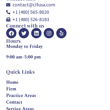
contact@clfusa.com
+1 (480) 565-8020
+1 (480) 526-8183
Connect with us
Hours
Monday to Friday
9:00 am–5:00 pm
Quick Links
Home
Firm
Practice Areas
Contact
Service Areas