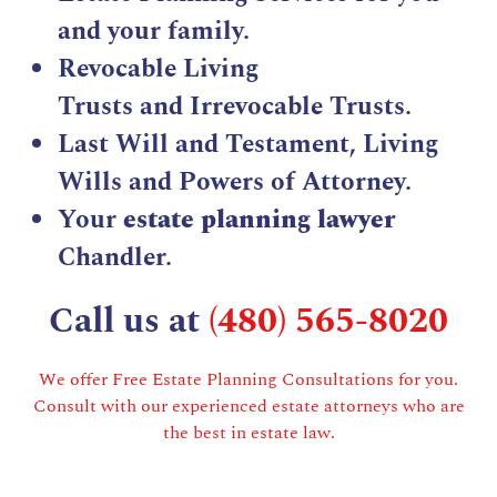
and your family.
Revocable Living
Trusts
and
Irrevocable Trusts
.
Last Will and Testament
,
Living
Wills
and Powers of Attorney.
Your
estate planning lawyer
Chandler.
Call us at
(480) 565-8020
We offer Free Estate Planning Consultations for you.
Consult with our experienced estate attorneys who are
the best in estate law.