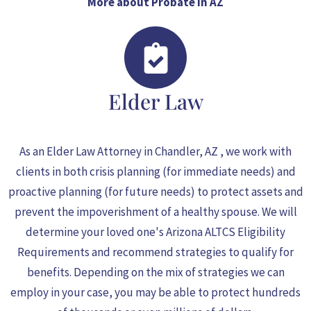
More about Probate in AZ
Elder Law
As an
Elder Law Attorney in Chandler
, AZ , we work with
clients in both crisis planning (for immediate needs) and
proactive planning (for future needs) to protect assets and
prevent the impoverishment of a healthy spouse. We will
determine your loved one's Arizona ALTCS Eligibility
Requirements and recommend strategies to qualify for
benefits. Depending on the mix of strategies we can
employ in your case, you may be able to protect hundreds