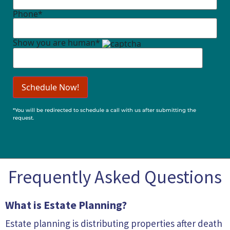
Phone*
Show you are human*
*You will be redirected to schedule a call with us after submitting the
request.
Frequently Asked Questions
What is Estate Planning?
Estate planning is distributing properties after death