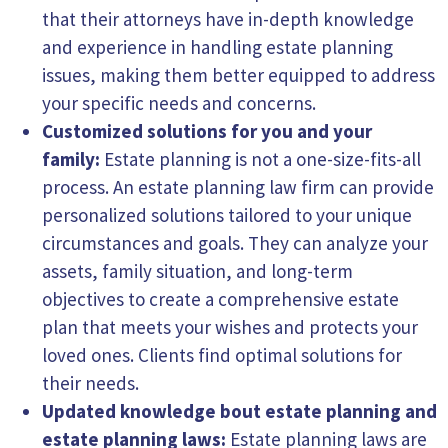
that their attorneys have in-depth knowledge
and experience in handling estate planning
issues, making them better equipped to address
your specific needs and concerns.
Customized solutions for you and your
family:
Estate planning is not a one-size-fits-all
process. An estate planning law firm can provide
personalized solutions tailored to your unique
circumstances and goals. They can analyze your
assets, family situation, and long-term
objectives to create a comprehensive estate
plan that meets your wishes and protects your
loved ones. Clients find optimal solutions for
their needs.
Updated knowledge bout estate
planning
and
estate planning laws:
Estate planning laws are