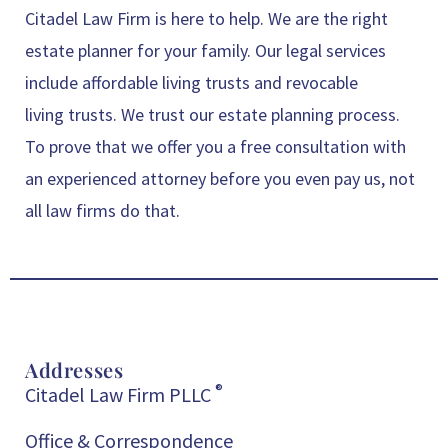
Citadel Law Firm is here to help. We are the right
estate planner for your family. Our legal services
include affordable living trusts and revocable
living trusts. We trust our estate planning process.
To prove that we offer you a free consultation with
an experienced attorney before you even pay us, not
all law firms do that.
Addresses
®
Citadel Law Firm PLLC
Office & Correspondence