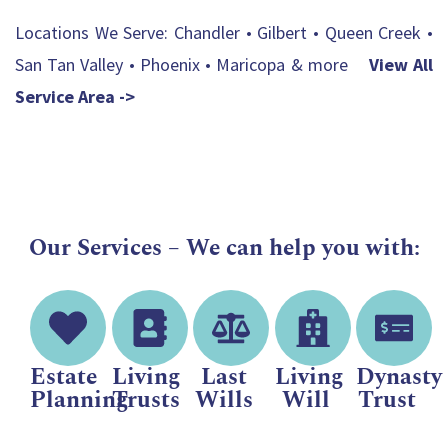
Locations We Serve: Chandler • Gilbert • Queen Creek •
San Tan Valley • Phoenix • Maricopa & more
View All
Service Area ->
Our Services – We can help you with:
Estate
Living
Last
Living
Dynasty
Planning
Trusts
Wills
Will
Trust