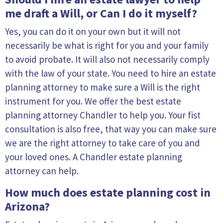
me draft a Will, or Can I do it myself?
Yes, you can do it on your own but it will not
necessarily be what is right for you and your family
to avoid probate. It will also not necessarily comply
with the law of your state. You need to hire an estate
planning attorney to make sure a Will is the right
instrument for you. We offer the best estate
planning attorney Chandler to help you. Your fist
consultation is also free, that way you can make sure
we are the right attorney to take care of you and
your loved ones. A Chandler estate planning
attorney can help.
How much does estate planning cost in
Arizona?