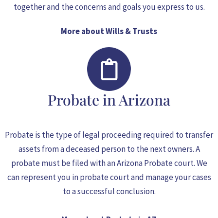
together and the concerns and goals you express to us.
More about Wills & Trusts
Probate in Arizona
Probate is the type of legal proceeding required to transfer
assets from a deceased person to the next owners. A
probate must be filed with an Arizona Probate court. We
can represent you in probate court and manage your cases
to a successful conclusion.