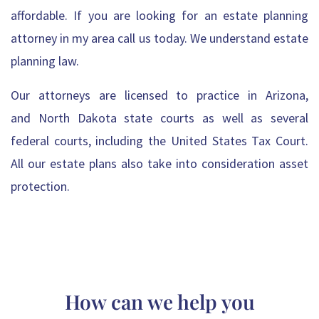
affordable. If you are looking for an estate planning
attorney in my area call us today. We understand estate
planning law.
Our attorneys
are licensed to practice in
Arizona
,
and
North Dakota
state courts as well as several
federal courts, including the United States Tax Court.
All
our estate plans also take into consideration asset
protection
.
How can we help you