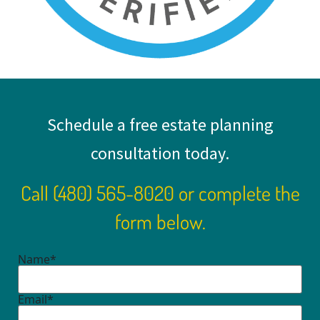
Schedule a free estate planning
consultation today.
Call
(480) 565-8020
or complete the
form below.
Name*
Email*