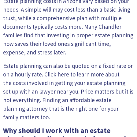
Estate planning costs in Arizona vary based on your
needs. A simple will may cost less than a basic living
trust, while a comprehensive plan with multiple
documents typically costs more. Many Chandler
families find that investing in proper estate planning
now saves their loved ones significant time,
expense, and stress later.
Estate planning can also be quoted on a fixed rate or
on a hourly rate. Click here to learn more about
the
costs involved in getting your estate planning
set up
with
an lawyer near you
. Price matters but it is
not everything. Finding an affordable estate
planning attorney that is the right one for your
family matters too.
Why should I work with an estate