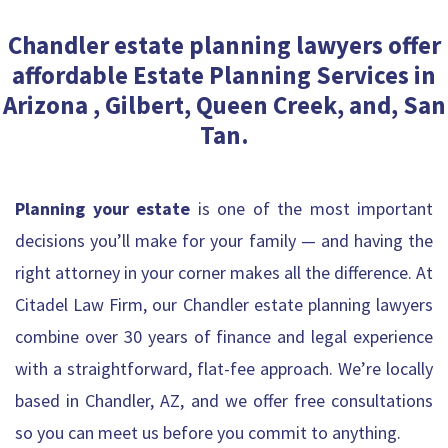
Chandler estate planning lawyers offer
affordable Estate Planning Services in
Arizona , Gilbert, Queen Creek, and, San
Tan.
Planning your estate
is one of the most important
decisions you’ll make for your family — and having the
right attorney in your corner makes all the difference. At
Citadel Law Firm, our Chandler estate planning lawyers
combine over 30 years of finance and legal experience
with a straightforward, flat-fee approach. We’re locally
based in Chandler, AZ, and we offer free consultations
so you can meet us before you commit to anything.