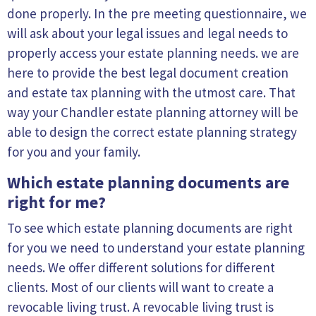
done properly. In the pre meeting questionnaire, we
will ask about your legal issues and legal needs to
properly access your estate planning needs. we are
here to provide the best legal document creation
and estate tax planning with the utmost care. That
way your Chandler estate planning attorney will be
able to design the correct estate planning strategy
for you and your family.
Which estate planning documents are
right for me?
To see which estate planning documents are right
for you we need to understand your estate planning
needs. We offer different solutions for different
clients. Most of our clients will want to create a
revocable living trust. A revocable living trust is