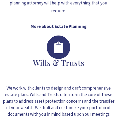
planning attorney will help with everything that you
require.
More about Estate Planning
Wills & Trusts
We work with clients to design and draft comprehensive
estate plans.
Wills and Trusts
often form the core of these
plans to address asset protection concerns and the transfer
of your wealth. We draft and customize your portfolio of
documents with you in mind based upon our meetings