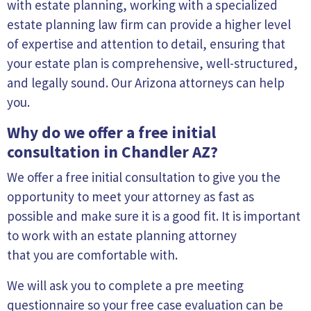
with estate planning, working with a specialized
estate planning law firm can provide a higher level
of expertise and attention to detail, ensuring that
your estate plan is comprehensive, well-structured,
and legally sound. Our Arizona attorneys can help
you.
Why do we offer a free initial
consultation in Chandler AZ?
We offer a free initial consultation to give you the
opportunity to meet your attorney as fast as
possible and make sure it is a good fit. It is important
to work with an estate planning attorney
that you are comfortable with.
We will ask you to complete a pre meeting
questionnaire so your free case evaluation can be