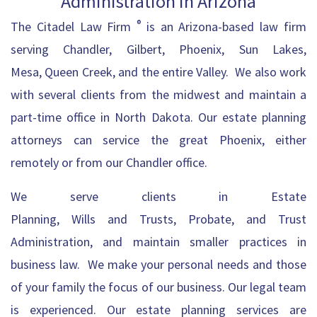
Administration in Arizona
®
The Citadel
Law Firm
is an Arizona-based law firm
serving
Chandler
,
Gilbert
, Phoenix, Sun Lakes,
Mesa,
Queen Creek
, and the entire Valley. We also work
with several clients from the midwest and maintain a
part-time office in North Dakota. Our
estate planning
attorneys can service the great Phoenix
, either
remotely or from our Chandler office.
We
serve
clients in
Estate
Planning
,
Wills
and
Trusts
,
Probate
, and
Trust
Administration
, and maintain smaller practices in
business law. We make your personal needs and those
of your family the focus of our business. Our legal team
is experienced. Our estate planning services are