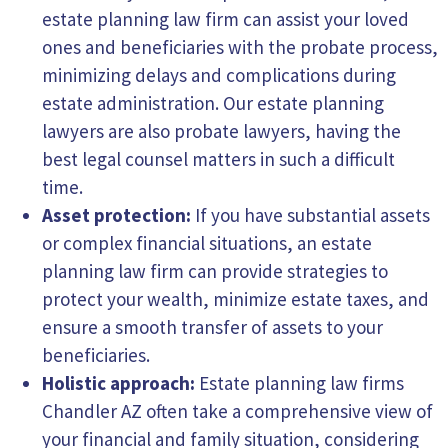
estate planning law firm can assist your loved
ones and
beneficiaries
with the probate process,
minimizing delays and complications during
estate administration. Our estate planning
lawyers are also probate lawyers, having the
best legal counsel matters in such a difficult
time.
Asset protection:
If you have substantial assets
or complex financial situations, an estate
planning law firm can provide strategies to
protect your wealth, minimize estate taxes, and
ensure a smooth transfer of assets to your
beneficiaries.
Holistic approach:
Estate planning law firms
Chandler AZ often take a comprehensive view of
your financial and family situation, considering