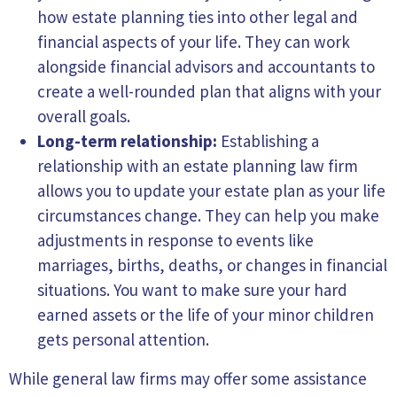
how estate planning ties into other legal and
financial aspects of your life. They can work
alongside financial advisors and accountants to
create a well-rounded plan that aligns with your
overall goals.
Long-term relationship:
Establishing a
relationship with an estate planning law firm
allows you to update your estate plan as your life
circumstances change. They can help you make
adjustments in response to events like
marriages, births, deaths, or changes in financial
situations. You want to make sure your hard
earned assets or the life of your minor children
gets personal attention.
While general law firms may offer some assistance