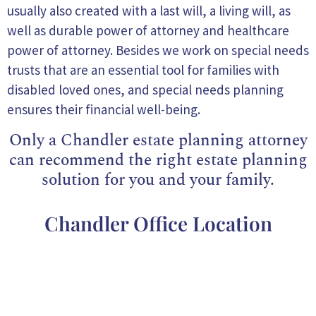
usually also created with a last will, a living will, as
well as durable power of attorney and healthcare
power of attorney. Besides we work on special needs
trusts that are an essential tool for families with
disabled loved ones, and special needs planning
ensures their financial well-being.
Only a Chandler estate planning attorney
can recommend the right estate planning
solution for you and your family.
Chandler Office Location