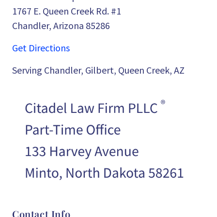
1767 E. Queen Creek Rd. #1
Chandler, Arizona 85286
Get Directions
Serving Chandler, Gilbert, Queen Creek, AZ
Contact Info