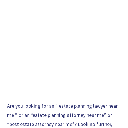
Are you looking for an “
estate planning lawyer near
me
” or an “estate planning attorney near me” or
“best estate attorney near me”? Look no further,