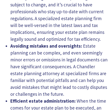
subject to change, and it’s crucial to have
professionals who stay up-to-date with current
regulations. A specialized estate planning firm
will be well-versed in the latest laws and tax
implications, ensuring your estate plan remains
legally sound and optimized for tax efficiency.
Avoiding mistakes and oversights:
Estate
planning can be complex, and even seemingly
minor errors or omissions in legal documents can
have significant consequences. A Chandler
estate planning attorney at specialized firms are
familiar with potential pitfalls and can help you
avoid mistakes that might lead to costly disputes
or challenges in the future.
Efficient estate administration:
When the time
comes for your estate plan to be executed, an