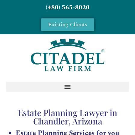
(480) 565-8020
Existing Clients
Estate Planning Lawyer in
Chandler, Arizona
Estate Planning Services for you