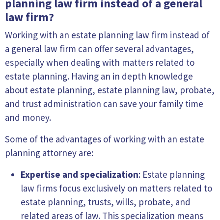
planning law firm instead of a general
law firm?
Working with an estate planning law firm instead of
a general law firm can offer several advantages,
especially when dealing with matters related to
estate planning. Having an in depth knowledge
about estate planning, estate planning law, probate,
and trust administration can save your family time
and money.
Some of the advantages of working with an estate
planning attorney are:
Expertise and specialization
: Estate planning
law firms focus exclusively on matters related to
estate planning, trusts, wills, probate, and
related areas of law. This specialization means