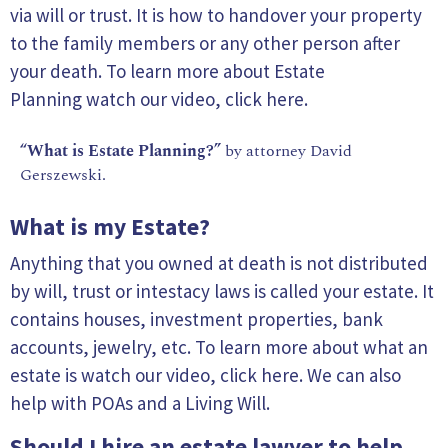
via will or trust. It is how to handover your property
to the family members or any other person after
your death. To learn more about Estate
Planning watch our video,
click here.
“What is Estate Planning?”
by attorney David
Gerszewski.
What is my Estate?
Anything that you owned at death is not distributed
by will, trust or intestacy laws is called your estate. It
contains houses, investment properties, bank
accounts, jewelry, etc. To learn more about what an
estate is watch our video, click here. We can also
help with POAs and a Living Will.
Should I hire an estate lawyer to help