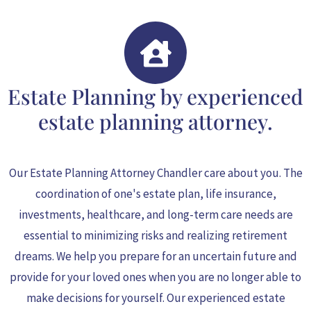
Estate Planning by experienced
estate planning attorney.
Our Estate Planning Attorney Chandler
care about you. The
coordination of one's estate plan, life insurance,
investments, healthcare, and long-term care needs are
essential to minimizing risks and realizing retirement
dreams. We help you prepare for an uncertain future and
provide for your loved ones when you are no longer able to
make decisions for yourself. Our experienced estate