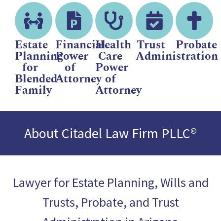
Estate
Financial
Health
Trust
Probate
Planning
Power
Care
Administration
for
of
Power
Blended
Attorney
of
Family
Attorney
About Citadel Law Firm PLLC®
Lawyer for Estate Planning, Wills and
Trusts, Probate, and Trust