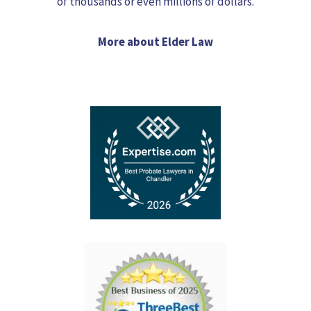
of thousands or even millions of dollars.
More about Elder Law