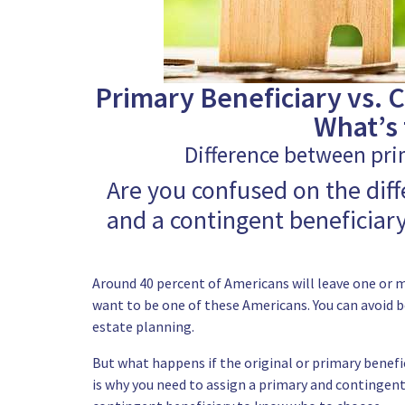
Primary Beneficiary vs. C
What’s 
Difference between pri
Are you confused on the dif
and a contingent beneficiary
Around 40 percent of Americans will leave one or m
want to be one of these Americans. You can avoid b
estate planning.
But what happens if the original or primary benefic
is why you
need to assign a primary and contingent 