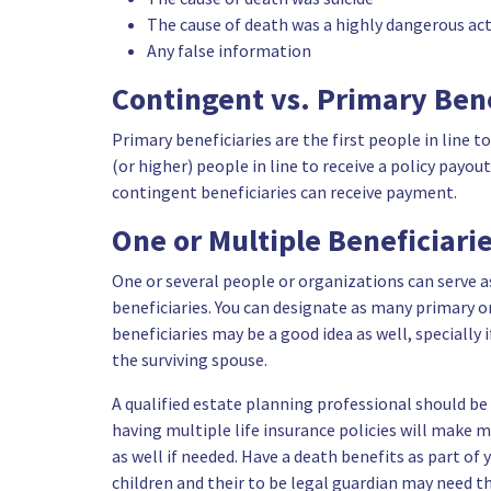
The cause of death was a highly dangerous act
Any false information
Contingent vs. Primary Bene
Primary beneficiaries are the first people in line t
(or higher) people in line to receive a policy payo
contingent beneficiaries can receive payment.
One or Multiple Beneficiari
One or several people or organizations can serve a
beneficiaries. You can designate as many primary o
beneficiaries may be a good idea as well, specially 
the surviving spouse.
A qualified estate planning professional should be
having multiple life insurance policies will make 
as well if needed. Have a death benefits as part of 
children and their to be legal guardian may need 