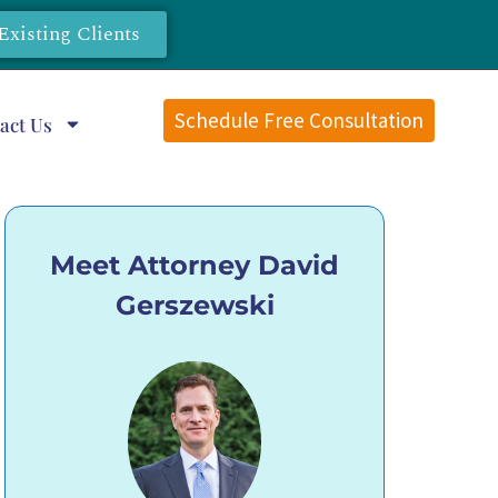
Existing Clients
Schedule Free Consultation
act Us
Meet Attorney David
Gerszewski