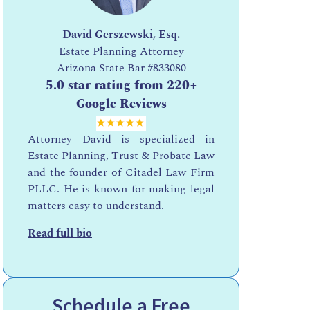
David Gerszewski, Esq.
Estate Planning Attorney
Arizona State Bar
#833080
:
5.0 star rating from 220+
Google Reviews
Attorney David is specialized in
Estate Planning, Trust & Probate Law
and the founder of Citadel Law Firm
PLLC. He is known for making legal
matters easy to understand.
Read full bio
Schedule a Free