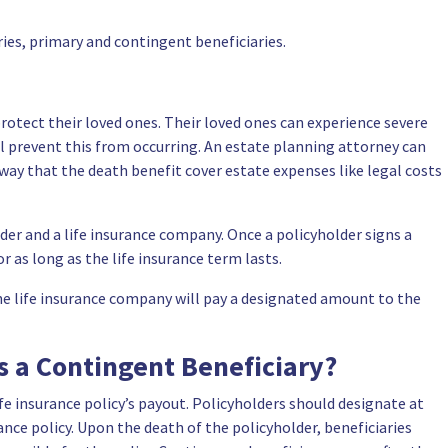
ies, primary and contingent beneficiaries.
 protect their loved ones. Their loved ones can experience severe
will prevent this from occurring. An estate planning attorney can
a way that the death benefit cover estate expenses like legal costs
lder and a life insurance company. Once a policyholder signs a
 as long as the life insurance term lasts.
, the life insurance company will pay a designated amount to the
s a Contingent Beneficiary?
ife insurance policy’s payout. Policyholders should designate at
ance policy. Upon the death of the policyholder, beneficiaries