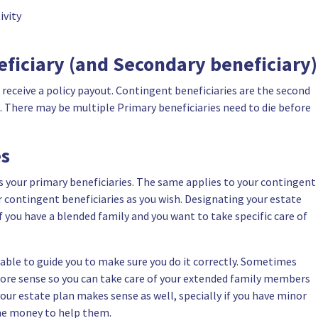
ivity
ficiary (and Secondary beneficiary)
o receive a policy payout. Contingent beneficiaries are the second
ut. There may be multiple Primary beneficiaries need to die before
es
s your primary beneficiaries. The same applies to your contingent
r contingent beneficiaries as you wish. Designating your estate
if
you have a blended family
and you want to take specific care of
 able to guide you to make sure you do it correctly. Sometimes
more sense so you can take care of your
extended family members
your estate plan makes sense as well, specially if you have minor
the money to help them.