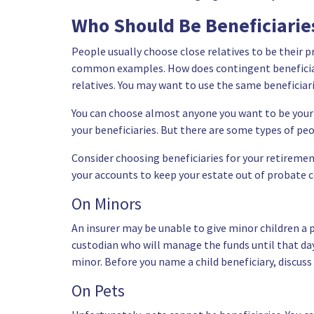
Who Should Be Beneficiari
People usually choose close relatives to be their 
common examples. How does contingent beneficiar
relatives. You may want to use the same beneficiari
You can choose almost anyone you want to be your 
your beneficiaries. But there are some types of pe
Consider choosing beneficiaries for your retiremen
your accounts to keep your estate out of probate c
On Minors
An insurer may be unable to give minor children a 
custodian who will manage the funds until that da
minor
. Before you name a child beneficiary, discuss
On Pets