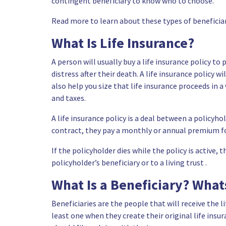
contingent beneficiary to know who to choose.
Read more to learn about these types of beneficiar
What Is Life Insurance?
A person will usually buy a life insurance policy to
distress after their death. A life insurance policy 
also help you size that life insurance proceeds in 
and taxes.
A life insurance policy is a deal between a policyho
contract, they pay a monthly or annual premium for
If the policyholder dies while the policy is active
policyholder’s beneficiary or to a living trust .
What Is a Beneficiary? What
Beneficiaries are the people that will receive the l
least one when they create their original life insur