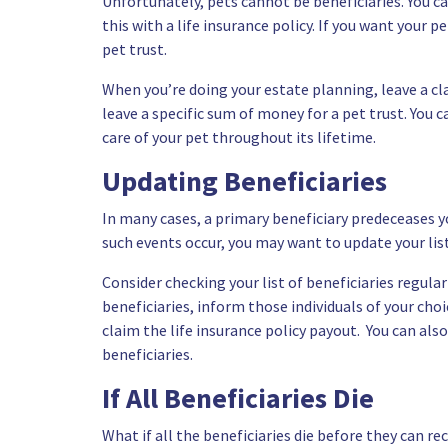
Unfortunately, pets cannot be beneficiaries. You ca
this with a life insurance policy. If you want your p
pet trust.
When you’re doing your
estate planning
, leave a c
leave a specific sum of money for a pet trust. You 
care of your pet throughout its lifetime.
Updating Beneficiaries
In many cases, a primary beneficiary predeceases yo
such events occur, you may want to update your list
Consider checking your list of beneficiaries regula
beneficiaries, inform those individuals of your cho
claim the life insurance policy payout. You can als
beneficiaries.
If All Beneficiaries Die
What if all the beneficiaries die before they can rec