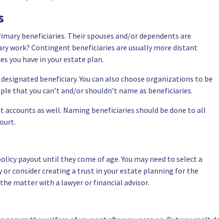
es
primary beneficiaries. Their spouses and/or dependents are
y work? Contingent beneficiaries are usually more distant
es you have in your estate plan.
designated beneficiary. You can also choose organizations to be
ople that you can’t and/or shouldn’t name as beneficiaries.
t accounts as well. Naming beneficiaries should be done to all
ourt.
policy payout until they come of age. You may need to select a
y or
consider creating a trust in your estate planning for the
 the matter with a lawyer or financial advisor.