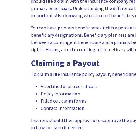
should file a claim with the insurance company res
primary beneficiary. Understanding the difference 
important. Also knowing what to do if beneficiary di
You can have primary beneficiaries (with a percent
beneficiary designations. Beneficiary planners ar
between a contingent beneficiary and a primary be
rights. Having an extra contingent beneficary will 
Claiming a Payout
To claim a life insurance policy payout, beneficiar
A certified death certificate
Policy information
Filled out claim forms
Contact information
Insurers should then approve or disapprove the pa
in how to claim if needed.