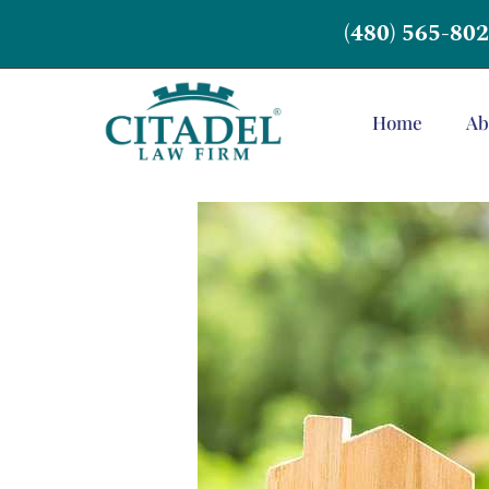
(480) 565-80
Home
Ab