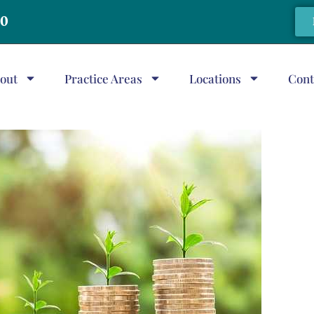
20
out
Practice Areas
Locations
Cont