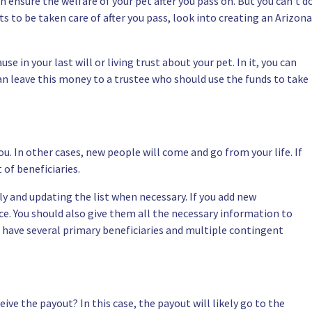
n ensure the welfare of your pet after you pass on. But you can’t d
ets to be taken care of after you pass, look into creating an Arizona
lause in your last will or living trust about your pet. In it, you can
can leave this money to a trustee who should use the funds to take
u. In other cases, new people will come and go from your life. If
 of beneficiaries.
rly and updating the list when necessary. If you add new
ice. You should also give them all the necessary information to
o have several primary beneficiaries and multiple contingent
eive the payout? In this case, the payout will likely go to the