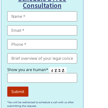
Consultation
Show you are human*
*You will be redirected to schedule a call with us after
submitting the request.