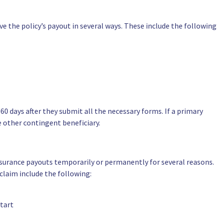
ive the policy’s payout in several ways. These include the following
60 days after they submit all the necessary forms. If a primary
 other contingent beneficiary.
 insurance payouts temporarily or permanently for several reasons.
claim include the following:
start