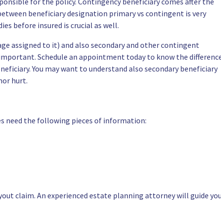
ponsible for the policy. Contingency beneficiary comes after the
between beneficiary designation primary vs contingent is very
es before insured is crucial as well.
age assigned to it) and also secondary and other contingent
e important. Schedule an appointment today to know the differenc
neficiary. You may want to understand also secondary beneficiary
nor hurt.
ies need the following pieces of information:
yout claim. An experienced estate planning attorney will guide yo