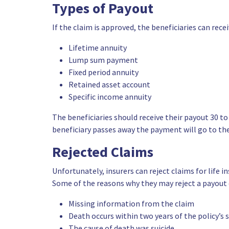
Types of Payout
If the claim is approved, the beneficiaries can rece
Lifetime annuity
Lump sum payment
Fixed period annuity
Retained asset account
Specific income annuity
The beneficiaries should receive their payout 30 to 
beneficiary passes away the payment will go to the
Rejected Claims
Unfortunately, insurers can reject claims for life
Some of the reasons why they may reject a payout 
Missing information from the claim
Death occurs within two years of the policy’s 
The cause of death was suicide