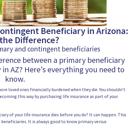
ontingent Beneficiary in Arizona
the Difference?
mary and contingent beneficiaries
ference between a primary beneficiary
 in AZ? Here’s everything you need to
know.
ore loved ones financially burdened when they die. You shouldn’t
ecoming this way by purchasing life insurance as part of your
iary of your life insurance dies before you do? It can happen. This
beneficiaries.
It is always good to know primary versus