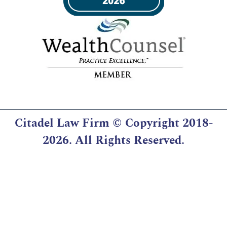
Citadel Law Firm
© Copyright 2018-
2026. All Rights Reserved.