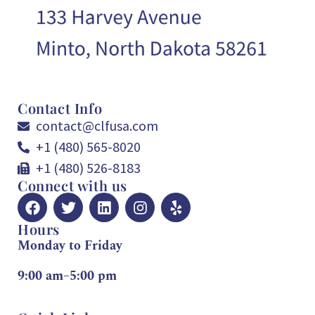
Contact Info
contact@clfusa.com
+1 (480) 565-8020
+1 (480) 526-8183
Connect with us
Hours
Monday to Friday
9:00 am–5:00 pm