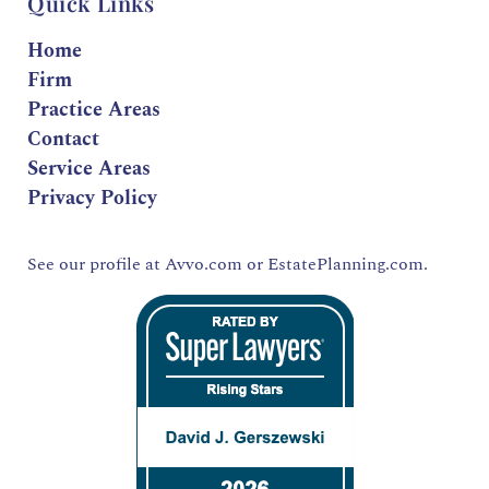
Quick Links
Home
Firm
Practice Areas
Contact
Service Areas
Privacy Policy
See our profile at
Avvo.com
or
EstatePlanning.com.