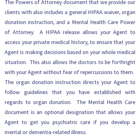
The Powers of Attorney
document that we provide our
clients with also includes a general HIPAA waiver, organ
donation instruction, and a Mental Health Care Power
of Attorney. A HIPAA release allows your Agent to
access your private medical history, to ensure that your
Agent is making decisions based on your whole medical
situation. This also allows the doctors to be forthright
with your Agent without fear of repercussions to them.
The organ donation instruction directs your Agent to
follow guidelines that you have established with
regards to organ donation. The Mental Health Care
document is an optional designation that allows your
Agent to get you psychiatric care if you develop a
mental or dementia-related illness.