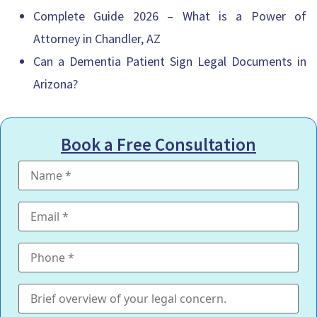
Complete Guide 2026 – What is a Power of
Attorney in Chandler, AZ
Can a Dementia Patient Sign Legal Documents in
Arizona?
Book a Free Consultation