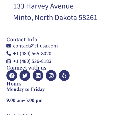
Contact Info
contact@clfusa.com
+1 (480) 565-8020
+1 (480) 526-8183
Connect with us
Hours
Monday to Friday
9:00 am–5:00 pm