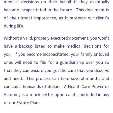
medical decisions on their behalf if they eventually
become incapacitated in the future. This document is
of the utmost importance, as it protects our client’s
during life.
Without a valid, properly executed document, you won’t
have a backup listed to make medical decisions for
you. If you become incapacitated, your family or loved
ones will need to file for a guardianship over you so
that they can ensure you get the care that you deserve
and need. This process can take several months and
can cost thousands of dollars. A Health Care Power of
Attorney is a much better option and is included in any
of our Estate Plans.