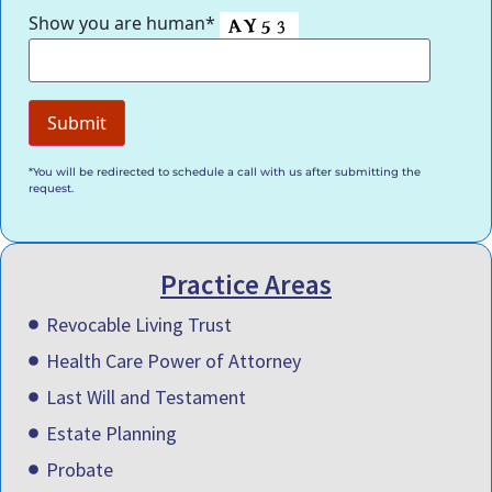
Show you are human*
*You will be redirected to schedule a call with us after submitting the
request.
Practice Areas
Revocable Living Trust
Health Care Power of Attorney
Last Will and Testament
Estate Planning
Probate