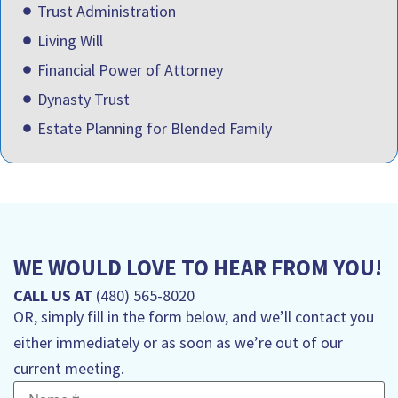
Trust Administration
Living Will
Financial Power of Attorney
Dynasty Trust
Estate Planning for Blended Family
WE WOULD LOVE TO HEAR FROM YOU!
CALL US AT
(480) 565-8020
OR, simply fill in the form below, and we’ll contact you
either immediately or as soon as we’re out of our
current meeting.