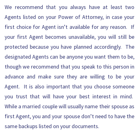
We recommend that you always have at least two
Agents listed on your Power of Attorney, in case your
first choice for Agent isn’t available for any reason. If
your first Agent becomes unavailable, you will still be
protected because you have planned accordingly. The
designated Agents can be anyone you want them to be,
though we recommend that you speak to this person in
advance and make sure they are willing to be your
Agent. It is also important that you choose someone
you trust that will have your best interest in mind.
While a married couple will usually name their spouse as
first Agent, you and your spouse don’t need to have the
same backups listed on your documents.