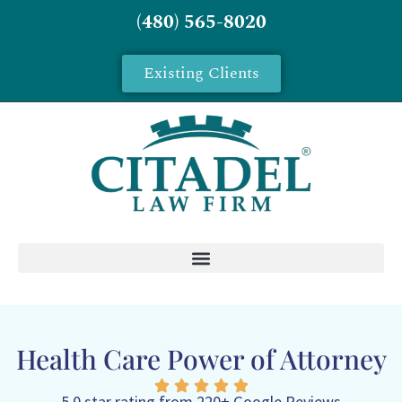
(480) 565-8020
Existing Clients
Health Care Power of Attorney
5.0 star rating from 220+ Google Reviews