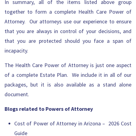
In summary, all of the items listed above group
together to form a complete Health Care Power of
Attorney. Our attorneys use our experience to ensure
that you are always in control of your decisions, and
that you are protected should you face a span of
incapacity.
The Health Care Power of Attorney is just one aspect
of a complete Estate Plan. We include it in all of our
packages, but it is also available as a stand alone
document.
Blogs related to Powers of Attorney
Cost of Power of Attorney in Arizona – 2026 Cost
Guide