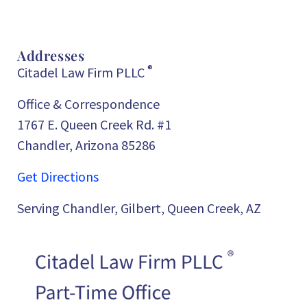
Addresses
®
Citadel Law Firm PLLC
Office & Correspondence
1767 E. Queen Creek Rd. #1
Chandler, Arizona 85286
Get Directions
Serving Chandler, Gilbert, Queen Creek, AZ