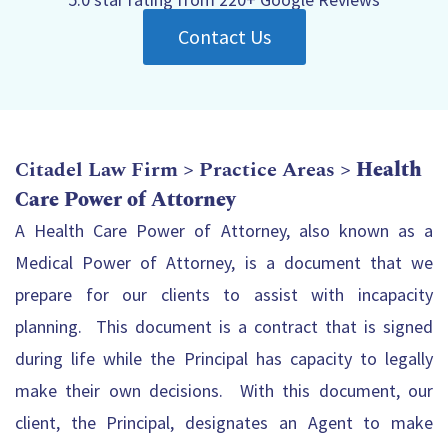
Contact Us
Citadel Law Firm
>
Practice Areas
>
Health
Care Power of Attorney
A Health Care Power of Attorney, also known as a
Medical Power of Attorney, is a document that we
prepare for our clients to assist with incapacity
planning. This document is a contract that is signed
during life while the Principal has capacity to legally
make their own decisions. With this document, our
client, the Principal, designates an Agent to make