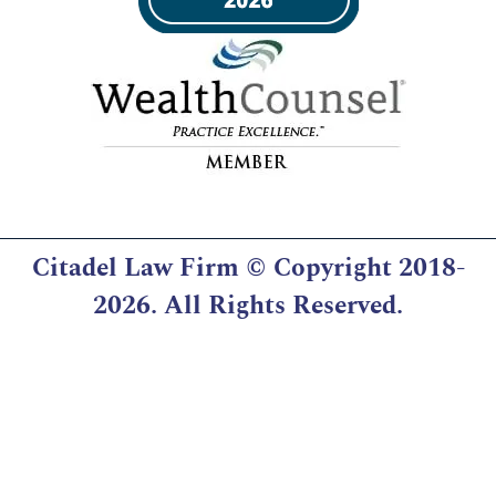
Citadel Law Firm
© Copyright 2018-
2026. All Rights Reserved.