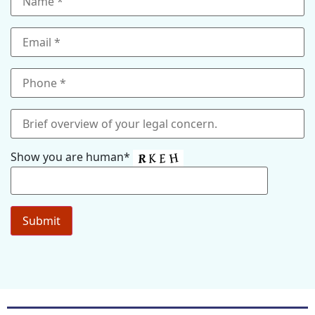
Show you are human*