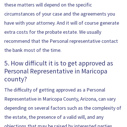
these matters will depend on the specific
circumstances of your case and the agreements you
have with your attorney. And it will of course generate
extra costs for the probate estate. We usually
recommend that the Personal representative contact
the bank most of the time.
5. How difficult it is to get approved as
Personal Representative in Maricopa
county?
The difficulty of getting approved as a Personal
Representative in Maricopa County, Arizona, can vary
depending on several factors such as the complexity of
the estate, the presence of a valid will, and any
objections that may be raised by interested parties.