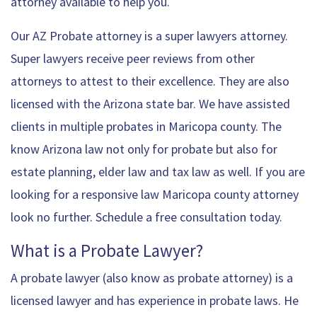
attorney available to help you.
Our AZ Probate attorney is a super lawyers attorney.
Super lawyers receive peer reviews from other
attorneys to attest to their excellence. They are also
licensed with the Arizona state bar. We have assisted
clients in multiple probates in Maricopa county. The
know Arizona law not only for probate but also for
estate planning, elder law and tax law as well. If you are
looking for a responsive law Maricopa county attorney
look no further. Schedule a free consultation today.
What is a Probate Lawyer?
A probate lawyer (also know as probate attorney) is a
licensed lawyer and has experience in probate laws. He