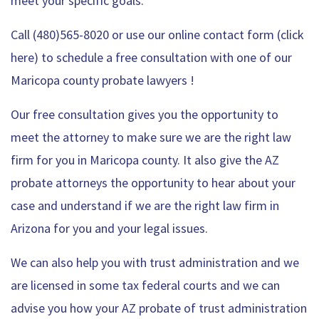
meet your specific goals.
Call (480)565-8020 or use our
online contact form (click
here) to schedule a free consultation
with one of our
Maricopa county probate lawyers !
Our free consultation gives you the opportunity to
meet the attorney to make sure we are the right law
firm for you in Maricopa county. It also give the AZ
probate attorneys the opportunity to hear about your
case and understand if we are the right law firm in
Arizona for you and your legal issues.
We can also help you with trust administration and we
are licensed in some tax federal courts and we can
advise you how your AZ probate of trust administration