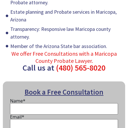
Probate attorney.
Estate planning and Probate services in Maricopa,
Arizona
Transparency: Responsive law Maricopa county
attorney.
Member of the Arizona State bar association.
We offer Free Consultations with a Maricopa
County Probate Lawyer.
Call us at
(480) 565-8020
Book a Free Consultation
Name*
Email*