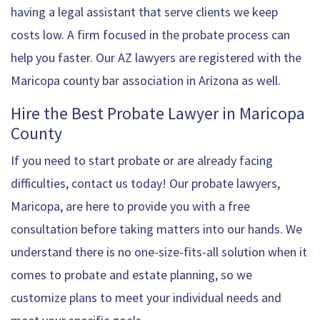
having a legal assistant that serve clients we keep
costs low. A firm focused in the probate process can
help you faster. Our AZ lawyers are registered with the
Maricopa county bar association in Arizona as well.
Hire the Best Probate Lawyer in Maricopa
County
If you need to start probate or are already facing
difficulties, contact us today! Our probate lawyers,
Maricopa, are here to provide you with a free
consultation before taking matters into our hands. We
understand there is no one-size-fits-all solution when it
comes to probate and estate planning, so we
customize plans to meet your individual needs and