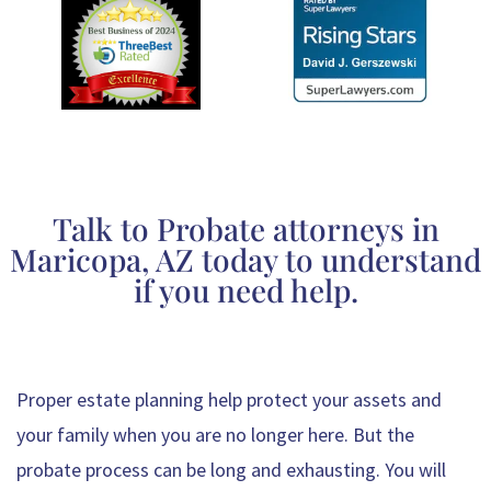
Talk to Probate attorneys in
Maricopa, AZ today to understand
if you need help.
Proper estate planning help protect your assets and
your family when you are no longer here. But the
probate process can be long and exhausting. You will