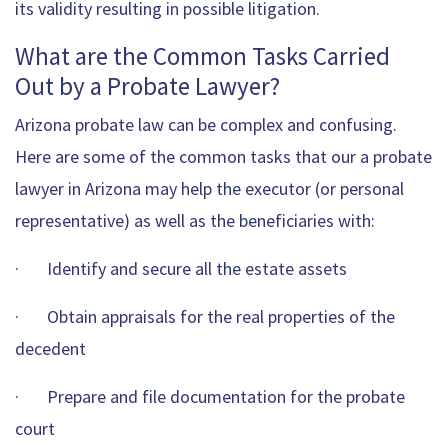
its validity resulting in possible litigation.
What are the Common Tasks Carried
Out by a Probate Lawyer?
Arizona probate law can be complex and confusing.
Here are some of the common tasks that our a probate
lawyer in Arizona may help the executor (or personal
representative) as well as the beneficiaries with:
· Identify and secure all the estate assets
· Obtain appraisals for the real properties of the
decedent
· Prepare and file documentation for the probate
court