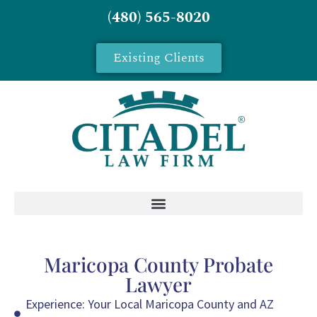
(480) 565-8020
Existing Clients
Maricopa County Probate
Lawyer
Experience: Your Local Maricopa County and AZ