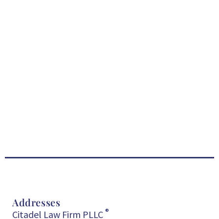
Addresses
®
Citadel Law Firm PLLC