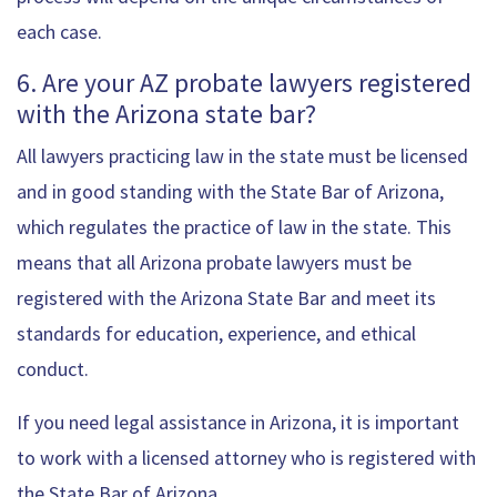
each case.
6. Are your AZ probate lawyers registered
with the Arizona state bar?
All lawyers practicing law in the state must be licensed
and in good standing with the State Bar of Arizona,
which regulates the practice of law in the state. This
means that all Arizona probate lawyers must be
registered with the Arizona State Bar and meet its
standards for education, experience, and ethical
conduct.
If you need legal assistance in Arizona, it is important
to work with a licensed attorney who is registered with
the State Bar of Arizona.