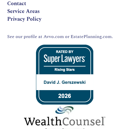
Contact
Service Areas
Privacy Policy
See our profile at
Avvo.com
or
EstatePlanning.com.