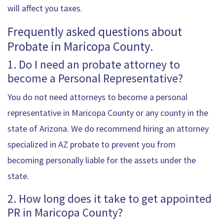
will affect you taxes.
Frequently asked questions about
Probate in Maricopa County.
1. Do I need an probate attorney to
become a Personal Representative?
You do not need attorneys to become a personal
representative in Maricopa County or any county in the
state of Arizona. We do recommend hiring an attorney
specialized in AZ probate to prevent you from
becoming personally liable for the assets under the
state.
2. How long does it take to get appointed
PR in Maricopa County?