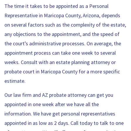
The time it takes to be appointed as a Personal
Representative in Maricopa County, Arizona, depends
on several factors such as the complexity of the estate,
any objections to the appointment, and the speed of
the court’s administrative processes. On average, the
appointment process can take one week to several
weeks. Consult with an estate planning attorney or
probate court in Maricopa County for a more specific
estimate.
Our law firm and AZ probate attorney can get you
appointed in one week after we have all the
information. We have get personal representatives
appointed in as low as 2 days. Call today to talk to one