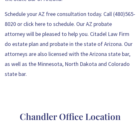
Schedule your AZ free consultation today. Call (480)565-
8020 or
click here to schedule
. Our
AZ probate
attorney
will be pleased to help you. Citadel Law Firm
do
estate plan
and probate in the state of Arizona. Our
attorneys are also licensed with the Arizona state bar,
as well as the Minnesota, North Dakota and Colorado
state bar.
Free consultation - Schedule now!
Chandler Office Location