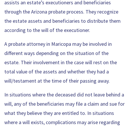
assists an estate’s executioners and beneficiaries
through the Arizona probate process. They recognize
the estate assets and beneficiaries to distribute them
according to the will of the executioner.
A probate attorney in Maricopa may be involved in
different ways depending on the situation of the
estate. Their involvement in the case will rest on the
total value of the assets and whether they had a
will/testament at the time of their passing away.
In situations where the deceased did not leave behind a
will, any of the beneficiaries may file a claim and sue for
what they believe they are entitled to. In situations
where a will exists, complications may arise regarding