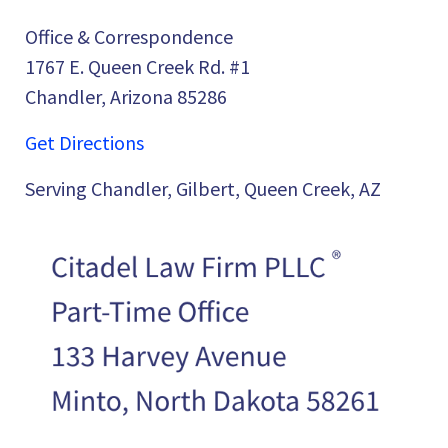
Office & Correspondence
1767 E. Queen Creek Rd. #1
Chandler, Arizona 85286
Get Directions
Serving Chandler, Gilbert, Queen Creek, AZ