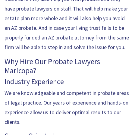
have probate lawyers on staff. That will help make your
estate plan more whole and it will also help you avoid
an AZ probate. And in case your living trust fails to be
properly funded an AZ probate attorney from the same
firm will be able to step in and solve the issue for you.
Why Hire Our Probate Lawyers
Maricopa?
Industry Experience
We are knowledgeable and competent in probate areas
of legal practice. Our years of experience and hands-on
experience allow us to deliver optimal results to our
clients.