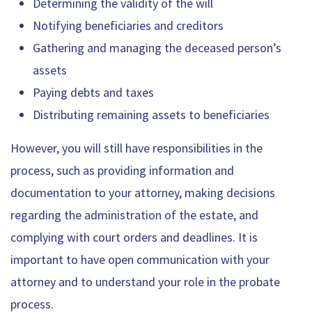
Determining the validity of the will
Notifying beneficiaries and creditors
Gathering and managing the deceased person’s
assets
Paying debts and taxes
Distributing remaining assets to beneficiaries
However, you will still have responsibilities in the
process, such as providing information and
documentation to your attorney, making decisions
regarding the administration of the estate, and
complying with court orders and deadlines. It is
important to have open communication with your
attorney and to understand your role in the probate
process.