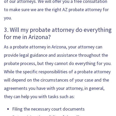
of our attorneys. We will offer you a free consultation
to make sure we are the right AZ probate attorney for
you.
3. Will my probate attorney do everything
for me in Arizona?
As a probate attorney in Arizona, your attorney can
provide legal guidance and assistance throughout the
probate process, but they cannot do everything for you.
While the specific responsibilities of a probate attorney
will depend on the circumstances of your case and the
agreements you have with your attorney, in general,
they can help you with tasks such as:
Filing the necessary court documents