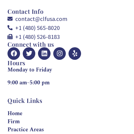
Contact Info
contact@clfusa.com
+1 (480) 565-8020
+1 (480) 526-8183
Connect with us
Hours
Monday to Friday
9:00 am–5:00 pm
Quick Links
Home
Firm
Practice Areas