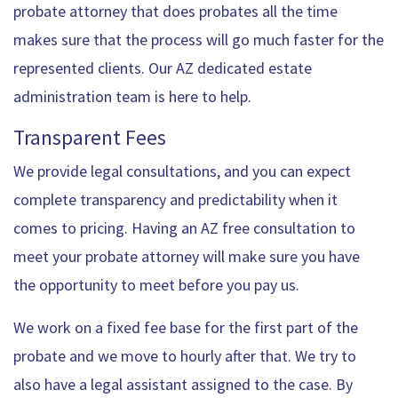
probate attorney that does probates all the time
makes sure that the process will go much faster for the
represented clients. Our AZ dedicated estate
administration team is here to help.
Transparent Fees
We provide legal consultations, and you can expect
complete transparency and predictability when it
comes to pricing. Having an AZ free consultation to
meet your probate attorney will make sure you have
the opportunity to meet before you pay us.
We work on a fixed fee base for the first part of the
probate and we move to hourly after that. We try to
also have a legal assistant assigned to the case. By