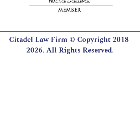
Citadel Law Firm
© Copyright 2018-
2026. All Rights Reserved.