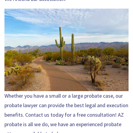
Whether you have a small or a large probate case, our
probate lawyer can provide the best legal and execution
benefits. Contact us today for a free consultation! AZ
probate is all we do, we have an experienced probate