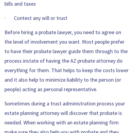
bills and taxes
· Contest any will or trust
Before hiring a probate lawyer, you need to agree on
the level of involvement you want. Most people prefer
to have their probate lawyer guide them through to the
process instate of having the AZ probate attorney do
everything for them. That helps to keep the costs lower
and it also help to minimize liability to the person (or
people) acting as personal representative.
Sometimes during a trust administration process your
estate planning attorney will discover that probate is
needed. When working with an estate planning firm
make sure they also help you with probate and they