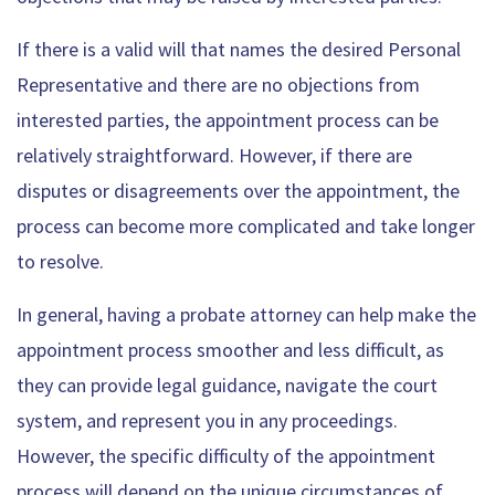
If there is a valid will that names the desired Personal
Representative and there are no objections from
interested parties, the appointment process can be
relatively straightforward. However, if there are
disputes or disagreements over the appointment, the
process can become more complicated and take longer
to resolve.
In general, having a probate attorney can help make the
appointment process smoother and less difficult, as
they can provide legal guidance, navigate the court
system, and represent you in any proceedings.
However, the specific difficulty of the appointment
process will depend on the unique circumstances of