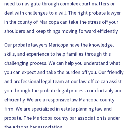
need to navigate through complex court matters or
deal with challenges to a will. The right probate lawyer
in the county of Maricopa can take the stress off your
shoulders and keep things moving forward efficiently.
Our probate lawyers Maricopa have the knowledge,
skills, and experience to help families through this
challenging process. We can help you understand what
you can expect and take the burden off you. Our friendly
and professional legal team at our law office can assist
you through the probate legal process comfortably and
efficiently. We are a responsive law Maricopa county
firm. We are specialized in estate planning law and
probate. The Maricopa county bar association is under
the Arizona bar association.