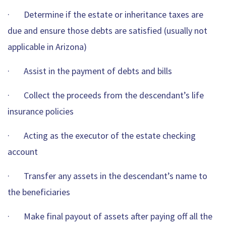
· Determine if the estate or inheritance taxes are
due and ensure those debts are satisfied (usually not
applicable in Arizona)
· Assist in the payment of debts and bills
· Collect the proceeds from the descendant’s life
insurance policies
· Acting as the executor of the estate checking
account
· Transfer any assets in the descendant’s name to
the beneficiaries
· Make final payout of assets after paying off all the