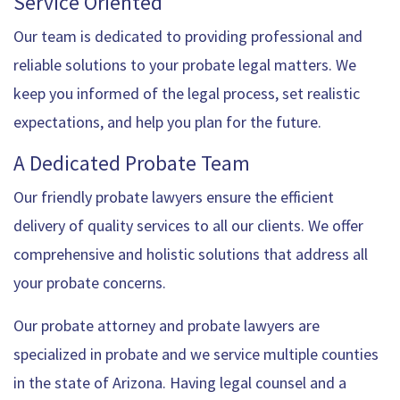
Service Oriented
Our team is dedicated to providing professional and
reliable solutions to your probate legal matters. We
keep you informed of the legal process, set realistic
expectations, and help you plan for the future.
A Dedicated Probate Team
Our friendly probate lawyers ensure the efficient
delivery of quality services to all our clients. We offer
comprehensive and holistic solutions that address all
your probate concerns.
Our probate attorney and probate lawyers are
specialized in probate and we service multiple counties
in the state of Arizona. Having legal counsel and a