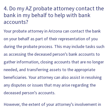
4. Do my AZ probate attorney contact the
bank in my behalf to help with bank
accounts?
Your probate attorney in Arizona can contact the bank
on your behalf as part of their representation of you
during the probate process. This may include tasks such
as accessing the deceased person’s bank accounts to
gather information, closing accounts that are no longer
needed, and transferring assets to the appropriate
beneficiaries. Your attorney can also assist in resolving
any disputes or issues that may arise regarding the
deceased person’s accounts.
However, the extent of your attorney’s involvement in