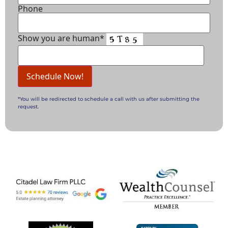
Phone
Show you are human*
*You will be redirected to schedule a call with us after submitting the
request.