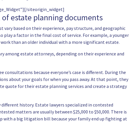
age_Widget”]
[/siteorigin_widget]
t of estate planning documents
t vary based on their experience, pay structure, and geographic
o play a factor in the final cost of service. For example, a younger
 work than an older individual with a more significant estate.
ary among estate attorneys, depending on their experience and
e consultations because everyone’s case is different. During the
tions about your goals for when you pass away. At that point, they
te quote for their estate planning services and create a strategy
 different history. Estate lawyers specialized in contested
ontested matters are usually between $25,000 to $50,000. There is
 with a big litigation bill because your family end up fighting at