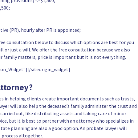
ning provisions) -> $1,500;
,500;
ive (PR), hourly after PR is appointed;
ee consultation below to discuss which options are best for you
l or just a will. We
offer the free consultation
because we also
r family matters, price is important but it is not everything.
tton_Widget”]
[/siteorigin_widget]
Attorney?
es in helping clients create important documents such as trusts,
wyer will also help the deceased’s family administer the trust and
 carried out, like distributing assets and
taking care of minor
vice, but it is best to partner with an attorney who specializes in
tate planning are also a good option. An probate lawyer will
 process altogether.