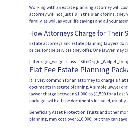
Working with an estate planning attorney will cost
attorney will not just fill in the blank forms, they
family, as well as your life savings and all your as
How Attorneys Charge for Their S
Estate attorneys and estate planning lawyers do n
prices for the services they offer. One lawyer may c
[siteorigin_widget class=”SiteOrigin_Widget_Im
Flat Fee Estate Planning Pac
It is very common for an attorney to charge a flat 
documents in estate planning. A simple lawyer draf
lawyer charge between $1,000 to $1,500 for a Last 
package, with all the documents included, usually s
Beneficiary Asset Protection Trusts and other more 
planning, may cost over $10,000, but they can save 