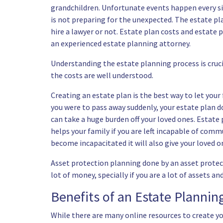
grandchildren. Unfortunate events happen every sin
is not preparing for the unexpected. The estate pl
hire a lawyer or not. Estate plan costs and estate
an experienced estate planning attorney.
Understanding the estate planning process is cruci
the costs are well understood.
Creating an estate plan is the best way to let your
you were to pass away suddenly, your estate plan d
can take a huge burden off your loved ones. Estate pl
helps your family if you are left incapable of commu
become incapacitated it will also give your loved 
Asset protection planning done by an asset protect
lot of money, specially if you are a lot of assets 
Benefits of an Estate Planni
While there are many online resources to create yo