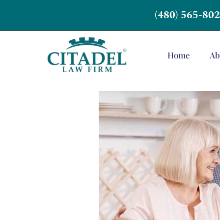
(480) 565-80
Home
Ab