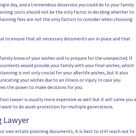
gle day, and a tremendous disservice you could do to your family
anning costs should not be the only factor in deciding whether to
 planning fees are not the only factors to consider when choosing
al to ensure that all necessary documents are in place and that
 family know of your wishes and to prepare for the unexpected. If
ocuments would provide your family with your final wishes, which
anning is not only crucial for your afterlife wishes, but it also
nicating your wishes due to an illness or injury. In case you
ones the power to make decisions for you.
ion lawyer is usually more expensive as well but it will same you 
and want to do asset protection for multiple generations.
ng Lawyer
ur own estate planning documents, it is best to still reach out to