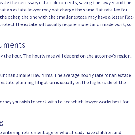
 create the necessary estate documents, saving the lawyer and the
that an estate lawyer may not charge the same flat rate fee for
n the other, the one with the smaller estate may have a lesser flat-
 protect the estate will usually require more tailor made work, so
ocuments
y the hour. The hourly rate will depend on the attorney’s region,
ur than smaller law firms. The average hourly rate for an estate
state planning litigation is usually on the higher side of the
torney you wish to work with to see which lawyer works best for
ng
ose entering retirement age or who already have children and