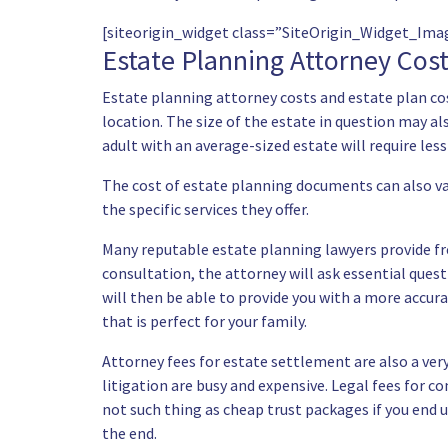
[siteorigin_widget class=”SiteOrigin_Widget_Im
Estate Planning Attorney Cos
Estate planning attorney costs and estate plan cos
location. The size of the estate in question may als
adult with an average-sized estate will require less
The cost of estate planning documents can also v
the specific services they offer.
Many reputable estate planning lawyers provide fre
consultation, the attorney will ask essential ques
will then be able to provide you with a more accura
that is perfect for your family.
Attorney fees for estate settlement are also a very
litigation are busy and expensive. Legal fees for c
not such thing as cheap trust packages if you end up
the end.