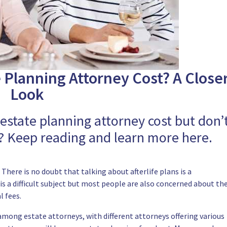
Planning Attorney Cost? A Close
Look
state planning attorney cost but don’
 Keep reading and learn more here.
here is no doubt that talking about afterlife plans is a
is a difficult subject but most people are also concerned about th
l fees.
 among estate attorneys, with different attorneys offering various