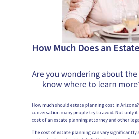
How Much Does an Estate 
Are you wondering about the e
know where to learn more?
How much should estate planning cost in Arizona? T
conversation many people try to avoid. Not only it 
cost of an estate planning attorney and other lega
The cost of estate planning can vary significantly