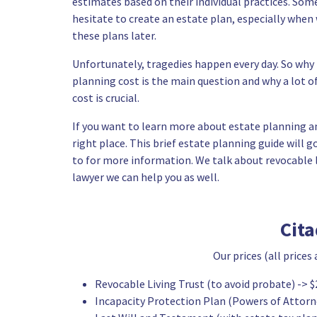
estimates based on their individual practices. Som
hesitate to create an estate plan, especially whe
these plans later.
Unfortunately, tragedies happen every day. So wh
planning cost is the main question and why a lot o
cost is crucial.
If you want to learn more about estate planning an
right place. This brief estate planning guide will
to for more information. We talk about revocable li
lawyer we can help you as well.
Cit
Our prices (all prices
Revocable Living Trust
(to avoid probate) -> $
Incapacity Protection Plan (Powers of Attorne