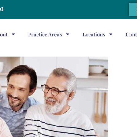
20
out
Practice Areas
Locations
Cont