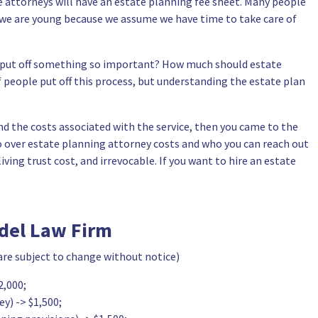
e attorneys will have an estate planning fee sheet. Many people
n we are young because we assume we have time to take care of
y put off something so important? How much should estate
f people put off this process, but understanding the estate plan
d the costs associated with the service, then you came to the
 go over estate planning attorney costs and who you can reach out
ving trust cost, and irrevocable. If you want to hire an estate
adel Law Firm
 are subject to change without notice)
2,000;
y) -> $1,500;