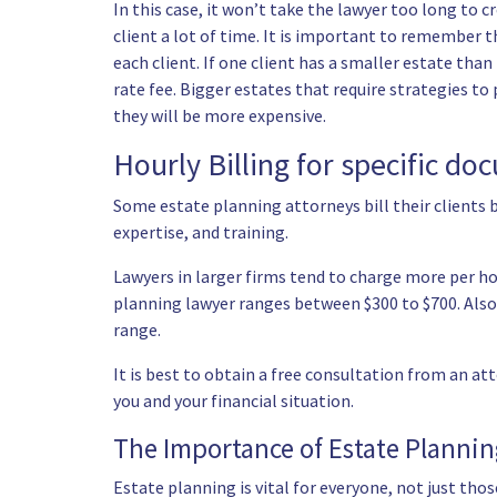
In this case, it won’t take the lawyer too long to
client a lot of time. It is important to remember 
each client. If one client has a smaller estate tha
rate fee. Bigger estates that require strategies to
they will be more expensive.
Hourly Billing for specific d
Some estate planning attorneys bill their clients b
expertise, and training.
Lawyers in larger firms tend to charge more per ho
planning lawyer ranges between $300 to $700. Also e
range.
It is best to obtain a free consultation from an at
you and your financial situation.
The Importance of Estate Planni
Estate planning is vital for everyone, not just th