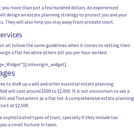
 you more than just a few hundred dollars. An experienced
 will design an estate planning strategy to protect you and your
sets. They will also help you stay away from probate court.
ervices
ot all follow the same guidelines when it comes to setting their
harge a flat fee while others bill you per hour worked.
age_Widget”]
[/siteorigin_widget]
kages
fee to draft up a will and other essential estate planning
ted will cost around $500 to $1,000. It is not uncommon to see a
Will and Testament as a flat fee. A comprehensive estate planning
tart at $2,500.
sophisticated types of trust, specially if they include tax
you a small fortune in taxes.