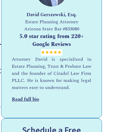
David Gerszewski, Esq.
Estate Planning Attorney
Arizona State Bar
#833080
5.0 star rating from 220+
r
Google Reviews
Attorney David is specialized in
Estate Planning, Trust & Probate Law
t
and the founder of Citadel Law Firm
PLLC. He is known for making legal
matters easy to understand.
Read full bio
e
Schedule a Free