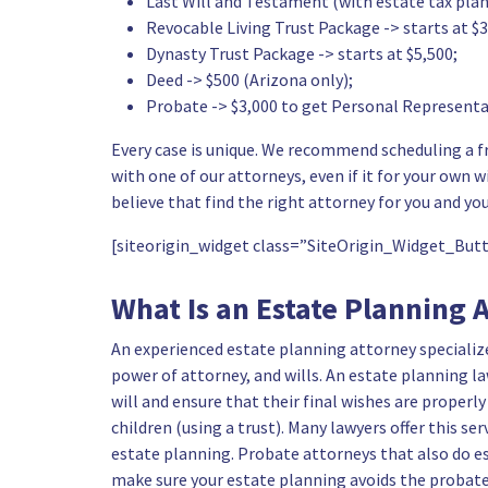
Last Will and Testament (with estate tax plan
Revocable Living Trust Package -> starts at $3
Dynasty Trust Package -> starts at $5,500;
Deed -> $500 (Arizona only);
Probate -> $3,000 to get Personal Representat
Every case is unique. We recommend scheduling a fr
with one of our attorneys, even if it for your own wil
believe that find the right attorney for you and you
[siteorigin_widget class=”SiteOrigin_Widget_Bu
What Is an Estate Planning 
An
experienced estate planning attorney
specializ
power of attorney, and wills. An estate planning la
will and ensure that their final wishes are properly
children (using a trust)
. Many lawyers offer this ser
estate planning. Probate attorneys that also do es
make sure your estate planning avoids the probate