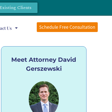
Existing Clients
Schedule Free Consultation
act Us
Meet Attorney David
Gerszewski