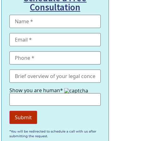
Consultation
Show you are human*
*You will be redirected to schedule a call with us after
submitting the request.