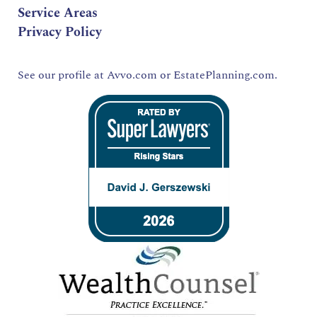
Service Areas
Privacy Policy
See our profile at
Avvo.com
or
EstatePlanning.com.