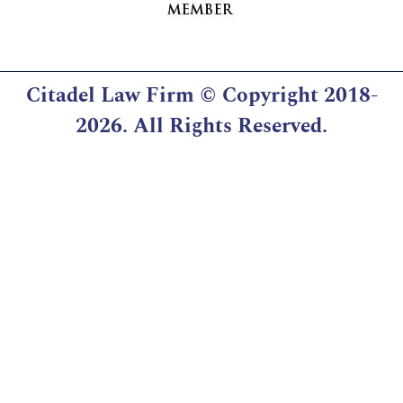
Citadel Law Firm
© Copyright 2018-
2026. All Rights Reserved.