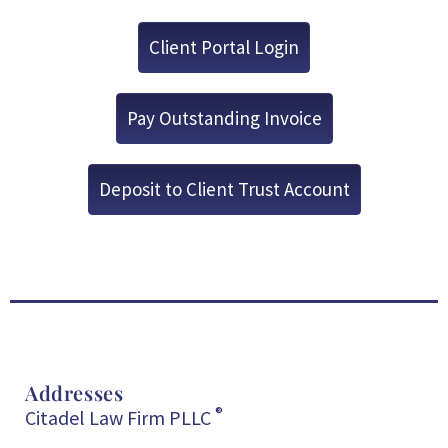
Client Portal Login
Pay Outstanding Invoice
Deposit to Client Trust Account
Addresses
®
Citadel Law Firm PLLC