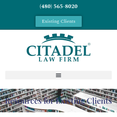
(480) 565-8020
Existing Clients
Resources for Existing Clients