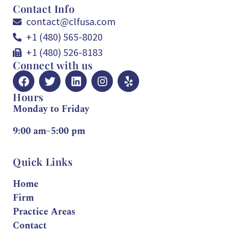
Contact Info
contact@clfusa.com
+1 (480) 565-8020
+1 (480) 526-8183
Connect with us
Hours
Monday to Friday
9:00 am–5:00 pm
Quick Links
Home
Firm
Practice Areas
Contact