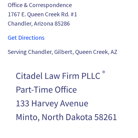
Office & Correspondence
1767 E. Queen Creek Rd. #1
Chandler, Arizona 85286
Get Directions
Serving Chandler, Gilbert, Queen Creek, AZ