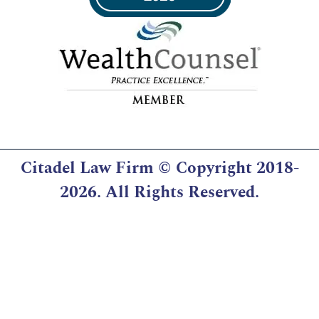
Citadel Law Firm
© Copyright 2018-
2026. All Rights Reserved.