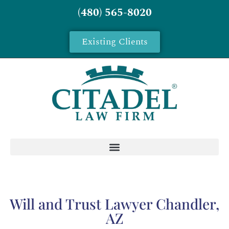
(480) 565-8020
Existing Clients
Will and Trust Lawyer Chandler,
AZ