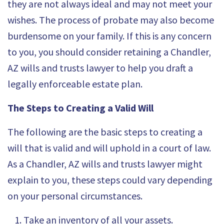
they are not always ideal and may not meet your
wishes. The process of probate may also become
burdensome on your family. If this is any concern
to you, you should consider retaining a Chandler,
AZ wills and trusts lawyer to help you draft a
legally enforceable estate plan.
The Steps to Creating a Valid Will
The following are the
basic steps to creating a
will
that is valid and will uphold in a court of law.
As a Chandler, AZ wills and trusts lawyer might
explain to you, these steps could vary depending
on your personal circumstances.
Take an inventory of all your assets.