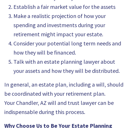
Establish a fair market value for the assets
Make a realistic projection of how your
spending and investments during your
retirement might impact your estate.
Consider your potential long term needs and
how they will be financed.
Talk with
an estate planning lawyer about
your assets
and how they will be distributed.
In general, an estate plan, including a will, should
be coordinated with your retirement plan.
Your
Chandler, AZ will and trust lawyer
can be
indispensable during this process.
Why Choose Us to Be Your Estate Planning