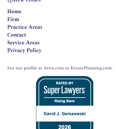
Home
Firm
Practice Areas
Contact
Service Areas
Privacy Policy
See our profile at
Avvo.com
or
EstatePlanning.com.