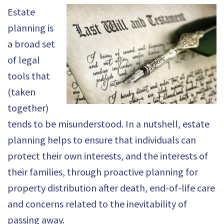
Estate
planning is
a broad set
of legal
tools that
(taken
together)
tends to be misunderstood. In a nutshell, estate
planning helps to ensure that individuals can
protect their own interests, and the interests of
their families, through proactive planning for
property distribution after death, end-of-life care
and concerns related to the inevitability of
passing away.