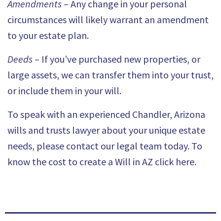
Amendments
– Any change in your personal
circumstances will likely warrant an amendment
to your estate plan.
Deeds
– If you’ve purchased new properties, or
large assets, we can transfer them into your trust,
or include them in your will.
To speak with an experienced Chandler,
Arizona
wills and trusts lawyer
about your unique estate
needs, please contact our legal team today. To
know the c
ost to create a Will in AZ click here
.