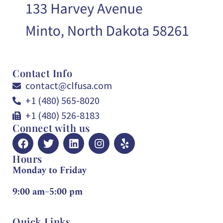
Contact Info
contact@clfusa.com
+1 (480) 565-8020
+1 (480) 526-8183
Connect with us
Hours
Monday to Friday
9:00 am–5:00 pm
Quick Links