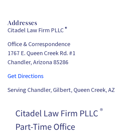
Addresses
®
Citadel Law Firm PLLC
Office & Correspondence
1767 E. Queen Creek Rd. #1
Chandler, Arizona 85286
Get Directions
Serving Chandler, Gilbert, Queen Creek, AZ