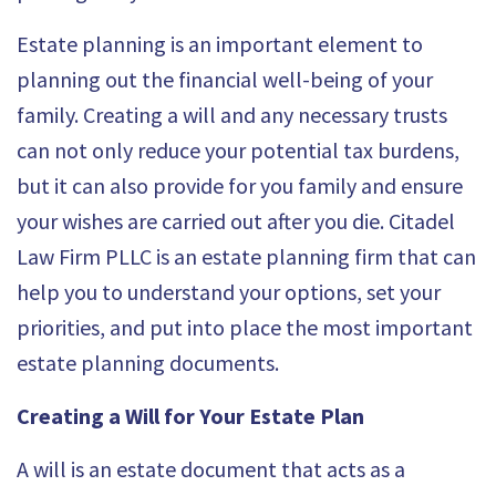
Estate planning is an important element to
planning out the financial well-being of your
family. Creating a will and any necessary trusts
can not only reduce your potential tax burdens,
but it can also provide for you family and ensure
your wishes are carried out after you die.
Citadel
Law Firm PLLC
is an estate planning firm that can
help you to understand your options, set your
priorities, and put into place the most important
estate planning documents.
Creating a Will for Your Estate Plan
A will is an estate document that acts as a