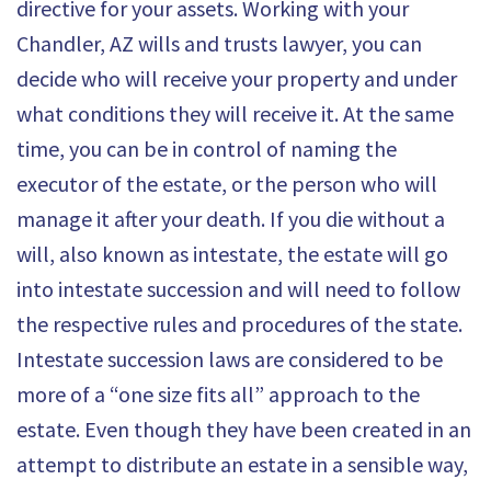
directive for your assets. Working with your
Chandler, AZ wills and trusts lawyer, you can
decide who will receive your property and under
what conditions they will receive it. At the same
time, you can be in control of naming the
executor of the estate, or the person who will
manage it after your death. If you die without a
will, also known as intestate, the estate will go
into intestate succession and will need to follow
the respective rules and procedures of the state.
Intestate succession laws are considered to be
more of a “one size fits all” approach to the
estate. Even though they have been created in an
attempt to distribute an estate in a sensible way,