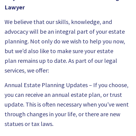
Lawyer
We believe that our skills, knowledge, and
advocacy will be an integral part of your estate
planning. Not only do we wish to help you now,
but we’d also like to make sure your estate
plan
remains up to date
. As part of our
legal
services, we offer
:
Annual Estate Planning Updates – If you choose,
you can receive an annual estate plan, or trust
update. This is often necessary when you’ve went
through changes in your life, or there are new
statues or tax laws.