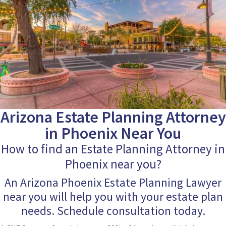
Arizona Estate Planning Attorney
in Phoenix Near You
How to find an Estate Planning Attorney in
Phoenix near you?
An Arizona Phoenix Estate Planning Lawyer
near you will help you with your estate plan
needs. Schedule consultation today.