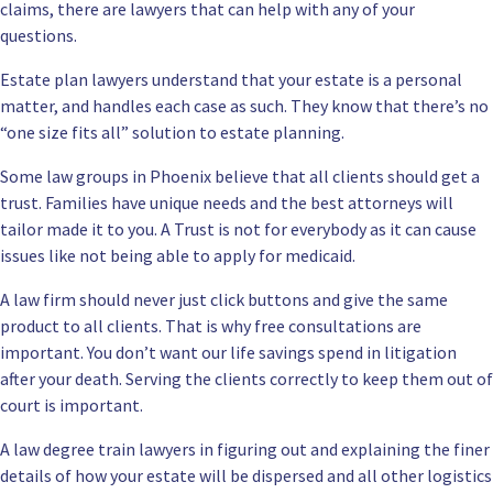
claims, there are lawyers that can help with any of your
questions.
Estate plan lawyers understand that your estate is a personal
matter, and handles each case as such. They know that there’s no
“one size fits all” solution to estate planning.
Some law groups in Phoenix believe that all clients should get a
trust. Families have unique needs and the best attorneys will
tailor made it to you. A Trust is not for everybody as it can cause
issues like not being able to apply for medicaid.
A law firm should never just click buttons and give the same
product to all clients. That is why free consultations are
important. You don’t want our life savings spend in litigation
after your death. Serving the clients correctly to keep them out of
court is important.
A law degree train lawyers in figuring out and explaining the finer
details of how your estate will be dispersed and all other logistics