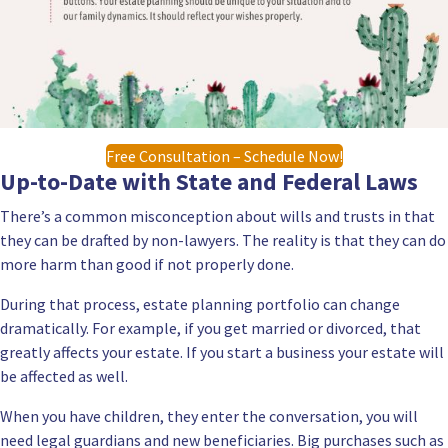
Free Consultation – Schedule Now!
Up-to-Date with State and Federal Laws
There’s a common misconception about wills and trusts in that
they can be drafted by non-lawyers. The reality is that they can do
more harm than good if not properly done.
During that process, estate planning portfolio can change
dramatically. For example, if you get married or divorced, that
greatly affects your estate. If you start a business your estate will
be affected as well.
When you have children, they enter the conversation, you will
need legal guardians and new beneficiaries. Big purchases such as