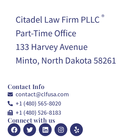
Contact Info
contact@clfusa.com
+1 (480) 565-8020
+1 (480) 526-8183
Connect with us