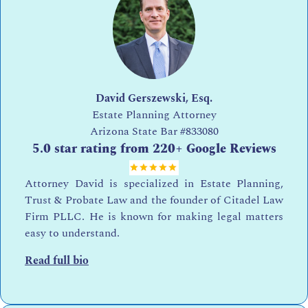
David Gerszewski, Esq.
Estate Planning Attorney
Arizona State Bar
#833080
5.0 star rating from 220+ Google Reviews
Attorney David is specialized in Estate Planning,
Trust & Probate Law and the founder of Citadel Law
Firm PLLC. He is known for making legal matters
easy to understand.
Read full bio