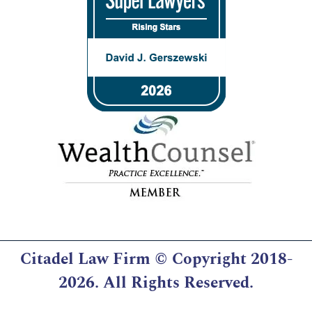
Citadel Law Firm
© Copyright 2018-
2026. All Rights Reserved.