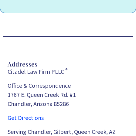
Addresses
®
Citadel Law Firm PLLC
Office & Correspondence
1767 E. Queen Creek Rd. #1
Chandler, Arizona 85286
Get Directions
Serving Chandler, Gilbert, Queen Creek, AZ