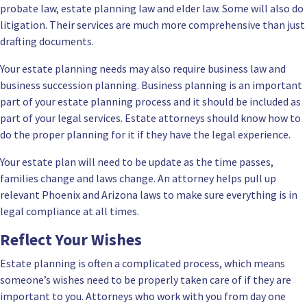
probate law, estate planning law and elder law. Some will also do
litigation. Their services are much more comprehensive than just
drafting documents.
Your estate planning needs may also require business law and
business succession planning. Business planning is an important
part of your estate planning process and it should be included as
part of your legal services. Estate attorneys should know how to
do the proper planning for it if they have the legal experience.
Your estate plan will need to be update as the time passes,
families change and laws change. An attorney helps pull up
relevant Phoenix and Arizona laws to make sure everything is in
legal compliance at all times.
Reflect Your Wishes
Estate planning is often a complicated process, which means
someone’s wishes need to be properly taken care of if they are
important to you. Attorneys who work with you from day one