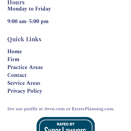
Hours
Monday to Friday
9:00 am–5:00 pm
Quick Links
Home
Firm
Practice Areas
Contact
Service Areas
Privacy Policy
See our profile at
Avvo.com
or
EstatePlanning.com.