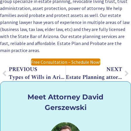
group specialize in estate planning, revocable living trust, trust
administration, asset protection, power of attorney. We help
families avoid probate and protect assets as well. Our estate
planning lawyer have years of experience in multiple areas of law
(business law, tax law, elder law, etc) and they are fully licensed
with the State Bar of Arizona. Our estate planning services are
fast, reliable and affordable. Estate Plan and Probate are the
main practice areas.
Free Consultation – Schedule Now!
PREVIOUS
NEXT
Types of Wills in Arizona: What Families in Chandler and the East Valley Should Know
Estate Planning attorney in Arizona – What is their role?
Meet Attorney David
Gerszewski