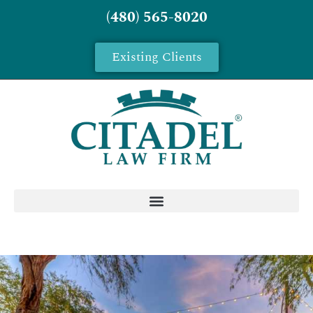
(480) 565-8020
Existing Clients