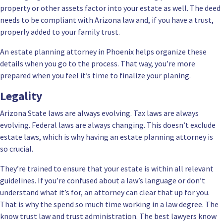
property or other assets factor into your estate as well. The deed
needs to be compliant with Arizona law and, if you have a trust,
properly added to your family trust.
An estate planning attorney in Phoenix helps organize these
details when you go to the process. That way, you’re more
prepared when you feel it’s time to finalize your planing.
Legality
Arizona State laws are always evolving. Tax laws are always
evolving. Federal laws are always changing. This doesn’t exclude
estate laws, which is why having an estate planning attorney is
so crucial.
They’re trained to ensure that your estate is within all relevant
guidelines. If you’re confused about a law’s language or don’t
understand what it’s for, an attorney can clear that up for you.
That is why the spend so much time working in a law degree. The
know trust law and trust administration. The best lawyers know