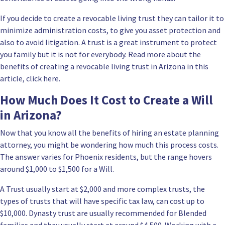
If you decide to
create a revocable living trust they can tailor it
to
minimize administration costs, to give you asset protection and
also to avoid litigation. A trust is a great instrument to protect
you family but it is not for everybody. Read more about the
benefits of creating a revocable living trust in Arizona in this
article, click here.
How Much Does It Cost to Create a Will
in Arizona?
Now that you know all the benefits of hiring an estate planning
attorney, you might be wondering how much this process costs.
The answer varies for Phoenix residents, but the range hovers
around $1,000 to $1,500 for a Will.
A Trust usually start at $2,000 and more complex trusts, the
types of trusts that will have specific tax law, can cost up to
$10,000.
Dynasty trust are usually recommended for Blended