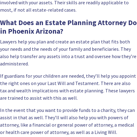
involved with your assets. Their skills are readily applicable to
most, if not all estate-related cases.
What Does an Estate Planning Attorney Do
in Phoenix Arizona?
Lawyers help you plan and create an estate plan that fits both
your needs and the needs of your
family and beneficiaries
. They
also help transfer any assets into a trust and oversee how they’re
administered.
If guardians for your children are needed, they’ll help you appoint
the right ones on your
Last Will and Testament.
There are also
tax and wealth implications with estate planning. These lawyers
are trained to assist with this as well.
In the event that you want to provide funds to a charity, they can
assist in that as well. They’ll will also help you with powers of
attorney, like a financial or general power of attorney, a medical
or health care power of attorney, as well as a Living Will.