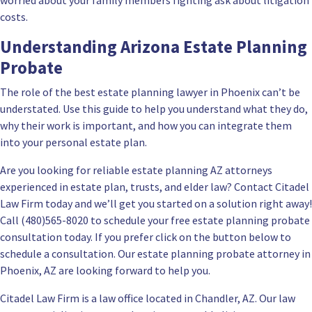
worried about your family members fighting ask about litigation
costs.
Understanding Arizona Estate Planning
Probate
The
role of the best estate planning lawyer in Phoenix
can’t be
understated. Use this guide to help you understand what they do,
why their work is important, and how you can integrate them
into your personal estate plan.
Are you looking for reliable estate planning AZ attorneys
experienced in estate plan, trusts, and elder law? Contact
Citadel
Law Firm
today and we’ll get you started on a solution right away!
Call (480)565-8020 to
schedule your free estate planning probate
consultation
today. If you prefer click on the button below to
schedule a consultation. Our estate planning probate attorney in
Phoenix, AZ are looking forward to help you.
Citadel Law Firm is a law office located in Chandler, AZ. Our law