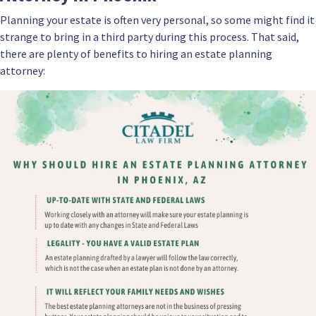
Planning your estate is often very personal, so some might find it
strange to bring in a third party during this process. That said,
there are plenty of benefits to hiring an estate planning
attorney: