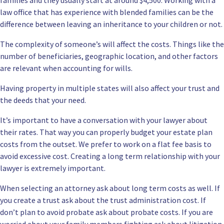
families
and they usually start at around $4,500. Working with a
law office that has experience with blended families can be the
difference between leaving an inheritance to your children or not.
The complexity of someone’s will affect the costs. Things like the
number of beneficiaries, geographic location, and other factors
are relevant when accounting for wills.
Having property in multiple states will also affect your trust and
the deeds that your need.
It’s important to have
a conversation
with your lawyer about
their rates. That way you can properly budget your estate plan
costs from the outset. We prefer to work on a flat fee basis to
avoid excessive cost. Creating a long term relationship with your
lawyer is extremely important.
When selecting an attorney ask about long term costs as well. If
you create a trust ask about the trust administration cost. If
don’t plan to avoid probate ask about probate costs. If you are