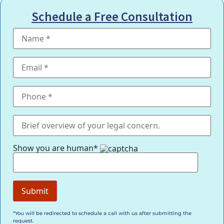
Schedule a Free Consultation
Show you are human*
*You will be redirected to schedule a call with us after submitting the
request.