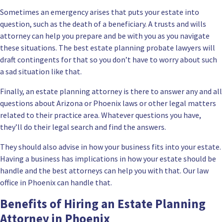
Sometimes an emergency arises that puts your estate into
question, such as the death of a beneficiary. A
trusts and wills
attorney
can help you prepare and be with you as you navigate
these situations. The best estate planning probate lawyers will
draft contingents for that so you don’t have to worry about such
a sad situation like that.
Finally, an estate planning attorney is there to answer any and all
questions about Arizona or Phoenix laws or other legal matters
related to their practice area. Whatever questions you have,
they’ll do their legal search and find the answers.
They should also advise in how your business fits into your estate.
Having a business has implications in how your estate should be
handle and the best attorneys can help you with that. Our law
office in Phoenix can handle that.
Benefits of Hiring an Estate Planning
Attorney in Phoenix