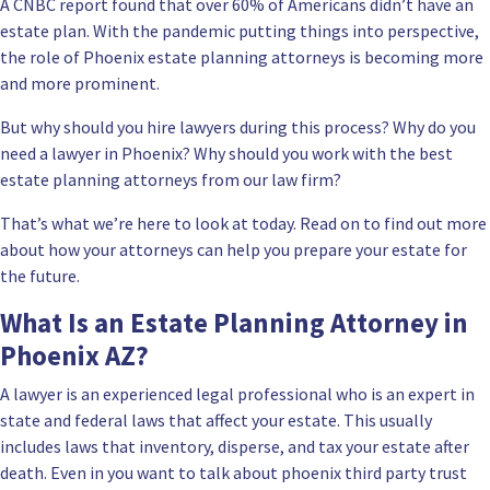
A CNBC report found that over 60% of Americans didn’t have an
estate plan. With the pandemic putting things into perspective,
the role of Phoenix estate planning attorneys is becoming more
and more prominent.
But why should you hire lawyers during this process? Why do you
need a lawyer in Phoenix? Why should you work with the best
estate planning attorneys from our law firm?
That’s what we’re here to look at today. Read on to find out more
about how your attorneys can help you prepare your estate for
the future.
What Is an Estate Planning Attorney in
Phoenix AZ?
A lawyer is an experienced legal professional who is an expert in
state and federal laws that affect your estate. This usually
includes laws that inventory, disperse, and tax your estate after
death. Even in you want to talk about phoenix third party trust