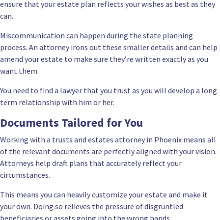
ensure that your estate plan reflects your wishes as best as they
can.
Miscommunication can happen during the state planning
process. An attorney irons out these smaller details and can help
amend your estate to make sure they’re written exactly as you
want them.
You need to find a lawyer that you trust as you will develop a long
term relationship with him or her.
Documents Tailored for You
Working with a trusts and estates attorney in Phoenix means all
of the relevant documents are perfectly aligned with your vision.
Attorneys help draft plans that accurately reflect your
circumstances.
This means you can heavily customize your estate and make it
your own. Doing so relieves the pressure of disgruntled
beneficiaries or assets going into the wrong hands.