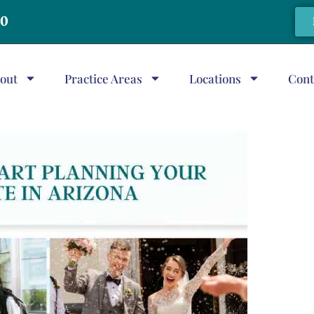
20
out
Practice Areas
Locations
Cont