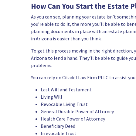
How Can You Start the Estate P
As you can see, planning your estate isn’t somethi
you’re able to do it, the more you’ll be able to be
planning documents in place with an estate planni
in Arizona is easier than you think.
To get this process moving in the right direction, 
Arizona
to lend a hand. They’ll be able to guide y
problems.
You can rely on
Citadel Law Firm PLLC
to assist you
Last Will and Testament
Living Will
Revocable Living Trust
General Durable Power of Attorney
Health Care Power of Attorney
Beneficiary Deed
Irrevocable Trust