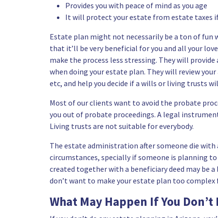
Provides you with peace of mind as you age
It will protect your estate from estate taxes i
Estate plan might not necessarily be a ton of fun 
that it’ll be very beneficial for you and all your l
make the process less stressing. They will provide 
when doing your estate plan. They will review your
etc, and help you decide if a wills or living trusts wi
Most of our clients want to avoid the probate proce
you out of probate proceedings. A legal instrument u
Living trusts are not suitable for everybody.
The estate administration after someone die with a 
circumstances, specially if someone is planning to
created together with a beneficiary deed may be a 
don’t want to make your estate plan too complex fo
What May Happen If You Don’t 