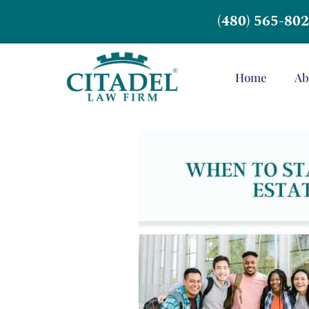
(480) 565-80
Home
Ab