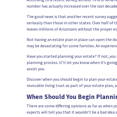
number has actually increased over the last decad
The good news is that another recent survey sugge
seriously than those in other states. Over half of t
leaves millions of Arizonans without the proper e
Not having an estate plan in place can open the do
may be devastating for some families. An
experien
Have you started planning your estate
? If not, yo
planning process
. It’ll let you know when it’s goi
assist you.
Discover when you should begin to plan your estate
revocable living trust as part of your estate plan
When Should You Begin Plannin
There are some differing opinions as far as when y
experts will tell you that it wouldn’t be a bad idea