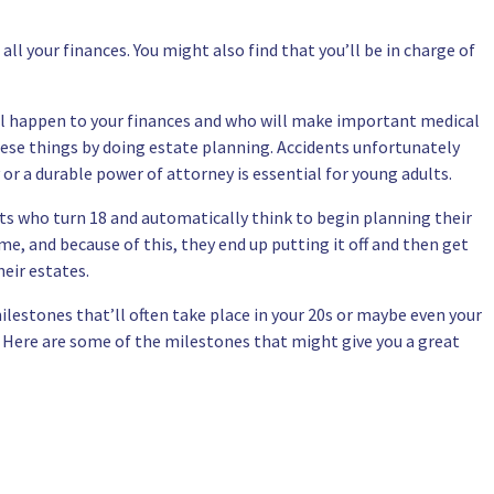
 all your finances. You might also find that you’ll be in charge of
ill happen to your finances and who will make important medical
these things by doing estate planning. Accidents unfortunately
r a durable power of attorney is essential for young adults.
ults who turn 18 and automatically think to begin planning their
me, and because of this, they end up putting it off and then get
eir estates.
ilestones that’ll often take place in your 20s or maybe even your
. Here are some of the milestones that might give you a great