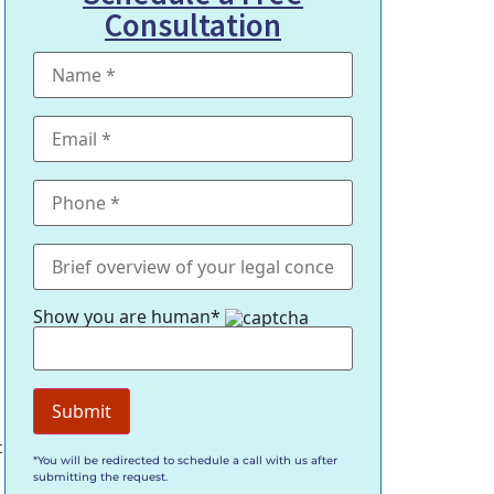
Consultation
Show you are human*
t
*You will be redirected to schedule a call with us after
submitting the request.