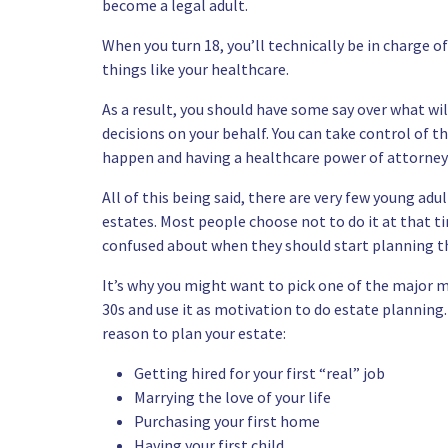
become a legal adult.
When you turn 18, you’ll technically be in charge of
things like your healthcare.
As a result, you should have some say over what w
decisions on your behalf. You can take control of 
happen and having a healthcare power of attorney o
All of this being said, there are very few young ad
estates. Most people choose not to do it at that ti
confused about when they should start planning th
It’s why you might want to pick one of the major m
30s and use it as motivation to do estate planning
reason to plan your estate:
Getting hired for your first “real” job
Marrying the love of your life
Purchasing your first home
Having your first child