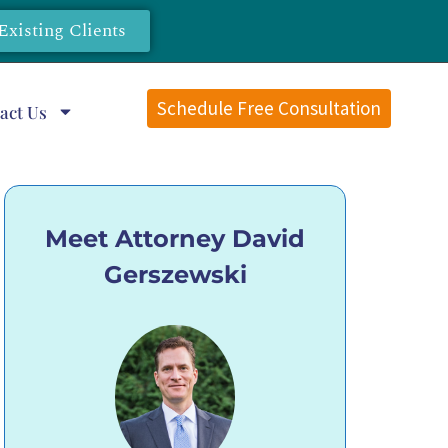
Existing Clients
Schedule Free Consultation
act Us
Meet Attorney David
Gerszewski