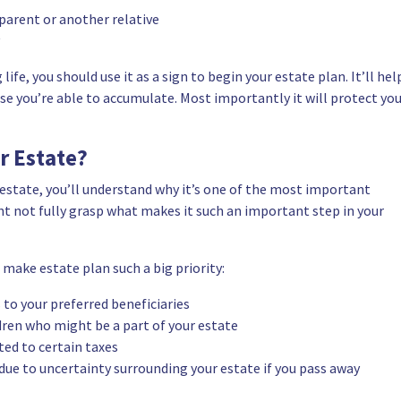
parent or another relative
ife, you should use it as a sign to begin your estate plan. It’ll hel
lse you’re able to accumulate. Most importantly it will protect yo
r Estate?
estate, you’ll understand why it’s one of the most important
ight not fully grasp what makes it such an important step in your
make estate plan such a big priority:
 to your preferred beneficiaries
dren who might be a part of your estate
ted to certain taxes
due to uncertainty surrounding your estate if you pass away