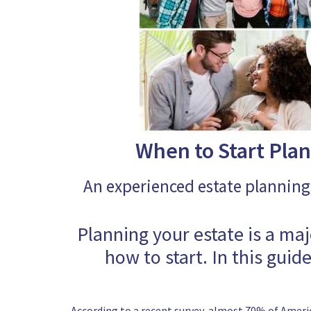
When to Start Plan
An experienced estate planning
Planning your estate is a ma
how to start. In this guid
According to a recent survey, almost 70% of Ameri