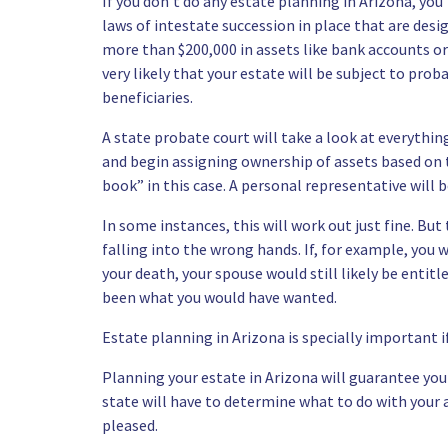
If you don’t do any estate planning in Arizona, you’
laws of intestate succession
in place that are desig
more than $200,000 in assets like bank accounts or
very likely that your estate will be subject to proba
beneficiaries.
A state probate court will take a look at everythi
and begin assigning ownership of assets based on t
book” in this case. A personal representative will 
In some instances, this will work out just fine. But
falling into the wrong hands. If, for example, you 
your death, your spouse would still likely be entit
been what you would have wanted.
Estate planning in Arizona is
specially important i
Planning your estate in Arizona will guarantee your
state will have to determine what to do with your a
pleased.