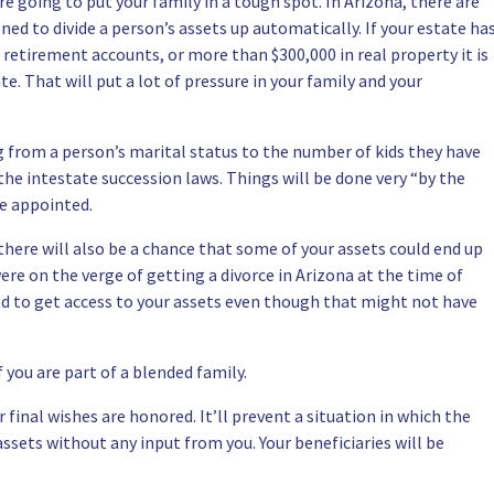
re going to put your family in a tough spot. In Arizona, there are
ned to divide a person’s assets up automatically. If your estate ha
 retirement accounts, or more than $300,000 in real property it is
te. That will put a lot of pressure in your family and your
ng from a person’s marital status to the number of kids they have
he intestate succession laws. Things will be done very “by the
be appointed.
 there will also be a chance that some of your assets could end up
were on the verge of getting a divorce in Arizona at the time of
led to get access to your assets even though that might not have
f you are part of a blended family
.
 final wishes are honored. It’ll prevent a situation in which the
ssets without any input from you. Your beneficiaries will be