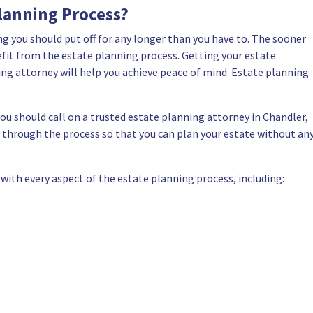
lanning Process?
ng you should put off for any longer than you have to. The sooner
nefit from the estate planning process. Getting your estate
ng attorney will help you achieve peace of mind. Estate planning
you should call on a
trusted estate planning attorney in Chandler,
ou through the process so that you can plan your estate without an
 with every aspect of the estate planning process, including: