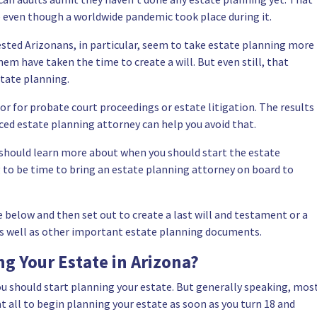
e even though a worldwide pandemic took place during it.
sted Arizonans, in particular, seem to take estate planning more
hem have taken the time to create a will. But even still, that
state planning.
or for probate court proceedings or estate litigation. The results
ced estate planning attorney
can help you avoid that.
u should learn more about when you should
start the estate
ng to be time to bring an estate planning attorney on board to
 below and then set out to create a last will and testament or a
, as well as other important estate planning documents.
g Your Estate in Arizona?
ou should start planning your estate. But generally speaking, mos
 at all to begin planning your estate as soon as you turn 18 and