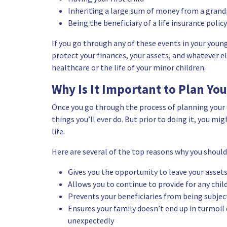
Inheriting a large sum of money from a grand
Being the beneficiary of a life insurance policy
If you go through any of these events in your young l
protect your finances, your assets, and whatever e
healthcare or the life of your minor children.
Why Is It Important to Plan You
Once you go through the process of planning your 
things you’ll ever do. But prior to doing it, you m
life.
Here are several of the top reasons why you should 
Gives you the opportunity to leave your assets
Allows you to continue to provide for any chil
Prevents your beneficiaries from being subjec
Ensures your family doesn’t end up in turmoil 
unexpectedly