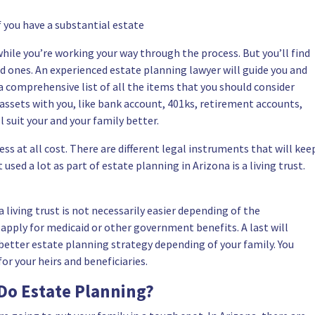
f you have a substantial estate
while you’re working your way through the process. But you’ll find
oved ones. An experienced estate planning lawyer will guide you and
a comprehensive list of all the items that you should consider
 assets with you, like bank account, 401ks, retirement accounts,
ll suit your and your family better.
ss at all cost. There are different legal instruments that will kee
sed a lot as part of estate planning in Arizona is a living trust.
living trust is not necessarily easier depending of the
 apply for medicaid or other government benefits. A last will
better estate planning strategy depending of your family. You
r your heirs and beneficiaries.
Do Estate Planning?