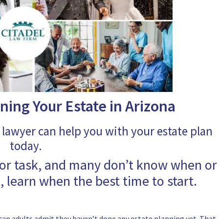
ning Your Estate in Arizona
 lawyer can help you with your estate plan
today.
jor task, and many don’t know when or
e, learn when the best time to start.
can adults admit they haven’t done any estate planning yet. That