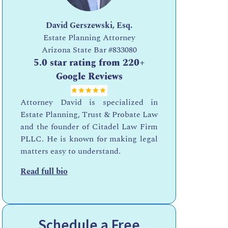
David Gerszewski, Esq.
Estate Planning Attorney
Arizona State Bar
#833080
5.0 star rating from 220+
Google Reviews
Attorney David is specialized in
Estate Planning, Trust & Probate Law
and the founder of Citadel Law Firm
PLLC. He is known for making legal
matters easy to understand.
Read full bio
Schedule a Free