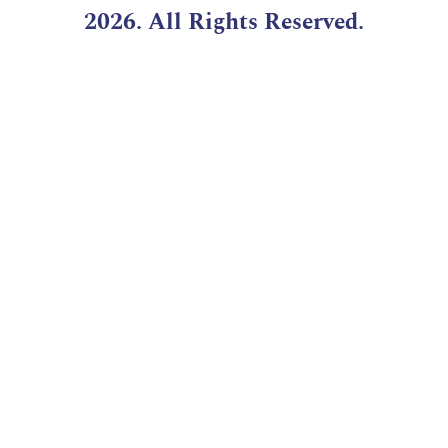
2026. All Rights Reserved.