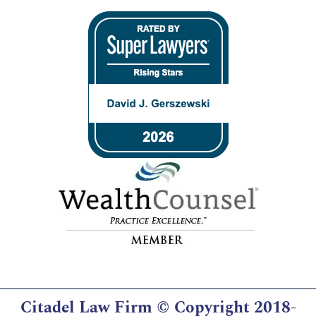
Citadel Law Firm
© Copyright 2018-