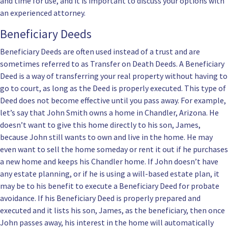
and time for use, and it is important to discuss your options with
an experienced attorney.
Beneficiary Deeds
Beneficiary Deeds are often used instead of a trust and are
sometimes referred to as Transfer on Death Deeds. A Beneficiary
Deed is a way of transferring your real property without having to
go to court, as long as the Deed is properly executed. This type of
Deed does not become effective until you pass away. For example,
let’s say that John Smith owns a home in Chandler, Arizona. He
doesn’t want to give this home directly to his son, James,
because John still wants to own and live in the home. He may
even want to sell the home someday or rent it out if he purchases
a new home and keeps his Chandler home. If John doesn’t have
any estate planning, or if he is using a
will-based estate plan
, it
may be to his benefit to execute a
Beneficiary Deed for probate
avoidance
. If his Beneficiary Deed is properly prepared and
executed and it lists his son, James, as the beneficiary, then once
John passes away, his interest in the home will automatically