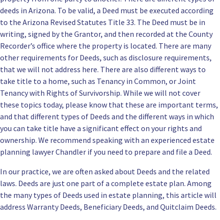
deeds in Arizona. To be valid, a Deed must be executed according
to the Arizona Revised Statutes Title 33. The Deed must be in
writing, signed by the Grantor, and then recorded at the County
Recorder’s office where the property is located. There are many
other requirements for Deeds, such as disclosure requirements,
that we will not address here. There are also different ways to
take title to a home, such as Tenancy in Common, or
Joint
Tenancy with Rights of Survivorship
. While we will not cover
these topics today, please know that these are important terms,
and that different types of Deeds and the different ways in which
you can take title have a significant effect on your rights and
ownership. We recommend speaking with an experienced
estate
planning lawyer Chandler
if you need to prepare and file a Deed.
In our practice, we are often asked about Deeds and the related
laws. Deeds are just one part of a complete estate plan. Among
the many types of Deeds used in estate planning, this article will
address Warranty Deeds, Beneficiary Deeds, and Quitclaim Deeds.