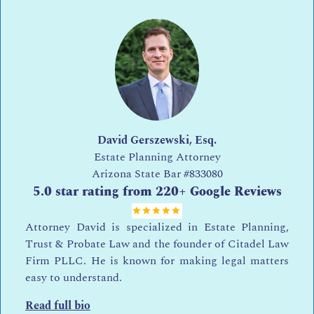
David Gerszewski, Esq.
Estate Planning Attorney
Arizona State Bar
#833080
5.0 star rating from 220+ Google Reviews
Attorney David is specialized in Estate Planning,
Trust & Probate Law and the founder of Citadel Law
Firm PLLC. He is known for making legal matters
easy to understand.
Read full bio