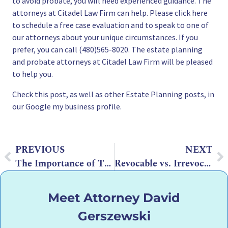
to avoid probate
, you will need experienced guidance. The
attorneys at Citadel Law Firm can help. Please
click here
to schedule a free case evaluation
and to speak to one of
our attorneys about your unique circumstances. If you
prefer, you can call (480)565-8020. The
estate planning
and
probate attorneys
at Citadel Law Firm will be pleased
to help you.
Check this post
, as well as other Estate Planning posts, in
our Google my business profile.
PREVIOUS
NEXT
The Importance of Trust Funding in Arizona
Revocable vs. Irrevocable Trusts in Arizona
Meet Attorney David
Gerszewski