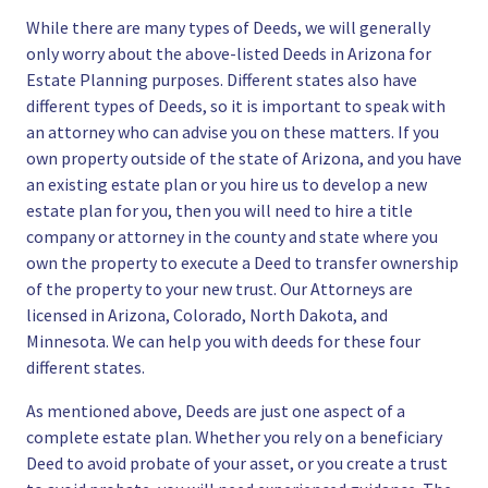
While there are many types of Deeds, we will generally
only worry about the above-listed Deeds in Arizona for
Estate Planning purposes. Different states also have
different types of Deeds, so it is important to speak with
an attorney who can advise you on these matters. If you
own property outside of the state of Arizona, and you have
an existing estate plan or you hire us to develop a new
estate plan for you, then you will need to hire a title
company or attorney in the county and state where you
own the property to execute a Deed to transfer ownership
of the property to your new trust. Our Attorneys are
licensed in Arizona, Colorado, North Dakota, and
Minnesota. We can help you with deeds for these four
different states.
As mentioned above, Deeds are just one aspect of a
complete estate plan
. Whether you rely on a beneficiary
Deed to avoid probate of your asset, or you
create a trust