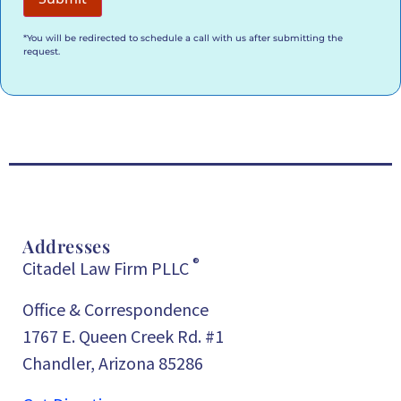
*You will be redirected to schedule a call with us after submitting the
request.
Addresses
®
Citadel Law Firm PLLC
Office & Correspondence
1767 E. Queen Creek Rd. #1
Chandler, Arizona 85286