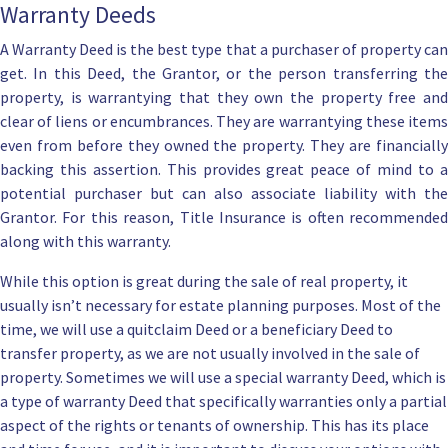
Warranty Deeds
A Warranty Deed is the best type that a purchaser of property can
get. In this Deed, the Grantor, or the person transferring the
property, is warrantying that they own the property free and
clear of liens or encumbrances. They are warrantying these items
even from before they owned the property. They are financially
backing this assertion. This provides great peace of mind to a
potential purchaser but can also associate liability with the
Grantor. For this reason, Title Insurance is often recommended
along with this warranty.
While this option is great during the sale of real property, it
usually isn’t necessary for estate planning purposes. Most of the
time, we will use a quitclaim Deed or a
beneficiary Deed
to
transfer property, as we are not usually involved in the sale of
property. Sometimes we will use a special warranty Deed, which is
a type of warranty Deed that specifically warranties only a partial
aspect of the rights or tenants of ownership. This has its place