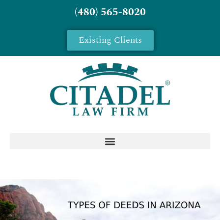
(480) 565-8020
Existing Clients