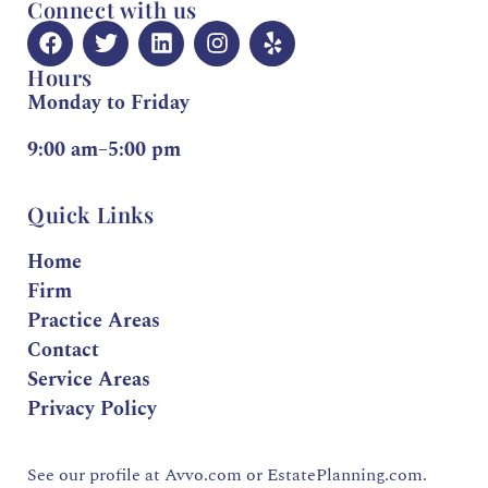
Connect with us
Hours
Monday to Friday
9:00 am–5:00 pm
Quick Links
Home
Firm
Practice Areas
Contact
Service Areas
Privacy Policy
See our profile at
Avvo.com
or
EstatePlanning.com.