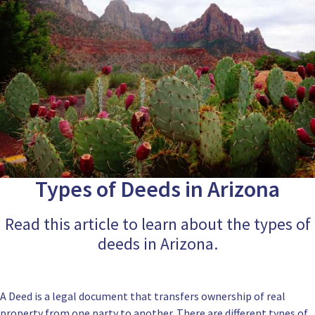
Types of Deeds in Arizona
Read this article to learn about the types of
deeds in Arizona.
A Deed is a legal document that transfers ownership of real
property from one party to another. There are different types of