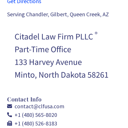
Get Directions
Serving Chandler, Gilbert, Queen Creek, AZ
Contact Info
contact@clfusa.com
+1 (480) 565-8020
+1 (480) 526-8183