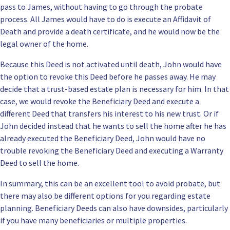
pass to James, without having to go through the
probate
process
. All James would have to do is execute an Affidavit of
Death and provide a death certificate, and he would now be the
legal owner of the home.
Because this Deed is not activated until death, John would have
the option to revoke this Deed before he passes away. He may
decide that a
trust-based estate plan
is necessary for him. In that
case, we would revoke the Beneficiary Deed and execute a
different Deed that transfers his interest to his new trust. Or if
John decided instead that he wants to sell the home after he has
already executed the Beneficiary Deed, John would have no
trouble revoking the Beneficiary Deed and executing a Warranty
Deed to sell the home.
In summary, this can be
an excellent tool to avoid probate
, but
there may also be different options for you regarding estate
planning. Beneficiary Deeds can also have downsides, particularly
if you have many beneficiaries or multiple properties.