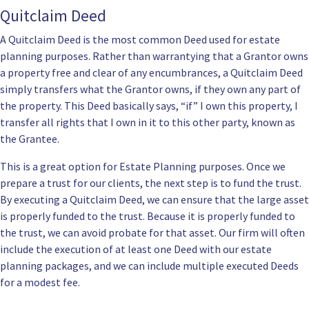
Quitclaim Deed
A Quitclaim Deed is the most common Deed used for estate
planning purposes. Rather than warrantying that a Grantor owns
a property free and clear of any encumbrances, a Quitclaim Deed
simply transfers what the Grantor owns, if they own any part of
the property. This Deed basically says, “if” I own this property, I
transfer all rights that I own in it to this other party, known as
the Grantee.
This is a great option for Estate Planning purposes. Once we
prepare a trust for our clients, the next step is to
fund the trust
.
By executing a Quitclaim Deed, we can ensure that the large asset
is properly funded to the trust. Because it is properly funded to
the trust, we can avoid probate for that asset. Our firm will often
include the execution of at least one Deed with our
estate
planning packages
, and we can include multiple executed Deeds
for a modest fee.