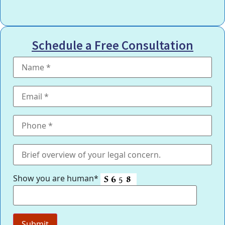
Schedule a Free Consultation
Show you are human*