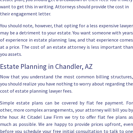
want to get this in writing. Attorneys should provide the cost in
their engagement letter.
You should note, however, that opting for a less expensive lawyer
may be a detriment to your estate. You want someone with years
of experience in estate planning law, and that experience comes
at a price.
The cost of an estate attorney
is less important tha
you assets.
Estate Planning in Chandler, AZ
Now that you understand the most common billing structures,
you should realize you have nothing to worry about regarding the
cost of estate planning lawyer fees.
Simple estate plans can be covered by flat fee payment. For
other, more complex arrangements, your attorney will bill you by
the hour. At
Citadel Law Firm
we try to offer flat fee plans as
much as possible. We are happy to provide prices upfront, even
before you schedule your free initial consultation to talk to one