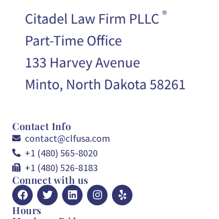
Contact Info
contact@clfusa.com
+1 (480) 565-8020
+1 (480) 526-8183
Connect with us
Hours