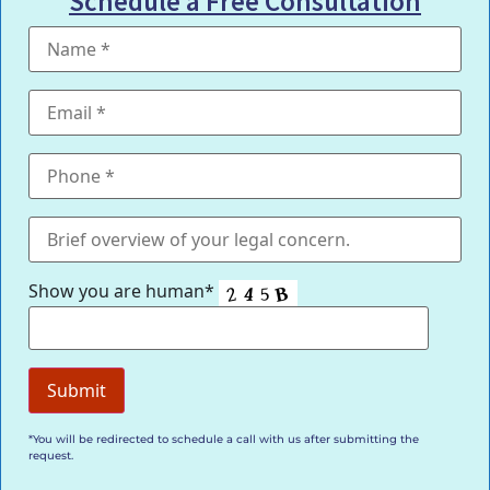
Schedule a Free Consultation
Show you are human*
*You will be redirected to schedule a call with us after submitting the
request.