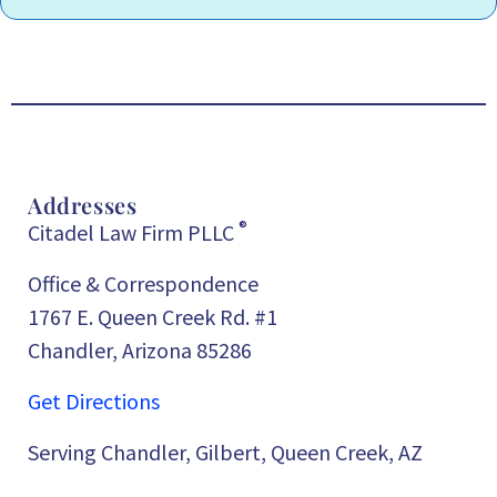
Addresses
®
Citadel Law Firm PLLC
Office & Correspondence
1767 E. Queen Creek Rd. #1
Chandler, Arizona 85286
Get Directions
Serving Chandler, Gilbert, Queen Creek, AZ