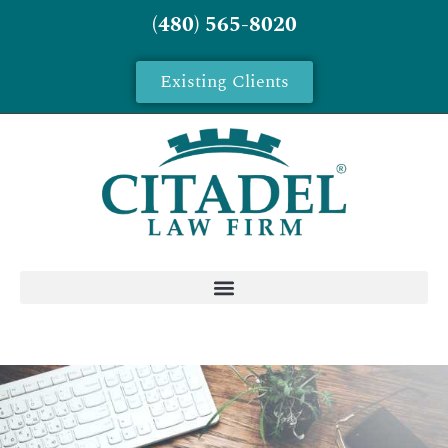
(480) 565-8020
Existing Clients