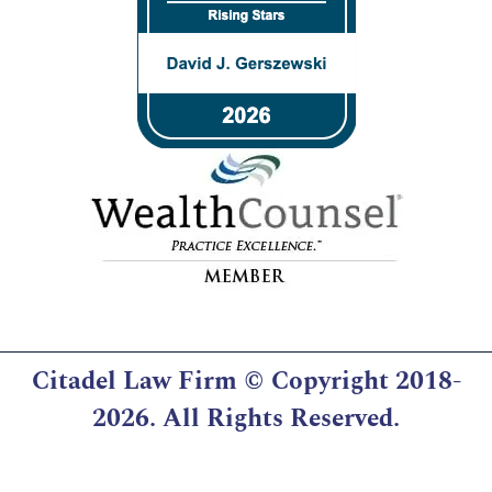
Citadel Law Firm
© Copyright 2018-
2026. All Rights Reserved.