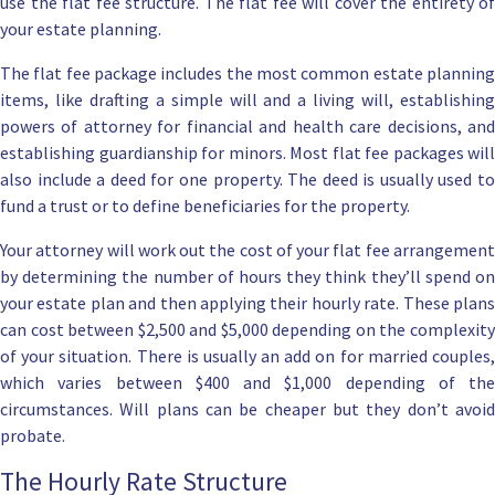
use the flat fee structure.
The flat fee will cover the entirety of
your estate planning.
The flat fee package includes the most common estate planning
items, like drafting a
simple will
and a
living will
, establishin
powers of attorney for financial
and
health care decisions
, an
establishing guardianship for minors. Most flat fee packages will
also include a
deed for one property
. The deed is usually used to
fund a trust
or to define beneficiaries for the property.
Your attorney will work out the cost of your flat fee arrangement
by determining the number of hours they think they’ll spend on
your estate plan and then applying their hourly rate. These plans
can cost between $2,500 and $5,000 depending on the complexity
of your situation. There is usually an add on for married couples,
which varies between $400 and $1,000 depending of the
circumstances.
Will plans can be cheaper
but they don’t avoi
probate.
The Hourly Rate Structure