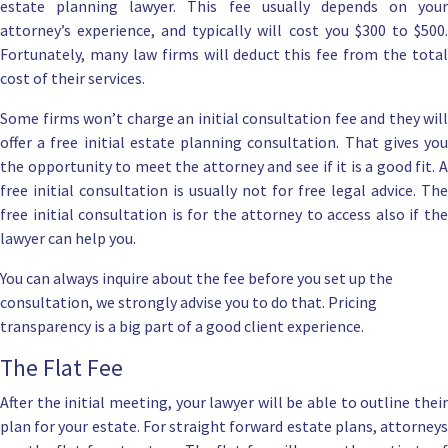
estate planning lawyer
. This fee usually depends on your
attorney’s experience, and typically will cost you $300 to $500.
Fortunately, many law firms will deduct this fee from the total
cost of their services.
Some firms won’t charge an initial consultation fee and they will
offer a
free initial estate planning consultation
. That gives yo
the opportunity to meet the attorney and see if it is a good fit. A
free initial consultation is usually not for free legal advice. The
free initial consultation is for the attorney to access also if the
lawyer can help you.
You can always inquire about the fee before you set up the
consultation, we strongly advise you to do that. Pricing
transparency is a big part of a good client experience.
The Flat Fee
After the initial meeting, your lawyer will be able to outline their
plan for your estate. For straight forward estate plans, attorneys