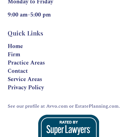
Monday to Friday
9:00 am–5:00 pm
Quick Links
Home
Firm
Practice Areas
Contact
Service Areas
Privacy Policy
See our profile at
Avvo.com
or
EstatePlanning.com.