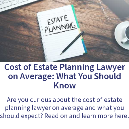
Cost of Estate Planning Lawyer
on Average: What You Should
Know
Are you curious about the cost of estate
planning lawyer on average and what you
should expect? Read on and learn more here.