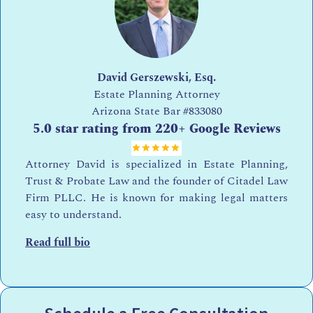
David Gerszewski, Esq.
Estate Planning Attorney
Arizona State Bar
#833080
5.0 star rating from 220+ Google Reviews
Attorney David is specialized in Estate Planning,
Trust & Probate Law and the founder of Citadel Law
Firm PLLC. He is known for making legal matters
easy to understand.
Read full bio