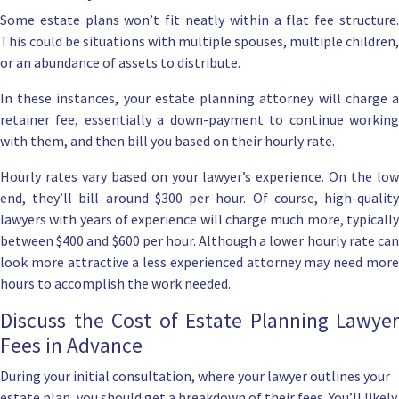
Some estate plans won’t fit neatly within a flat fee structure.
This could be situations with multiple spouses, multiple children,
or an abundance of assets to distribute.
In these instances, your
estate planning attorney
will charge 
retainer fee, essentially a down-payment to continue working
with them, and then bill you based on their hourly rate.
Hourly rates vary based on your lawyer’s experience. On the low
end, they’ll bill around $300 per hour. Of course, high-quality
lawyers with years of experience will charge much more, typically
between $400 and $600 per hour. Although a lower hourly rate can
look more attractive a less experienced attorney may need more
hours to accomplish the work needed.
Discuss the Cost of Estate Planning Lawyer
Fees in Advance
During your initial consultation, where your lawyer outlines your
estate plan,
you should get a breakdown of their fees
. You’ll likely