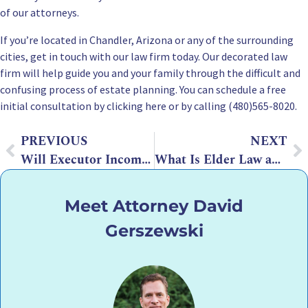
of our attorneys.
If you’re
located in Chandler, Arizona
or any of the surrounding
cities, get in touch with our law firm today. Our decorated law
firm will help guide you and your family through the difficult and
confusing process of estate planning. You can
schedule a free
initial consultation by clicking here
or by calling (480)565-8020.
PREVIOUS
NEXT
Will Executor Incompetent? What You Can Do to Appoint a New Executor
What Is Elder Law and Elder Lawyer? How Can It Help Your Senior Loved One?
Meet Attorney David
Gerszewski