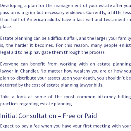
Developing a plan for the
management of your estate
after yo
pass on is a grim but necessary endeavor. Currently, a little less
than half of American adults have a
last will
and testament i
place.
Estate planning can be a difficult affair
, and the larger your famil
is, the harder it becomes. For this reason, many people enlist
legal aid to help navigate them through the process.
Everyone can benefit from working with an
estate planning
lawyer in Chandler
. No matter how wealthy you are or how yo
plan to distribute your assets upon your death, you shouldn’t be
deterred by the cost of estate planning lawyer bills.
Take a look at some of the most common attorney billing
practices regarding estate planning.
Initial Consultation – Free or Paid
Expect to pay a fee when you have your first meeting with your