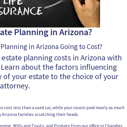
ate Planning in Arizona?
Planning in Arizona Going to Cost?
 estate planning costs in Arizona with
Learn about the factors influencing
 of your estate to the choice of your
attorney.
 cost less than a used car, while your cousin paid nearly as much
 Arizona families scratching their heads.
nning, Wills and Trusts, and Probate from our office in Chandler,