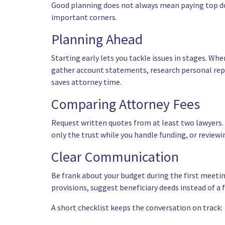
Good planning does not always mean paying top do
important corners.
Planning Ahead
Starting early lets you tackle issues in stages. W
gather account statements, research personal repre
saves attorney time.
Comparing Attorney Fees
Request written quotes from at least two lawyers. 
only the trust while you handle funding, or reviewi
Clear Communication
Be frank about your budget during the first meeti
provisions, suggest beneficiary deeds instead of a
A short checklist keeps the conversation on track: