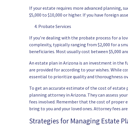
If your estate requires more advanced planning, su
$5,000 to $10,000 or higher. If you have foreign ass
Probate Services
If you’re dealing with the probate process for a lov
complexity, typically ranging from $2,000 for a smal
beneficiaries. Most usually cost between $5,000 and
An estate plan in Arizona is an investment in the f
are provided for according to your wishes. While co
essential to prioritize quality and thoroughness o
To get an accurate estimate of the cost of estate 
planning attorney in Arizona. They can assess your 
fees involved. Remember that the cost of proper es
bring to you and your loved ones. Attorney fees ar
Strategies for Managing Estate P