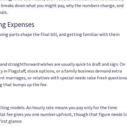
icle breaks down what you might pay, why the numbers change, and
als.
ing Expenses
oving parts shape the final bill, and getting familiar with them
d straightforward wishes are usually quick to draft and sign. On
y in Flagstaff, stock options, or a family business demand extra
nt marriages, or relatives with special needs raise fresh questions
ng that bumps up the fee.
lling models. An hourly rate means you pay only for the time
A flat fee gives you one number upfront, though that figure needs t
first glance.