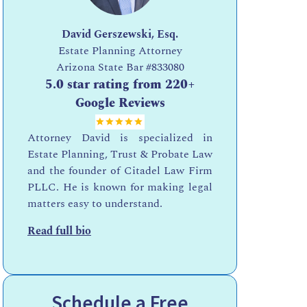
David Gerszewski, Esq.
Estate Planning Attorney
Arizona State Bar
#833080
5.0 star rating from 220+
Google Reviews
Attorney David is specialized in
Estate Planning, Trust & Probate Law
and the founder of Citadel Law Firm
PLLC. He is known for making legal
matters easy to understand.
Read full bio
Schedule a Free