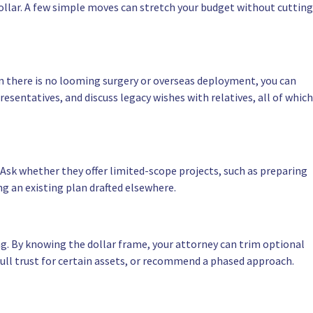
llar. A few simple moves can stretch your budget without cutting
hen there is no looming surgery or overseas deployment, you can
sentatives, and discuss legacy wishes with relatives, all of which
Ask whether they offer limited-scope projects, such as preparing
ng an existing plan drafted elsewhere.
ng. By knowing the dollar frame, your attorney can trim optional
 full trust for certain assets, or recommend a phased approach.