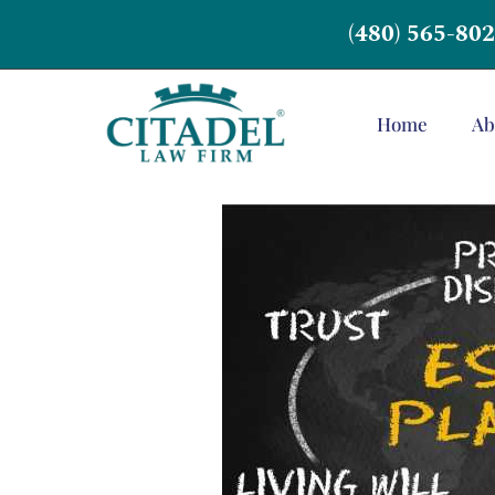
(480) 565-80
Home
Ab