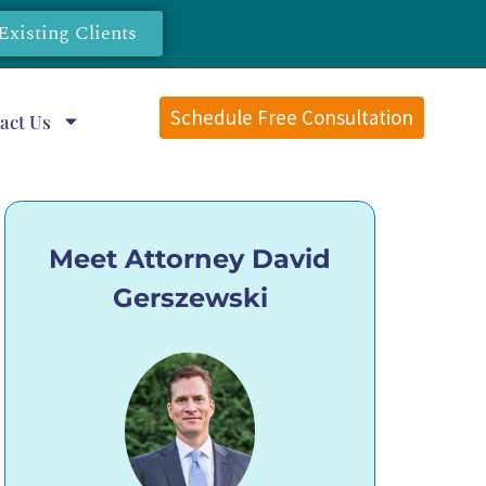
Existing Clients
Schedule Free Consultation
act Us
Meet Attorney David
Gerszewski