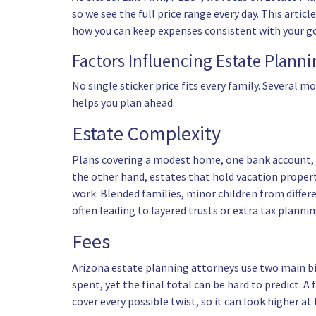
so we see the full price range every day. This art
how you can keep expenses consistent with your go
Factors Influencing Estate Plann
No single sticker price fits every family. Several m
helps you plan ahead.
Estate Complexity
Plans covering a modest home, one bank account, an
the other hand, estates that hold vacation propert
work. Blended families, minor children from differe
often leading to layered
trusts
or extra tax planni
Fees
Arizona estate planning attorneys
use two main bi
spent, yet the final total can be hard to predict. 
cover every possible twist, so it can look higher at 