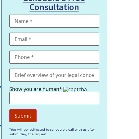
Consultation
,
Show you are human*
o
*You will be redirected to schedule a call with us after
submitting the request.