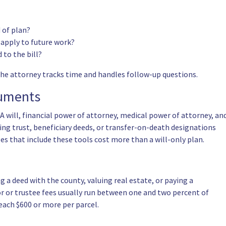
d of plan?
t apply to future work?
 to the bill?
the attorney tracks time and handles follow-up questions.
cuments
A will,
financial power of attorney
, medical power of attorney, an
ing trust, beneficiary deeds, or transfer-on-death designations
es that include these tools cost more than a will-only plan.
g a deed with the county, valuing real estate, or paying a
or or
trustee
fees usually run between one and two percent of
each $600 or more per parcel.