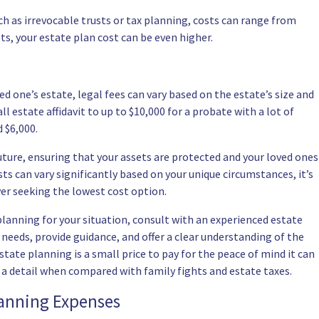
ch as irrevocable trusts or tax planning, costs can range from
ets, your estate plan cost can be even higher.
ed one’s estate, legal fees can vary based on the estate’s size and
l estate affidavit to up to $10,000 for a
probate
with a lot of
 $6,000.
uture, ensuring that your assets are protected and your loved ones
sts can vary significantly based on your unique circumstances, it’s
ver seeking the lowest cost option.
planning for your situation, consult with an experienced estate
needs, provide guidance, and offer a clear understanding of the
tate planning is a small price to pay for the peace of mind it can
e a detail when compared with family fights and estate taxes.
lanning Expenses