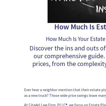
How Much Is Est
How Much Is Your Estate 
Discover the ins and outs of
our comprehensive guide. 
prices, from the complexity
Ever hear a neighbor mention that their estate plan
as a new truck? Those wide price swings leave many
At
Citadel Law Firm, PLLC®
, we focus on Estate Pla