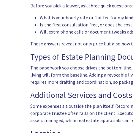
Before you pick a lawyer, ask three quick questions:
What is your hourly rate or flat fee for my kin
Is the first consultation free, or does the cos
Will extra phone calls or document tweaks add
Those answers reveal not only price but also how 
Types of Estate Planning Do
The paperwork you choose drives the bottom line. 
living will
form the baseline. Adding a revocable liv
requires more drafting and coordination, so packag
Additional Services and Costs
Some expenses sit outside the plan itself. Recordin
corporate trustee often falls on the client. Execut
assets managed, while real estate appraisals can r