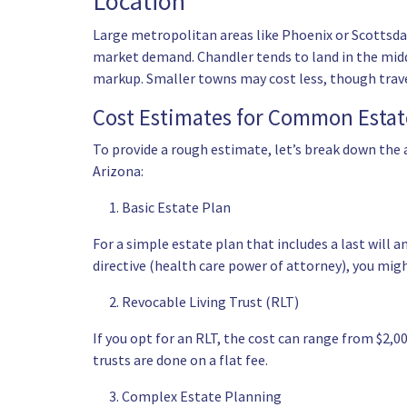
Location
Large metropolitan areas like Phoenix or Scottsda
market demand. Chandler tends to land in the midd
markup. Smaller towns may cost less, though travel
Cost Estimates for Common Estat
To provide a rough estimate, let’s break down the
Arizona:
Basic Estate Plan
For a simple estate plan that includes a last will 
directive (
health care power of attorney
), you mig
Revocable Living Trust (RLT)
If you opt for an RLT, the cost can range from $2,
trusts are done on a flat fee.
Complex Estate Planning