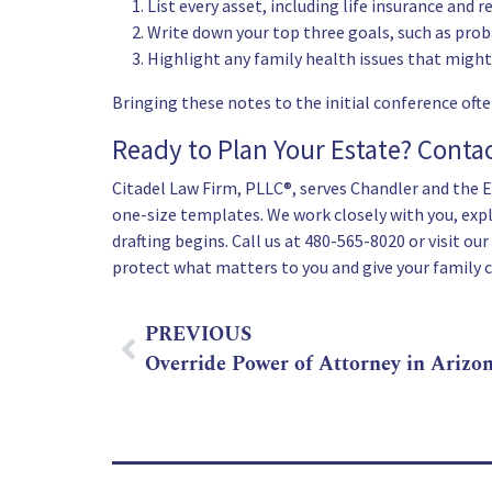
List every asset, including life insurance and 
Write down your top three goals, such as prob
Highlight any family health issues that might
Bringing these notes to the initial conference ofte
Ready to Plan Your Estate? Conta
Citadel Law Firm, PLLC®, serves Chandler and the Ea
one-size templates. We work closely with you, expl
drafting begins. Call us at
480-565-8020
or visit our
protect what matters to you and give your family cl
PREVIOUS
Override Power of Attorney in Arizo