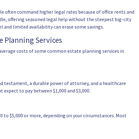
le often command higher legal rates because of office rents and
le, offering seasoned legal help without the steepest big-city
 and limited availability can erase some savings.
e Planning Services
 average costs of some common estate planning services in
and testament, a durable power of attorney, and a healthcare
ht expect to pay between $1,000 and $3,000.
000 to $5,000 or more, depending on your circumstances. Most