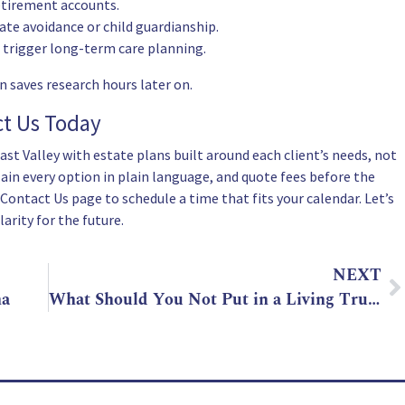
retirement accounts.
ate avoidance or child guardianship.
 trigger long-term care planning.
n saves research hours later on.
ct Us Today
st Valley with estate plans built around each client’s needs, not
ain every option in plain language, and quote fees before the
Contact Us
page to schedule a time that fits your calendar. Let’s
arity for the future.
NEXT
na
What Should You Not Put in a Living Trust in Arizona?