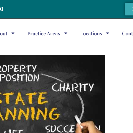
20
out
Practice Areas
Locations
Cont