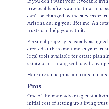
If you don’t want your revocable livin
irrevocable after your death or in ca
can’t be changed
by the successor tr
Arizona
during your lifetime. An esta
trusts can help you with it.
Personal property is usually assigned t
created at the same time as your trust 
legal tools available for estate plann
estate plan—along with a will, living 
Here are some pros and cons to consid
Pros
One of the main advantages of a
livin
initial cost of setting up a living trus