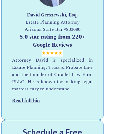
David Gerszewski, Esq.
Estate Planning Attorney
Arizona State Bar
#833080
5.0 star rating from 220+
Google Reviews
Attorney David is specialized in
Estate Planning, Trust & Probate Law
and the founder of Citadel Law Firm
PLLC. He is known for making legal
matters easy to understand.
Read full bio
Schedule a Free