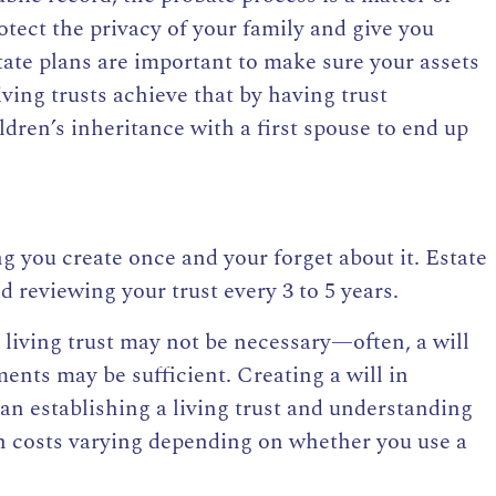
rotect the privacy of your family and give you
tate plans are important to make sure your assets
ving trusts achieve that by having trust
ldren’s inheritance with a first spouse to end up
g you create once and your forget about it. Estate
reviewing your trust every 3 to 5 years.
 living trust may not be necessary—often, a will
ents may be sufficient. Creating a will in
han
establishing a living trust and understanding
th costs varying depending on whether you use a