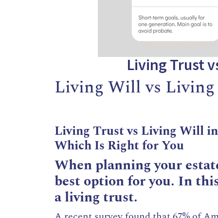
Living Trust v
Living Will vs Living
Living Trust vs Living Will i
Which Is Right for You
When planning your estate
best option for you. In this
a living trust.
A recent survey found that 67% of Ame