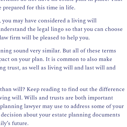
prepared for this time in life.
, you may have considered a living will
 understand the legal lingo so that you can choose
law firm will be pleased to help you.
nning sound very similar. But all of these terms
mpact on your plan. It is common to also make
g trust, as well as living will and
last will and
 than will? Keep reading to find out the difference
ving will. Wills and trusts are both important
e planning lawyer may use to address some of your
 decision about your estate planning documents
ly’s future.