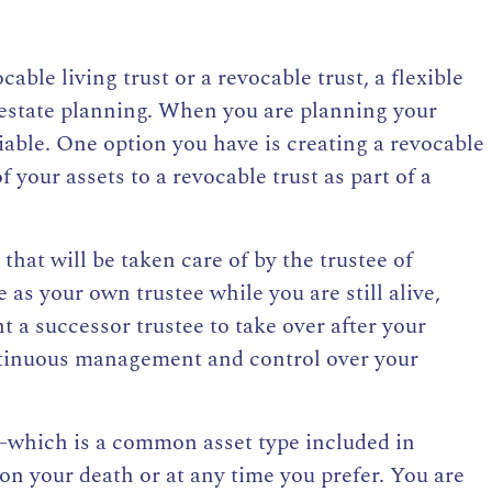
cable living trust or a revocable trust
, a flexible
estate planning. When you are planning your
riable. One option you have is
creating a revocable
 your assets to a revocable trust as part of a
t that will be taken care of by the trustee
of
 as your own trustee while you are still alive,
 a successor trustee to take over after your
ntinuous management and control over your
e—which is a common asset type included in
n your death or at any time you prefer. You are