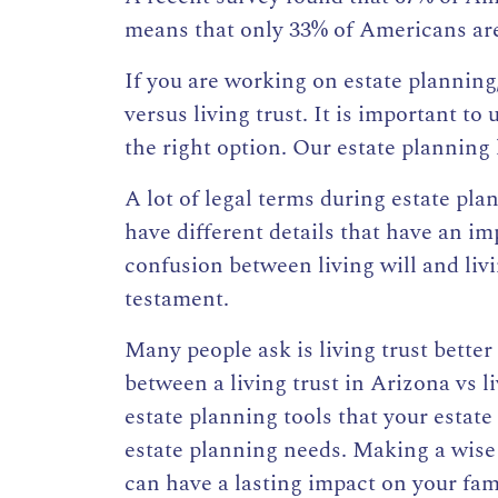
means that only 33% of Americans are 
If you are working on estate planning
versus
living trust
. It is important to
the right option. Our estate planning 
A lot of legal terms during estate pla
have different details that have an i
confusion between living will and livin
testament.
Many people ask is living trust better
between a
living trust
in Arizona vs li
estate planning tools that your estat
estate planning needs. Making a wise
can have a lasting impact on your fami