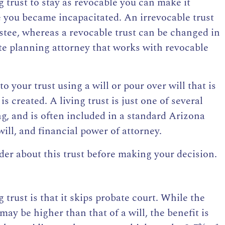
g trust to stay as revocable you can make it
se you became incapacitated.
An irrevocable trust
ustee, whereas
a revocable trust can be changed in
te planning attorney that works with revocable
o your trust using a will or pour over will that is
is created. A living trust is just one of several
ing, and is often included in a standard Arizona
will, and financial power of attorney.
er about this trust before making your decision.
g trust
is that it skips probate court. While the
t may be higher than that of a will, the benefit is