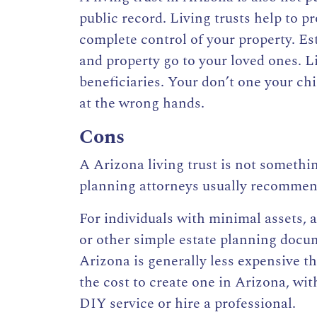
public record. Living trusts help to p
complete control of your property. Es
and property go to your loved ones. Li
beneficiaries. Your don’t one your chi
at the wrong hands.
Cons
A Arizona living trust is not somethin
planning attorneys usually recommend 
For individuals with minimal assets, a
or other simple estate planning docum
Arizona is generally less expensive t
the cost to create one in Arizona
, wi
DIY service or hire a professional.