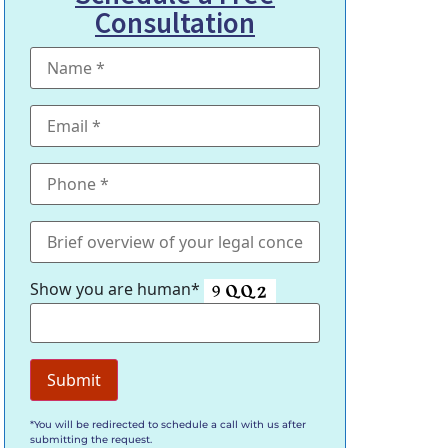
Consultation
Show you are human*
*You will be redirected to schedule a call with us after
submitting the request.