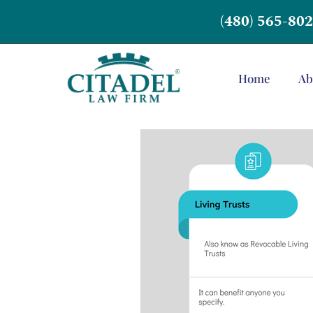
(480) 565-80
Home
Ab