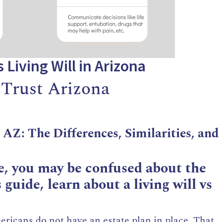
s Living Will in Arizona
 Trust Arizona
n AZ: The Differences, Similarities, and
, you may be confused about the
 guide, learn about a living will vs
ricans do not have an estate plan in place. That