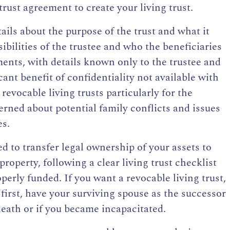
trust agreement to create your living trust.
ails about the purpose of the trust and what it
sibilities of the trustee and who the beneficiaries
ments, with details known only to the trustee and
cant benefit of confidentiality not available with
evocable living trusts particularly for the
erned about potential family conflicts and issues
es.
eed to
transfer legal ownership of your assets to
 property, following a clear
living trust checklist
perly funded. If you want a revocable living trust,
 first, have your surviving spouse as the successor
death or if you became incapacitated.