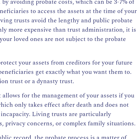
n by avoiding probate costs, which can be 3-7% of
eneficiaries to access the
assets at the time of your
iving trusts avoid the lengthy and public probate
ly more expensive than trust administration, it is
your loved ones are not subject to the probate
rotect your assets from creditors for your future
beneficiaries get exactly
what you want them to.
ion trust or a dynasty trust.
 it allows for the management of your assets if you
hich only takes effect after death and does not
ncapacity. Living trusts are particularly
es, privacy concerns, or complex family situations.
ublic record, the probate process is a matter of