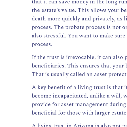
that it can save money in the long ru
the estate’s value. This allows your b
death
more quickly and privately, as l
process. The probate process is not on
also stressful. You want to make sure 
process.
If the
trust is irrevocable
, it can also
p
beneficiaries
. This
ensures that your 
That is usually called an asset protect
A key benefit of a living trust is that
become incapacitated, unlike a will, w
provide for asset management during i
beneficial for those with larger estat
A living trust in Arizona is also not p