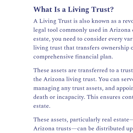
What Is a Living Trust?
A Living Trust is also known as a
revo
legal tool commonly used in Arizona 
estate, you need to consider every va
living trust
that transfers ownership of
comprehensive financial plan.
These
assets are transferred to a trus
the
Arizona living trust.
You can serve
managing any trust assets, and appoint
death or incapacity. This ensures co
estate.
These assets, particularly real estat
Arizona trusts—can be distributed upo