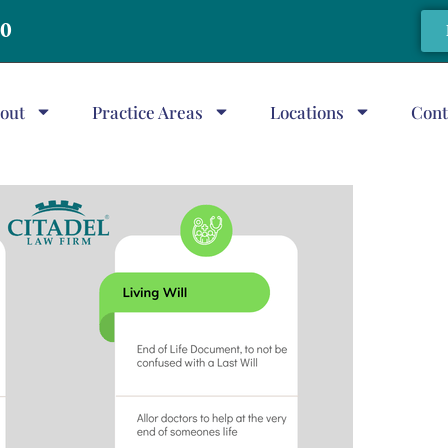
20
out
Practice Areas
Locations
Cont