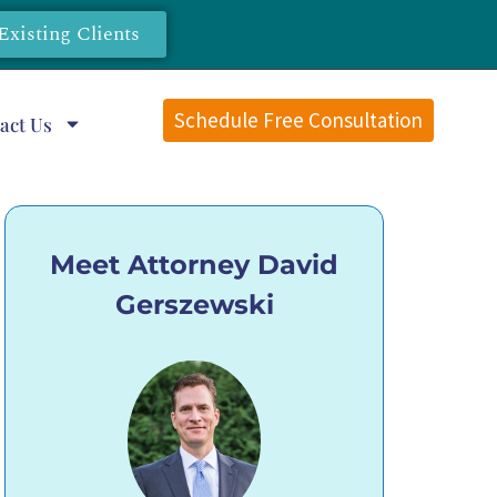
Existing Clients
Schedule Free Consultation
act Us
Meet Attorney David
Gerszewski