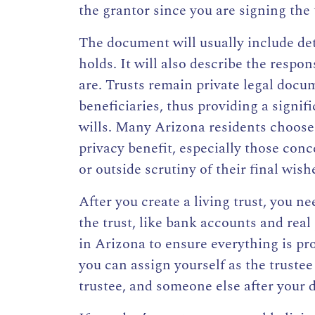
the grantor since you are signing the 
The document will usually include det
holds. It will also describe the respon
are. Trusts remain private legal docu
beneficiaries, thus providing a signifi
wills. Many Arizona residents choose r
privacy benefit, especially those conc
or outside scrutiny of their final wish
After you create a living trust, you n
the trust
, like bank accounts and real
in Arizona
to ensure everything is pro
you can assign yourself as the trustee
trustee, and someone else after your 