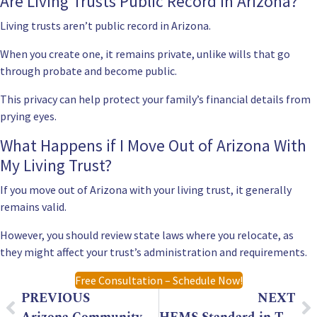
Are Living Trusts Public Record in Arizona?
Living trusts aren’t public record in Arizona.
When you create one, it remains private, unlike wills that go
through probate and become public.
This privacy can help protect your family’s financial details from
prying eyes.
What Happens if I Move Out of Arizona With
My Living Trust?
If you move out of Arizona with your living trust, it generally
remains valid.
However, you should review state laws where you relocate, as
they might affect your trust’s administration and requirements.
Free Consultation – Schedule Now!
PREVIOUS
NEXT