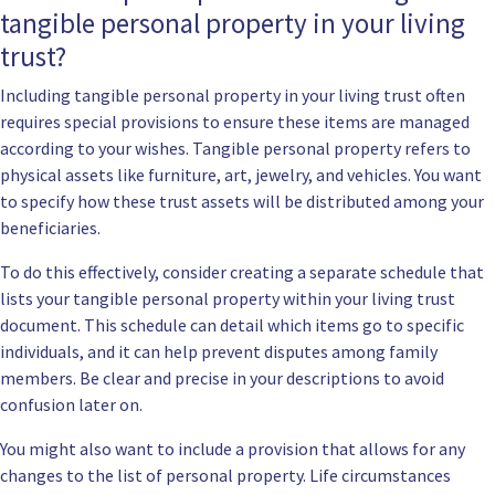
tangible personal property in your living
trust?
Including tangible personal property in your living trust often
requires special provisions to ensure these items are managed
according to your wishes. Tangible personal property refers to
physical assets like furniture, art, jewelry, and vehicles. You want
to specify how these trust assets will be distributed among your
beneficiaries.
To do this effectively, consider creating a separate schedule that
lists your tangible personal property within your living trust
document. This schedule can detail which items go to specific
individuals, and it can help prevent disputes among family
members. Be clear and precise in your descriptions to avoid
confusion later on.
You might also want to include a provision that allows for any
changes to the list of personal property. Life circumstances