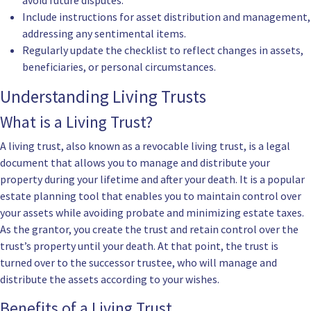
avoid future disputes.
Include instructions for asset distribution and management,
addressing any sentimental items.
Regularly update the checklist to reflect changes in assets,
beneficiaries, or personal circumstances.
Understanding Living Trusts
What is a Living Trust?
A living trust, also known as a revocable living trust, is a legal
document that allows you to manage and distribute your
property during your lifetime and after your death. It is a popular
estate planning tool that enables you to maintain control over
your assets while avoiding probate and minimizing estate taxes.
As the grantor, you create the trust and retain control over the
trust’s property until your death. At that point, the trust is
turned over to the successor trustee, who will manage and
distribute the assets according to your wishes.
Benefits of a Living Trust