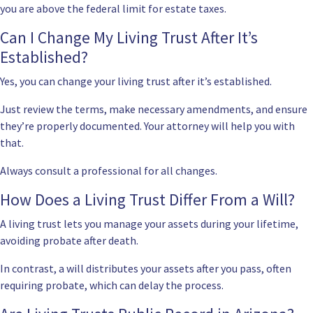
you are above the federal limit for estate taxes.
Can I Change My Living Trust After It’s
Established?
Yes, you can change your living trust after it’s established.
Just review the terms, make necessary amendments, and ensure
they’re properly documented. Your attorney will help you with
that.
Always consult a professional for all changes.
How Does a Living Trust Differ From a Will?
A living trust lets you manage your assets during your lifetime,
avoiding probate after death.
In contrast, a will distributes your assets after you pass, often
requiring probate, which can delay the process.