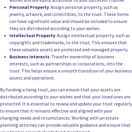
wishes and are easily accessible to your successor trustee.
Personal Property
: Assign personal property, such as
jewelry, artwork, and collectibles, to the trust. These items
can have significant value and should be included to ensure
they are distributed according to your wishes.
Intellectual Property
: Assign intellectual property, such as
copyrights and trademarks, to the trust. This ensures that
these valuable assets are protected and managed properly.
Business Interests
: Transfer ownership of business
interests, such as partnerships or corporations, into the
trust. This helps ensure a smooth transition of your business
assets and operations.
By funding a living trust, you can ensure that your assets are
distributed according to your wishes and that your loved ones are
protected. It is essential to review and update your trust regularly
to ensure that it remains effective and aligned with your
changing needs and circumstances. Working with an estate
planning attorney can provide valuable guidance and ensure that