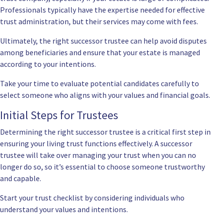
Professionals typically have the expertise needed for effective
trust administration, but their services may come with fees.
Ultimately, the right successor trustee can help avoid disputes
among beneficiaries and ensure that your estate is managed
according to your intentions.
Take your time to evaluate potential candidates carefully to
select someone who aligns with your values and financial goals.
Initial Steps for Trustees
Determining the right successor trustee is a critical first step in
ensuring your living trust functions effectively. A successor
trustee will take over managing your trust when you can no
longer do so, so it’s essential to choose someone trustworthy
and capable.
Start your trust checklist by considering individuals who
understand your values and intentions.