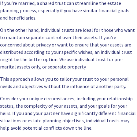
If you’re married, a shared trust can streamline the estate
planning process, especially if you have similar financial goals
and beneficiaries.
On the other hand, individual trusts are ideal for those who want
to maintain separate control over their assets. If you’re
concerned about privacy or want to ensure that your assets are
distributed according to your specific wishes, an individual trust
might be the better option. We use individual trust for pre-
marital assets only, or separate property.
This approach allows you to tailor your trust to your personal
needs and objectives without the influence of another party.
Consider your unique circumstances, including your relationship
status, the complexity of your assets, and your goals for your
heirs. If you and your partner have significantly different financial
situations or estate planning objectives, individual trusts may
help avoid potential conflicts down the line.