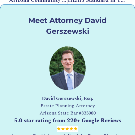
Arizona Community Property Law: Basic Rules
HEMS Standard in Trusts: What It Means, What Qualifies, and How It Works in Arizona
Meet Attorney David
Gerszewski
David Gerszewski, Esq.
Estate Planning Attorney
Arizona State Bar
#833080
5.0 star rating from 220+ Google Reviews