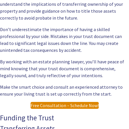
understand the implications of transferring ownership of your
property and provide guidance on how to title those assets
correctly to avoid probate in the future.
Don’t underestimate the importance of having a skilled
professional by your side. Mistakes in your trust document can
lead to significant legal issues down the line. You may create
unintended tax consequences by accident.
By working with an estate planning lawyer, you’ll have peace of
mind knowing that your trust document is comprehensive,
legally sound, and truly reflective of your intentions.
Make the smart choice and consult an experienced attorney to
ensure your living trust is set up correctly from the start.
Free Consultation – Schedule Now!
Funding the Trust
Transferring Assets