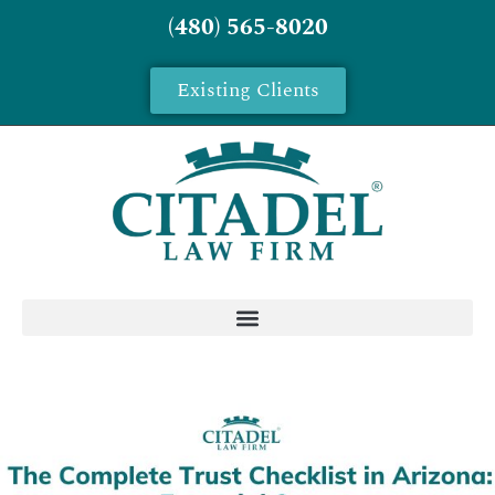
(480) 565-8020
Existing Clients