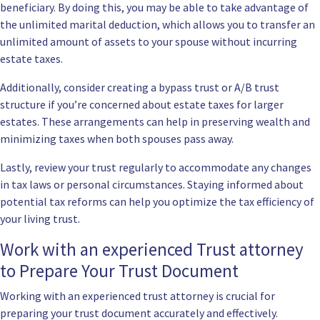
beneficiary. By doing this, you may be able to take advantage of
the unlimited marital deduction, which allows you to transfer an
unlimited amount of assets to your spouse without incurring
estate taxes.
Additionally, consider creating a bypass trust or A/B trust
structure if you’re concerned about estate taxes for larger
estates. These arrangements can help in preserving wealth and
minimizing taxes when both spouses pass away.
Lastly, review your trust regularly to accommodate any changes
in tax laws or personal circumstances. Staying informed about
potential tax reforms can help you optimize the tax efficiency of
your living trust.
Work with an experienced Trust attorney
to Prepare Your Trust Document
Working with an experienced trust attorney is crucial for
preparing your trust document accurately and effectively.