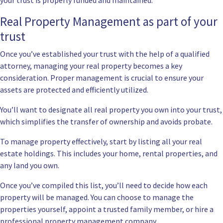
your trust is properly funded and maintained.
Real Property Management as part of your
trust
Once you’ve established your trust with the help of a qualified
attorney, managing your real property becomes a key
consideration. Proper management is crucial to ensure your
assets are protected and efficiently utilized.
You’ll want to designate all real property you own into your trust,
which simplifies the transfer of ownership and avoids probate.
To manage property effectively, start by listing all your real
estate holdings. This includes your home, rental properties, and
any land you own.
Once you’ve compiled this list, you’ll need to decide how each
property will be managed. You can choose to manage the
properties yourself, appoint a trusted family member, or hire a
professional property management company.