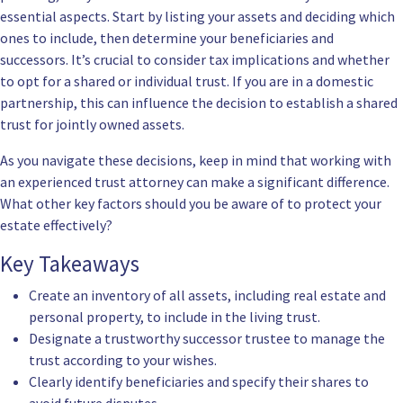
essential aspects. Start by listing your assets and deciding which
ones to include, then determine your beneficiaries and
successors. It’s crucial to consider tax implications and whether
to opt for a shared or individual trust. If you are in a domestic
partnership, this can influence the decision to establish a shared
trust for jointly owned assets.
As you navigate these decisions, keep in mind that working with
an experienced trust attorney can make a significant difference.
What other key factors should you be aware of to protect your
estate effectively?
Key Takeaways
Create an inventory of all assets, including real estate and
personal property, to include in the living trust.
Designate a trustworthy successor trustee to manage the
trust according to your wishes.
Clearly identify beneficiaries and specify their shares to