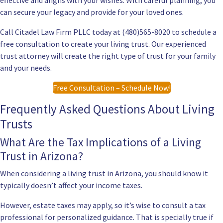
effective and aligns with your wishes. With careful planning, you
can secure your legacy and provide for your loved ones.
Call Citadel Law Firm PLLC today at (480)565-8020 to schedule a
free consultation to create your living trust. Our experienced
trust attorney will create the right type of trust for your family
and your needs.
Free Consultation – Schedule Now!
Frequently Asked Questions About Living
Trusts
What Are the Tax Implications of a Living
Trust in Arizona?
When considering a living trust in Arizona, you should know it
typically doesn’t affect your income taxes.
However, estate taxes may apply, so it’s wise to consult a tax
professional for personalized guidance. That is specially true if