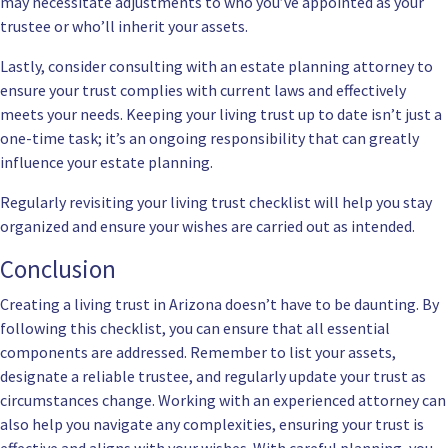
may necessitate adjustments to who you’ve appointed as your
trustee or who’ll inherit your assets.
Lastly, consider consulting with an estate planning attorney to
ensure your trust complies with current laws and effectively
meets your needs. Keeping your living trust up to date isn’t just a
one-time task; it’s an ongoing responsibility that can greatly
influence your estate planning.
Regularly revisiting your living trust checklist will help you stay
organized and ensure your wishes are carried out as intended.
Conclusion
Creating a living trust in Arizona doesn’t have to be daunting. By
following this checklist, you can ensure that all essential
components are addressed. Remember to list your assets,
designate a reliable trustee, and regularly update your trust as
circumstances change. Working with an experienced attorney can
also help you navigate any complexities, ensuring your trust is