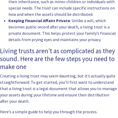
their inheritance, such as minor children or individuals with
special needs. The trust can include specific instructions on
how and when the assets should be distributed.
Keeping Financial Affairs Private
: Unlike a will, which
becomes public record after your death, a living trust is a
private document. This helps protect your family’s financial
details from prying eyes and maintains your privacy.
Living trusts aren’t as complicated as they
sound. Here are the few steps you need to
make one
Creating a living trust may seem daunting, but it’s actually quite
straightforward. To get started, you’ll first want to understand
that a living trust is a legal document that allows you to manage
your assets during your lifetime and ensure their distribution
after your death.
Here’s a simple guide to help you through the process.