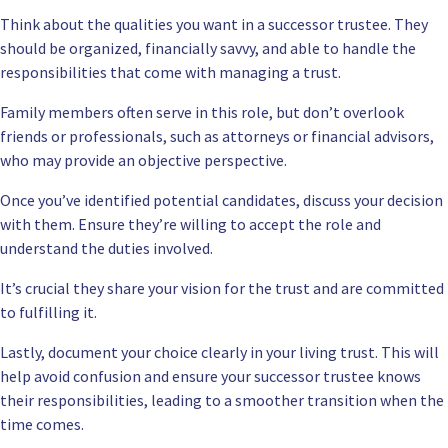
Think about the qualities you want in a successor trustee. They
should be organized, financially savvy, and able to handle the
responsibilities that come with managing a trust.
Family members often serve in this role, but don’t overlook
friends or professionals, such as attorneys or financial advisors,
who may provide an objective perspective.
Once you’ve identified potential candidates, discuss your decision
with them. Ensure they’re willing to accept the role and
understand the duties involved.
It’s crucial they share your vision for the trust and are committed
to fulfilling it.
Lastly, document your choice clearly in your living trust. This will
help avoid confusion and ensure your successor trustee knows
their responsibilities, leading to a smoother transition when the
time comes.