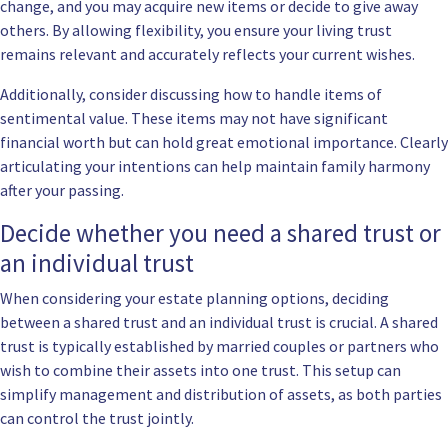
change, and you may acquire new items or decide to give away
others. By allowing flexibility, you ensure your living trust
remains relevant and accurately reflects your current wishes.
Additionally, consider discussing how to handle items of
sentimental value. These items may not have significant
financial worth but can hold great emotional importance. Clearly
articulating your intentions can help maintain family harmony
after your passing.
Decide whether you need a shared trust or
an individual trust
When considering your estate planning options, deciding
between a shared trust and an individual trust is crucial. A shared
trust is typically established by married couples or partners who
wish to combine their assets into one trust. This setup can
simplify management and distribution of assets, as both parties
can control the trust jointly.