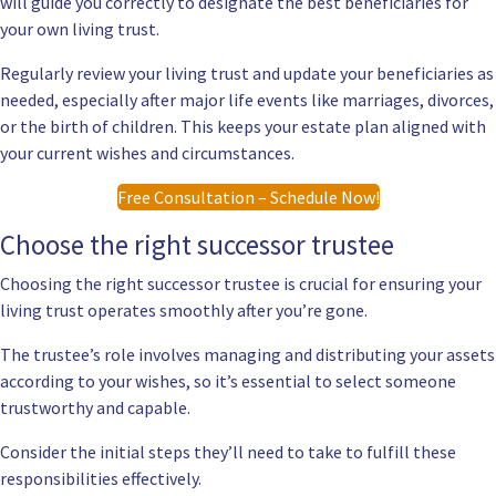
will guide you correctly to designate the best beneficiaries for
your own living trust.
Regularly review your living trust and update your beneficiaries as
needed, especially after major life events like marriages, divorces,
or the birth of children. This keeps your estate plan aligned with
your current wishes and circumstances.
Free Consultation – Schedule Now!
Choose the right successor trustee
Choosing the right successor trustee is crucial for ensuring your
living trust operates smoothly after you’re gone.
The trustee’s role involves managing and distributing your assets
according to your wishes, so it’s essential to select someone
trustworthy and capable.
Consider the initial steps they’ll need to take to fulfill these
responsibilities effectively.