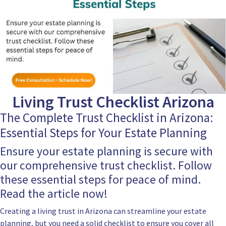
Living Trust Checklist Arizona
The Complete Trust Checklist in Arizona:
Essential Steps for Your Estate Planning
Ensure your estate planning is secure with
our comprehensive trust checklist. Follow
these essential steps for peace of mind.
Read the article now!
Creating a living trust in Arizona can streamline your estate
planning, but you need a solid checklist to ensure you cover all