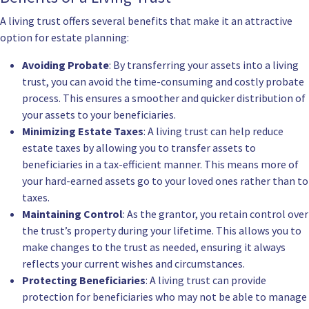
A living trust offers several benefits that make it an attractive
option for estate planning:
Avoiding Probate
: By transferring your assets into a living
trust, you can avoid the time-consuming and costly probate
process. This ensures a smoother and quicker distribution of
your assets to your beneficiaries.
Minimizing Estate Taxes
: A living trust can help reduce
estate taxes by allowing you to transfer assets to
beneficiaries in a tax-efficient manner. This means more of
your hard-earned assets go to your loved ones rather than to
taxes.
Maintaining Control
: As the grantor, you retain control over
the trust’s property during your lifetime. This allows you to
make changes to the trust as needed, ensuring it always
reflects your current wishes and circumstances.
Protecting Beneficiaries
: A living trust can provide
protection for beneficiaries who may not be able to manage