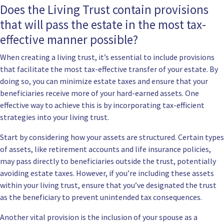
Does the Living Trust contain provisions
that will pass the estate in the most tax-
effective manner possible?
When creating a living trust, it’s essential to include provisions
that facilitate the most tax-effective transfer of your estate. By
doing so, you can minimize estate taxes and ensure that your
beneficiaries receive more of your hard-earned assets. One
effective way to achieve this is by incorporating tax-efficient
strategies into your living trust.
Start by considering how your assets are structured. Certain types
of assets, like retirement accounts and life insurance policies,
may pass directly to beneficiaries outside the trust, potentially
avoiding estate taxes. However, if you’re including these assets
within your living trust, ensure that you’ve designated the trust
as the beneficiary to prevent unintended tax consequences.
Another vital provision is the inclusion of your spouse as a