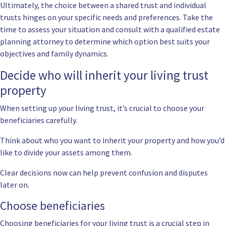
Ultimately, the choice between a shared trust and individual
trusts hinges on your specific needs and preferences. Take the
time to assess your situation and consult with a qualified estate
planning attorney to determine which option best suits your
objectives and family dynamics.
Decide who will inherit your living trust
property
When setting up your living trust, it’s crucial to choose your
beneficiaries carefully.
Think about who you want to inherit your property and how you’d
like to divide your assets among them.
Clear decisions now can help prevent confusion and disputes
later on.
Choose beneficiaries
Choosing beneficiaries for your living trust is a crucial step in