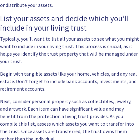
or distribute your assets.
List your assets and decide which you’ll
include in your living trust
Typically, you’ll want to list all your assets to see what you might
want to include in your living trust. This process is crucial, as it
helps you identify the trust property that will be managed under
your trust.
Begin with tangible assets like your home, vehicles, and any real
estate. Don’t forget to include bank accounts, investments, and
retirement accounts.
Next, consider personal property such as collectibles, jewelry,
and artwork. Each item can have significant value and may
benefit from the protection a living trust provides. As you
compile this list, assess which assets you want to transfer into
the trust. Once assets are transferred, the trust owns them
rather than the individual.