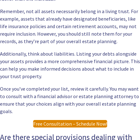
Remember, not all assets necessarily belong in a living trust. For
example, assets that already have designated beneficiaries, like
life insurance policies and certain retirement accounts, may not
require inclusion. However, you should still note them for your
records, as they’re part of your overall estate planning.
Additionally, think about liabilities. Listing your debts alongside
your assets provides a more comprehensive financial picture. This
can help you make informed decisions about what to include in
your trust property.
Once you’ve completed your list, review it carefully. You may want
to consult with a financial advisor or estate planning attorney to
ensure that your choices align with your overall estate planning
goals.
Free Consultation – Schedule Now!
Are there special provisions dealing with