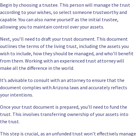
Begin by choosing a trustee. This person will manage the trust
according to your wishes, so select someone trustworthy and
capable. You can also name yourself as the initial trustee,
allowing you to maintain control over your assets.
Next, you’ll need to draft your trust document. This document
outlines the terms of the living trust, including the assets you
wish to include, how they should be managed, and who’ll benefit
from them. Working with an experienced trust attorney will
make all the difference in the world.
It’s advisable to consult with an attorney to ensure that the
document complies with Arizona laws and accurately reflects
your intentions.
Once your trust document is prepared, you’ll need to fund the
trust. This involves transferring ownership of your assets into
the trust.
This step is crucial, as an unfunded trust won’t effectively manage