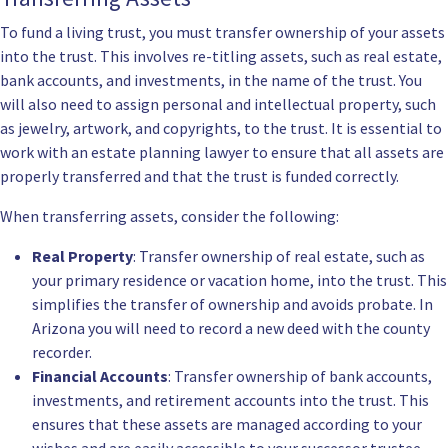
To fund a living trust, you must transfer ownership of your assets
into the trust. This involves re-titling assets, such as real estate,
bank accounts, and investments, in the name of the trust. You
will also need to assign personal and intellectual property, such
as jewelry, artwork, and copyrights, to the trust. It is essential to
work with an estate planning lawyer to ensure that all assets are
properly transferred and that the trust is funded correctly.
When transferring assets, consider the following:
Real Property
: Transfer ownership of real estate, such as
your primary residence or vacation home, into the trust. This
simplifies the transfer of ownership and avoids probate. In
Arizona you will need to record a new deed with the county
recorder.
Financial Accounts
: Transfer ownership of bank accounts,
investments, and retirement accounts into the trust. This
ensures that these assets are managed according to your