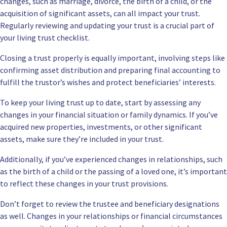
changes, such as marriage, divorce, the birth of a child, or the
acquisition of significant assets, can all impact your trust.
Regularly reviewing and updating your trust is a crucial part of
your living trust checklist.
Closing a trust properly is equally important, involving steps like
confirming asset distribution and preparing final accounting to
fulfill the trustor’s wishes and protect beneficiaries’ interests.
To keep your living trust up to date, start by assessing any
changes in your financial situation or family dynamics. If you’ve
acquired new properties, investments, or other significant
assets, make sure they’re included in your trust.
Additionally, if you’ve experienced changes in relationships, such
as the birth of a child or the passing of a loved one, it’s important
to reflect these changes in your trust provisions.
Don’t forget to review the trustee and beneficiary designations
as well. Changes in your relationships or financial circumstances