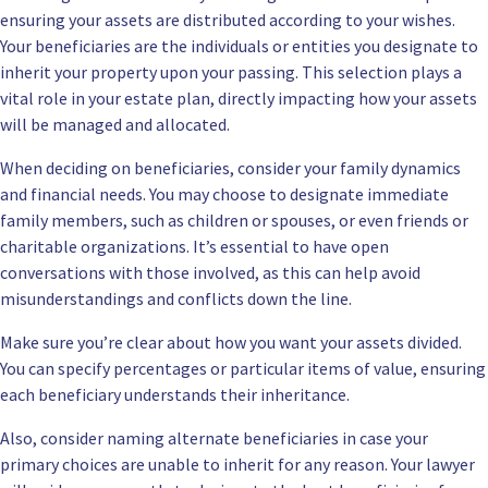
ensuring your assets are distributed according to your wishes.
Your beneficiaries are the individuals or entities you designate to
inherit your property upon your passing. This selection plays a
vital role in your estate plan, directly impacting how your assets
will be managed and allocated.
When deciding on beneficiaries, consider your family dynamics
and financial needs. You may choose to designate immediate
family members, such as children or spouses, or even friends or
charitable organizations. It’s essential to have open
conversations with those involved, as this can help avoid
misunderstandings and conflicts down the line.
Make sure you’re clear about how you want your assets divided.
You can specify percentages or particular items of value, ensuring
each beneficiary understands their inheritance.
Also, consider naming alternate beneficiaries in case your
primary choices are unable to inherit for any reason. Your lawyer