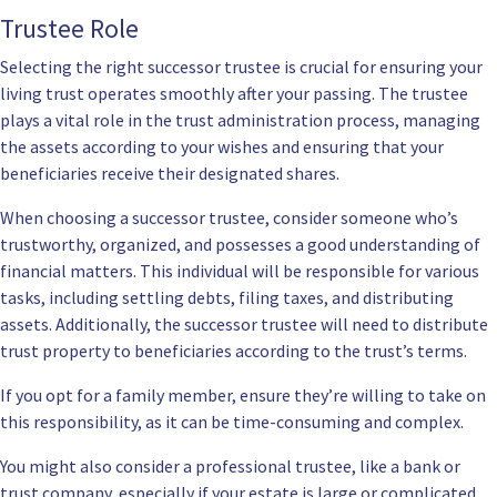
Trustee Role
Selecting the right successor trustee is crucial for ensuring your
living trust operates smoothly after your passing. The trustee
plays a vital role in the trust administration process, managing
the assets according to your wishes and ensuring that your
beneficiaries receive their designated shares.
When choosing a successor trustee, consider someone who’s
trustworthy, organized, and possesses a good understanding of
financial matters. This individual will be responsible for various
tasks, including settling debts, filing taxes, and distributing
assets. Additionally, the successor trustee will need to distribute
trust property to beneficiaries according to the trust’s terms.
If you opt for a family member, ensure they’re willing to take on
this responsibility, as it can be time-consuming and complex.
You might also consider a professional trustee, like a bank or
trust company, especially if your estate is large or complicated.