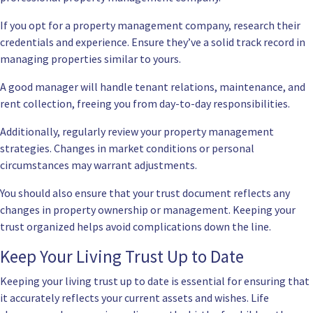
If you opt for a property management company, research their
credentials and experience. Ensure they’ve a solid track record in
managing properties similar to yours.
A good manager will handle tenant relations, maintenance, and
rent collection, freeing you from day-to-day responsibilities.
Additionally, regularly review your property management
strategies. Changes in market conditions or personal
circumstances may warrant adjustments.
You should also ensure that your trust document reflects any
changes in property ownership or management. Keeping your
trust organized helps avoid complications down the line.
Keep Your Living Trust Up to Date
Keeping your living trust up to date is essential for ensuring that
it accurately reflects your current assets and wishes. Life