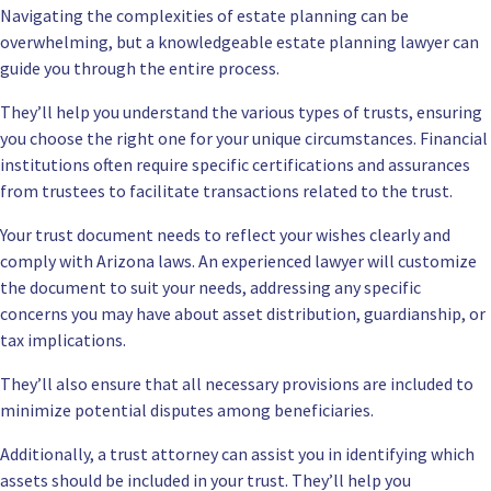
Navigating the complexities of estate planning can be
overwhelming, but a knowledgeable estate planning lawyer can
guide you through the entire process.
They’ll help you understand the various types of trusts, ensuring
you choose the right one for your unique circumstances. Financial
institutions often require specific certifications and assurances
from trustees to facilitate transactions related to the trust.
Your trust document needs to reflect your wishes clearly and
comply with Arizona laws. An experienced lawyer will customize
the document to suit your needs, addressing any specific
concerns you may have about asset distribution, guardianship, or
tax implications.
They’ll also ensure that all necessary provisions are included to
minimize potential disputes among beneficiaries.
Additionally, a trust attorney can assist you in identifying which
assets should be included in your trust. They’ll help you