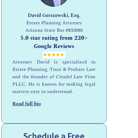
David Gerszewski, Esq.
Estate Planning Attorney
Arizona State Bar
#833080
5.0 star rating from 220+
Google Reviews
Attorney David is specialized in
Estate Planning, Trust & Probate Law
and the founder of Citadel Law Firm
PLLC. He is known for making legal
matters easy to understand.
Read full bio
Schedule a Free