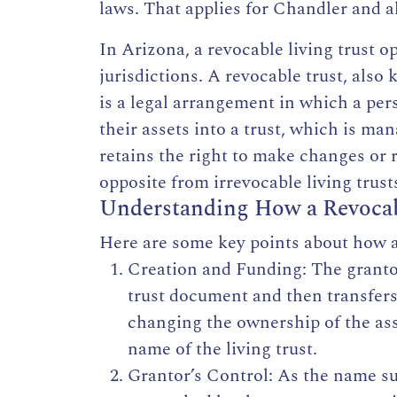
laws. That applies for Chandler and all
In Arizona,
a revocable living trust o
jurisdictions. A revocable trust, also 
is a legal arrangement in which a pers
their assets into a
trust,
which is mana
retains the right to make changes or r
opposite from irrevocable living trust
Understanding How a Revocab
Here are some key points about
how a
Creation and Funding: The grant
trust document and then transfers 
changing the ownership of the ass
name of the living trust.
Grantor’s Control: As the name sug