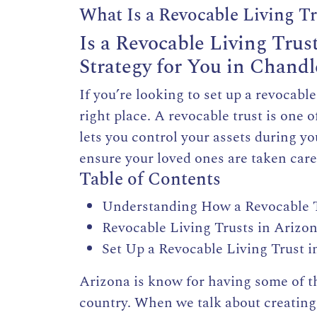
What Is a Revocable Living T
Is a Revocable Living Trus
Strategy for You in Chandl
If you’re looking to set up a revocabl
right place. A revocable trust is one 
lets you control your assets during yo
ensure your loved ones are taken care
Table of Contents
Understanding How a Revocable T
Revocable Living Trusts in Arizo
Set Up a Revocable Living Trust i
Arizona is know for having some of 
country. When we talk about creating 