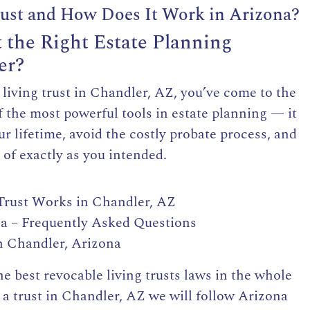
rust and How Does It Work in Arizona?
t the Right Estate Planning
er?
e living trust in Chandler, AZ, you’ve come to the
of the most powerful tools in estate planning — it
ur lifetime, avoid the costly probate process, and
 of exactly as you intended.
rust Works in Chandler, AZ
na – Frequently Asked Questions
n Chandler, Arizona
the
best revocable living trusts
laws in the whole
a trust in Chandler, AZ we will follow Arizona