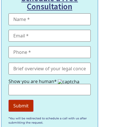
Consultation
Show you are human*
*You will be redirected to schedule a call with us after
submitting the request.