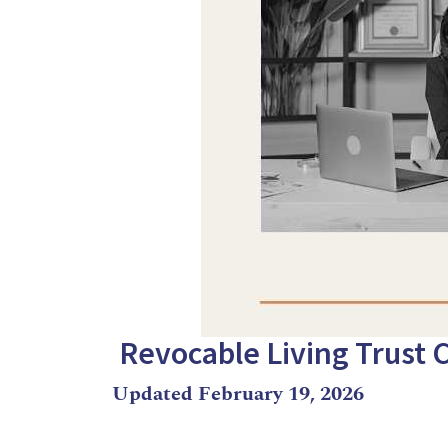
Revocable Living Trust 
Updated February 19, 2026