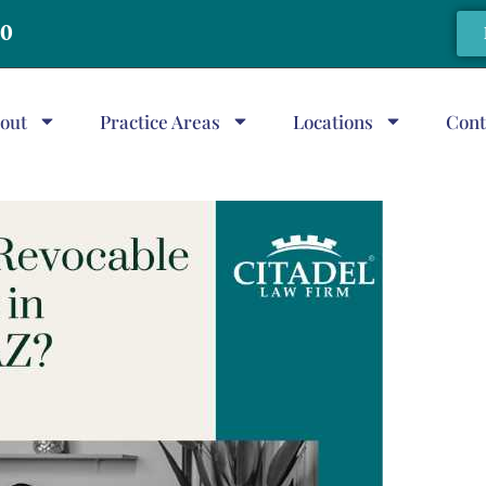
20
out
Practice Areas
Locations
Cont