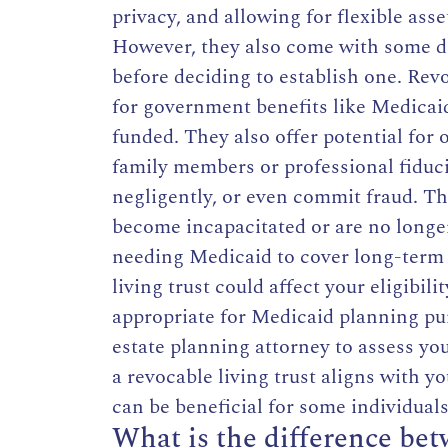
privacy, and allowing for flexible ass
However, they also come with some di
before deciding to establish one. Rev
for government benefits like Medicaid
funded. They also offer potential for
family members or professional fiduci
negligently, or even commit fraud. Th
become incapacitated or are no longer
needing Medicaid to cover long-term c
living trust could affect your eligibil
appropriate for Medicaid planning purp
estate planning attorney to assess y
a revocable living trust aligns with y
can be beneficial for some individuals
What is the difference bet