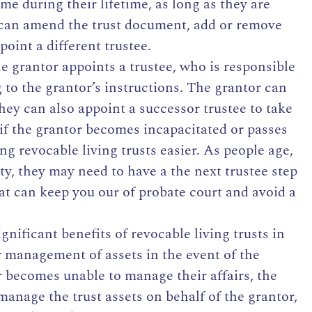
me during their lifetime, as long as they are
can amend the trust document, add or remove
point a different trustee.
e grantor appoints a trustee, who is responsible
 to the grantor’s instructions. The grantor can
 they can also appoint a successor trustee to take
if the grantor becomes incapacitated or passes
g revocable living trusts easier. As people age,
y, they may need to have a the next trustee step
hat can keep you our of probate court and avoid a
gnificant benefits of revocable living trusts in
or management of assets in the event of the
or becomes unable to manage their affairs, the
manage the trust assets on behalf of the grantor,