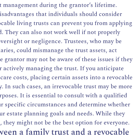
et management during the grantor’s lifetime.
sadvantages that individuals should consider
ocable living trusts can prevent you from applying
. They can also not work well if not properly
 oversight or negligence. Trustees, who may be
aries, could mismanage the trust assets, act
e grantor may not be aware of these issues if they
 actively managing the trust. If you anticipate
are costs, placing certain assets into a revocable
ity. In such cases, an irrevocable trust may be more
oses. It is essential to consult with a qualified
our specific circumstances and determine whether
our estate planning goals and needs. While they
, they might not be the best option for everyone.
ween a family trust and a revocable