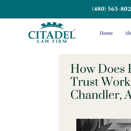
(480) 565-80
Home
Ab