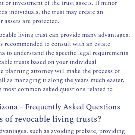
or investment of the trust assets. If
minor
eds individuals, the trust may create an
r assets are protected.
vocable living trust can provide many advantages,
It’s recommended to consult with an
estate
na
to understand the specific legal requirements
cable trusts based on your individual
e planning attorney will make the process of
well as managing it along the years much easier.
he most common asked questions related to
rizona – Frequently Asked Questions
of revocable living trusts?
advantages, such as avoiding probate, providing