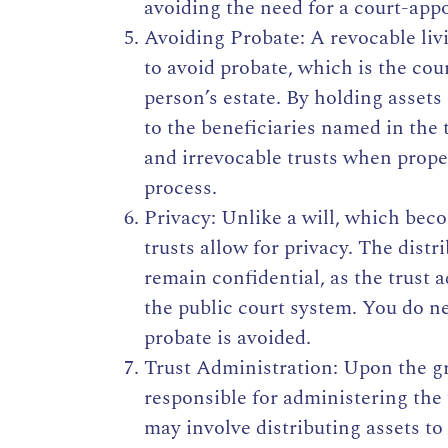
avoiding the need for a court-app
Avoiding Probate: A revocable livi
to avoid probate, which is the co
person’s estate. By holding assets 
to the beneficiaries named in the
and irrevocable trusts when prope
process.
Privacy: Unlike a will, which bec
trusts allow for privacy. The distr
remain confidential, as the trust 
the public court system. You do ne
probate is avoided.
Trust Administration: Upon the gra
responsible for administering the 
may involve distributing assets to 