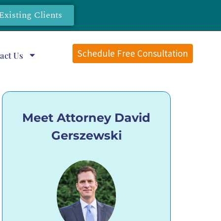
Existing Clients
Schedule Free Consultation
act Us
Meet Attorney David
Gerszewski