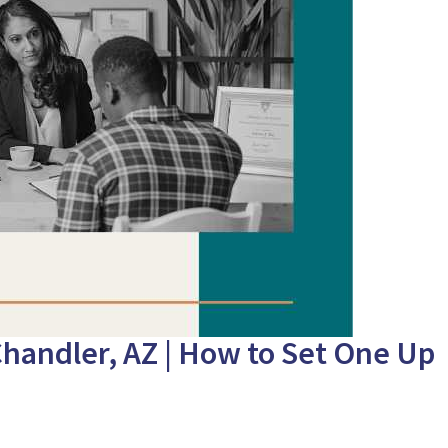
Chandler, AZ | How to Set One Up