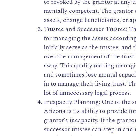
or revoked by the grantor at any ti
mentally competent. The grantor 
assets, change beneficiaries, or ap
Trustee and Successor Trustee: Th
for managing the assets according
initially serve as the trustee, and
over the management of the trust 
away. This quality making managin
and sometimes lose mental capacit
in to manage their living trust. T
lot of unnecessary legal process.
Incapacity Planning: One of the si
Arizona is its ability to provide f
grantor’s incapacity. If the grant
successor trustee can step in and 