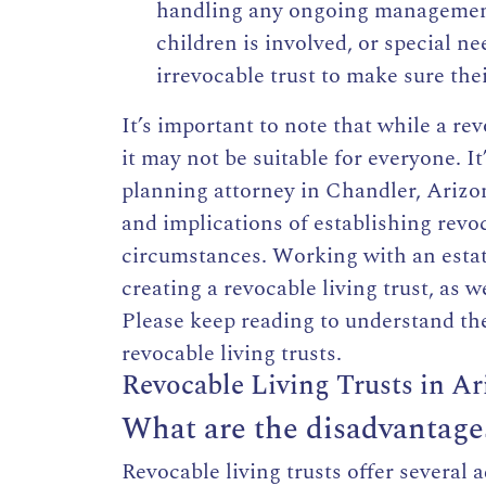
handling any ongoing management 
children is involved, or special ne
irrevocable trust
to make sure thei
It’s important to note that while a re
it may not be suitable for everyone. 
planning attorney in Chandler, Arizo
and implications of establishing revo
circumstances. Working with an estat
creating a revocable living trust, as 
Please keep reading to understand t
revocable living trusts.
Revocable Living Trusts in A
What are the disadvantages 
Revocable living trusts offer several 