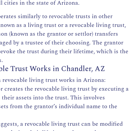
 cities in the state of Arizona.
perates similarly
to revocable trusts in other
known as a living trust or a revocable living trust,
on (known as the grantor or settlor) transfers
ged by a trustee of their choosing. The grantor
evoke the trust during their lifetime, which is the
s.
le Trust Works in Chandler, AZ
 revocable living trust works in Arizona:
or
creates the revocable living trust
by executing a
their assets into the trust. This involves
ets from the grantor’s individual name to the
gests, a revocable living trust can be modified