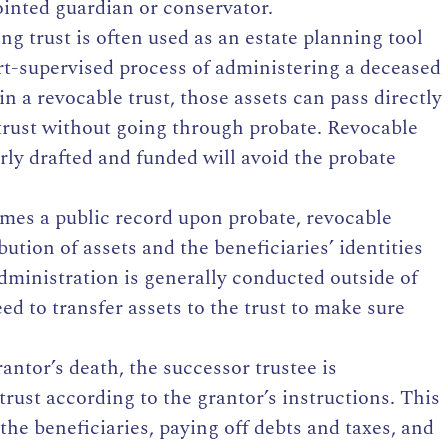
ointed guardian or conservator.
ng trust is often used as an estate planning tool
urt-supervised process of administering a deceased
in a revocable trust, those assets can pass directly
 trust without going through probate. Revocable
rly drafted and funded will avoid the probate
omes a public record upon probate, revocable
ibution of assets and the beneficiaries’ identities
administration is generally conducted outside of
ed to transfer assets to the trust to make sure
ntor’s death, the successor trustee is
trust according to the grantor’s instructions. This
the beneficiaries, paying off debts and taxes, and