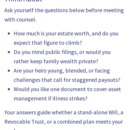
Ask yourself the questions below before meeting
with counsel.
How much is your estate worth, and do you
expect that figure to climb?
Do you mind public filings, or would you
rather keep family wealth private?
Are your heirs young, blended, or facing
challenges that call for staggered payouts?
Would you like one document to cover asset
management if illness strikes?
Your answers guide whether a stand-alone Will, a
Revocable Trust, or a combined plan meets your