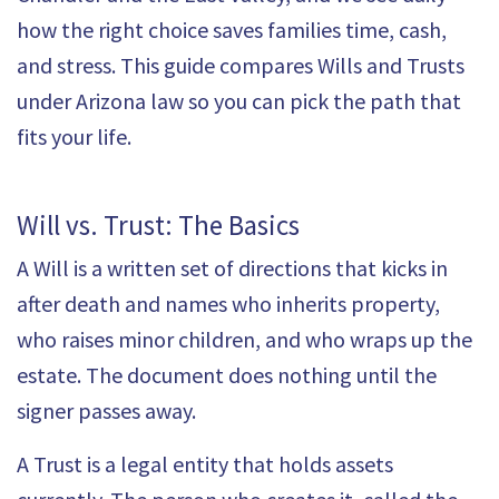
how the right choice saves families time, cash,
and stress. This guide compares Wills and Trusts
under Arizona law so you can pick the path that
fits your life.
Will vs. Trust: The Basics
A
Will
is a written set of directions that kicks in
after death and names who inherits property,
who raises minor children, and who wraps up the
estate. The document does nothing until the
signer passes away.
A Trust is a legal entity that holds assets