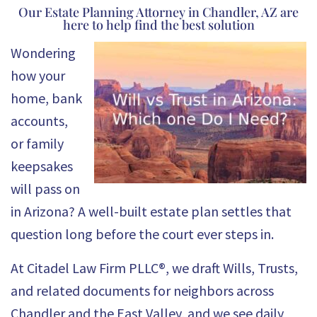
Our Estate Planning Attorney in Chandler, AZ are
here to help find the best solution
Wondering
how your
home, bank
accounts,
or family
keepsakes
will pass on
in Arizona? A well-built estate plan settles that
question long before the court ever steps in.
At
Citadel Law Firm PLLC®
, we draft Wills, Trusts,
and related documents for neighbors across
Chandler and the East Valley, and we see daily