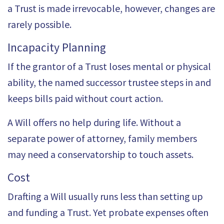
a Trust is made irrevocable, however, changes are
rarely possible.
Incapacity Planning
If the grantor of a Trust loses mental or physical
ability, the named successor trustee steps in and
keeps bills paid without court action.
A Will offers no help during life. Without a
separate power of attorney, family members
may need a conservatorship to touch assets.
Cost
Drafting a Will usually runs less than setting up
and funding a Trust. Yet probate expenses often