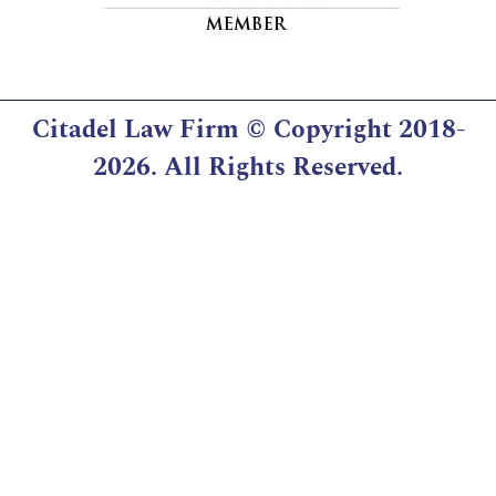
Citadel Law Firm
© Copyright 2018-
2026. All Rights Reserved.