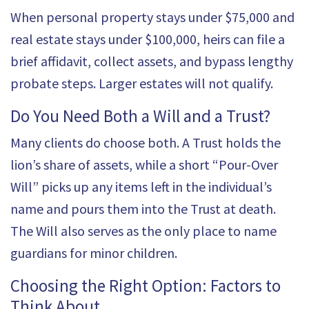
When personal property stays under $75,000 and
real estate stays under $100,000, heirs can file a
brief affidavit, collect assets, and bypass lengthy
probate steps. Larger estates will not qualify.
Do You Need Both a Will and a Trust?
Many clients do choose both. A
Trust
holds the
lion’s share of assets, while a short “Pour-Over
Will” picks up any items left in the individual’s
name and pours them into the Trust at death.
The Will also serves as the only place to name
guardians for minor children.
Choosing the Right Option: Factors to
Think About