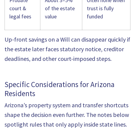
Probate
About 3–5%
Often none when
court &
of the estate
trust is fully
legal fees
value
funded
Up-front savings on a Will can disappear quickly if
the estate later faces statutory notice, creditor
deadlines, and other court-imposed steps.
Specific Considerations for Arizona
Residents
Arizona’s property system and transfer shortcuts
shape the decision even further. The notes below
spotlight rules that only apply inside state lines.