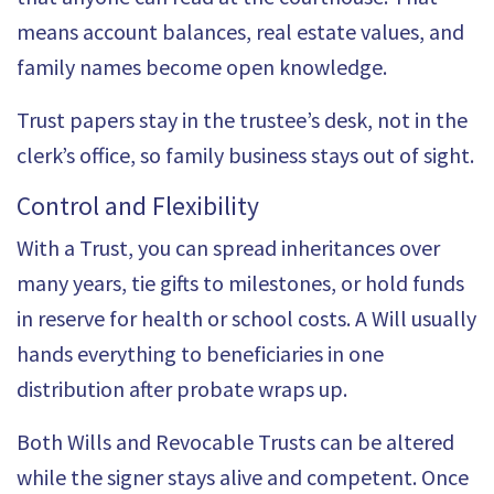
means account balances, real estate values, and
family names become open knowledge.
Trust papers stay in the trustee’s desk, not in the
clerk’s office, so family business stays out of sight.
Control and Flexibility
With a Trust, you can spread inheritances over
many years, tie gifts to milestones, or hold funds
in reserve for health or school costs. A Will usually
hands everything to beneficiaries in one
distribution after probate wraps up.
Both Wills and Revocable Trusts can be altered
while the signer stays alive and competent. Once