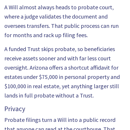
A Will almost always heads to probate court,
where a judge validates the document and
oversees transfers. That public process can run
for months and rack up filing fees.
A funded Trust skips
probate
, so beneficiaries
receive assets sooner and with far less court
oversight. Arizona offers a shortcut affidavit for
estates under
$75,000
in personal property and
$100,000 in real estate, yet anything larger still
lands in full probate without a Trust.
Privacy
Probate filings turn a Will into a public record
that anyone can read at the courthouse. That