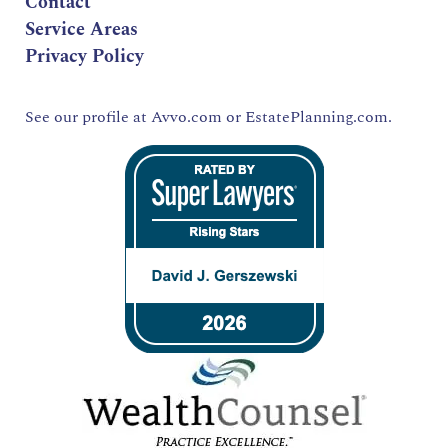
Contact
Service Areas
Privacy Policy
See our profile at
Avvo.com
or
EstatePlanning.com.