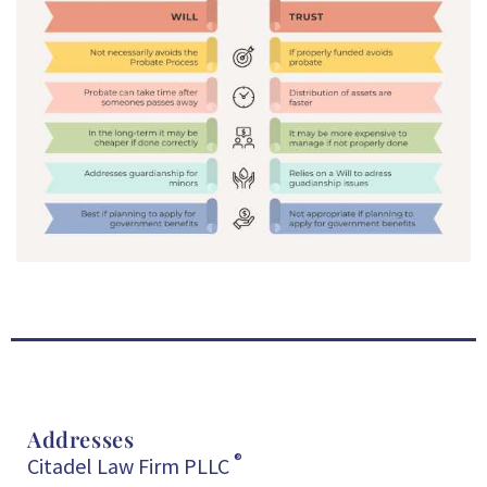
Addresses
®
Citadel Law Firm PLLC