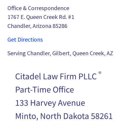
Office & Correspondence
1767 E. Queen Creek Rd. #1
Chandler, Arizona 85286
Get Directions
Serving Chandler, Gilbert, Queen Creek, AZ