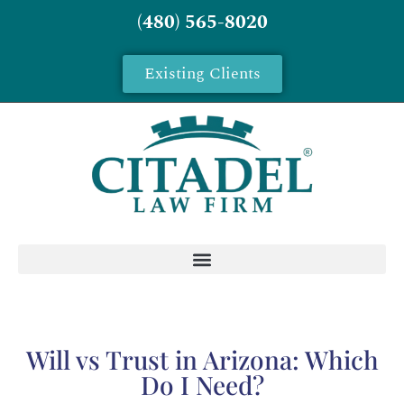
(480) 565-8020
Existing Clients
Will vs Trust in Arizona: Which
Do I Need?