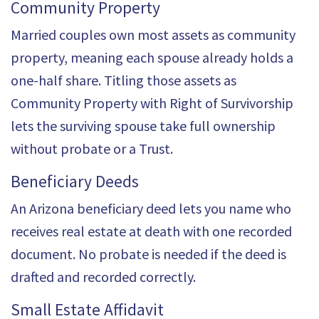
Community Property
Married couples own most assets as community
property, meaning each spouse already holds a
one-half share. Titling those assets as
Community Property with Right of Survivorship
lets the surviving spouse take full ownership
without probate or a Trust.
Beneficiary Deeds
An Arizona beneficiary deed lets you name who
receives real estate at death with one recorded
document. No probate is needed if the deed is
drafted and recorded correctly.
Small Estate Affidavit