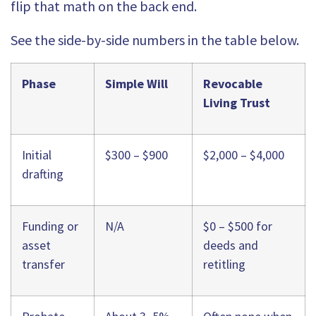
flip that math on the back end.
See the side-by-side numbers in the table below.
Phase
Simple Will
Revocable
Living Trust
Initial
$300 – $900
$2,000 – $4,000
drafting
Funding or
N/A
$0 – $500 for
asset
deeds and
transfer
retitling