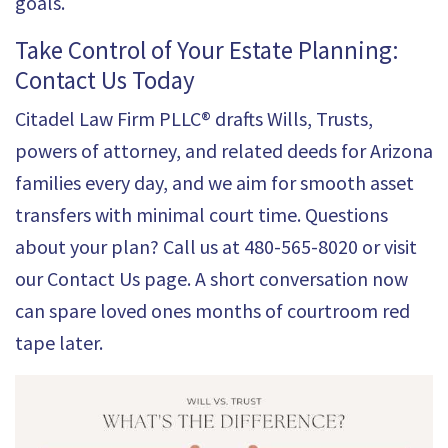
goals.
Take Control of Your Estate Planning:
Contact Us Today
Citadel Law Firm PLLC® drafts Wills, Trusts,
powers of attorney, and related deeds for Arizona
families every day, and we aim for smooth asset
transfers with minimal court time. Questions
about your plan? Call us at
480-565-8020
or visit
our
Contact Us
page. A short conversation now
can spare loved ones months of courtroom red
tape later.