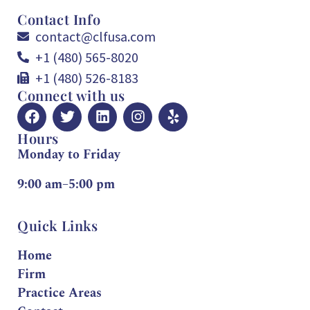
Contact Info
contact@clfusa.com
+1 (480) 565-8020
+1 (480) 526-8183
Connect with us
Hours
Monday to Friday
9:00 am–5:00 pm
Quick Links
Home
Firm
Practice Areas