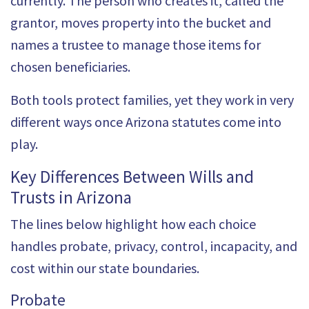
currently. The person who creates it, called the
grantor, moves property into the bucket and
names a trustee to manage those items for
chosen beneficiaries.
Both tools protect families, yet they work in very
different ways once
Arizona statutes
come into
play.
Key Differences Between Wills and
Trusts in Arizona
The lines below highlight how each choice
handles probate, privacy, control, incapacity, and
cost within our state boundaries.
Probate