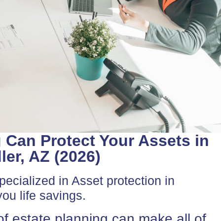
 Can Protect Your Assets in
er, AZ (2026)
ecialized in Asset protection in
ou life savings.
f estate planning can make all of