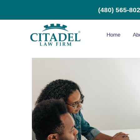
(480) 565-80
Home
Ab