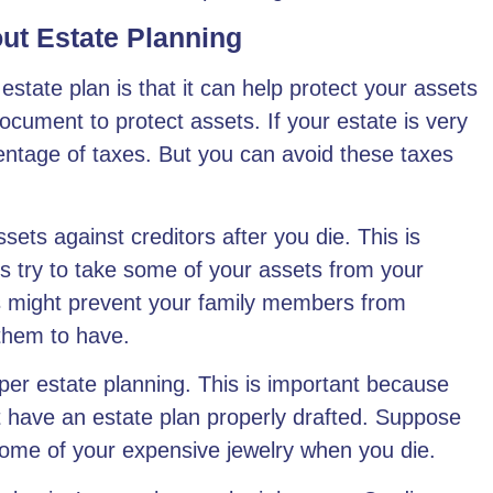
ut Estate Planning
state plan is that it can help
protect your assets
document to protect assets. If your estate is very
rcentage of taxes. But you can avoid these taxes
ssets against creditors after you die. This is
ys try to take some of your assets from your
s might prevent your family members from
them to have.
oper estate planning. This is important because
t have an estate plan properly drafted. Suppose
some of your expensive jewelry when you die.