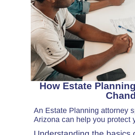
How Estate Planning
Chandl
An Estate Planning attorney sp
Arizona can help you protect y
Understanding the basics o