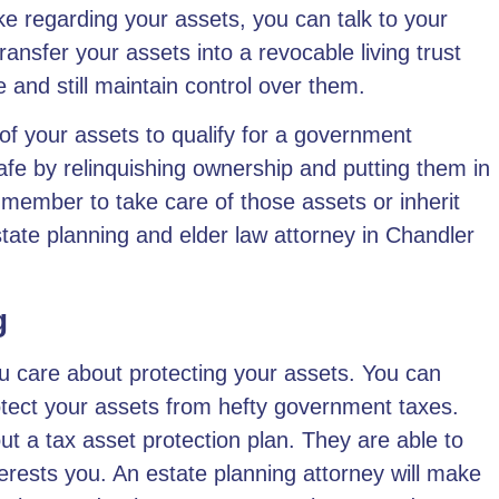
ke regarding your assets, you can talk to your
ansfer your assets into a revocable living trust
ve and still maintain control over them.
f your assets to qualify for a government
fe by relinquishing ownership and putting them in
 member to take care of those assets or inherit
state planning and elder law attorney in Chandler
g
ou care about protecting your assets. You can
otect your assets from hefty government taxes.
ut a tax asset protection plan. They are able to
terests you.
An estate planning attorney
will make