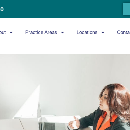
20
out
Practice Areas
Locations
Conta