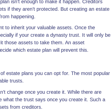
 plan isn’t enough to make it happen. Creditors
s if they aren’t protected. But creating an estate
is from happening.
t to inherit your valuable assets. Once the
pecially if your create a
dynasty trust
. It will only be
rit those assets to take them. An asset
cide which estate plan will prevent this.
 of estate plans
you can opt for. The most popular
able trusts.
an’t change once you create it. While there are
nge what the trust says once you create it. Such a
sets from creditors.