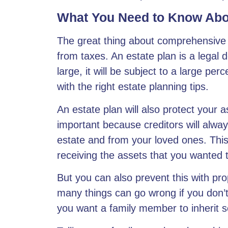
What You Need to Know Abo
The great thing about comprehensive e
from taxes. An estate plan is a legal 
large, it will be subject to a large pe
with the right estate planning tips.
An estate plan will also protect your a
important because creditors will alwa
estate and from your loved ones. Thi
receiving the assets that you wanted 
But you can also prevent this with pr
many things can go wrong if you don’
you want a family member to inherit 