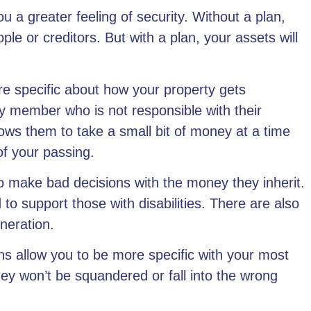
u a greater feeling of security. Without a plan,
le or creditors. But with a plan, your assets will
e specific about how your property gets
y member who is not responsible with their
lows them to take a small bit of money at a time
of your passing.
to make bad decisions with the money they inherit.
 to support those with disabilities. There are also
eneration.
ns allow you to be more specific with your most
hey won’t be squandered or fall into the wrong