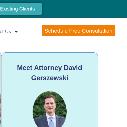
Existing Clients
Schedule Free Consultation
ct Us
Meet Attorney David
Gerszewski