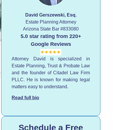
David Gerszewski, Esq.
Estate Planning Attorney
Arizona State Bar
#833080
5.0 star rating from 220+
Google Reviews
Attorney David is specialized in
Estate Planning, Trust & Probate Law
and the founder of Citadel Law Firm
PLLC. He is known for making legal
matters easy to understand.
Read full bio
Schedule a Free