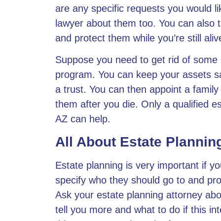
are any specific requests you would li
lawyer about them too. You can also tr
and protect them while you’re still ali
Suppose you need to get rid of some o
program. You can keep your assets sa
a trust. You can then appoint a family
them after you die. Only a qualified e
AZ can help.
All About Estate Plannin
Estate planning is very important if y
specify who they should go to and pr
Ask your estate planning attorney abo
tell you more and what to do if this in