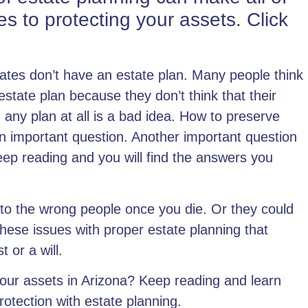
s to protecting your assets. Click
ates don’t have an estate plan. Many people think
estate plan
because they don’t think that their
 any plan at all is a bad idea. How to preserve
an important question. Another important question
ep reading and you will find the answers you
 to the wrong people once you die. Or they could
these issues with proper estate planning that
st
or a will.
our assets in Arizona?
Keep reading and learn
otection with estate planning.