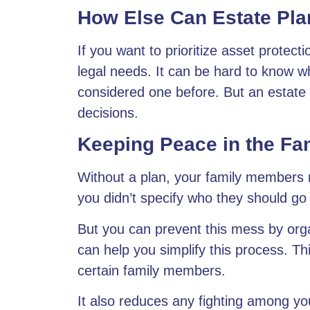
How Else Can Estate Pla
If you want to prioritize asset protect
legal needs. It can be hard to know wh
considered one before. But an
estate
decisions.
Keeping Peace in the Fa
Without a plan, your family members m
you didn’t specify who they should go 
But you can prevent this mess by
org
can help you simplify this process. Thi
certain family members.
It also reduces any fighting among yo