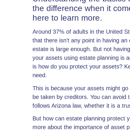
the difference when it come
here to learn more.
Around 37% of adults in the United St
that there isn’t any point in
having an 
estate is large enough. But not having
your assets using estate planning is 
is how do you protect your assets? Ke
need.
This is because your assets might go
be taken by creditors. You can avoid 
follows Arizona law, whether it is a
tru
But how can estate planning protect y
more about the importance of asset pr