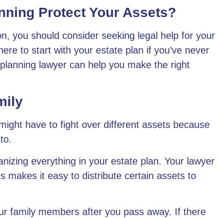
nning Protect Your Assets?
ion, you should consider seeking legal help for your
ere to start with your estate plan if you’ve never
 planning lawyer can help you
make the right
mily
ight have to fight over different assets because
to.
anizing everything in your estate plan
. Your lawyer
s makes it easy to distribute certain assets to
ur family members after you pass away. If there