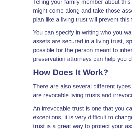
Telling your family member about this
might come along and take those asset
plan like a living trust will prevent th
You can specify in writing who you wan
assets are secured in a living trust
, s
possible for the person meant to inhe
preservation attorneys can help you de
How Does It Work?
There are also several
different types
are revocable living trusts and irrevoc
An irrevocable trust is one that you c
exceptions, it is very difficult to cha
trust is a great way to protect your as