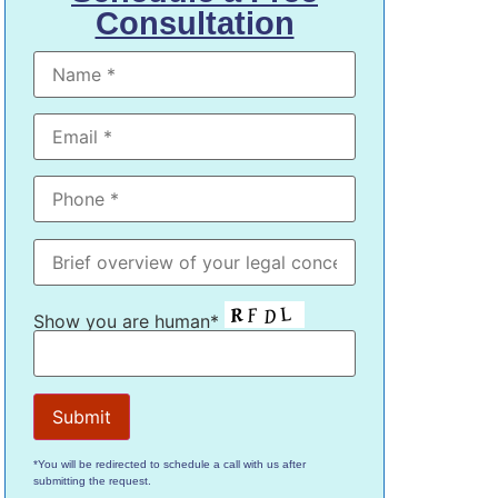
Consultation
Show you are human*
*You will be redirected to schedule a call with us after
submitting the request.