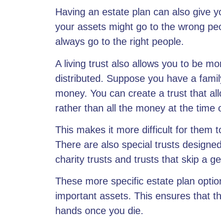
Having an estate plan can also give yo
your assets might go to the wrong peop
always go to the right people.
A living trust also allows you
to be mor
distributed. Suppose you have a famil
money. You can create a trust that al
rather than all the money at the time 
This makes it more difficult for them 
There are also special trusts designed
charity trusts and trusts that skip a g
These more specific estate plan optio
important assets. This ensures that t
hands once you die.