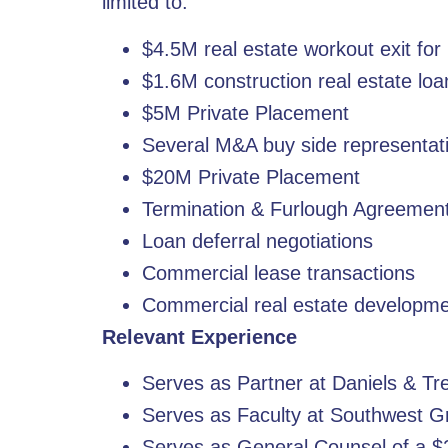
limited to:
$4.5M real estate workout exit f
$1.6M construction real estate loa
$5M Private Placement
Several M&A buy side representat
$20M Private Placement
Termination & Furlough Agreemen
Loan deferral negotiations
Commercial lease transactions
Commercial real estate developm
Relevant Experience
Serves as Partner at Daniels & T
Serves as Faculty at Southwest G
Serves as General Counsel of a $