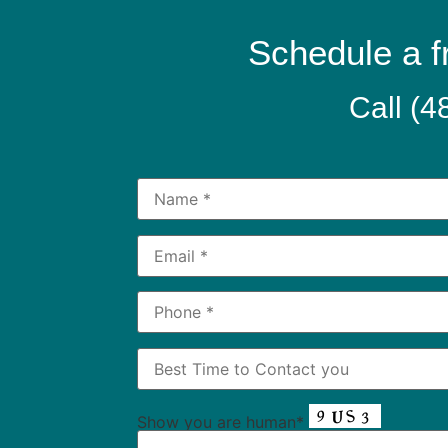
Schedule a f
Call
(4
Show you are human*