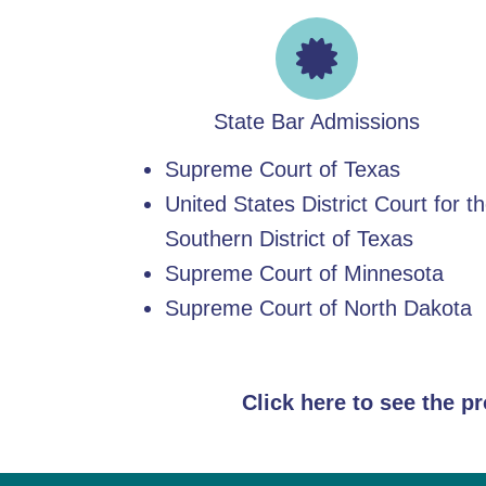
State Bar Admissions
Supreme Court of Texas
United States District Court for t
Southern District of Texas
Supreme Court of Minnesota
Supreme Court of North Dakota
Click here to see the p