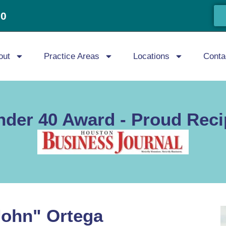
20
out
Practice Areas
Locations
Conta
nder 40 Award - Proud Reci
John" Ortega