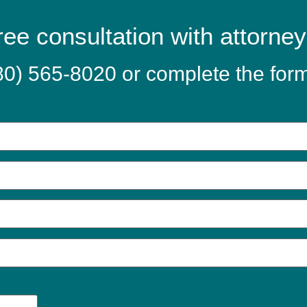
ree consultation with attorne
80) 565-8020
or complete the for