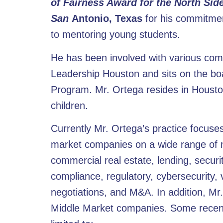
of Fairness Award for the North Sid
San
Antonio, Texas
for his commitmen
to mentoring young students.
He has been involved with various com
Leadership Houston and sits on the boa
Program. Mr. Ortega resides in Houston
children.
Currently Mr. Ortega’s practice focus
market companies on a wide range of mat
commercial real estate, lending, secur
compliance, regulatory, cybersecurity
negotiations, and M&A. In addition, Mr
Middle Market companies. Some recent 