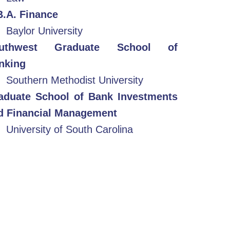
B.A. Finance
Baylor University
uthwest Graduate School of
nking
Southern Methodist University
aduate School of Bank Investments
d Financial Management
University of South Carolina