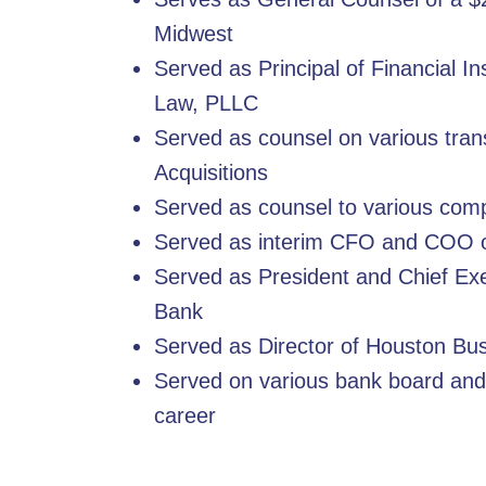
Midwest
Served as Principal of Financial I
Law, PLLC
Served as counsel on various tran
Acquisitions
Served as counsel to various comp
Served as interim CFO and COO o
Served as President and Chief Exe
Bank
Served as Director of Houston Bu
Served on various bank board and
career