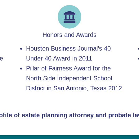
Honors and Awards
Houston Business Journal’s 40
he
Under 40 Award in 2011
Pillar of Fairness Award for the
North Side Independent School
District in San Antonio, Texas 2012
rofile of estate planning attorney and probate 