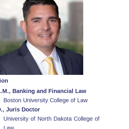
ion
L.M., Banking and Financial Law
Boston University College of Law
., Juris Doctor
University of North Dakota College of
Law