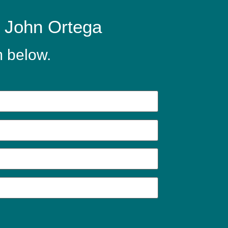
y John Ortega
m below.