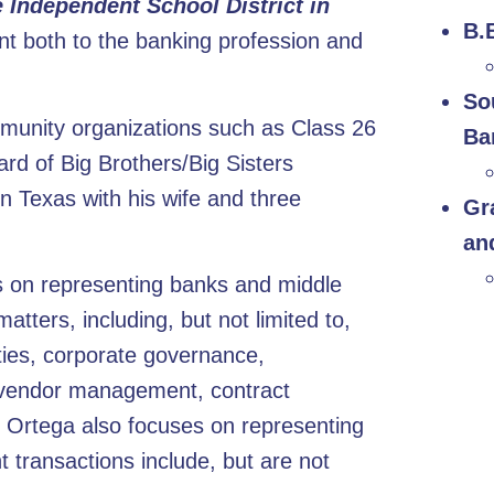
e Independent School District in
B.
t both to the banking profession and
So
munity organizations such as Class 26
Ba
rd of Big Brothers/Big Sisters
 Texas with his wife and three
Gr
an
es on representing banks and middle
ters, including, but not limited to,
ities, corporate governance,
, vendor management, contract
. Ortega also focuses on representing
transactions include, but are not