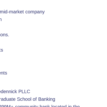
or mid-market company
n
ions.
ts
ents
redennick PLLC
raduate School of Banking
299M+ community bank located in the