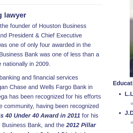
 lawyer
s the founder of Houston Business
and President & Chief Executive
as one of only four awarded in the
 Business Bank was one of less than a
nationally in 2009.
anking and financial services
Educat
rgan Chase and Wells Fargo Bank in
L.
ga has been recognized for his efforts
the community, having been recognized
J.D
s 40 Under 40 Award in 2011
for his
n Business Bank, and the
2012 Pillar