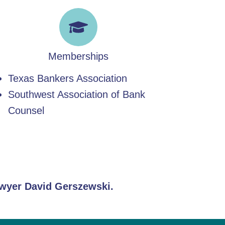
Memberships
Texas Bankers Association
Southwest Association of Bank
Counsel
lawyer David Gerszewski.