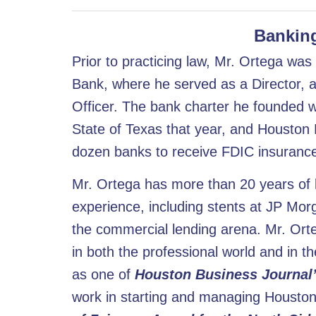
Banking
Prior to practicing law, Mr. Ortega wa
Bank, where he served as a Director, 
Officer. The bank charter he founded w
State of Texas that year, and Houston
dozen banks to receive FDIC insurance 
Mr. Ortega has more than 20 years of b
experience, including stents at JP Mo
the commercial lending arena. Mr. Orte
in both the professional world and in 
as one of
Houston Business Journal’
work in starting and managing Housto