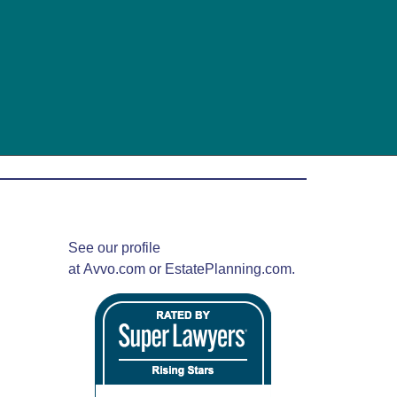
See our profile
at
Avvo.com
or
EstatePlanning.com.