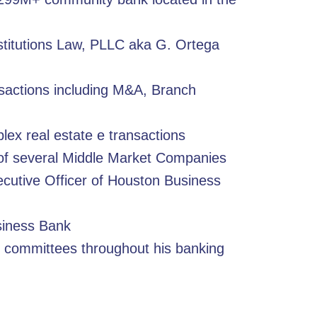
nstitutions Law, PLLC aka G. Ortega
sactions including M&A, Branch
lex real estate e transactions
f several Middle Market Companies
cutive Officer of Houston Business
siness Bank
 committees throughout his banking