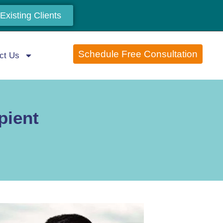
Existing Clients
Schedule Free Consultation
ct Us
pient