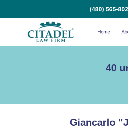
(480) 565-80
Home
Ab
40 u
Giancarlo "