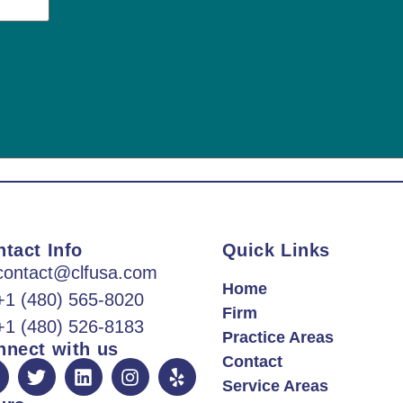
tact Info
Quick Links
contact@clfusa.com
Home
+1 (480) 565-8020
Firm
+1 (480) 526-8183
Practice Areas
nnect with us
Contact
Service Areas