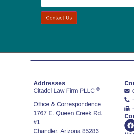
Addresses
Con
®
Citadel Law Firm PLLC
Office & Correspondence
1767 E. Queen Creek Rd.
Co
#1
Chandler, Arizona 85286