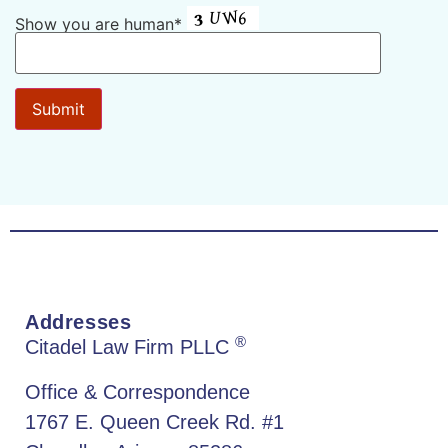
Show you are human*
Addresses
®
Citadel Law Firm PLLC
Office & Correspondence
1767 E. Queen Creek Rd. #1