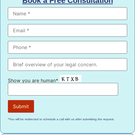
Book a Free Consultation
Show you are human*
*You will be redirected to schedule a call with us after submitting the request.