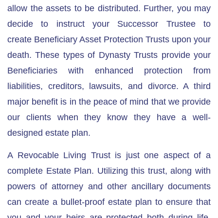
allow the assets to be distributed. Further, you may
decide to instruct your Successor Trustee to
create
Beneficiary Asset Protection Trusts
upon your
death. These types of Dynasty Trusts provide your
Beneficiaries with enhanced protection from
liabilities, creditors, lawsuits, and divorce. A third
major benefit is in the peace of mind that we provide
our clients when they know they have a well-
designed estate plan.
A Revocable Living Trust is just one aspect of a
complete Estate Plan. Utilizing this trust, along with
powers of attorney and other ancillary documents
can create a bullet-proof estate plan to ensure that
you and your heirs are protected both during life,