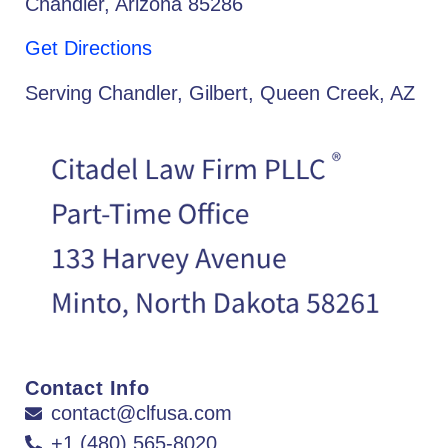
Chandler, Arizona 85286
Get Directions
Serving Chandler, Gilbert, Queen Creek, AZ
Contact Info
contact@clfusa.com
+1 (480) 565-8020