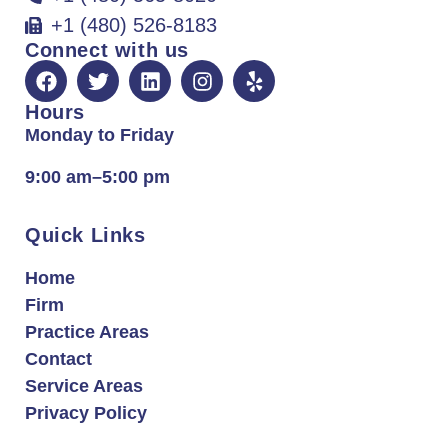
+1 (480) 526-8183
Connect with us
Hours
Monday to Friday
9:00 am–5:00 pm
Quick Links
Home
Firm
Practice Areas
Contact
Service Areas
Privacy Policy