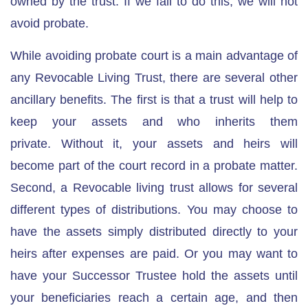
owned by the trust. If we fail to do this, we will not
avoid probate.
While avoiding probate court is a main advantage of
any Revocable Living Trust, there are several other
ancillary benefits. The first is
that a trust will help to
keep your assets and who inherits them
private.
Without it, your assets and heirs will
become part of the court record in a probate matter.
Second, a Revocable living trust allows for several
different types of distributions. You may choose to
have the assets simply distributed directly to your
heirs after expenses are paid. Or you may want to
have your Successor Trustee
hold the assets until
your beneficiaries reach a certain age
, and then