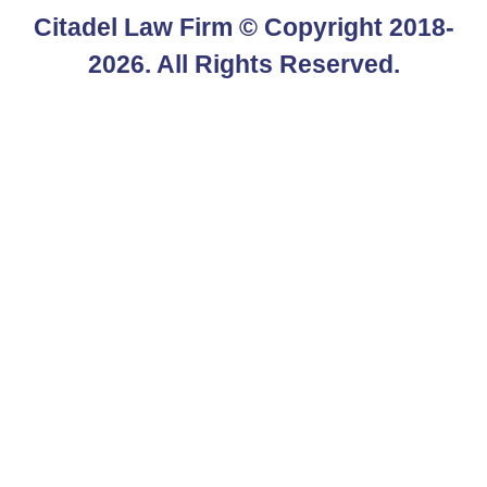
Citadel Law Firm
© Copyright 2018-
2026. All Rights Reserved.