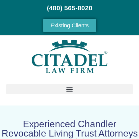
(480) 565-8020
Existing Clients
Experienced Chandler
Revocable Living Trust Attorneys