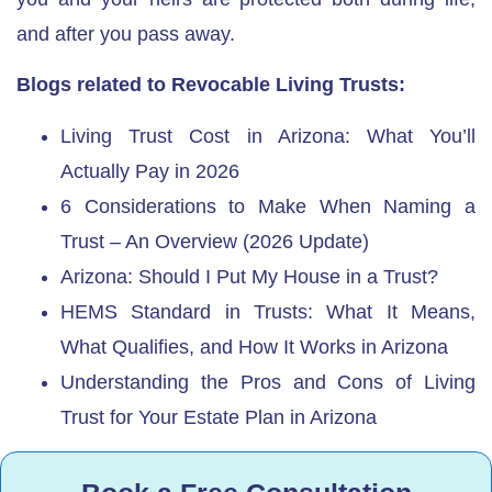
and after you pass away.
Blogs related to Revocable Living Trusts:
Living Trust Cost in Arizona: What You’ll
Actually Pay in 2026
6 Considerations to Make When Naming a
Trust – An Overview (2026 Update)
Arizona: Should I Put My House in a Trust?
HEMS Standard in Trusts: What It Means,
What Qualifies, and How It Works in Arizona
Understanding the Pros and Cons of Living
Trust for Your Estate Plan in Arizona