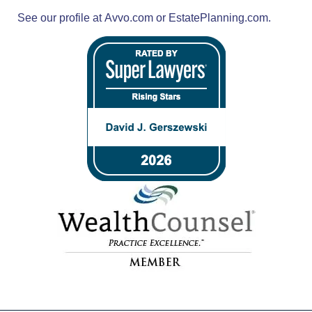
See our profile at
Avvo.com
or
EstatePlanning.com.