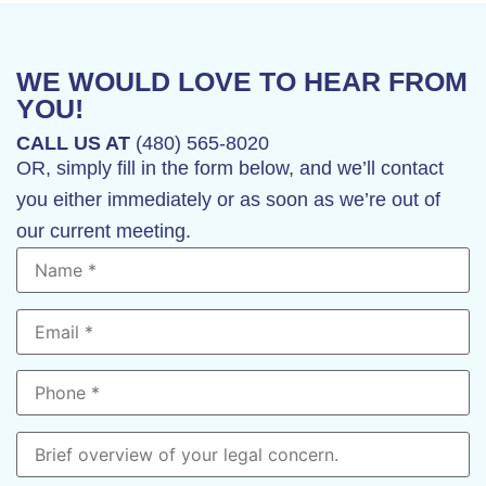
WE WOULD LOVE TO HEAR FROM
YOU!
CALL US AT
(480) 565-8020
OR, simply fill in the form below, and we’ll contact
you either immediately or as soon as we’re out of
our current meeting.