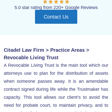
5.0 star rating from 220+ Google Reviews
Contact Us
Citadel Law Firm
>
Practice Areas
>
Revocable Living Trust
A Revocable Living Trust is the main tool which our
attorneys use to plan for the distribution of assets
when someone passes away. It is an amendable
contract signed during life while the Trustmaker has
capacity. This tool allows our client’s to avoid the
need for probate court, to maintain privacy, and to