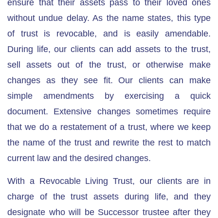
ensure that their assets pass to their loved ones
without undue delay. As the name states, this type
of trust is revocable, and is easily amendable.
During life, our clients can add assets to the trust,
sell assets out of the trust, or otherwise make
changes as they see fit. Our clients can make
simple amendments by exercising a quick
document.
Extensive changes sometimes require
that we do a restatement of a trust
, where we keep
the name of the trust and rewrite the rest to match
current law and the desired changes.
With a Revocable Living Trust, our clients are in
charge of the trust assets during life, and they
designate who will be Successor trustee after they