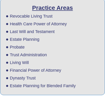
Practice Areas
Revocable Living Trust
Health Care Power of Attorney
Last Will and Testament
Estate Planning
Probate
Trust Administration
Living Will
Financial Power of Attorney
Dynasty Trust
Estate Planning for Blended Family