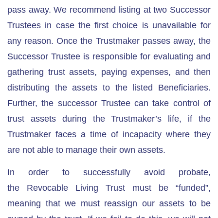
pass away. We recommend listing at two Successor
Trustees in case the first choice is unavailable for
any reason. Once the Trustmaker passes away, the
Successor Trustee is responsible for evaluating and
gathering trust assets, paying expenses, and then
distributing the assets to the listed Beneficiaries.
Further, the successor Trustee can take control of
trust assets during the Trustmaker’s life, if the
Trustmaker faces a time of incapacity where they
are not able to manage their own assets.
In order to successfully avoid probate,
the
Revocable Living Trust must be “funded”
,
meaning that we must reassign our assets to be