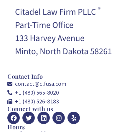
Contact Info
contact@clfusa.com
+1 (480) 565-8020
+1 (480) 526-8183
Connect with us
Hours