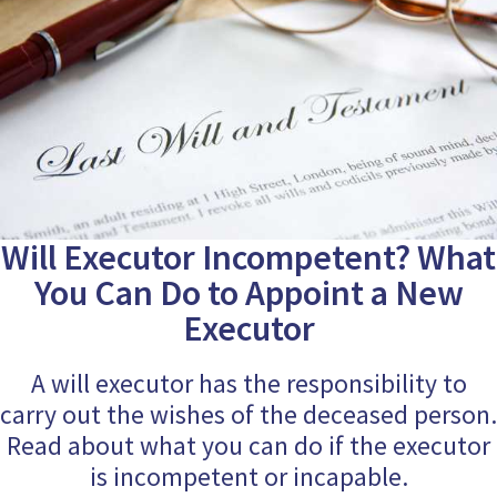
Will Executor Incompetent? What
You Can Do to Appoint a New
Executor
A will executor has the responsibility to
carry out the wishes of the deceased person.
Read about what you can do if the executor
is incompetent or incapable.