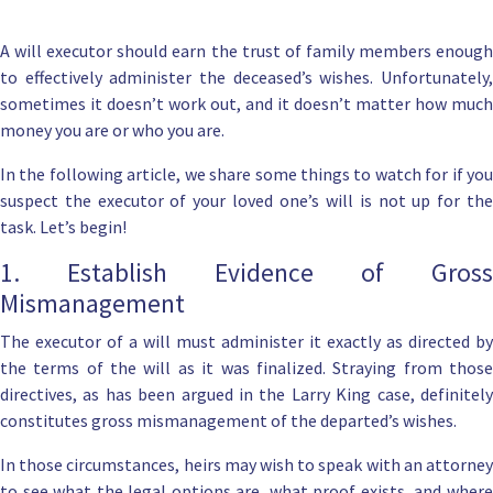
A will executor should earn the trust of family members enough
to effectively administer the deceased’s wishes. Unfortunately,
sometimes it doesn’t work out, and it doesn’t matter how much
money you are or who you are.
In the following article, we share some things to watch for if you
suspect the executor of your loved one’s will is not up for the
task. Let’s begin!
1. Establish Evidence of Gross
Mismanagement
The
executor of a will
must administer it exactly as directed by
the terms of the will as it was finalized. Straying from those
directives, as has been argued in the Larry King case, definitely
constitutes gross mismanagement of the departed’s wishes.
In those circumstances, heirs may wish to speak with an attorney
to see what the legal options are, what proof exists, and where