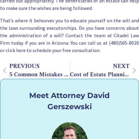
carried out appropriately. The b
eneficiaries of an estate
can hel
to make sure the wishes are being followed.
That’s where it behooves you to educate yourself on the will and
the laws surrounding executorships. Do you have concerns about
the administration of a will? Contact the team at
Citadel La
Firm
today if you are in Arizona. You can call us at (480)565-8020
or
click here to schedule your free consultation
.
PREVIOUS
NEXT
5 Common Mistakes to Avoid When Writing Living Trusts
Cost of Estate Planning Lawyer on Average: What You Should Know
Meet Attorney David
Gerszewski