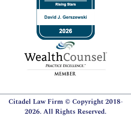
Citadel Law Firm
© Copyright 2018-
2026. All Rights Reserved.