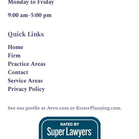
Monday to Friday
9:00 am–5:00 pm
Quick Links
Home
Firm
Practice Areas
Contact
Service Areas
Privacy Policy
See our profile at
Avvo.com
or
EstatePlanning.com.