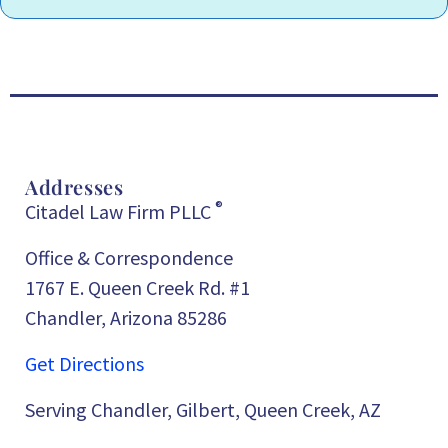
Addresses
®
Citadel Law Firm PLLC
Office & Correspondence
1767 E. Queen Creek Rd. #1
Chandler, Arizona 85286
Get Directions
Serving Chandler, Gilbert, Queen Creek, AZ