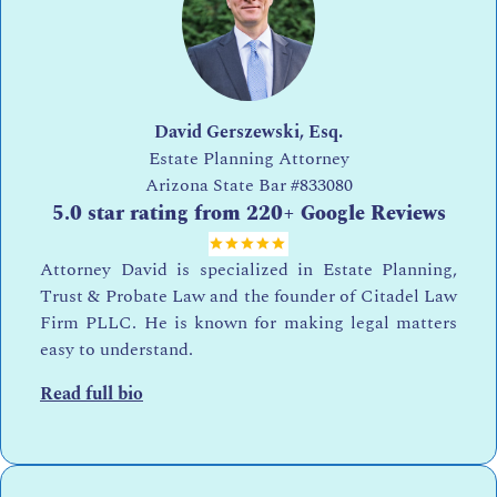
David Gerszewski, Esq.
Estate Planning Attorney
Arizona State Bar
#833080
5.0 star rating from 220+ Google Reviews
Attorney David is specialized in Estate Planning,
Trust & Probate Law and the founder of Citadel Law
Firm PLLC. He is known for making legal matters
easy to understand.
Read full bio