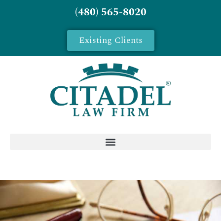
(480) 565-8020
Existing Clients