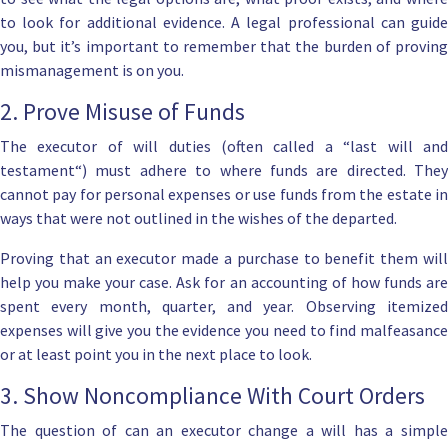
to look for additional evidence. A l
egal professional can guid
you, but it’s important to remember that the burden of proving
mismanagement is on you.
2. Prove Misuse of Funds
The
executor of will duties
(often called a “
last will an
testament
“) must adhere to where funds are directed. They
cannot pay for personal expenses or use funds from the estate in
ways that were not outlined in the wishes of the departed.
Proving that an executor made a purchase to benefit them will
help you make your case. Ask for an accounting of how funds are
spent every month, quarter, and year. Observing itemized
expenses will give you the evidence you need to find malfeasance
or at least point you in the next place to look.
3. Show Noncompliance With Court Orders
The question of can an executor change a will has a simple