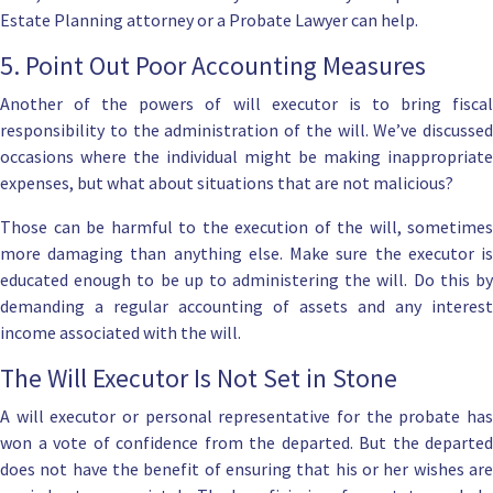
Estate Planning attorney
or a
Probate Lawyer can help
.
5. Point Out Poor Accounting Measures
Another of the powers of will executor is to bring fiscal
responsibility to the administration of the will. We’ve discussed
occasions where the individual might be making inappropriate
expenses, but what about situations that are not malicious?
Those can be harmful to the execution of the will, sometimes
more damaging than anything else. Make sure the executor is
educated enough to be up to administering the will. Do this by
demanding a regular accounting of assets and any interest
income associated with the will.
The Will Executor Is Not Set in Stone
A will executor or
personal representative for the probate
ha
won a vote of confidence from the departed. But the departed
does not have the benefit of ensuring that his or her wishes are