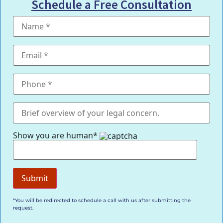
Schedule a Free Consultation
Show you are human*
*You will be redirected to schedule a call with us after submitting the
request.