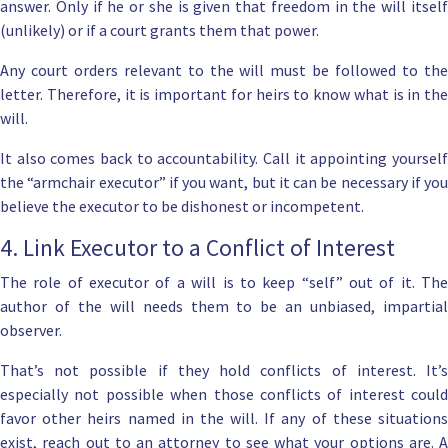
answer. Only if he or she is given that freedom in the will itself
(unlikely) or if a court grants them that power.
Any court orders relevant to the will must be followed to the
letter. Therefore, it is important for heirs to know what is in the
will.
It also comes back to accountability. Call it appointing yourself
the “armchair executor” if you want, but it can be necessary if you
believe the executor to be dishonest or incompetent.
4. Link Executor to a Conflict of Interest
The role of executor of a will is to keep “self” out of it. The
author of the will needs them to be an unbiased, impartial
observer.
That’s not possible if they hold conflicts of interest. It’s
especially not possible when those conflicts of interest could
favor other heirs named in the will. If any of these situations
exist, reach out to an attorney to see what your options are. A