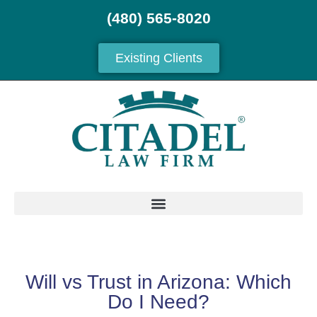
(480) 565-8020
Existing Clients
Will vs Trust in Arizona: Which
Do I Need?