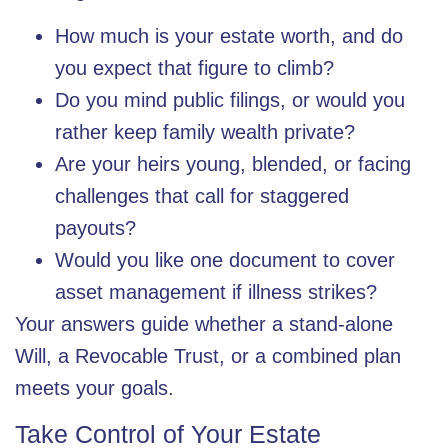
How much is your estate worth, and do
you expect that figure to climb?
Do you mind public filings, or would you
rather keep family wealth private?
Are your heirs young, blended, or facing
challenges that call for staggered
payouts?
Would you like one document to cover
asset management if illness strikes?
Your answers guide whether a stand-alone
Will, a Revocable Trust, or a combined plan
meets your goals.
Take Control of Your Estate