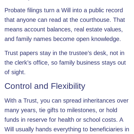
Probate filings turn a Will into a public record
that anyone can read at the courthouse. That
means account balances, real estate values,
and family names become open knowledge.
Trust papers stay in the trustee’s desk, not in
the clerk’s office, so family business stays out
of sight.
Control and Flexibility
With a Trust, you can spread inheritances over
many years, tie gifts to milestones, or hold
funds in reserve for health or school costs. A
Will usually hands everything to beneficiaries in