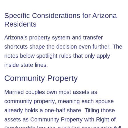
Specific Considerations for Arizona
Residents
Arizona’s property system and transfer
shortcuts shape the decision even further. The
notes below spotlight rules that only apply
inside state lines.
Community Property
Married couples own most assets as
community property, meaning each spouse
already holds a one-half share. Titling those
assets as Community Property with Right of