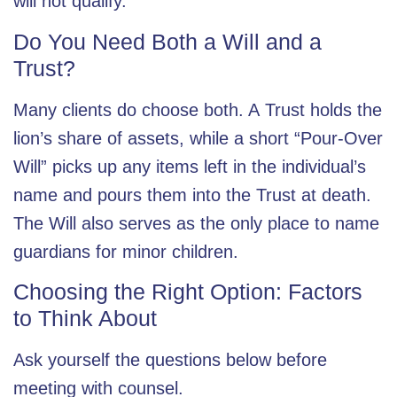
will not qualify.
Do You Need Both a Will and a
Trust?
Many clients do choose both. A
Trust
holds the
lion’s share of assets, while a short “Pour-Over
Will” picks up any items left in the individual’s
name and pours them into the Trust at death.
The Will also serves as the only place to name
guardians for minor children.
Choosing the Right Option: Factors
to Think About
Ask yourself the questions below before
meeting with counsel.