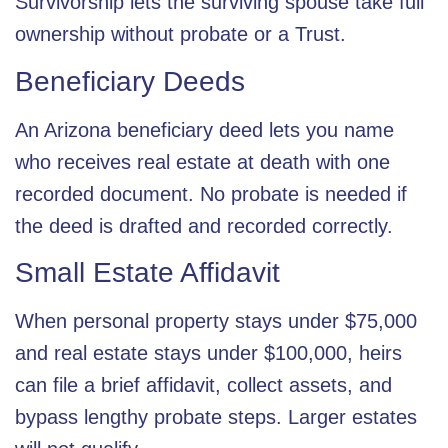
Survivorship lets the surviving spouse take full
ownership without probate or a Trust.
Beneficiary Deeds
An Arizona beneficiary deed lets you name
who receives real estate at death with one
recorded document. No probate is needed if
the deed is drafted and recorded correctly.
Small Estate Affidavit
When personal property stays under $75,000
and real estate stays under $100,000, heirs
can file a brief affidavit, collect assets, and
bypass lengthy probate steps. Larger estates