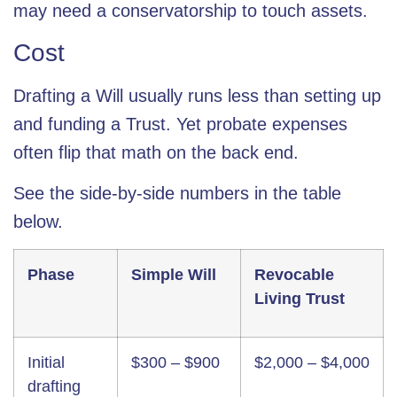
may need a conservatorship to touch assets.
Cost
Drafting a Will usually runs less than setting up
and funding a Trust. Yet probate expenses
often flip that math on the back end.
See the side-by-side numbers in the table
below.
Phase
Simple Will
Revocable
Living Trust
Initial
$300 – $900
$2,000 – $4,000
drafting