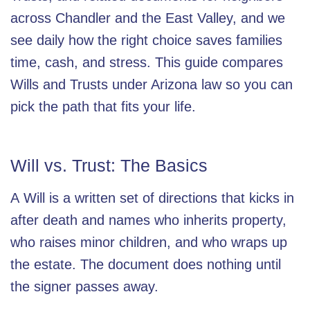
across Chandler and the East Valley, and we
see daily how the right choice saves families
time, cash, and stress. This guide compares
Wills and Trusts under Arizona law so you can
pick the path that fits your life.
Will vs. Trust: The Basics
A
Will
is a written set of directions that kicks in
after death and names who inherits property,
who raises minor children, and who wraps up
the estate. The document does nothing until
the signer passes away.