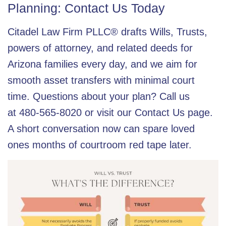
Planning: Contact Us Today
Citadel Law Firm PLLC® drafts Wills, Trusts,
powers of attorney, and related deeds for
Arizona families every day, and we aim for
smooth asset transfers with minimal court
time. Questions about your plan? Call us
at
480-565-8020
or visit our
Contact Us
page.
A short conversation now can spare loved
ones months of courtroom red tape later.