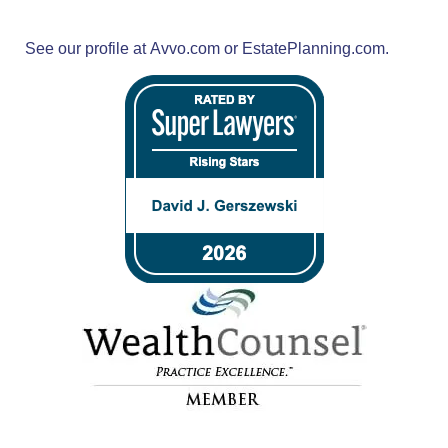
See our profile at
Avvo.com
or
EstatePlanning.com.