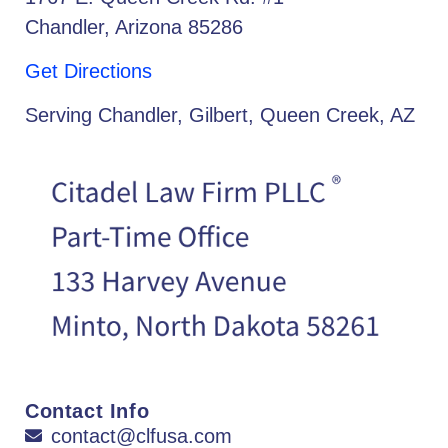
Chandler, Arizona 85286
Get Directions
Serving Chandler, Gilbert, Queen Creek, AZ
Contact Info
contact@clfusa.com