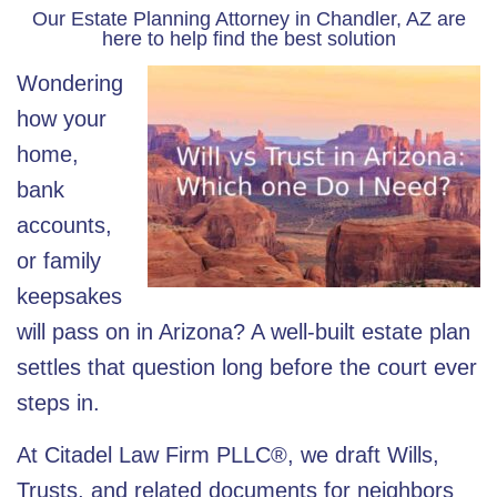
Our Estate Planning Attorney in Chandler, AZ are
here to help find the best solution
Wondering
how your
home,
bank
accounts,
or family
keepsakes
will pass on in Arizona? A well-built estate plan
settles that question long before the court ever
steps in.
At
Citadel Law Firm PLLC®
, we draft Wills,
Trusts, and related documents for neighbors