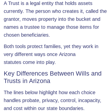
A Trust is a legal entity that holds assets
currently. The person who creates it, called the
grantor, moves property into the bucket and
names a trustee to manage those items for
chosen beneficiaries.
Both tools protect families, yet they work in
very different ways once
Arizona
statutes
come into play.
Key Differences Between Wills and
Trusts in Arizona
The lines below highlight how each choice
handles probate, privacy, control, incapacity,
and cost within our state boundaries.