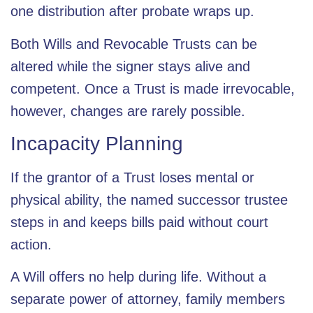
one distribution after probate wraps up.
Both Wills and Revocable Trusts can be
altered while the signer stays alive and
competent. Once a Trust is made irrevocable,
however, changes are rarely possible.
Incapacity Planning
If the grantor of a Trust loses mental or
physical ability, the named successor trustee
steps in and keeps bills paid without court
action.
A Will offers no help during life. Without a
separate power of attorney, family members