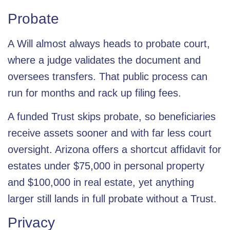
Probate
A Will almost always heads to probate court,
where a judge validates the document and
oversees transfers. That public process can
run for months and rack up filing fees.
A funded Trust skips
probate
, so beneficiaries
receive assets sooner and with far less court
oversight. Arizona offers a shortcut affidavit for
estates under
$75,000
in personal property
and $100,000 in real estate, yet anything
larger still lands in full probate without a Trust.
Privacy