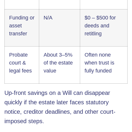
Funding or
N/A
$0 – $500 for
asset
deeds and
transfer
retitling
Probate
About 3–5%
Often none
court &
of the estate
when trust is
legal fees
value
fully funded
Up-front savings on a Will can disappear
quickly if the estate later faces statutory
notice, creditor deadlines, and other court-
imposed steps.