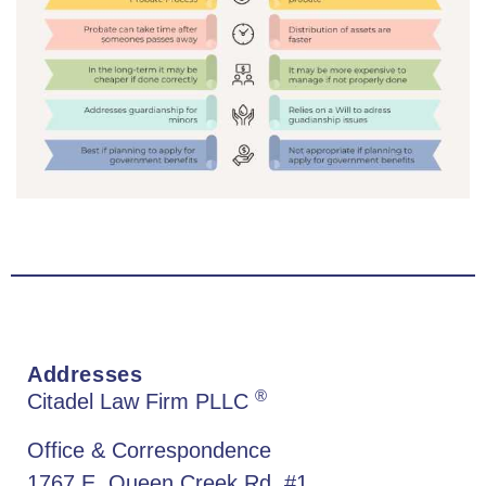
Addresses
®
Citadel Law Firm PLLC
Office & Correspondence
1767 E. Queen Creek Rd. #1