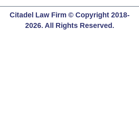
Citadel Law Firm
© Copyright 2018-
2026. All Rights Reserved.