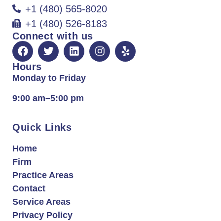
+1 (480) 565-8020
+1 (480) 526-8183
Connect with us
Hours
Monday to Friday
9:00 am–5:00 pm
Quick Links
Home
Firm
Practice Areas
Contact
Service Areas
Privacy Policy