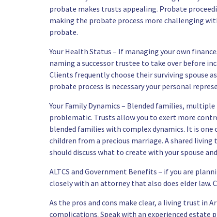
probate makes trusts appealing. Probate proceedin
making the probate process more challenging with 
probate.
Your Health Status – If managing your own finances
naming a successor trustee to take over before inc
Clients frequently choose their surviving spouse as
probate process is necessary your personal represent
Your Family Dynamics – Blended families, multiple
problematic. Trusts allow you to exert more control.
blended families with complex dynamics. It is one 
children from a precious marriage. A shared living 
should discuss what to create with your spouse and
ALTCS and Government Benefits – if you are plann
closely with an attorney that also does elder law. 
As the pros and cons make clear, a living trust in 
complications. Speak with
an experienced estate 