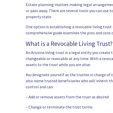
Estate planning involves making legal arrangemen
or pass away. There are several tools you can use t
property state.
One option is establishing a revocable living trust i
comprehensive guide examines the pros and cons of
What is a Revocable Living Trust?
An Arizona living trust is a legal entity you create
changeable or revocable at any time. With a revoc
assets to the trust while you are alive.
You designate yourself as the trustee in charge of 
also name trusted beneficiaries who will inherit th
control and can:
– Add or remove assets from the trust as desired
– Change or terminate the trust terms