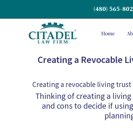
(480) 565-80
Home
Ab
Creating a Revocable Liv
Creating a revocable living trust
Thinking of creating a livin
and cons to decide if using
planning