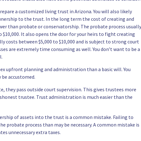
epare a customized living trust in Arizona. You will also likely
wnership to the trust. In the long term the cost of creating and
lower than probate or conservatorship. The probate process usuall
$10,000. It also opens the door for your heirs to fight creating
lly costs between $5,000 to $10,000 and is subject to strong court
esses are extremely time consuming as well. You don’t want to be a
l.
x upfront planning and administration than a basic will. You
y be accustomed.
e, they pass outside court supervision. This gives trustees more
shonest trustee. Trust administration is much easier than the
rship of assets into the trust is a common mistake. Failing to
 The probate process than may be necessary. A common mistake is
ates unnecessary extra taxes.