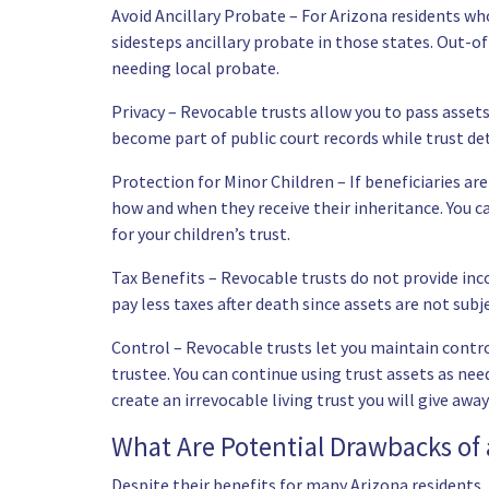
Avoid Ancillary Probate – For Arizona residents who
sidesteps ancillary probate in those states. Out-of
needing local probate.
Privacy – Revocable trusts allow you to pass asset
become part of public court records while trust det
Protection for Minor Children – If beneficiaries ar
how and when they receive their inheritance. You c
for your children’s trust.
Tax Benefits – Revocable trusts do not provide inc
pay less taxes after death since assets are not subj
Control – Revocable trusts let you maintain control
trustee. You can continue using trust assets as need
create an irrevocable living trust you will give away
What Are Potential Drawbacks of 
Despite their benefits for many Arizona residents,