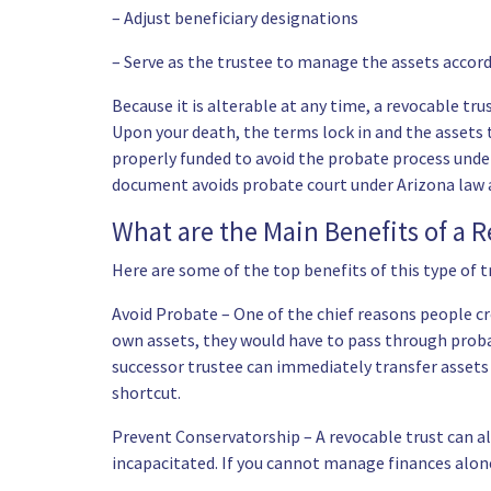
– Adjust beneficiary designations
– Serve as the trustee to manage the assets accord
Because it is alterable at any time, a revocable trus
Upon your death, the terms lock in and the assets 
properly funded to avoid the probate process unde
document avoids probate court under Arizona law a
What are the Main Benefits of a R
Here are some of the top benefits of this type of t
Avoid Probate – One of the chief reasons people cre
own assets, they would have to pass through probat
successor trustee can immediately transfer assets 
shortcut.
Prevent Conservatorship – A revocable trust can a
incapacitated. If you cannot manage finances alon