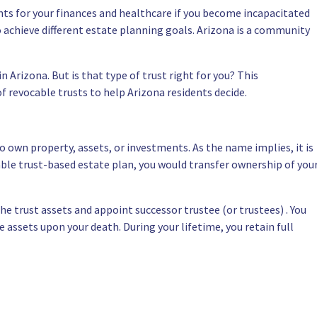
ts for your finances and healthcare if you become incapacitated
o achieve different estate planning goals. Arizona is a community
n Arizona. But is that type of trust right for you? This
 revocable trusts to help Arizona residents decide.
 to own property, assets, or investments. As the name implies, it is
able trust-based estate plan, you would transfer ownership of you
the trust assets and appoint successor trustee (or trustees) . You
e assets upon your death. During your lifetime, you retain full