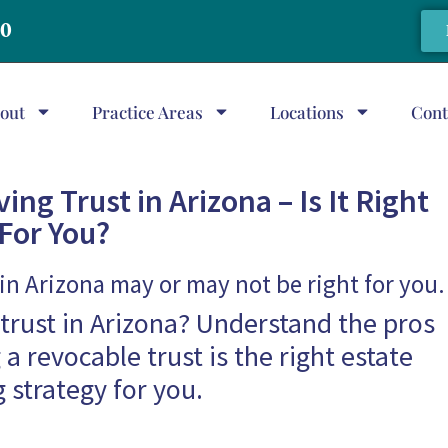
20
out
Practice Areas
Locations
Cont
ing Trust in Arizona – Is It Right
For You?
 in Arizona may or may not be right for you.
g trust in Arizona? Understand the pros
 a revocable trust is the right estate
 strategy for you.