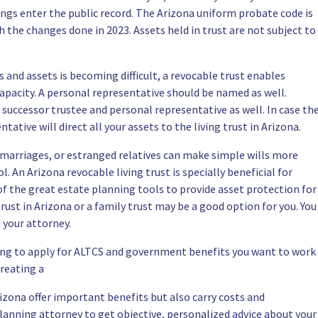
gs enter the public record. The Arizona uniform probate code is
the changes done in 2023. Assets held in trust are not subject to
 and assets is becoming difficult, a revocable trust enables
apacity. A personal representative should be named as well.
 successor trustee and personal representative as well. In case th
ative will direct all your assets to the living trust in Arizona.
 marriages, or estranged relatives can make simple wills more
 An Arizona revocable living trust is specially beneficial for
of the great estate planning tools to provide asset protection for
trust in Arizona or a family trust may be a good option for you. You
 your attorney.
ing to apply for ALTCS and government benefits you want to work
Creating a
Arizona offer important benefits but also carry costs and
planning attorney
to get objective, personalized advice about your