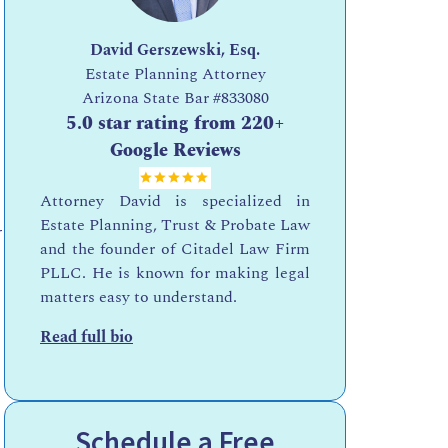
David Gerszewski, Esq.
Estate Planning Attorney
Arizona State Bar
#833080
5.0 star rating from 220+
Google Reviews
Attorney David is specialized in
Estate Planning, Trust & Probate Law
r
and the founder of Citadel Law Firm
PLLC. He is known for making legal
matters easy to understand.
Read full bio
Schedule a Free