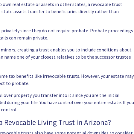
 own real estate or assets in other states, a revocable trust
-state assets transfer to beneficiaries directly rather than
s privately since they do not require probate. Probate proceedings
ails can remain private.
e minors, creating a trust enables you to include conditions about
an name one of your closest relatives to be the successor trustee
ome tax benefits like irrevocable trusts. However, your estate may
ect to probate.
 over property you transfer into it since you are the initial
ed during your life. You have control over your entire estate. If you
 control.
a Revocable Living Trust in Arizona?
 revocable trusts also have some potential downsides to consider: