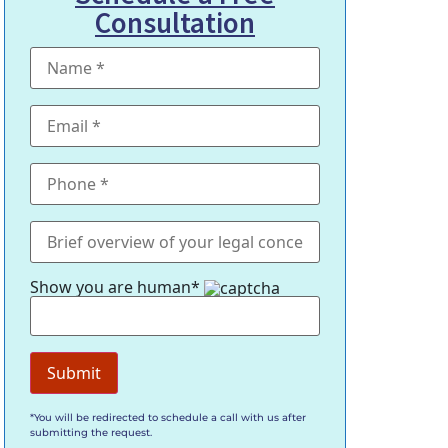
Consultation
Show you are human*
*You will be redirected to schedule a call with us after
submitting the request.