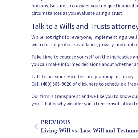
options. Be sure to consider your unique financial p
circumstances as you evaluate using a trust.
Talk to a Wills and Trusts attorne
While not right for everyone, implementing a well
with critical probate avoidance, privacy, and contro
Take time to educate yourself on the intricacies a
you can make informed decisions about whether add
Talk to an experienced estate planning attorney to
Call (480) 565-8020 of
click here to schedule a fre
Our firm is transparent and we like you to know our 
you . That is why we offer you a free consultation to
PREVIOUS