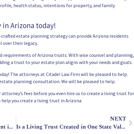
rofile, health status, intentions for property, and family
y in Arizona today!
-crafted estate planning strategy can provide Arizona residents
l over their legacy.
nd requirements of Arizona trusts. With wise counsel and planning,
ing a trust to your estate plan aligns with your needs and goals.
day! The attorneys at Citadel Law Firm will be pleased to help.
e estate planning consultation
. We will be pleased to help.
attorney’s fees before you even hire us to create a living trust for
 help you create a living trust in Arizona.
NEXT
Living Will vs. Last Will and Testament in Arizona
Is a Living Trust Created in One State Valid in Another?