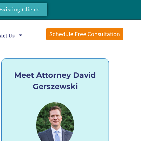
Existing Clients
Schedule Free Consultation
act Us
Meet Attorney David
Gerszewski