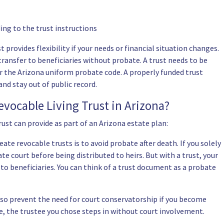
ing to the trust instructions
t provides flexibility if your needs or financial situation changes.
transfer to beneficiaries without probate. A trust needs to be
r the Arizona uniform probate code. A properly funded trust
nd stay out of public record.
evocable Living Trust in Arizona?
rust can provide as part of an Arizona estate plan:
ate revocable trusts is to avoid probate after death. If you solely
e court before being distributed to heirs. But with a trust, your
to beneficiaries. You can think of a trust document as a probate
lso prevent the need for court conservatorship if you become
e, the trustee you chose steps in without court involvement.