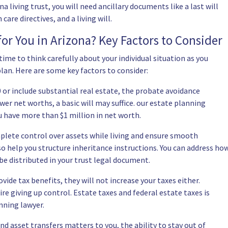
a living trust, you will need ancillary documents like a last will
are directives, and a living will.
for You in Arizona? Key Factors to Consider
ime to think carefully about your individual situation as you
plan. Here are some key factors to consider:
 or include substantial real estate, the probate avoidance
wer net worths, a basic will may suffice. our estate planning
u have more than $1 million in net worth.
mplete control over assets while living and ensure smooth
lso help you structure inheritance instructions. You can address ho
be distributed in your trust legal document.
vide tax benefits, they will not increase your taxes either.
re giving up control. Estate taxes and federal estate taxes is
nning lawyer.
nd asset transfers matters to you, the ability to stay out of