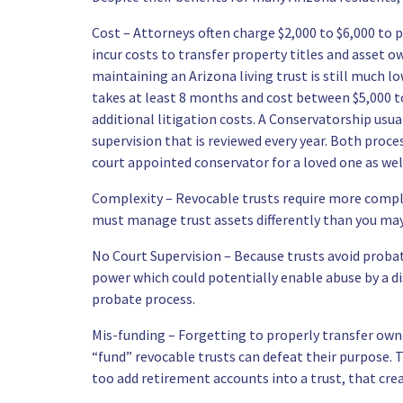
Cost – Attorneys often charge $2,000 to $6,000 to pr
incur costs to transfer property titles and asset o
maintaining an Arizona living trust is still much 
takes at least 8 months and cost between $5,000 to 
additional litigation costs. A Conservatorship usua
supervision that is reviewed every year. Both proc
court appointed conservator for a loved one as wel
Complexity – Revocable trusts require more comple
must manage trust assets differently than you ma
No Court Supervision – Because trusts avoid probat
power which could potentially enable abuse by a di
probate process.
Mis-funding – Forgetting to properly transfer owne
“fund” revocable trusts can defeat their purpose.
too add retirement accounts into a trust, that cre