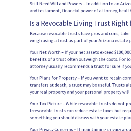
Still Need Will and Powers – In addition to an Arizon
and testament, financial power of attorney, health c
Is a Revocable Living Trust Right 
Because revocable trusts have pros and cons, take t
weigh using a trust as part of your Arizona estate 
Your Net Worth – If your net assets exceed $100,000
benefits of a trust often outweigh the costs. For lo
attorney usually recommends a trust for sure if yo
Your Plans for Property – If you want to retain co
transfers at death, a trust may be useful. Trusts a
your real property and your personal property will 
Your Tax Picture – While revocable trusts do not pro
Irrevocable trusts can reduce estate taxes but requi
something you should discuss with your estate pla
Your Privacy Concerns – If maintaining privacy arou