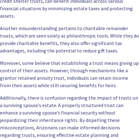
credit shelter trusts, can benefit individuals across various
financial situations by minimizing estate taxes and protecting
assets.
Another misunderstanding pertains to charitable remainder
trusts, which are seen solely as philanthropic tools. While they do
provide charitable benefits, they also offer significant tax
advantages, including the potential to reduce gift taxes.
Moreover, some believe that establishing a trust means giving up
control of their assets. However, through mechanisms like a
grantor retained annuity trust, individuals can retain income
from their assets while still securing benefits for heirs.
Additionally, there is confusion regarding the impact of trusts on
a surviving spouse’s estate. A properly structured trust can
enhance a surviving spouse’s financial security without
jeopardizing their inheritance rights. By dispelling these
misconceptions, Arizonans can make informed decisions
regarding trusts, ensuring effective estate planning and