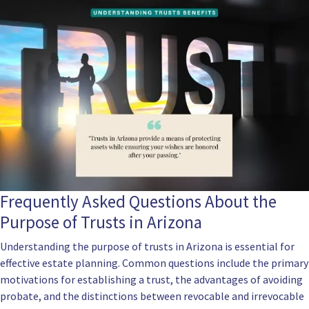
Frequently Asked Questions About the
Purpose of Trusts in Arizona
Understanding the purpose of trusts in Arizona is essential for
effective estate planning. Common questions include the primary
motivations for establishing a trust, the advantages of avoiding
probate, and the distinctions between revocable and irrevocable