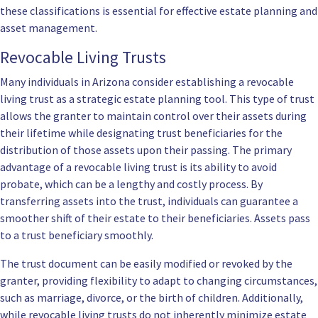
these classifications is essential for effective estate planning and
asset management.
Revocable Living Trusts
Many individuals in Arizona consider establishing a revocable
living trust as a strategic estate planning tool. This type of trust
allows the granter to maintain control over their assets during
their lifetime while designating trust beneficiaries for the
distribution of those assets upon their passing. The primary
advantage of a revocable living trust is its ability to avoid
probate, which can be a lengthy and costly process. By
transferring assets into the trust, individuals can guarantee a
smoother shift of their estate to their beneficiaries. Assets pass
to a trust beneficiary smoothly.
The trust document can be easily modified or revoked by the
granter, providing flexibility to adapt to changing circumstances,
such as marriage, divorce, or the birth of children. Additionally,
while revocable living trusts do not inherently minimize estate