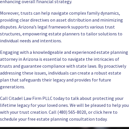
enhancing overall financial strategy.
Moreover, trusts can help navigate complex family dynamics,
providing clear directives on asset distribution and minimizing
disputes. Arizona’s legal framework supports various trust
structures, empowering estate planners to tailor solutions to
individual needs and intentions.
Engaging with a knowledgeable and
experienced estate planning
attorney in Arizona
is essential to navigate the intricacies of
trusts and guarantee compliance with state laws. By proactively
addressing these issues, individuals can create a robust estate
plan that safeguards their legacy and provides for future
generations.
Call Citadel Law Firm PLLC today to talk about protecting your
lifetime legacy for your loved ones. We will be pleased to help you
with your trust creation. Call (480) 565-8020, or click here to
schedule your
free estate planning consultation
today.