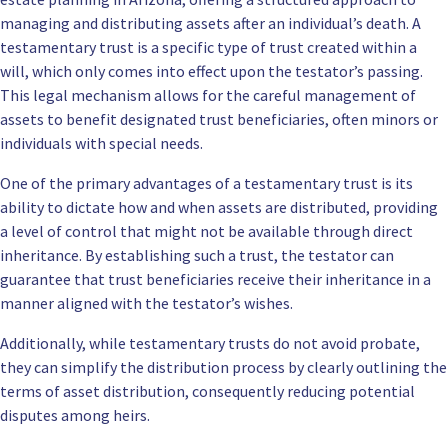
managing and distributing assets after an individual’s death. A
testamentary trust is a specific type of trust created within a
will, which only comes into effect upon the testator’s passing.
This legal mechanism allows for the careful management of
assets to benefit designated trust beneficiaries, often minors or
individuals with special needs.
One of the primary advantages of a testamentary trust is its
ability to dictate how and when assets are distributed, providing
a level of control that might not be available through direct
inheritance. By establishing such a trust, the testator can
guarantee that trust beneficiaries receive their inheritance in a
manner aligned with the testator’s wishes.
Additionally, while testamentary trusts do not avoid probate,
they can simplify the distribution process by clearly outlining the
terms of asset distribution, consequently reducing potential
disputes among heirs.