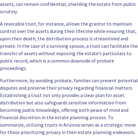
assets, can remain confidential, shielding the estate from public
scrutiny.
A revocable trust, for instance, allows the grantor to maintain
control over the assets during their lifetime while ensuring that,
upon their death, the distribution process is streamlined and
private. In the case of a surviving spouse, a trust can facilitate the
transfer of assets without exposing the estate’s particulars to
public record, which is a common downside of probate
proceedings.
Furthermore, by avoiding probate, families can prevent potential
disputes and preserve their privacy regarding financial matters.
Establishing a trust not only provides a clear plan for asset
distribution but also safeguards sensitive information from
becoming public knowledge, offering both peace of mind and
financial discretion in the estate planning process. To
summarize, utilizing trusts in Arizona serves as a strategic move
for those prioritizing privacy in their estate planning endeavors.