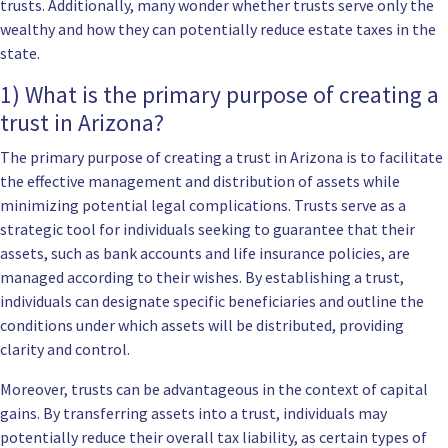
trusts. Additionally, many wonder whether trusts serve only the
wealthy and how they can potentially reduce estate taxes in the
state.
1) What is the primary purpose of creating a
trust in Arizona?
The primary purpose of creating a trust in Arizona is to facilitate
the effective management and distribution of assets while
minimizing potential legal complications. Trusts serve as a
strategic tool for individuals seeking to guarantee that their
assets, such as bank accounts and life insurance policies, are
managed according to their wishes. By establishing a trust,
individuals can designate specific beneficiaries and outline the
conditions under which assets will be distributed, providing
clarity and control.
Moreover, trusts can be advantageous in the context of capital
gains. By transferring assets into a trust, individuals may
potentially reduce their overall tax liability, as certain types of