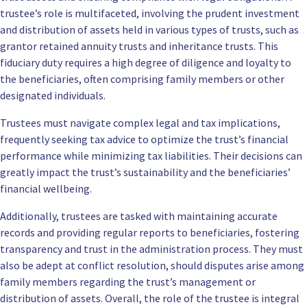
trustee’s role is multifaceted, involving the prudent investment
and distribution of assets held in various types of trusts, such as
grantor retained annuity trusts and inheritance trusts. This
fiduciary duty requires a high degree of diligence and loyalty to
the beneficiaries, often comprising family members or other
designated individuals.
Trustees must navigate complex legal and tax implications,
frequently seeking tax advice to optimize the trust’s financial
performance while minimizing tax liabilities. Their decisions can
greatly impact the trust’s sustainability and the beneficiaries’
financial wellbeing.
Additionally, trustees are tasked with maintaining accurate
records and providing regular reports to beneficiaries, fostering
transparency and trust in the administration process. They must
also be adept at conflict resolution, should disputes arise among
family members regarding the trust’s management or
distribution of assets. Overall, the role of the trustee is integral