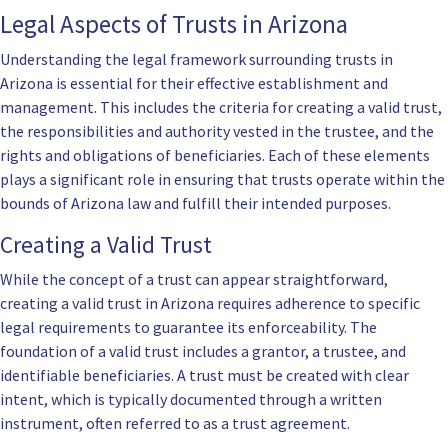
Legal Aspects of Trusts in Arizona
Understanding the legal framework surrounding trusts in
Arizona is essential for their effective establishment and
management. This includes the criteria for creating a valid trust,
the responsibilities and authority vested in the trustee, and the
rights and obligations of beneficiaries. Each of these elements
plays a significant role in ensuring that trusts operate within the
bounds of Arizona law and fulfill their intended purposes.
Creating a Valid Trust
While the concept of a trust can appear straightforward,
creating a valid trust in Arizona requires adherence to specific
legal requirements to guarantee its enforceability. The
foundation of a valid trust includes a grantor, a trustee, and
identifiable beneficiaries. A trust must be created with clear
intent, which is typically documented through a written
instrument, often referred to as a trust agreement.