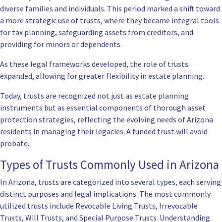
diverse families and individuals. This period marked a shift toward
a more strategic use of trusts, where they became integral tools
for tax planning, safeguarding assets from creditors, and
providing for minors or dependents.
As these legal frameworks developed, the role of trusts
expanded, allowing for greater flexibility in estate planning.
Today, trusts are recognized not just as estate planning
instruments but as essential components of thorough asset
protection strategies, reflecting the evolving needs of Arizona
residents in managing their legacies. A funded trust will avoid
probate.
Types of Trusts Commonly Used in Arizona
In Arizona, trusts are categorized into several types, each serving
distinct purposes and legal implications. The most commonly
utilized trusts include Revocable Living Trusts, Irrevocable
Trusts, Will Trusts, and Special Purpose Trusts. Understanding