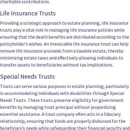
charitable contributions.
Life Insurance Trusts
Providing a strategic approach to estate planning, life insurance
trusts play a vital role in managing life insurance policies while
ensuring that the death benefits are distributed according to the
policyholder’s wishes. An irrevocable life insurance trust can help
remove life insurance proceeds from a taxable estate, thereby
minimizing estate taxes and effectively allowing individuals to
transfer assets to beneficiaries without tax implications.
Special Needs Trusts
Trusts can serve various purposes in estate planning, particularly
in accommodating individuals with disabilities through Special
Needs Trusts. These trusts preserve eligibility for government
benefits by managing trust principal without jeopardizing
essential assistance. A trust company often acts in a fiduciary
relationship, ensuring that funds are properly disbursed for the
beneficiary’s needs while safeguarding their financial security and