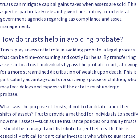
trusts can mitigate capital gains taxes when assets are sold. This
aspect is particularly relevant given the scrutiny from federal
government agencies regarding tax compliance and asset
management.
How do trusts help in avoiding probate?
Trusts play an essential role in avoiding probate, a legal process
that can be time-consuming and costly for heirs. By transferring
assets into a trust, individuals bypass the probate court, allowing
for a more streamlined distribution of wealth upon death. This is
particularly advantageous for a surviving spouse or children, who
may face delays and expenses if the estate must undergo
probate.
What was the purpose of trusts, if not to facilitate smoother
shifts of assets? Trusts provide a method for individuals to specify
how their assets—such as life insurance policies or annuity trusts
—should be managed and distributed after their death. This is
especially critical for particular investors who wish to guarantee