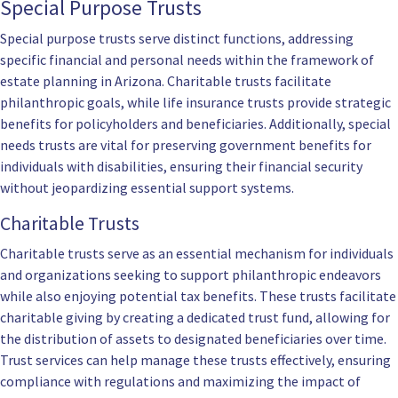
Special Purpose Trusts
Special purpose trusts serve distinct functions, addressing
specific financial and personal needs within the framework of
estate planning in Arizona. Charitable trusts facilitate
philanthropic goals, while life insurance trusts provide strategic
benefits for policyholders and beneficiaries. Additionally, special
needs trusts are vital for preserving government benefits for
individuals with disabilities, ensuring their financial security
without jeopardizing essential support systems.
Charitable Trusts
Charitable trusts serve as an essential mechanism for individuals
and organizations seeking to support philanthropic endeavors
while also enjoying potential tax benefits. These trusts facilitate
charitable giving by creating a dedicated trust fund, allowing for
the distribution of assets to designated beneficiaries over time.
Trust services can help manage these trusts effectively, ensuring
compliance with regulations and maximizing the impact of