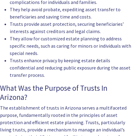
complications for individuals and families.
They help avoid probate, expediting asset transfer to
beneficiaries and saving time and costs.
Trusts provide asset protection, securing beneficiaries’
interests against creditors and legal claims.
They allow for customized estate planning to address
specific needs, such as caring for minors or individuals with
special needs.
Trusts enhance privacy by keeping estate details
confidential and reducing public exposure during the asset
transfer process.
What Was the Purpose of Trusts In
Arizona?
The establishment of trusts in Arizona serves a multifaceted
purpose, fundamentally rooted in the principles of asset
protection and efficient estate planning. Trusts, particularly
living trusts, provide a mechanism to manage an individual’s