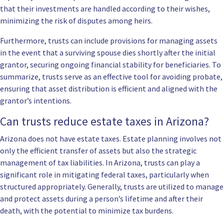
that their investments are handled according to their wishes,
minimizing the risk of disputes among heirs.
Furthermore, trusts can include provisions for managing assets
in the event that a surviving spouse dies shortly after the initial
grantor, securing ongoing financial stability for beneficiaries. To
summarize, trusts serve as an effective tool for avoiding probate,
ensuring that asset distribution is efficient and aligned with the
grantor’s intentions.
Can trusts reduce estate taxes in Arizona?
Arizona does not have estate taxes. Estate planning involves not
only the efficient transfer of assets but also the strategic
management of tax liabilities. In Arizona, trusts can play a
significant role in mitigating federal taxes, particularly when
structured appropriately. Generally, trusts are utilized to manage
and protect assets during a person’s lifetime and after their
death, with the potential to minimize tax burdens.