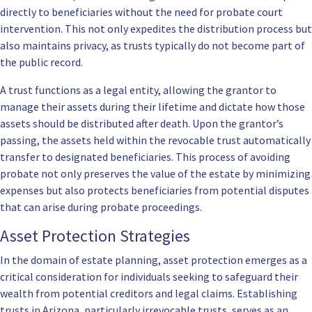
directly to beneficiaries without the need for probate court
intervention. This not only expedites the distribution process but
also maintains privacy, as trusts typically do not become part of
the public record.
A trust functions as a legal entity, allowing the grantor to
manage their assets during their lifetime and dictate how those
assets should be distributed after death. Upon the grantor’s
passing, the assets held within the revocable trust automatically
transfer to designated beneficiaries. This process of avoiding
probate not only preserves the value of the estate by minimizing
expenses but also protects beneficiaries from potential disputes
that can arise during probate proceedings.
Asset Protection Strategies
In the domain of estate planning, asset protection emerges as a
critical consideration for individuals seeking to safeguard their
wealth from potential creditors and legal claims. Establishing
trusts in Arizona, particularly irrevocable trusts, serves as an