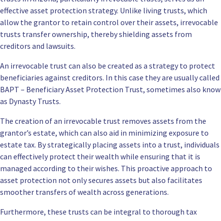
effective asset protection strategy. Unlike living trusts, which
allow the grantor to retain control over their assets, irrevocable
trusts transfer ownership, thereby shielding assets from
creditors and lawsuits.
An irrevocable trust can also be created as a strategy to protect
beneficiaries against creditors. In this case they are usually called
BAPT – Beneficiary Asset Protection Trust, sometimes also know
as Dynasty Trusts.
The creation of an irrevocable trust removes assets from the
grantor’s estate, which can also aid in minimizing exposure to
estate tax. By strategically placing assets into a trust, individuals
can effectively protect their wealth while ensuring that it is
managed according to their wishes. This proactive approach to
asset protection not only secures assets but also facilitates
smoother transfers of wealth across generations.
Furthermore, these trusts can be integral to thorough tax