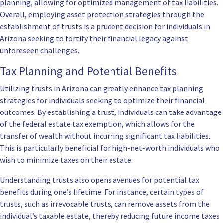
planning, allowing for optimized management of tax liabilities.
Overall, employing asset protection strategies through the
establishment of trusts is a prudent decision for individuals in
Arizona seeking to fortify their financial legacy against
unforeseen challenges.
Tax Planning and Potential Benefits
Utilizing trusts in Arizona can greatly enhance tax planning
strategies for individuals seeking to optimize their financial
outcomes. By establishing a trust, individuals can take advantage
of the federal estate tax exemption, which allows for the
transfer of wealth without incurring significant tax liabilities.
This is particularly beneficial for high-net-worth individuals who
wish to minimize taxes on their estate.
Understanding trusts also opens avenues for potential tax
benefits during one’s lifetime. For instance, certain types of
trusts, such as irrevocable trusts, can remove assets from the
individual’s taxable estate, thereby reducing future income taxes