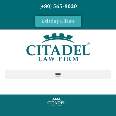
(480) 565-8020
Existing Clients