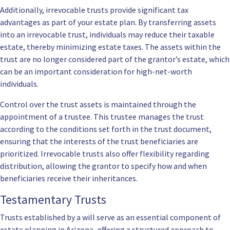
Additionally, irrevocable trusts provide significant tax
advantages as part of your estate plan. By transferring assets
into an irrevocable trust, individuals may reduce their taxable
estate, thereby minimizing estate taxes. The assets within the
trust are no longer considered part of the grantor’s estate, which
can be an important consideration for high-net-worth
individuals.
Control over the trust assets is maintained through the
appointment of a trustee. This trustee manages the trust
according to the conditions set forth in the trust document,
ensuring that the interests of the trust beneficiaries are
prioritized. Irrevocable trusts also offer flexibility regarding
distribution, allowing the grantor to specify how and when
beneficiaries receive their inheritances.
Testamentary Trusts
Trusts established by a will serve as an essential component of
estate planning in Arizona, offering a structured approach to