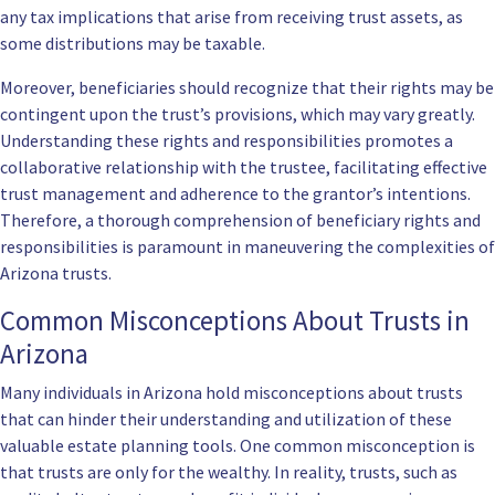
any tax implications that arise from receiving trust assets, as
some distributions may be taxable.
Moreover, beneficiaries should recognize that their rights may be
contingent upon the trust’s provisions, which may vary greatly.
Understanding these rights and responsibilities promotes a
collaborative relationship with the trustee, facilitating effective
trust management and adherence to the grantor’s intentions.
Therefore, a thorough comprehension of beneficiary rights and
responsibilities is paramount in maneuvering the complexities of
Arizona trusts.
Common Misconceptions About Trusts in
Arizona
Many individuals in Arizona hold misconceptions about trusts
that can hinder their understanding and utilization of these
valuable estate planning tools. One common misconception is
that trusts are only for the wealthy. In reality, trusts, such as