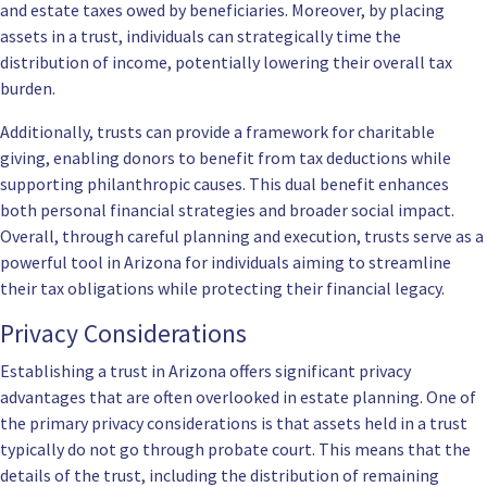
and estate taxes owed by beneficiaries. Moreover, by placing
assets in a trust, individuals can strategically time the
distribution of income, potentially lowering their overall tax
burden.
Additionally, trusts can provide a framework for charitable
giving, enabling donors to benefit from tax deductions while
supporting philanthropic causes. This dual benefit enhances
both personal financial strategies and broader social impact.
Overall, through careful planning and execution, trusts serve as a
powerful tool in Arizona for individuals aiming to streamline
their tax obligations while protecting their financial legacy.
Privacy Considerations
Establishing a trust in Arizona offers significant privacy
advantages that are often overlooked in estate planning. One of
the primary privacy considerations is that assets held in a trust
typically do not go through probate court. This means that the
details of the trust, including the distribution of remaining