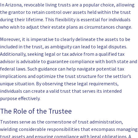
In Arizona, revocable living trusts are a popular choice, allowing
the grantor to retain control over assets held within the trust
during their lifetime. This flexibility is essential for individuals
who wish to adjust their estate plans as circumstances change.
Moreover, it is imperative to clearly delineate the assets to be
included in the trust, as ambiguity can lead to legal disputes.
Additionally, seeking legal or tax advice from a qualified tax
advisor is advisable to guarantee compliance with both state and
federal laws. Such guidance can help navigate potential tax
implications and optimize the trust structure for the settlor’s
unique situation. By observing these legal requirements,
individuals can create a valid trust that serves its intended
purpose effectively.
The Role of the Trustee
Trustees serve as the cornerstone of trust administration,
wielding considerable responsibilities that encompass managing
trust assets and ensuring compliance with legal obligations. A