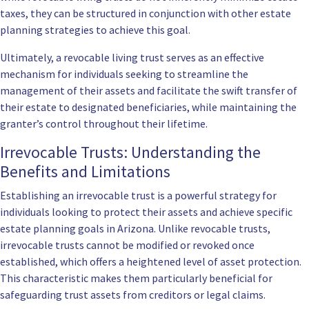
taxes, they can be structured in conjunction with other estate
planning strategies to achieve this goal.
Ultimately, a revocable living trust serves as an effective
mechanism for individuals seeking to streamline the
management of their assets and facilitate the swift transfer of
their estate to designated beneficiaries, while maintaining the
granter’s control throughout their lifetime.
Irrevocable Trusts: Understanding the
Benefits and Limitations
Establishing an irrevocable trust is a powerful strategy for
individuals looking to protect their assets and achieve specific
estate planning goals in Arizona. Unlike revocable trusts,
irrevocable trusts cannot be modified or revoked once
established, which offers a heightened level of asset protection.
This characteristic makes them particularly beneficial for
safeguarding trust assets from creditors or legal claims.