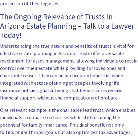
protection of their legacies.
The Ongoing Relevance of Trusts in
Arizona Estate Planning – Talk to a Lawyer
Today!
Understanding the true nature and benefits of trusts is vital for
effective estate planning in Arizona. Trusts offer a versatile
mechanism for asset management, allowing individuals to retain
control over their estate while providing for loved ones and
charitable causes. They can be particularly beneficial when
integrated with estate planning strategies involving life
insurance policies, guaranteeing that beneficiaries receive
financial support without the complications of probate.
One relevant example is the charitable lead trust, which enables
individuals to donate to charities while still retaining the
potential for family inheritance. This dual benefit not only
fulfills philanthropic goals but also optimizes tax advantages,