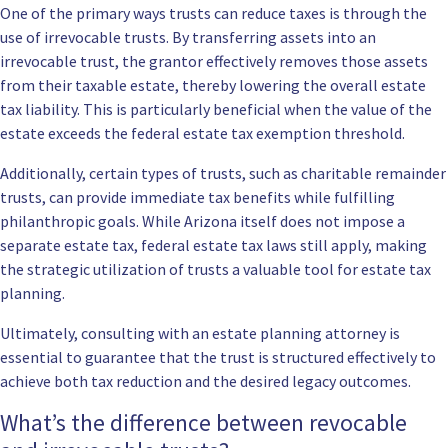
One of the primary ways trusts can reduce taxes is through the
use of irrevocable trusts. By transferring assets into an
irrevocable trust, the grantor effectively removes those assets
from their taxable estate, thereby lowering the overall estate
tax liability. This is particularly beneficial when the value of the
estate exceeds the federal estate tax exemption threshold.
Additionally, certain types of trusts, such as charitable remainder
trusts, can provide immediate tax benefits while fulfilling
philanthropic goals. While Arizona itself does not impose a
separate estate tax, federal estate tax laws still apply, making
the strategic utilization of trusts a valuable tool for estate tax
planning.
Ultimately, consulting with an estate planning attorney is
essential to guarantee that the trust is structured effectively to
achieve both tax reduction and the desired legacy outcomes.
What’s the difference between revocable