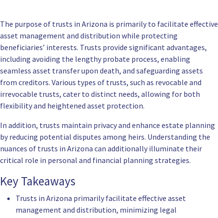
The purpose of trusts in Arizona is primarily to facilitate effective
asset management and distribution while protecting
beneficiaries’ interests. Trusts provide significant advantages,
including avoiding the lengthy probate process, enabling
seamless asset transfer upon death, and safeguarding assets
from creditors. Various types of trusts, such as revocable and
irrevocable trusts, cater to distinct needs, allowing for both
flexibility and heightened asset protection.
In addition, trusts maintain privacy and enhance estate planning
by reducing potential disputes among heirs. Understanding the
nuances of trusts in Arizona can additionally illuminate their
critical role in personal and financial planning strategies.
Key Takeaways
Trusts in Arizona primarily facilitate effective asset
management and distribution, minimizing legal