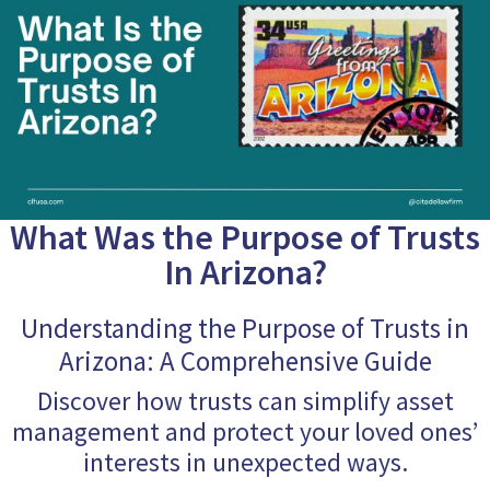
What Was the Purpose of Trusts
In Arizona?
Understanding the Purpose of Trusts in
Arizona: A Comprehensive Guide
Discover how trusts can simplify asset
management and protect your loved ones’
interests in unexpected ways.