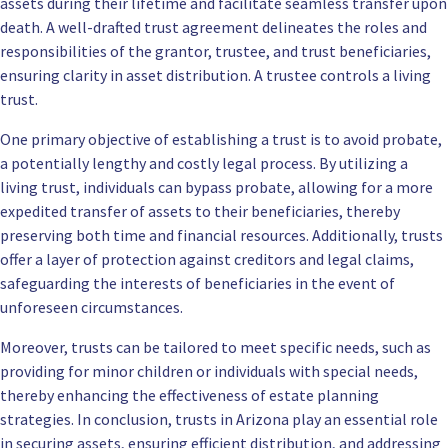
assets during their lifetime and facilitate seamless transfer upon
death. A well-drafted trust agreement delineates the roles and
responsibilities of the grantor, trustee, and trust beneficiaries,
ensuring clarity in asset distribution. A trustee controls a living
trust.
One primary objective of establishing a trust is to avoid probate,
a potentially lengthy and costly legal process. By utilizing a
living trust, individuals can bypass probate, allowing for a more
expedited transfer of assets to their beneficiaries, thereby
preserving both time and financial resources. Additionally, trusts
offer a layer of protection against creditors and legal claims,
safeguarding the interests of beneficiaries in the event of
unforeseen circumstances.
Moreover, trusts can be tailored to meet specific needs, such as
providing for minor children or individuals with special needs,
thereby enhancing the effectiveness of estate planning
strategies. In conclusion, trusts in Arizona play an essential role
in securing assets, ensuring efficient distribution, and addressing