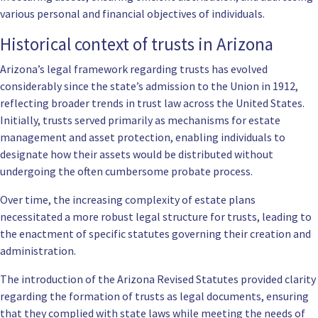
various personal and financial objectives of individuals.
Historical context of trusts in Arizona
Arizona’s legal framework regarding trusts has evolved
considerably since the state’s admission to the Union in 1912,
reflecting broader trends in trust law across the United States.
Initially, trusts served primarily as mechanisms for estate
management and asset protection, enabling individuals to
designate how their assets would be distributed without
undergoing the often cumbersome probate process.
Over time, the increasing complexity of estate plans
necessitated a more robust legal structure for trusts, leading to
the enactment of specific statutes governing their creation and
administration.
The introduction of the Arizona Revised Statutes provided clarity
regarding the formation of trusts as legal documents, ensuring
that they complied with state laws while meeting the needs of