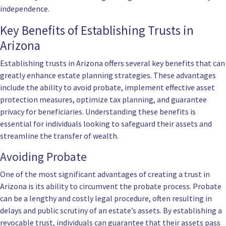
independence.
Key Benefits of Establishing Trusts in
Arizona
Establishing trusts in Arizona offers several key benefits that can
greatly enhance estate planning strategies. These advantages
include the ability to avoid probate, implement effective asset
protection measures, optimize tax planning, and guarantee
privacy for beneficiaries. Understanding these benefits is
essential for individuals looking to safeguard their assets and
streamline the transfer of wealth.
Avoiding Probate
One of the most significant advantages of creating a trust in
Arizona is its ability to circumvent the probate process. Probate
can be a lengthy and costly legal procedure, often resulting in
delays and public scrutiny of an estate’s assets. By establishing a
revocable trust, individuals can guarantee that their assets pass