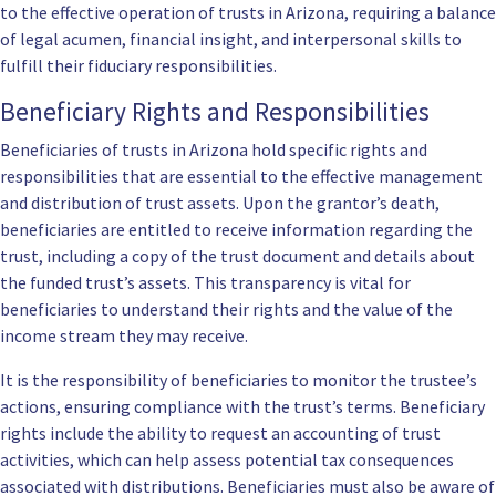
to the effective operation of trusts in Arizona, requiring a balance
of legal acumen, financial insight, and interpersonal skills to
fulfill their fiduciary responsibilities.
Beneficiary Rights and Responsibilities
Beneficiaries of trusts in Arizona hold specific rights and
responsibilities that are essential to the effective management
and distribution of trust assets. Upon the grantor’s death,
beneficiaries are entitled to receive information regarding the
trust, including a copy of the trust document and details about
the funded trust’s assets. This transparency is vital for
beneficiaries to understand their rights and the value of the
income stream they may receive.
It is the responsibility of beneficiaries to monitor the trustee’s
actions, ensuring compliance with the trust’s terms. Beneficiary
rights include the ability to request an accounting of trust
activities, which can help assess potential tax consequences
associated with distributions. Beneficiaries must also be aware of