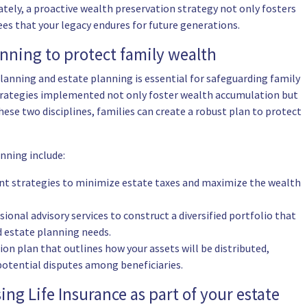
tely, a proactive wealth preservation strategy not only fosters
tees that your legacy endures for future generations.
anning to protect family wealth
lanning and estate planning is essential for safeguarding family
strategies implemented not only foster wealth accumulation but
hese two disciplines, families can create a robust plan to protect
anning include:
ent strategies to minimize estate taxes and maximize the wealth
ssional advisory services to construct a diversified portfolio that
d estate planning needs.
sion plan that outlines how your assets will be distributed,
otential disputes among beneficiaries.
ing Life Insurance as part of your estate