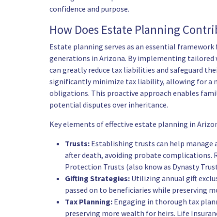
confidence and purpose.
How Does Estate Planning Contrib
Estate planning serves as an essential framework f
generations in Arizona. By implementing tailored w
can greatly reduce tax liabilities and safeguard the
significantly minimize tax liability, allowing for a
obligations. This proactive approach enables famil
potential disputes over inheritance.
Key elements of effective estate planning in Arizon
Trusts:
Establishing trusts can help manage a
after death, avoiding probate complications. R
Protection Trusts (also know as Dynasty Trust
Gifting Strategies:
Utilizing annual gift excl
passed on to beneficiaries while preserving m
Tax Planning:
Engaging in thorough tax plann
preserving more wealth for heirs. Life Insuranc