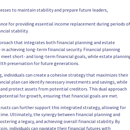
nesses to maintain stability and prepare future leaders,
ance for providing essential income replacement during periods o
ncial stability.
ach that integrates both financial planning and estate
in achieving long-term financial security. Financial planning
o meet short- and long-term financial goals, while estate plannin
alth preservation for future generations.
g, individuals can create a cohesive strategy that maximizes their
ncial plan can identify necessary investments and savings, while
es and protect assets from potential creditors. This dual approach
otential for growth, ensuring that financial goals are met.
 trusts can further support this integrated strategy, allowing for
fetime. Ultimately, the synergy between financial planning and
ostering a legacy, and achieving overall financial stability. By
oin, individuals can navigate their financial futures with