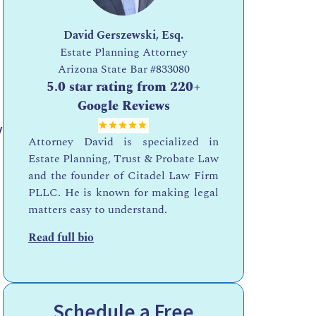
David Gerszewski, Esq.
Estate Planning Attorney
Arizona State Bar
#833080
5.0 star rating from 220+
Google Reviews
y
Attorney David is specialized in
Estate Planning, Trust & Probate Law
and the founder of Citadel Law Firm
PLLC. He is known for making legal
matters easy to understand.
Read full bio
Schedule a Free