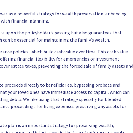
erves as a powerful strategy for wealth preservation, enhancing
 with financial planning.
tate upon the policyholder’s passing but also guarantees that
ch can be essential for maintaining the family’s wealth.
rance policies, which build cash value over time. This cash value
 offering financial flexibility for emergencies or investment
cover estate taxes, preventing the forced sale of family assets an
ce proceeds directly to beneficiaries, bypassing probate and
that your loved ones have immediate access to capital, which can
ing debts. We like using that strategy specially for blended
urance proceedings for living expenses preserving any assets for
tate plan is an important strategy for preserving wealth,
mains secure and intact, even in the face of unforeseen events.