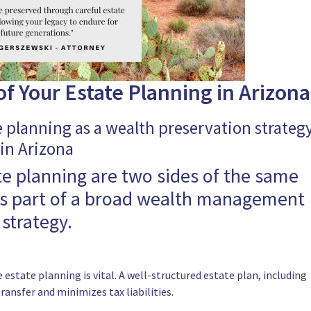
f Your Estate Planning in Arizona
e planning as a wealth preservation strateg
in Arizona
te planning are two sides of the same
as part of a broad wealth management
strategy.
 estate planning is vital. A well-structured estate plan, including
transfer and minimizes tax liabilities.