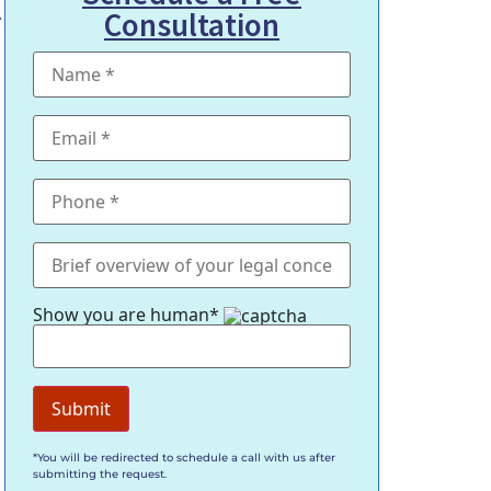
.
Consultation
g
Show you are human*
*You will be redirected to schedule a call with us after
submitting the request.