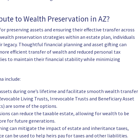
ute to Wealth Preservation in AZ?
or preserving assets and ensuring their effective transfer across
ealth preservation strategies within an estate plan, individuals
ir legacy. Thoughtful financial planning and asset gifting can
 more efficient transfer of wealth and reduced personal tax
ies to maintain their financial stability while minimizing
a include:
ssets during one’s lifetime and facilitate smooth wealth transfer
evocable Living Trusts, Irrevocable Trusts and Beneficiary Asset
s) are some of the options.
usions can reduce the taxable estate, allowing for wealth to be
ore for future generations.
ing can mitigate the impact of estate and inheritance taxes,
e can be used to help heirs pay for taxes and other liabilities.