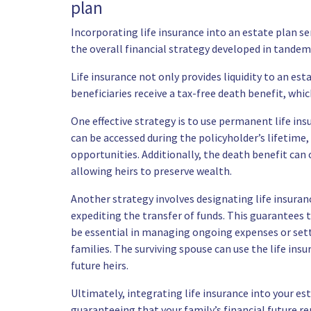
plan
Incorporating life insurance into an estate plan s
the overall financial strategy developed in tandem
Life insurance not only provides liquidity to an es
beneficiaries receive a tax-free death benefit, whi
One effective strategy is to use permanent life insu
can be accessed during the policyholder’s lifetime,
opportunities. Additionally, the death benefit can 
allowing heirs to preserve wealth.
Another strategy involves designating life insuran
expediting the transfer of funds. This guarantees 
be essential in managing ongoing expenses or settl
families. The surviving spouse can use the life ins
future heirs.
Ultimately, integrating life insurance into your es
guaranteeing that your family’s financial future re