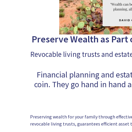
Preserve Wealth as Part o
Revocable living trusts and estat
Financial planning and esta
coin. They go hand in hand 
Preserving wealth for your family through effective
revocable living trusts, guarantees efficient asset 