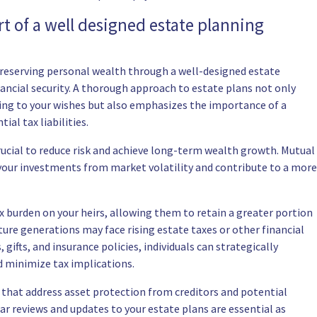
t of a well designed estate planning
 preserving personal wealth through a well-designed estate
nancial security. A thorough approach to estate plans not only
ding to your wishes but also emphasizes the importance of a
al tax liabilities.
crucial to reduce risk and achieve long-term wealth growth. Mutual
t your investments from market volatility and contribute to a more
ax burden on your heirs, allowing them to retain a greater portion
uture generations may face rising estate taxes or other financial
, gifts, and insurance policies, individuals can strategically
d minimize tax implications.
 that address asset protection from creditors and potential
ar reviews and updates to your estate plans are essential as