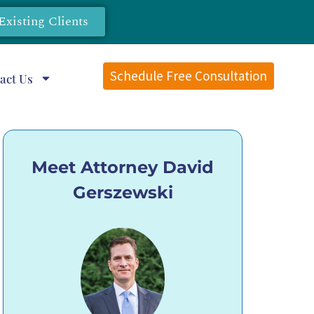
Existing Clients
Schedule Free Consultation
act Us
Meet Attorney David
Gerszewski