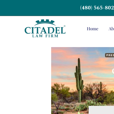
(480) 565-80
Home
Ab