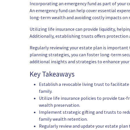
Incorporating an emergency fund as part of your co
An emergency fund can help cover essential expense
long-term wealth and avoiding costly impacts on 
Utilizing life insurance can provide liquidity, help
Additionally, establishing trusts offers protecti
Regularly reviewing your estate plan is important 
planning strategies, you can foster long-term secur
additional insights and strategies to enhance your 
Key Takeaways
Establish a revocable living trust to facilitat
family.
Utilize life insurance policies to provide tax-
wealth preservation.
Implement strategic gifting and trusts to redu
family wealth retention.
Regularly review and update your estate plan 