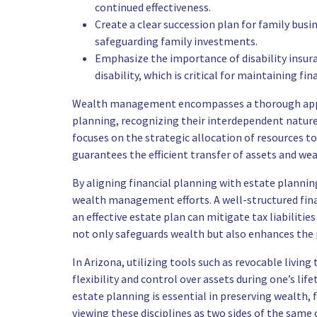
continued effectiveness.
Create a clear succession plan for family busi
safeguarding family investments.
Emphasize the importance of disability insur
disability, which is critical for maintaining fina
Wealth management encompasses a thorough appro
planning, recognizing their interdependent nature 
focuses on the strategic allocation of resources t
guarantees the efficient transfer of assets and we
By aligning financial planning with estate plannin
wealth management efforts. A well-structured fina
an effective estate plan can mitigate tax liabiliti
not only safeguards wealth but also enhances the p
In Arizona, utilizing tools such as revocable living
flexibility and control over assets during one’s li
estate planning is essential in preserving wealth, f
viewing these disciplines as two sides of the same c