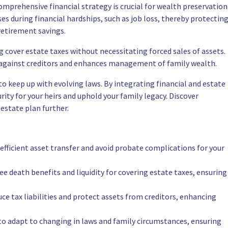
mprehensive financial strategy is crucial for wealth preservation
s during financial hardships, such as job loss, thereby protectin
retirement savings.
ing cover estate taxes without necessitating forced sales of assets.
on against creditors and enhances management of family wealth.
to keep up with evolving laws. By integrating financial and estate
ity for your heirs and uphold your family legacy. Discover
estate plan further.
e efficient asset transfer and avoid probate complications for your
free death benefits and liquidity for covering estate taxes, ensuring
ce tax liabilities and protect assets from creditors, enhancing
to adapt to changing in laws and family circumstances, ensuring