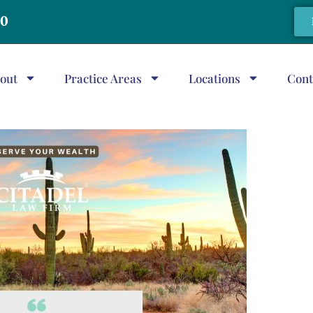
20
out
Practice Areas
Locations
Cont