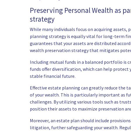
Preserving Personal Wealth as par
strategy
While many individuals focus on acquiring assets,
planning strategy is equally vital for long-term fi
guarantees that your assets are distributed accor
wealth preservation strategy that mitigates potenti
Including mutual funds in a balanced portfolio is 
funds offer diversification, which can help protec
stable financial future.
Effective estate planning can greatly reduce the t
of your wealth. This is particularly important as f
challenges. By utilizing various tools such as trusts
position their assets to maximize preservation an
Moreover, an estate plan should include provisions
litigation, further safeguarding your wealth. Regul