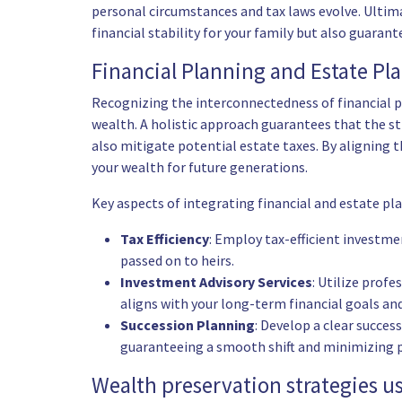
personal circumstances and tax laws evolve. Ultima
financial stability for your family but also guaran
Financial Planning and Estate Pl
Recognizing the interconnectedness of financial p
wealth. A holistic approach guarantees that the 
also mitigate potential estate taxes. By aligning t
your wealth for future generations.
Key aspects of integrating financial and estate pl
Tax Efficiency
: Employ tax-efficient investm
passed on to heirs.
Investment Advisory Services
: Utilize profe
aligns with your long-term financial goals an
Succession Planning
: Develop a clear succes
guaranteeing a smooth shift and minimizing p
Wealth preservation strategies us