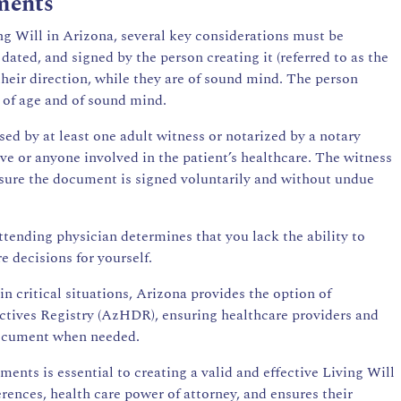
ments
ng Will in Arizona, several key considerations must be
ated, and signed by the person creating it (referred to as the
 their direction, while they are of sound mind. The person
s of age and of sound mind.
sed by at least one adult witness or notarized by a notary
ive or anyone involved in the patient’s healthcare. The witness
ensure the document is signed voluntarily and without undue
ttending physician determines that you lack the ability to
 decisions for yourself.
in critical situations, Arizona provides the option of
ectives Registry (AzHDR), ensuring healthcare providers and
document when needed.
nts is essential to creating a valid and effective Living Will
erences, health care power of attorney, and ensures their