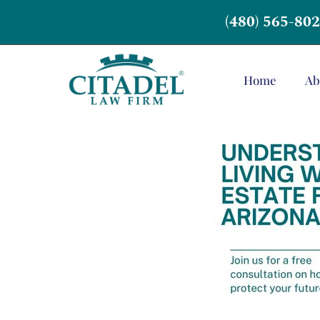
(480) 565-80
Home
Ab