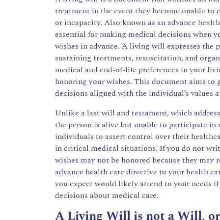
treatment in the event they become unable to 
or incapacity. Also known as an advance healthca
essential for making medical decisions when you
wishes in advance. A living will expresses the p
sustaining treatments, resuscitation, and organ 
medical and end-of-life preferences in your liv
honoring your wishes. This document aims to 
decisions aligned with the individual’s values a
Unlike a last will and testament, which addresse
the person is alive but unable to participate in
individuals to assert control over their healthc
in critical medical situations. If you do not w
wishes may not be honored because they may r
advance health care directive to your health c
you expect would likely attend to your needs 
decisions about medical care.
A Living Will is not a Will, 