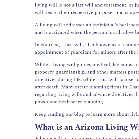
living will is not a last will and testament, or j
will lies in their respective purposes and scope
A living will addresses an individual’s healthca
and is activated when the person is still alive
In contrast, a last will, also known as a testame
appointment of guardians for minors after the i
While a living will guides medical decisions and
property, guardianship, and other matters posth
directives during life, while a last will focuses 
after death. Many estate planning firms in Chand
regarding living wills and advance directives,
power and healthcare planning.
Keep reading our blog to learn more about livin
What is an Arizona Living Wi
A living will is a document that outlines an in