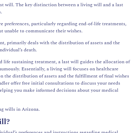
ust will. The key distinction between a living will and a last
s.
re preferences, particularly regarding end-of-life treatments,
 but unable to communicate their wishes.
nt, primarily deals with the distribution of assets and the
ndividual’s death.
 life sustaining treatment, a last will guides the allocation of
umously. Essentially, a living will focuses on healthcare
on the distribution of assets and the fulfillment of final wishes
ler offer free initial consultations to discuss your needs
 helping you make informed decisions about your medical
g wills in Arizona.
ll?
dividual’s preferences and instructions regarding medical