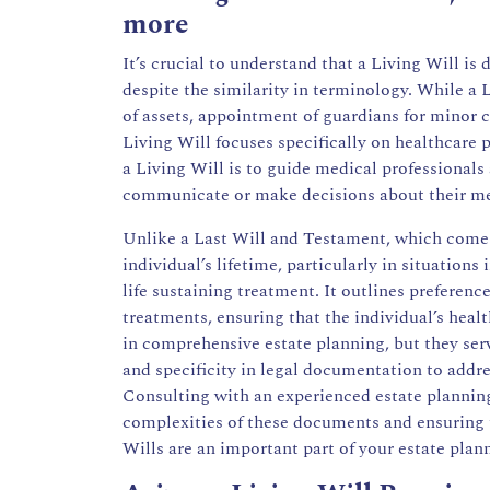
more
It’s crucial to understand that a Living Will is
despite the similarity in terminology. While a 
of assets, appointment of guardians for minor c
Living Will focuses specifically on healthcare 
a Living Will is to guide medical professional
communicate or make decisions about their med
Unlike a Last Will and Testament, which comes 
individual’s lifetime, particularly in situations 
life sustaining treatment. It outlines preferenc
treatments, ensuring that the individual’s heal
in comprehensive estate planning, but they ser
and specificity in legal documentation to addres
Consulting with an
experienced estate plannin
complexities of these documents and ensuring t
Wills are an important part of your estate plan