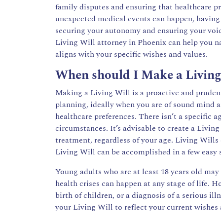
family disputes and ensuring that healthcare pr
unexpected medical events can happen, having 
securing your autonomy and ensuring your voice 
Living Will attorney in Phoenix can help you n
aligns with your specific wishes and values.
When should I Make a Living
Making a Living Will is a proactive and prudent
planning, ideally when you are of sound mind 
healthcare preferences. There isn’t a specific 
circumstances. It’s advisable to create a Livin
treatment, regardless of your age. Living Will
Living Will can be accomplished in a few easy 
Young adults who are at least 18 years old may
health crises can happen at any stage of life. 
birth of children, or a diagnosis of a serious i
your Living Will to reflect your current wishes 