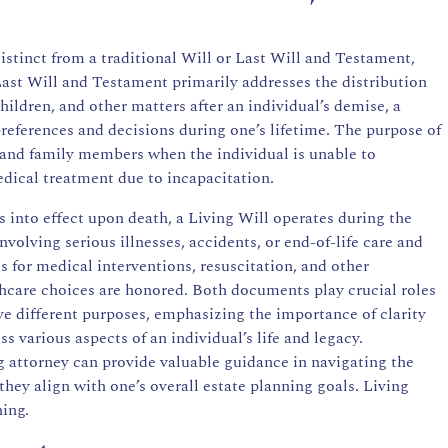
 distinct from a traditional Will or Last Will and Testament,
Last Will and Testament primarily addresses the distribution
hildren, and other matters after an individual’s demise, a
preferences and decisions during one’s lifetime. The purpose of
s and family members when the individual is unable to
ical treatment due to incapacitation.
into effect upon death, a Living Will operates during the
involving serious illnesses, accidents, or end-of-life care and
es for medical interventions, resuscitation, and other
thcare choices are honored. Both documents play crucial roles
ve different purposes, emphasizing the importance of clarity
s various aspects of an individual’s life and legacy.
g attorney
can provide valuable guidance in navigating the
hey align with one’s overall estate planning goals. Living
ning.