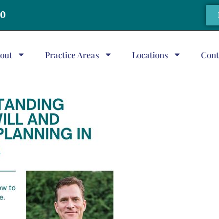
20
out
Practice Areas
Locations
Cont