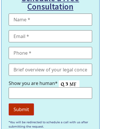
Consultation
Show you are human*
*You will be redirected to schedule a call with us after
submitting the request.