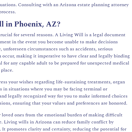
tuations. Consulting with an Arizona estate planning attorney
process.
ll in Phoenix, AZ?
rucial for several reasons. A Living Will is a legal document
atment in the event you become unable to make decisions
e, unforeseen circumstances such as accidents, serious
 occur, making it imperative to have clear and legally binding
ial for any capable adult to be prepared for unexpected medical
 place.
ess your wishes regarding life-sustaining treatments, organ
s in situations where you may be facing terminal or
e and legally recognized way for you to make informed choices
sions, ensuring that your values and preferences are honored.
r loved ones from the emotional burden of making difficult
. Living wills in Arizona can reduce family conflict by
It promotes clarity and certainty, reducing the potential for