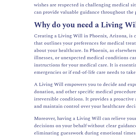
wishes are respected in challenging medical si
can provide valuable guidance throughout the 
Why do you need a Living Wi
Creating a Living Will in Phoenix, Arizona, is c
that outlines your preferences for medical tre
about your healthcare. In Phoenix, as elsewher
illnesses, or unexpected medical conditions can
instructions for your medical care. It is essent
emergencies or if end-of-life care needs to take
A Living Will empowers you to decide and expr
donation, and other specific medical procedure
irreversible conditions. It provides a proactiv
and maintain control over your healthcare deci
Moreover, having a Living Will can relieve you
decisions on your behalf without clear guidance
eliminating guesswork during emotional times. 