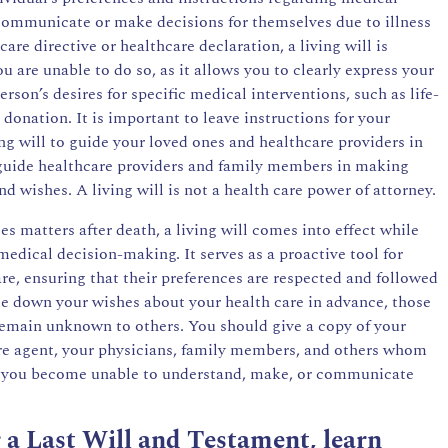
communicate or make decisions for themselves due to illness
re directive or healthcare declaration, a living will is
 are unable to do so, as it allows you to clearly express your
erson’s desires for specific medical interventions, such as life-
donation. It is important to leave instructions for your
ing will to guide your loved ones and healthcare providers in
guide healthcare providers and family members in making
nd wishes. A living will is not a health care power of attorney.
s matters after death, a living will comes into effect while
 medical decision-making. It serves as a proactive tool for
are, ensuring that their preferences are respected and followed
rite down your wishes about your health care in advance, those
emain unknown to others. You should give a copy of your
are agent, your physicians, family members, and others whom
if you become unable to understand, make, or communicate
or a Last Will and Testament, learn