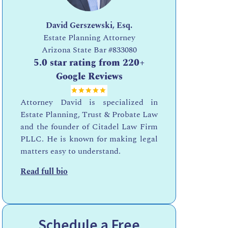
David Gerszewski, Esq.
Estate Planning Attorney
Arizona State Bar
#833080
5.0 star rating from 220+
Google Reviews
Attorney David is specialized in
Estate Planning, Trust & Probate Law
and the founder of Citadel Law Firm
PLLC. He is known for making legal
matters easy to understand.
Read full bio
Schedule a Free