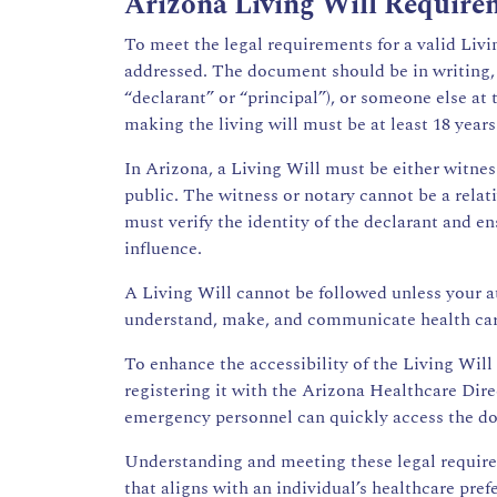
Arizona Living Will Require
To meet the legal requirements for a valid Livi
addressed. The document should be in writing, d
“declarant” or “principal”), or someone else at
making the living will must be at least 18 year
In Arizona, a Living Will must be either witnes
public. The witness or notary cannot be a relat
must verify the identity of the declarant and 
influence.
A Living Will cannot be followed unless your a
understand, make, and communicate health care
To enhance the accessibility of the Living Will 
registering it with the Arizona Healthcare Dir
emergency personnel can quickly access the 
Understanding and meeting these legal requireme
that aligns with an individual’s healthcare pref