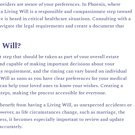
oviders are aware of your preferences. In Phoenix, where
a Living Will is a responsible and compassionate step toward
is heard in critical healthcare situations. Consulting with a
avigate the legal requirements and create a document that
 Will?
 step that should be taken as part of your overall estate
and capable of making important decisions about your
age requirement, and the timing can vary based on individual
g Will as soon as you have clear preferences for your medical
s can help your loved ones to know your wishes. Creating a
steps, making the process accessible for everyone.
 benefit from having a Living Will, as unexpected accidents or
However, as life circumstances change, such as marriage, the
llness, it becomes especially important to review and update
accurately.