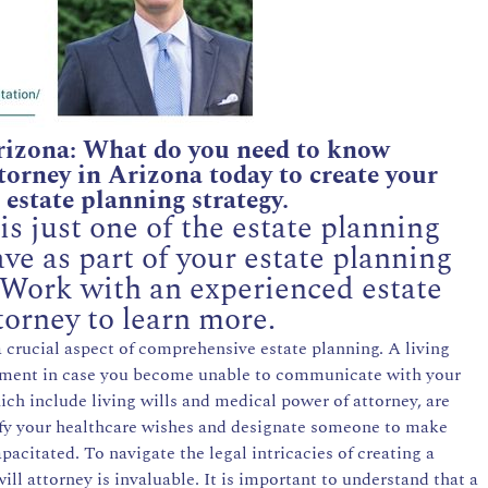
rizona: What do you need to know
orney in Arizona today to create your
estate planning strategy.
s just one of the estate planning
e as part of your estate planning
 Work with an experienced estate
torney to learn more.
 a crucial aspect of comprehensive estate planning. A living
eatment in case you become unable to communicate with your
ch include living wills and medical power of attorney, are
ify your healthcare wishes and designate someone to make
pacitated. To navigate the legal intricacies of creating a
 will attorney is invaluable. It is important to understand that a