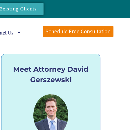
Existing Clients
Schedule Free Consultation
act Us
Meet Attorney David
Gerszewski