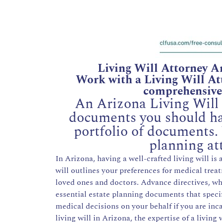
Living Will Attorney A
Work with a Living Will Att
comprehensive 
An Arizona Living Will i
documents you should hav
portfolio of documents.
planning at
In Arizona, having a well-crafted living will is
will outlines your preferences for medical tr
loved ones and doctors. Advance directives, whi
essential estate planning documents that spec
medical decisions on your behalf if you are inca
living will in Arizona, the expertise of a living