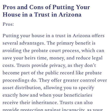
Pros and Cons of Putting Your
House in a Trust in Arizona
Pros:
Putting your house in a trust in Arizona offers
several advantages. The primary benefit is
avoiding the probate court process, which can
save your heirs time, money, and reduce legal
costs. Trusts provide privacy, as they don’t
become part of the public record like probate
proceedings do. They offer greater control over
asset distribution, allowing you to specify
exactly how and when your beneficiaries
receive their inheritance. Trusts can also
provide protection against incapacity, as your