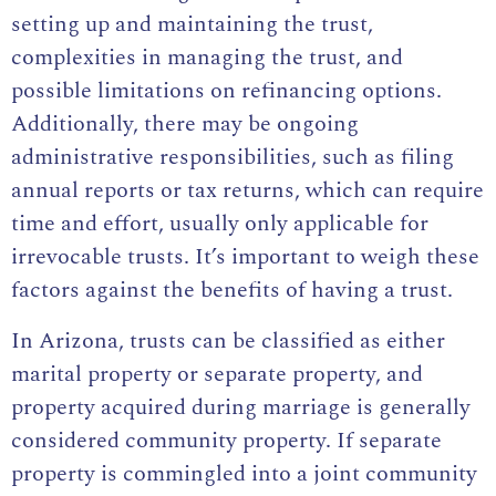
setting up and maintaining the trust,
complexities in managing the trust, and
possible limitations on refinancing options.
Additionally, there may be ongoing
administrative responsibilities, such as filing
annual reports or tax returns, which can require
time and effort, usually only applicable for
irrevocable trusts. It’s important to weigh these
factors against the benefits of having a trust.
In Arizona, trusts can be classified as either
marital property or separate property, and
property acquired during marriage is generally
considered community property. If separate
property is commingled into a joint community