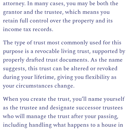
attorney
. In many cases, you may be both the
grantor and the trustee, which means you
retain full control over the property and its
income tax records.
The type of trust most commonly used for this
purpose is a revocable living trust, supported by
properly drafted trust documents. As the name
suggests, this trust can be altered or revoked
during your lifetime, giving you flexibility as
your circumstances change.
When you create the trust, you’ll name yourself
as the trustee and designate successor trustees
who will manage the trust after your passing,
including handling
what happens to a house in