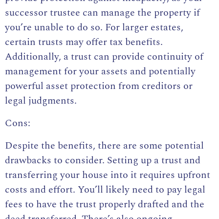
successor trustee can manage the property if
you’re unable to do so. For larger estates,
certain trusts may offer tax benefits.
Additionally, a trust can provide continuity of
management for your assets and potentially
powerful asset protection from creditors or
legal judgments.
Cons:
Despite the benefits, there are some potential
drawbacks to consider. Setting up a trust and
transferring your house into it requires upfront
costs and effort. You’ll likely need to pay legal
fees to have the trust properly drafted and the