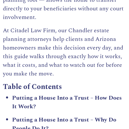
planning tool — allows the home to transfer
directly to your beneficiaries without any court
involvement.
At Citadel Law Firm, our Chandler estate
planning attorneys help clients and Arizona
homeowners make this decision every day, and
this guide walks through exactly how it works,
what it costs, and what to watch out for before
you make the move.
Table of Contents
Putting a House Into a Trust – How Does
It Work?
Putting a House Into a Trust – Why Do
People Do It?