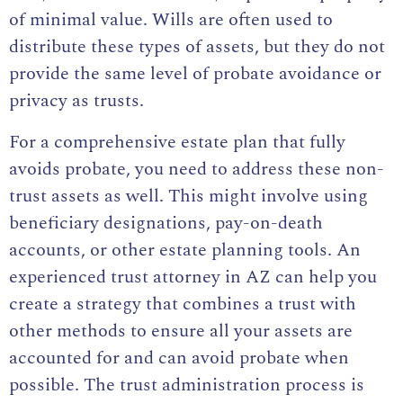
of minimal value. Wills are often used to
distribute these types of assets, but they do not
provide the same level of probate avoidance or
privacy as trusts.
For a comprehensive estate plan that fully
avoids probate, you need to address these non-
trust assets as well. This might involve using
beneficiary designations, pay-on-death
accounts, or other estate planning tools. An
experienced trust attorney in AZ can help you
create a strategy that combines a trust with
other methods to ensure all your assets are
accounted for and can avoid probate when
possible. The trust administration process is