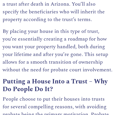
a trust after death in Arizona
. You’ll also
specify the beneficiaries who will inherit the
property according to the trust’s terms.
By placing your house in this type of trust,
you’re essentially creating a roadmap for how
you want your property handled, both during
your lifetime and after you’re gone. This setup
allows for a smooth transition of ownership
without the need for probate court involvement.
Putting a House Into a Trust – Why
Do People Do It?
People choose to put their houses into trusts
for several compelling reasons, with avoiding
probate being the primary motivation. Probate