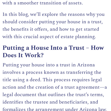
with a smoother transition of assets.
In this blog, we’ll explore the reasons why you
should consider putting your house in a trust,
the benefits it offers, and how to get started
with this crucial aspect of estate planning.
Putting a House Into a Trust – How
Does It Work?
Putting your house into a trust in Arizona
involves a process known as transferring the
title using a deed. This process requires legal
action and the creation of a trust agreement—a
legal document that outlines the trust’s terms,
identifies the trustee and beneficiaries, and
formalizes the arrangement under Arizona law,