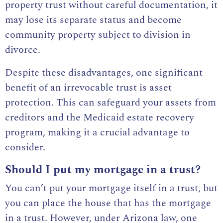
property trust without careful documentation, it
may lose its separate status and become
community property subject to division in
divorce.
Despite these disadvantages, one significant
benefit of an irrevocable trust is asset
protection. This can safeguard your assets from
creditors and the Medicaid estate recovery
program, making it a crucial advantage to
consider.
Should I put my mortgage in a trust?
You can’t put your mortgage itself in a trust, but
you can place the house that has the mortgage
in a trust. However, under Arizona law, one