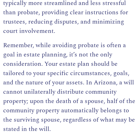
typically more streamlined and less stressful
than probate, providing clear instructions for
trustees, reducing disputes, and minimizing
court involvement.
Remember, while avoiding probate is often a
goal in estate planning, it’s not the only
consideration. Your estate plan should be
tailored to your specific circumstances, goals,
and the nature of your assets. In Arizona, a will
cannot unilaterally distribute community
property; upon the death of a spouse, half of the
community property automatically belongs to
the surviving spouse, regardless of what may be
stated in the will.