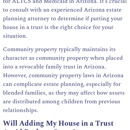
for ALTCS and Medicaid in Arizona. It’s crucial
to consult with an experienced Arizona estate
planning attorney to determine if putting your
house in a trust is the right choice for your
situation.
Community property typically maintains its
character as community property when placed
into a revocable family trust in Arizona.
However, community property laws in Arizona
can complicate estate planning, especially for
blended families, as they may affect how assets
are distributed among children from previous
relationships.
Will Adding My House in a Trust