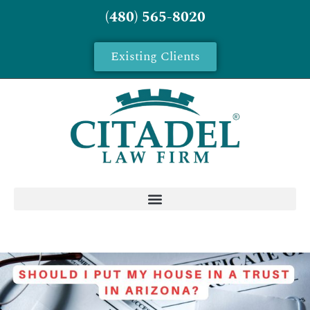
(480) 565-8020
Existing Clients