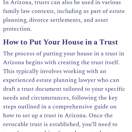
In Arizona, trusts can also be used in various
family law contexts, including as part of estate
planning, divorce settlements, and asset
protection.
How to Put Your House in a Trust
The process of putting your house in a trust in
Arizona begins with creating the trust itself.
This typically involves working with an
experienced estate planning lawyer who can
draft a trust document tailored to your specific
needs and circumstances, following the key
steps outlined in a
comprehensive guide on
how to set up a trust in Arizona
. Once the
revocable trust is established, you’ll need to