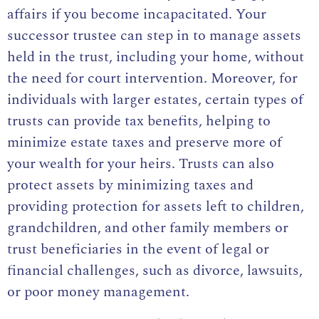
affairs if you become incapacitated. Your
successor trustee can step in to manage assets
held in the trust, including your home, without
the need for court intervention. Moreover, for
individuals with larger estates, certain types of
trusts can provide tax benefits, helping to
minimize estate taxes and preserve more of
your wealth for your heirs. Trusts can also
protect assets by minimizing taxes and
providing protection for assets left to children,
grandchildren, and other family members or
trust beneficiaries in the event of legal or
financial challenges, such as divorce, lawsuits,
or poor money management.