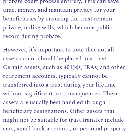
probate court process entirely. This can save
time, money, and maintain privacy for your
beneficiaries by ensuring the trust remain
private, unlike wills, which become public
record during probate.
However, it’s important to note that not all
assets can or should be placed in a trust.
Certain assets, such as 401(k)s, IRAs, and other
retirement accounts, typically cannot be
transferred into a trust during your lifetime
without significant tax consequences. These
assets are usually best handled through
beneficiary designations. Other assets that
might not be suitable for trust transfer include
cars, small bank accounts, or personal property