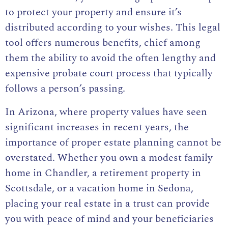
to protect your property and ensure it’s
distributed according to your wishes. This legal
tool offers numerous benefits, chief among
them the ability to avoid the often lengthy and
expensive probate court process that typically
follows a person’s passing.
In Arizona, where property values have seen
significant increases in recent years, the
importance of proper estate planning cannot be
overstated. Whether you own a modest family
home in Chandler, a retirement property in
Scottsdale, or a vacation home in Sedona,
placing your real estate in a trust can provide
you with peace of mind and your beneficiaries