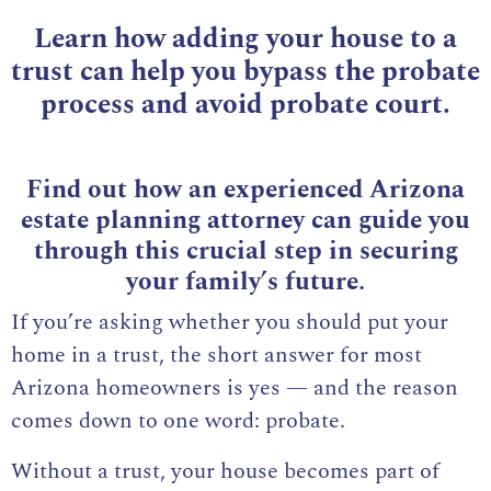
Learn how adding your house to a
trust can help you bypass the probate
process and avoid probate court.
Find out how an experienced Arizona
estate planning attorney can guide you
through this crucial step in securing
your family’s future.
If you’re asking whether you should put your
home in a trust, the short answer for most
Arizona homeowners is yes — and the reason
comes down to one word: probate.
Without a trust, your house becomes part of