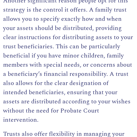
Another significant reason people opt for this
strategy is the control it offers. A family trust
allows you to specify exactly how and when
your assets should be distributed, providing
clear instructions for distributing assets to your
trust beneficiaries. This can be particularly
beneficial if you have minor children, family
members with special needs, or concerns about
a beneficiary’s financial responsibility. A trust
also allows for the clear designation of
intended beneficiaries, ensuring that your
assets are distributed according to your wishes
without the need for Probate Court
intervention.
Trusts also offer flexibility in managing your