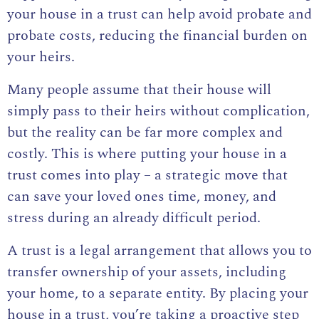
your house in a trust can help avoid probate and
probate costs, reducing the financial burden on
your heirs.
Many people assume that their house will
simply pass to their heirs without complication,
but the reality can be far more complex and
costly. This is where putting your house in a
trust comes into play – a strategic move that
can save your loved ones time, money, and
stress during an already difficult period.
A trust is a legal arrangement that allows you to
transfer ownership of your assets, including
your home, to a separate entity. By placing your
house in a trust, you’re taking a proactive step