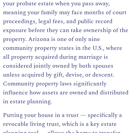
your probate estate when you pass away,
meaning your family may face months of court
proceedings, legal fees, and public record
exposure before they can take ownership of the
property. Arizona is one of only nine
community property states in the U.S., where
all property acquired during marriage is
considered jointly owned by both spouses
unless acquired by gift, devise, or descent.
Community property laws significantly
influence how assets are owned and distributed
in estate planning.
Putting your house in a trust — specifically a
revocable living trust, which is a key estate