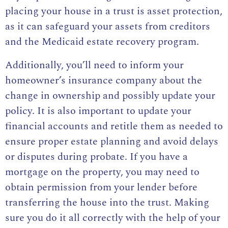
placing your house in a trust is asset protection,
as it can safeguard your assets from creditors
and the Medicaid estate recovery program.
Additionally, you’ll need to inform your
homeowner’s insurance company about the
change in ownership and possibly update your
policy. It is also important to update your
financial accounts and retitle them as needed to
ensure proper estate planning and avoid delays
or disputes during probate. If you have a
mortgage on the property, you may need to
obtain permission from your lender before
transferring the house into the trust. Making
sure you do it all correctly with the help of your