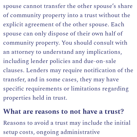
spouse cannot transfer the other spouse’s share
of community property into a trust without the
explicit agreement of the other spouse. Each
spouse can only dispose of their own half of
community property. You should consult with
an attorney to understand any implications,
including lender policies and due-on-sale
clauses. Lenders may require notification of the
transfer, and in some cases, they may have
specific requirements or limitations regarding
properties held in trust.
What are reasons to not have a trust?
Reasons to avoid a trust may include the initial
setup costs, ongoing administrative