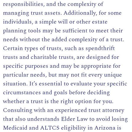
responsibilities, and the complexity of
managing trust assets. Additionally, for some
individuals, a simple will or other estate
planning tools may be sufficient to meet their
needs without the added complexity of a trust.
Certain types of trusts, such as spendthrift
trusts and charitable trusts, are designed for
specific purposes and may be appropriate for
particular needs, but may not fit every unique
situation. It’s essential to evaluate your specific
circumstances and goals before deciding
whether a trust is the right option for you.
Consulting with an experienced trust attorney
that also understands Elder Law to avoid losing
Medicaid and ALTCS eligibility in Arizona is