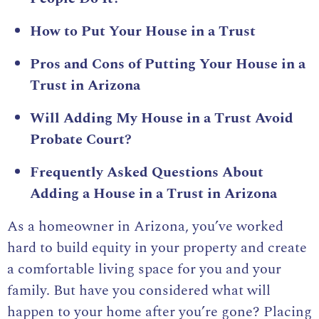
How to Put Your House in a Trust
Pros and Cons of Putting Your House in a
Trust in Arizona
Will Adding My House in a Trust Avoid
Probate Court?
Frequently Asked Questions About
Adding a House in a Trust in Arizona
As a homeowner in Arizona, you’ve worked
hard to build equity in your property and create
a comfortable living space for you and your
family. But have you considered what will
happen to your home after you’re gone? Placing