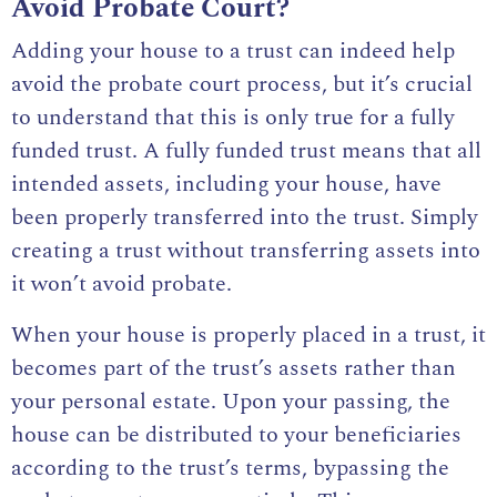
Avoid Probate Court?
Adding your house to a trust can indeed help
avoid the probate court process, but it’s crucial
to understand that this is only true for a fully
funded trust. A fully funded trust means that all
intended assets, including your house, have
been properly transferred into the trust. Simply
creating a trust without transferring assets into
it won’t avoid probate.
When your house is properly placed in a trust, it
becomes part of the trust’s assets rather than
your personal estate. Upon your passing, the
house can be distributed to your beneficiaries
according to the trust’s terms, bypassing the