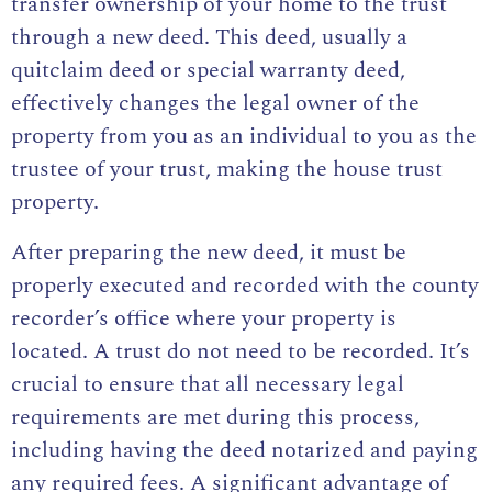
transfer ownership of your home to the trust
through a new deed. This deed, usually a
quitclaim deed or special warranty deed,
effectively changes the legal owner of the
property from you as an individual to you as the
trustee of your trust, making the house trust
property.
After preparing the new deed, it must be
properly executed and recorded with the county
recorder’s office where your property is
located.
A trust do not need to be recorded
. It’s
crucial to ensure that all necessary legal
requirements are met during this process,
including having the deed notarized and paying
any required fees. A significant advantage of