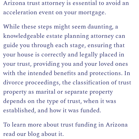
Arizona trust attorney is essential to avoid an
acceleration event on your mortgage.
While these steps might seem daunting, a
knowledgeable estate planning attorney can
guide you through each stage, ensuring that
your house is correctly and legally placed in
your trust, providing you and your loved ones
with the intended benefits and protections. In
divorce proceedings, the classification of trust
property as marital or separate property
depends on the type of trust, when it was
established, and how it was funded.
To learn more about
trust funding in Arizona
read our blog about it
.