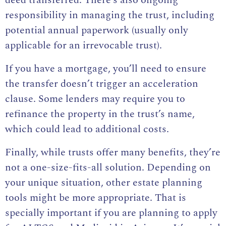
deed transferred. There’s also ongoing
responsibility in managing the trust, including
potential annual paperwork (usually only
applicable for an irrevocable trust).
If you have a mortgage, you’ll need to ensure
the transfer doesn’t trigger an acceleration
clause. Some lenders may require you to
refinance the property in the trust’s name,
which could lead to additional costs.
Finally, while trusts offer many benefits, they’re
not a one-size-fits-all solution. Depending on
your unique situation, other estate planning
tools might be more appropriate. That is
specially important if you are planning to apply