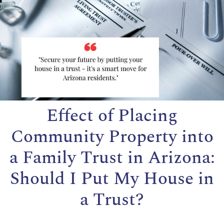
Effect of Placing
Community Property into
a Family Trust in Arizona:
Should I Put My House in
a Trust?