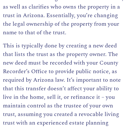
as well as clarifies
who owns the property in a
trust in Arizona
. Essentially, you’re changing
the legal ownership of the property from your
name to that of the trust.
This is typically done by creating a new deed
that lists the trust as the property owner. The
new deed must be recorded with your County
Recorder’s Office to provide public notice, as
required by Arizona law. It’s important to note
that this transfer doesn’t affect your ability to
live in the home, sell it, or refinance it – you
maintain control as the trustee of your own
trust, assuming you created a revocable living
trust with an
experienced estate planning