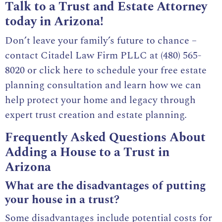
Talk to a Trust and Estate Attorney
today in Arizona!
Don’t leave your family’s future to chance –
contact Citadel Law Firm PLLC at
(480) 565-
8020
or
click here to schedule your free estate
planning consultation
and learn how we can
help protect your home and legacy through
expert trust creation and estate planning.
Frequently Asked Questions About
Adding a House to a Trust in
Arizona
What are the disadvantages of putting
your house in a trust?
Some disadvantages include potential costs for