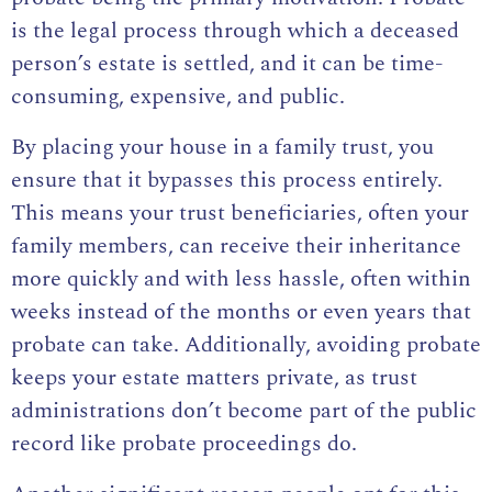
is the legal process through which a deceased
person’s estate is settled, and it can be time-
consuming, expensive, and public.
By placing your house in a family trust, you
ensure that it bypasses this process entirely.
This means your trust beneficiaries, often your
family members, can receive their inheritance
more quickly and with less hassle, often within
weeks instead of the months or even years that
probate can take. Additionally, avoiding probate
keeps your estate matters private, as trust
administrations don’t become part of the public
record like probate proceedings do.