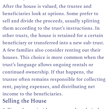
After the house is valued, the trustee and
beneficiaries look at options. Some prefer to
sell and divide the proceeds, usually splitting
them according to the trust’s instructions. In
other trusts, the house is retained for a certain
beneficiary or transferred into a new sub-trust.
A few families also consider renting out their
houses. This choice is more common when the
trust’s language allows ongoing rentals or
continued ownership. If that happens, the
trustee often remains responsible for collecting
rent, paying expenses, and distributing net
income to the beneficiaries.
Selling the House