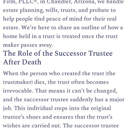
Firm, PLLC®
, in Chandler, Arizona, we handle
estate planning, wills, trusts, and probate to
help people find peace of mind for their real
estate. We’re here to share an outline of how a
home held in a trust is treated once the trust
maker passes away.
The Role of the Successor Trustee
After Death
When the person who created the trust (the
trustmaker) dies, the trust often becomes
irrevocable
. That means it can’t be changed,
and the successor trustee suddenly has a major
job. This individual steps into the original
trustee’s shoes and ensures that the trust’s
wishes are carried out. The successor trustee