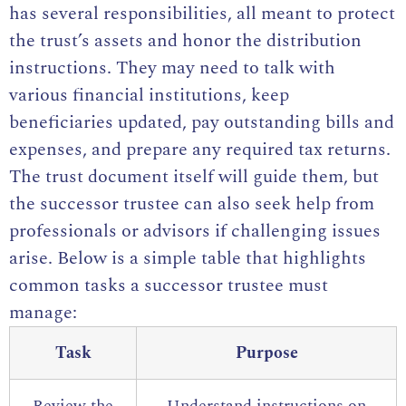
has several responsibilities, all meant to protect
the trust’s assets and honor the distribution
instructions. They may need to talk with
various financial institutions, keep
beneficiaries updated, pay outstanding bills and
expenses, and prepare any required tax returns.
The trust document itself will guide them, but
the successor trustee can also seek help from
professionals or advisors if challenging issues
arise. Below is a simple table that highlights
common tasks a successor trustee must
manage:
Task
Purpose
Review the
Understand instructions on