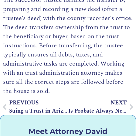
preparing and recording a new deed (often a
trustee’s deed) with the county recorder’s office.
The deed transfers ownership from the trust to
the beneficiary or buyer, based on the trust
instructions. Before transferring, the trustee
typically ensures all debts, taxes, and
administrative tasks are completed. Working
with an trust administration attorney makes
sure all the correct steps are followed before
the house is sold.
PREVIOUS
NEXT
Suing a Trust in Arizona: Legal Grounds and Process
Is Probate Always Necessary? What Every Family Should Know
Meet Attorney David