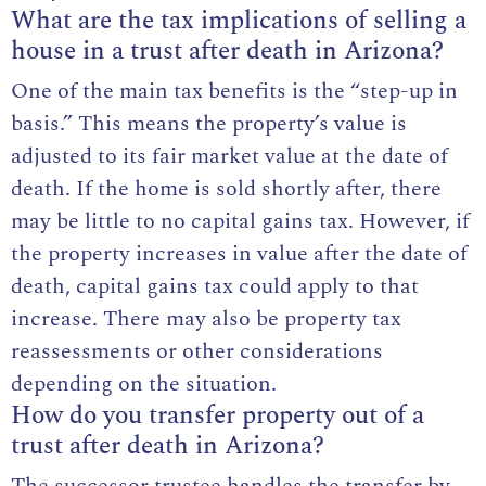
What are the tax implications of selling a
house in a trust after death in Arizona?
One of the main tax benefits is the “step-up in
basis.” This means the property’s value is
adjusted to its fair market value at the date of
death. If the home is sold shortly after, there
may be little to no capital gains tax. However, if
the property increases in value after the date of
death, capital gains tax could apply to that
increase. There may also be property tax
reassessments or other considerations
depending on the situation.
How do you transfer property out of a
trust after death in Arizona?
The successor trustee handles the transfer by