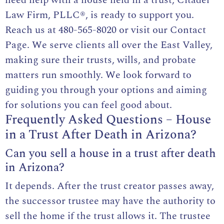
Law Firm, PLLC®, is ready to support you.
Reach us at
480-565-8020
or visit our
Contact
Page
. We serve clients all over the East Valley,
making sure their trusts, wills, and probate
matters run smoothly. We look forward to
guiding you through your options and aiming
for solutions you can feel good about.
Frequently Asked Questions – House
in a Trust After Death in Arizona?
Can you sell a house in a trust after death
in Arizona?
It depends. After the trust creator passes away,
the successor trustee may have the authority to
sell the home if the trust allows it. The trustee