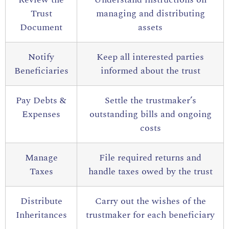
Trust
managing and distributing
Document
assets
Notify
Keep all interested parties
Beneficiaries
informed about the trust
Pay Debts &
Settle the trustmaker’s
Expenses
outstanding bills and ongoing
costs
Manage
File required returns and
Taxes
handle taxes owed by the trust
Distribute
Carry out the wishes of the
Inheritances
trustmaker for each beneficiary