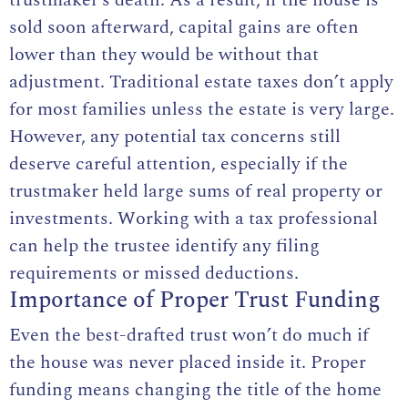
sold soon afterward, capital gains are often
lower than they would be without that
adjustment. Traditional estate taxes don’t apply
for most families unless the estate is very large.
However, any potential tax concerns still
deserve careful attention, especially if the
trustmaker held large sums of real property or
investments. Working with a tax professional
can help the trustee identify any filing
requirements or missed deductions.
Importance of Proper Trust Funding
Even the best-drafted trust won’t do much if
the house was never placed inside it. Proper
funding means changing the title of the home