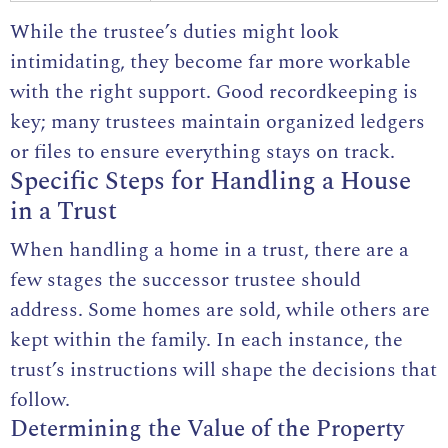
While the
trustee’s duties
might look
intimidating, they become far more workable
with the right support. Good recordkeeping is
key; many trustees maintain organized ledgers
or files to ensure everything stays on track.
Specific Steps for Handling a House
in a Trust
When handling a home in a trust, there are a
few stages the successor trustee should
address. Some homes are sold, while others are
kept within the family. In each instance, the
trust’s instructions will shape the decisions that
follow.
Determining the Value of the Property