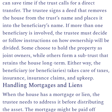
can save time if the trust calls for a direct
transfer. The trustee signs a deed that removes
the house from the trust’s name and places it
into the beneficiary’s name. If more than one
beneficiary is involved, the trustee must decide
or follow instructions on how ownership will be
divided. Some choose to hold the property as
joint owners, while others form a sub-trust that
retains the house long-term. Either way, the
beneficiary (or beneficiaries) takes care of taxes,
insurance, insurance claims, and upkeep.
Handling Mortgages and Liens
When the house has a mortgage or lien, the
trustee needs to address it before distributing
the asset. The mortgage might be paid off