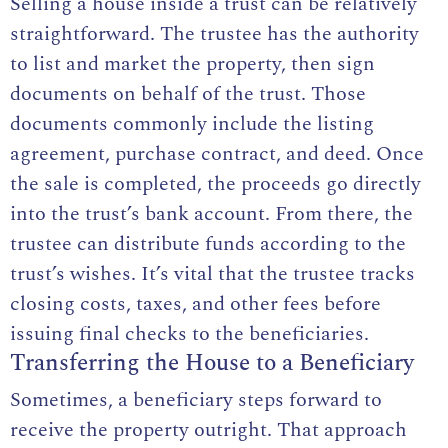
Selling a house inside a trust can be relatively
straightforward. The trustee has the authority
to list and market the property, then sign
documents on behalf of the trust. Those
documents commonly include the listing
agreement, purchase contract, and deed. Once
the sale is completed, the proceeds go directly
into the trust’s bank account. From there, the
trustee can distribute funds according to the
trust’s wishes. It’s vital that the trustee tracks
closing costs, taxes, and other fees before
issuing final checks to the beneficiaries.
Transferring the House to a Beneficiary
Sometimes, a beneficiary steps forward to
receive the property outright. That approach