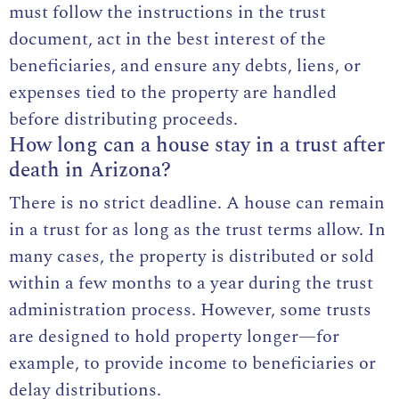
must follow the instructions in the trust
document, act in the best interest of the
beneficiaries, and ensure any debts, liens, or
expenses tied to the property are handled
before distributing proceeds.
How long can a house stay in a trust after
death in Arizona?
There is no strict deadline. A house can remain
in a trust for as long as the trust terms allow. In
many cases, the property is distributed or sold
within a few months to a year during the trust
administration process. However, some trusts
are designed to hold property longer—for
example, to provide income to beneficiaries or
delay distributions.