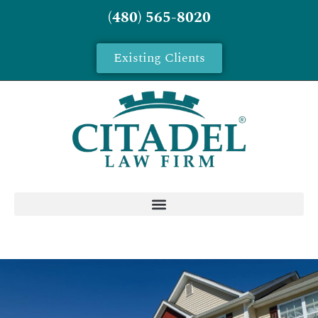
(480) 565-8020
Existing Clients