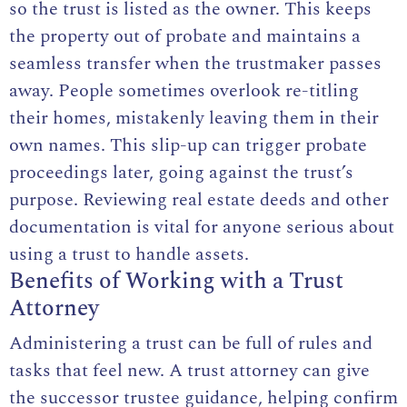
so the trust is listed as the owner. This keeps
the property out of
probate
and maintains a
seamless transfer when the trustmaker passes
away. People sometimes overlook re-titling
their homes, mistakenly leaving them in their
own names. This slip-up can trigger probate
proceedings later, going against the trust’s
purpose. Reviewing real estate deeds and other
documentation is vital for anyone serious about
using a trust to handle assets.
Benefits of Working with a Trust
Attorney
Administering a trust can be full of rules and
tasks that feel new. A
trust attorney
can give
the successor trustee guidance, helping confirm