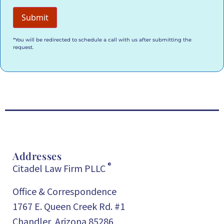
*You will be redirected to schedule a call with us after submitting the
request.
Addresses
®
Citadel Law Firm PLLC
Office & Correspondence
1767 E. Queen Creek Rd. #1
Chandler, Arizona 85286