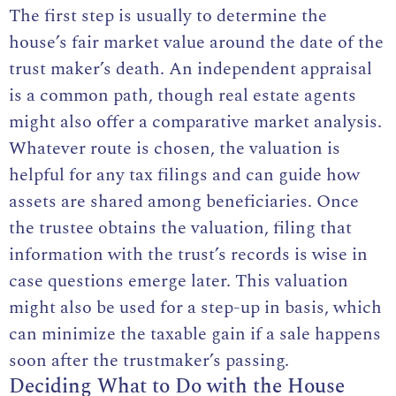
The first step is usually to determine the
house’s fair market value around the date of the
trust maker’s death. An independent appraisal
is a common path, though real estate agents
might also offer a comparative market analysis.
Whatever route is chosen, the valuation is
helpful for any tax filings and can guide how
assets are shared among beneficiaries. Once
the trustee obtains the valuation, filing that
information with the trust’s records is wise in
case questions emerge later. This valuation
might also be used for a step-up in basis, which
can minimize the taxable gain if a sale happens
soon after the trustmaker’s passing.
Deciding What to Do with the House