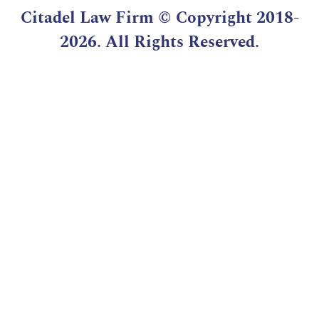
Citadel Law Firm
© Copyright 2018-
2026. All Rights Reserved.