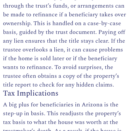
through the trust’s funds, or arrangements can
be made to refinance if a beneficiary takes over
ownership. This is handled on a case-by-case
basis, guided by the trust document. Paying off
any lien ensures that the title stays clear. If the
trustee overlooks a lien, it can cause problems
if the home is sold later or if the beneficiary
wants to refinance. To avoid surprises, the
trustee often obtains a copy of the property’s
title report to check for any hidden claims.
Tax Implications
A big plus for beneficiaries in Arizona is the
step-up in basis. This readjusts the property’s
tax basis to what the house was worth at the
trustmaker’s death. As a result, if the house is