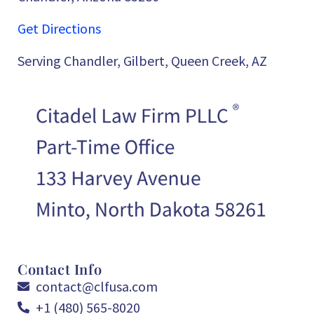
Get Directions
Serving Chandler, Gilbert, Queen Creek, AZ
Contact Info
contact@clfusa.com
+1 (480) 565-8020