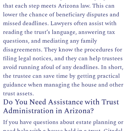
that each step meets Arizona law. This can
lower the chance of beneficiary disputes and
missed deadlines. Lawyers often assist with
reading the trust’s language, answering tax
questions, and mediating any family
disagreements. They know the procedures for
filing legal notices, and they can help trustees
avoid running afoul of any deadlines. In short,
the trustee can save time by getting practical
guidance when managing the house and other
trust assets.
Do You Need Assistance with Trust
Administration in Arizona?
If you have questions about estate planning or
need help with a house held in a trust, Citadel