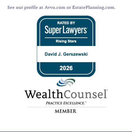
See our profile at
Avvo.com
or
EstatePlanning.com.