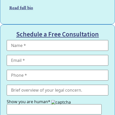
Read full bio
Schedule a Free Consultation
Show you are human*