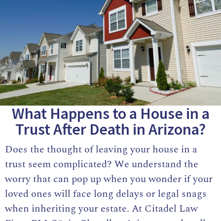
What Happens to a House in a
Trust After Death in Arizona?
Does the thought of leaving your house in a
trust seem complicated? We understand the
worry that can pop up when you wonder if your
loved ones will face long delays or legal snags
when inheriting your estate. At
Citadel Law