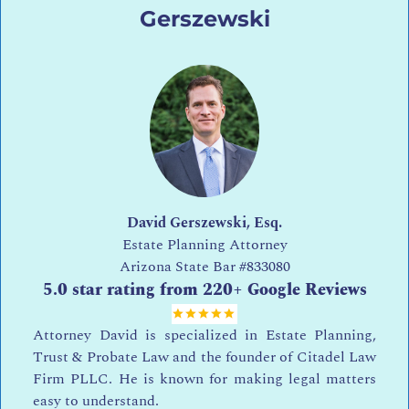
Gerszewski
David Gerszewski, Esq.
Estate Planning Attorney
Arizona State Bar
#833080
5.0 star rating from 220+ Google Reviews
Attorney David is specialized in Estate Planning,
Trust & Probate Law and the founder of Citadel Law
Firm PLLC. He is known for making legal matters
easy to understand.