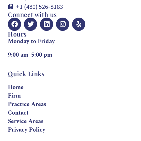
+1 (480) 526-8183
Connect with us
Hours
Monday to Friday
9:00 am–5:00 pm
Quick Links
Home
Firm
Practice Areas
Contact
Service Areas
Privacy Policy