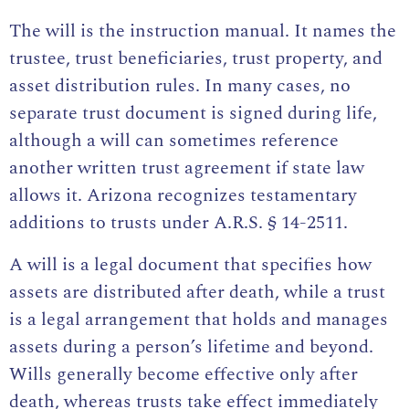
The will is the instruction manual. It names the
trustee, trust beneficiaries, trust property, and
asset distribution rules. In many cases, no
separate trust document is signed during life,
although a will can sometimes reference
another written trust agreement if state law
allows it. Arizona recognizes testamentary
additions to trusts under
A.R.S. § 14-2511
.
A will is a legal document that specifies how
assets are distributed after death, while a trust
is a legal arrangement that holds and manages
assets during a person’s lifetime and beyond.
Wills generally become effective only after
death, whereas trusts take effect immediately