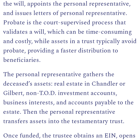
the will, appoints the personal representative,
and issues letters of personal representative.
Probate is the court-supervised process that
validates a will, which can be time-consuming
and costly, while assets in a trust typically avoid
probate, providing a faster distribution to
beneficiaries.
The personal representative gathers the
deceased’s assets: real estate in Chandler or
Gilbert, non-T.O.D. investment accounts,
business interests, and accounts payable to the
estate. Then the personal representative
transfers assets into the testamentary trust.
Once funded, the trustee obtains an EIN, opens