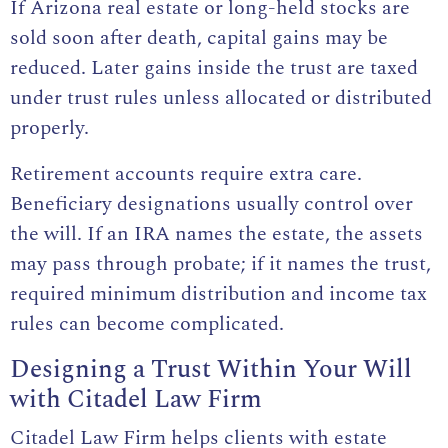
If Arizona real estate or long-held stocks are
sold soon after death, capital gains may be
reduced. Later gains inside the trust are taxed
under trust rules unless allocated or distributed
properly.
Retirement accounts require extra care.
Beneficiary designations usually control over
the will. If an IRA names the estate, the assets
may pass through probate; if it names the trust,
required minimum distribution and income tax
rules can become complicated.
Designing a Trust Within Your Will
with Citadel Law Firm
Citadel Law Firm helps clients with estate