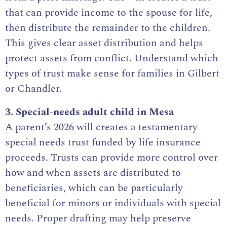
that can provide income to the spouse for life,
then distribute the remainder to the children.
This gives clear asset distribution and helps
protect assets from conflict. Understand which
types of
trust make sense for families
in Gilbert
or Chandler.
3. Special-needs adult child in Mesa
A parent’s 2026 will creates a testamentary
special needs trust funded by life insurance
proceeds. Trusts can provide more control over
how and when assets are distributed to
beneficiaries, which can be particularly
beneficial for minors or individuals with special
needs. Proper drafting may help preserve