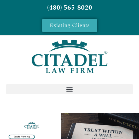
(480) 565-8020
Existing Clients