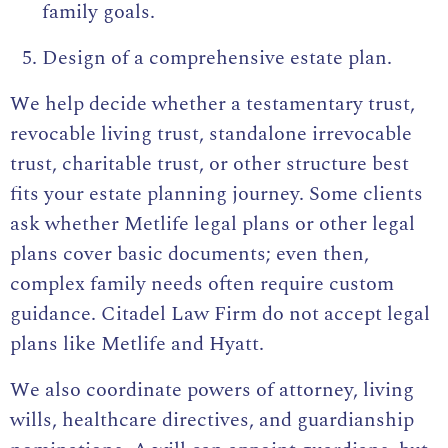
family goals.
Design of a comprehensive estate plan.
We help decide whether a testamentary trust,
revocable living trust, standalone irrevocable
trust, charitable trust, or other structure best
fits your estate planning journey. Some clients
ask whether Metlife legal plans or other legal
plans cover basic documents; even then,
complex family needs often require custom
guidance. Citadel Law Firm do not accept legal
plans like Metlife and Hyatt.
We also coordinate powers of attorney, living
wills, healthcare directives, and guardianship