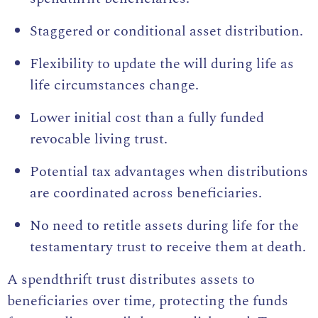
Staggered or conditional asset distribution.
Flexibility to update the will during life as
life circumstances change.
Lower initial cost than a fully funded
revocable living trust.
Potential tax advantages when distributions
are coordinated across beneficiaries.
No need to retitle assets during life for the
testamentary trust to receive them at death.
A spendthrift trust distributes assets to
beneficiaries over time, protecting the funds