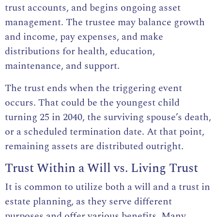
trust accounts, and begins ongoing asset
management. The trustee may balance growth
and income, pay expenses, and make
distributions for health, education,
maintenance, and support.
The trust ends when the triggering event
occurs. That could be the youngest child
turning 25 in 2040, the surviving spouse’s death,
or a scheduled termination date. At that point,
remaining assets are distributed outright.
Trust Within a Will vs. Living Trust
It is common to utilize both a will and a trust in
estate planning, as they serve different
purposes and offer various benefits. Many