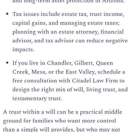
and long-term asset protection in Arizona.
Tax issues include estate tax, trust income,
capital gains, and managing estate taxes;
planning with an estate attorney, financial
advisor, and tax advisor can reduce negative
impacts.
If you live in Chandler, Gilbert, Queen
Creek, Mesa, or the East Valley, schedule a
free consultation with Citadel Law Firm to
design the right mix of will, living trust, and
testamentary trust
.
A trust within a will can be a practical middle
ground for families who want more control
than a simple will provides, but who may not