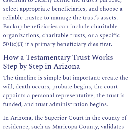
select appropriate beneficiaries, and choose a
reliable trustee to manage the trust’s assets.
Backup beneficiaries can include charitable
organizations, charitable trusts, or a specific
501(c)(3) if a primary beneficiary dies first.
How a Testamentary Trust Works
Step by Step in Arizona
The timeline is simple but important: create the
will, death occurs, probate begins, the court
appoints a personal representative, the trust is
funded, and trust administration begins.
In Arizona, the Superior Court in the county of
residence, such as Maricopa County, validates