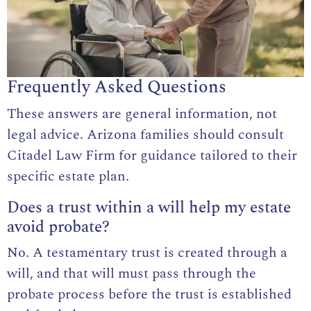
Frequently Asked Questions
These answers are general information, not
legal advice. Arizona families should consult
Citadel Law Firm for guidance tailored to their
specific estate plan.
Does a trust within a will help my estate
avoid probate?
No. A testamentary trust is created through a
will, and that will must pass through the
probate process before the trust is established