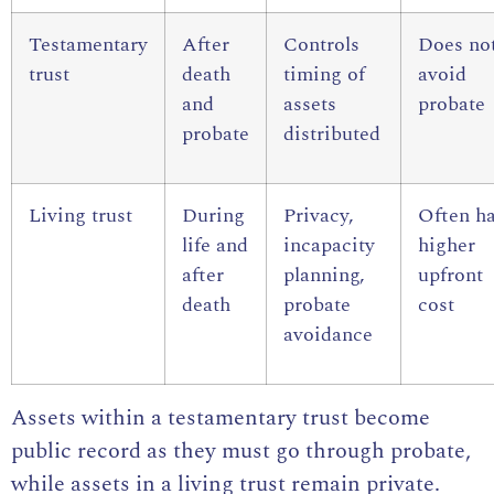
Testamentary
After
Controls
Does no
trust
death
timing of
avoid
and
assets
probate
probate
distributed
Living trust
During
Privacy,
Often h
life and
incapacity
higher
after
planning,
upfront
death
probate
cost
avoidance
Assets within a testamentary trust become
public record as they must go through probate,
while assets in a living trust remain private.