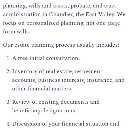
planning, wills and trusts, probate, and trust
administration in Chandler, the East Valley. We
focus on personalized planning, not one-page
form wills.
Our estate planning process usually includes:
A free initial consultation.
Inventory of real estate, retirement
accounts, business interests, insurance, and
other financial matters.
Review of existing documents and
beneficiary designations.
Discussion of your financial situation and