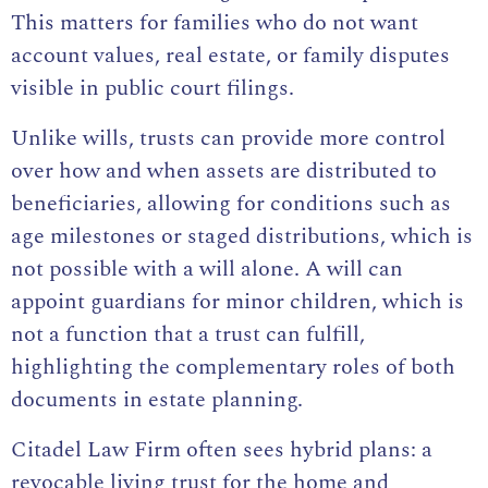
This matters for families who do not want
account values, real estate, or family disputes
visible in public court filings.
Unlike wills, trusts can provide more control
over how and when assets are distributed to
beneficiaries, allowing for conditions such as
age milestones or staged distributions, which is
not possible with a will alone. A will can
appoint guardians for minor children, which is
not a function that a trust can fulfill,
highlighting the complementary roles of both
documents in estate planning.
Citadel Law Firm often sees hybrid plans: a
revocable living trust for the home and