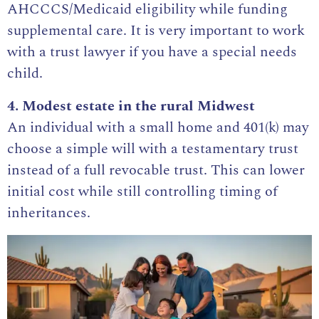
AHCCCS/Medicaid eligibility while funding
supplemental care. It is very important to work
with a
trust lawyer
if you have a special needs
child.
4. Modest estate in the rural Midwest
An individual with a small home and 401(k) may
choose a simple will with a testamentary trust
instead of a full revocable trust. This can lower
initial cost while still controlling timing of
inheritances.