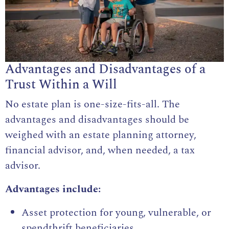
Advantages and Disadvantages of a
Trust Within a Will
No estate plan is one-size-fits-all. The
advantages and disadvantages should be
weighed with an estate planning attorney,
financial advisor, and, when needed, a tax
advisor.
Advantages include:
Asset protection for young, vulnerable, or
spendthrift beneficiaries.