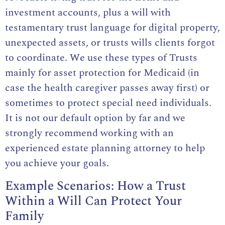
investment accounts, plus a will with
testamentary trust language for digital property,
unexpected assets, or trusts wills clients forgot
to coordinate. We use these types of Trusts
mainly for asset protection for Medicaid (in
case the health caregiver passes away first) or
sometimes to protect special need individuals.
It is not our default option by far and we
strongly recommend working with an
experienced estate planning attorney to help
you achieve your goals.
Example Scenarios: How a Trust
Within a Will Can Protect Your
Family