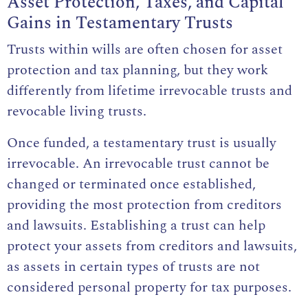
Asset Protection, Taxes, and Capital
Gains in Testamentary Trusts
Trusts within wills are often chosen for asset
protection and tax planning, but they work
differently from lifetime irrevocable trusts and
revocable living trusts.
Once funded, a testamentary trust is usually
irrevocable. An irrevocable trust cannot be
changed or terminated once established,
providing the most protection from creditors
and lawsuits. Establishing a trust can help
protect your assets from creditors and lawsuits,
as assets in certain types of trusts are not
considered personal property for tax purposes.