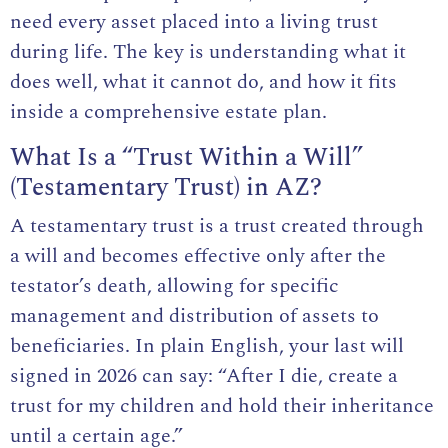
need every asset placed into a living trust
during life. The key is understanding what it
does well, what it cannot do, and how it fits
inside a comprehensive estate plan.
What Is a “Trust Within a Will”
(Testamentary Trust) in AZ?
A testamentary trust is a trust created through
a will and becomes effective only after the
testator’s death, allowing for specific
management and distribution of assets to
beneficiaries. In plain English, your
last will
signed in 2026
can say: “After I die, create a
trust for my children and hold their inheritance
until a certain age.”