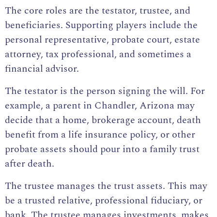
The core roles are the testator, trustee, and
beneficiaries. Supporting players include the
personal representative, probate court, estate
attorney, tax professional, and sometimes a
financial advisor.
The testator is the person signing the will. For
example, a parent in Chandler, Arizona may
decide that a home, brokerage account, death
benefit from a life insurance policy, or other
probate assets should pour into a family trust
after death.
The trustee manages the trust assets. This may
be a trusted relative, professional fiduciary, or
bank. The trustee manages investments, makes