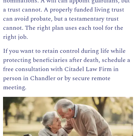
nominations. A will can appoint guardians, but
a trust cannot. A properly funded living trust
can avoid probate, but a testamentary trust
cannot. The right plan uses each tool for the
right job.
If you want to retain control during life while
protecting beneficiaries after death, schedule a
free consultation with Citadel Law Firm in
person in Chandler or by secure remote
meeting.