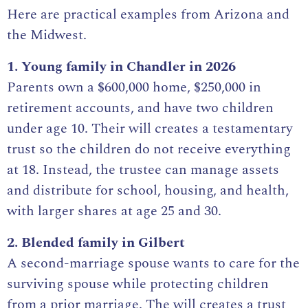
Here are practical examples from Arizona and
the Midwest.
1. Young family in Chandler in 2026
Parents own a $600,000 home, $250,000 in
retirement accounts, and have two children
under age 10. Their will creates a testamentary
trust so the children do not receive everything
at 18. Instead, the trustee can manage assets
and distribute for school, housing, and health,
with larger shares at age 25 and 30.
2. Blended family in Gilbert
A second-marriage spouse wants to care for the
surviving spouse while protecting children
from a prior marriage. The will creates a trust