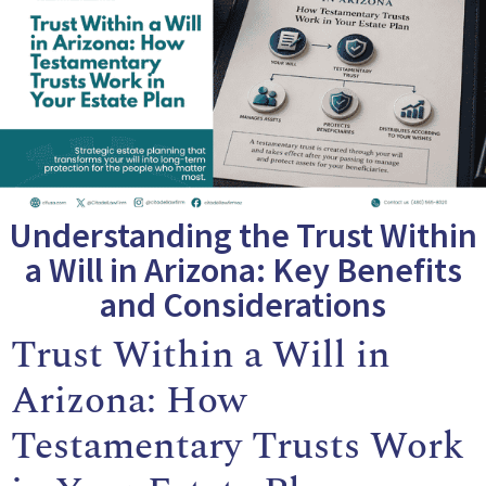
Understanding the Trust Within
a Will in Arizona: Key Benefits
and Considerations
Trust Within a Will in
Arizona: How
Testamentary Trusts Work