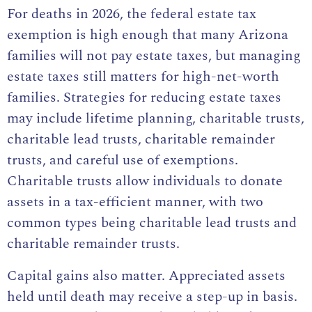
For deaths in 2026, the federal estate tax
exemption is high enough that many Arizona
families will not pay estate taxes, but managing
estate taxes still matters for high-net-worth
families. Strategies for reducing estate taxes
may include lifetime planning, charitable trusts,
charitable lead trusts, charitable remainder
trusts, and careful use of exemptions.
Charitable trusts allow individuals to donate
assets in a tax-efficient manner, with two
common types being charitable lead trusts and
charitable remainder trusts.
Capital gains also matter. Appreciated assets
held until death may receive a step-up in basis.