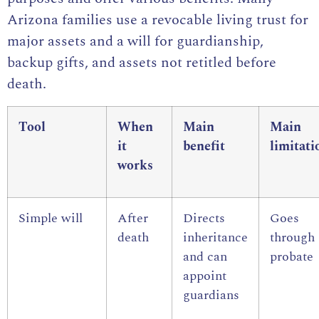
Arizona families use a revocable living trust for
major assets and a will for guardianship,
backup gifts, and assets not retitled before
death.
Tool
When
Main
Main
it
benefit
limitati
works
Simple will
After
Directs
Goes
death
inheritance
through
and can
probate
appoint
guardians