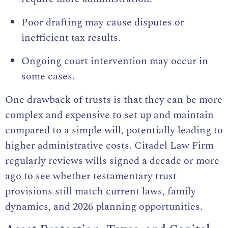
Poor drafting may cause disputes or
inefficient tax results.
Ongoing court intervention may occur in
some cases.
One drawback of trusts is that they can be more
complex and expensive to set up and maintain
compared to a simple will, potentially leading to
higher administrative costs. Citadel Law Firm
regularly reviews wills signed a decade or more
ago to see whether testamentary trust
provisions still match current laws, family
dynamics, and 2026 planning opportunities.