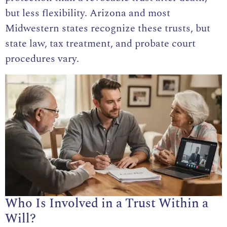
but less flexibility. Arizona and most
Midwestern states recognize these trusts, but
state law, tax treatment, and probate court
procedures vary.
Who Is Involved in a Trust Within a
Will?