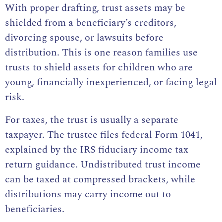
With proper drafting, trust assets may be
shielded from a beneficiary’s creditors,
divorcing spouse, or lawsuits before
distribution. This is one reason families use
trusts to shield assets for children who are
young, financially inexperienced, or facing legal
risk.
For taxes, the trust is usually a separate
taxpayer. The trustee files federal Form 1041,
explained by the
IRS fiduciary income tax
return guidance
. Undistributed trust income
can be taxed at compressed brackets, while
distributions may carry income out to
beneficiaries.