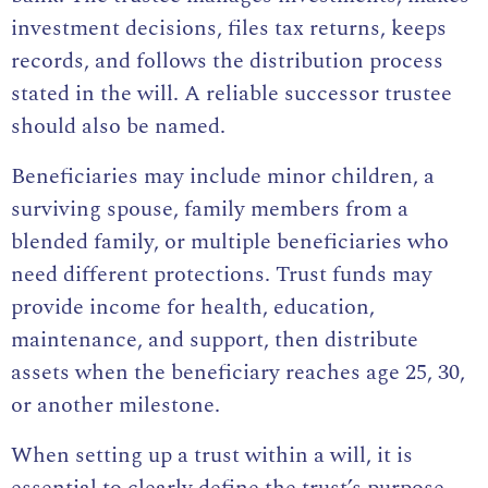
investment decisions, files tax returns, keeps
records, and follows the distribution process
stated in the will. A reliable successor trustee
should also be named.
Beneficiaries may include minor children, a
surviving spouse, family members from a
blended family, or multiple beneficiaries who
need different protections. Trust funds may
provide income for health, education,
maintenance, and support, then distribute
assets when the beneficiary reaches age 25, 30,
or another milestone.
When setting up a trust within a will, it is
essential to clearly define the trust’s purpose,