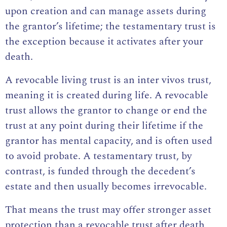
upon creation and can manage assets during
the grantor’s lifetime; the testamentary trust is
the exception because it activates after your
death.
A
revocable living trust
is an inter vivos trust,
meaning it is created during life. A revocable
trust allows the grantor to change or end the
trust at any point during their lifetime if the
grantor has mental capacity, and is often used
to avoid probate. A testamentary trust, by
contrast, is funded through the decedent’s
estate and then usually becomes irrevocable.
That means the trust may offer stronger asset
protection than a revocable trust after death,