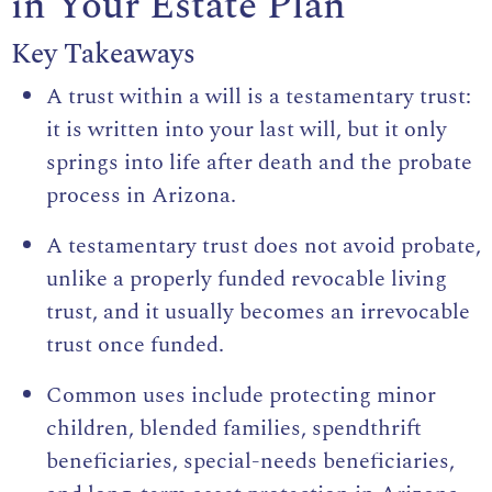
in Your Estate Plan
Key Takeaways
A trust within a will is a testamentary trust:
it is written into your last will, but it only
springs into life after death and the probate
process in Arizona.
A testamentary trust does not avoid probate,
unlike a properly funded revocable living
trust, and it usually becomes an irrevocable
trust once funded.
Common uses include protecting minor
children, blended families, spendthrift
beneficiaries, special-needs beneficiaries,