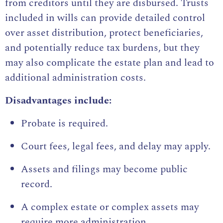
from creditors until they are disbursed. Trusts
included in wills can provide detailed control
over asset distribution, protect beneficiaries,
and potentially reduce tax burdens, but they
may also complicate the estate plan and lead to
additional administration costs.
Disadvantages include:
Probate is required.
Court fees, legal fees, and delay may apply.
Assets and filings may become public
record.
A complex estate or complex assets may
require more administration.