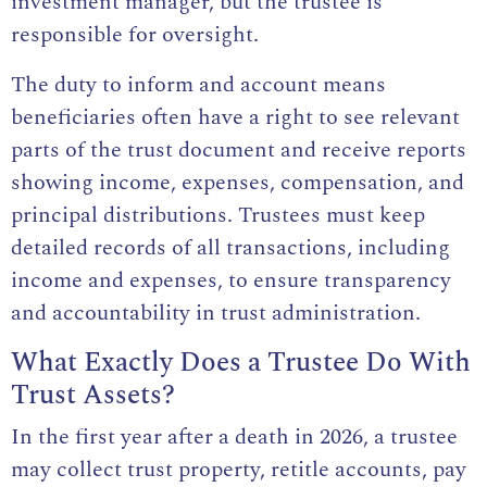
investment manager, but the trustee is
responsible for oversight.
The duty to inform and account means
beneficiaries often have a right to see relevant
parts of the trust document and receive reports
showing income, expenses, compensation, and
principal distributions. Trustees must keep
detailed records of all transactions, including
income and expenses, to ensure transparency
and accountability in trust administration.
What Exactly Does a Trustee Do With
Trust Assets?
In the first year after a death in 2026, a trustee
may collect trust property, retitle accounts, pay