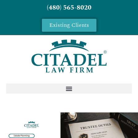
(480) 565-8020
Existing Clients