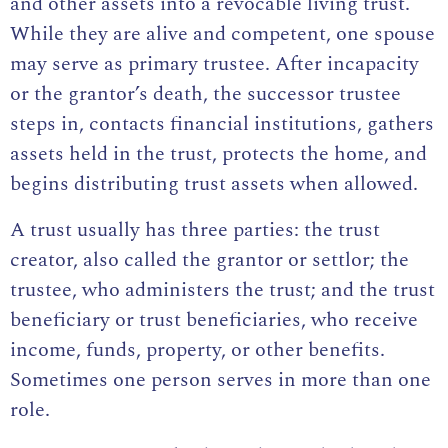
and other assets into a revocable living trust.
While they are alive and competent, one spouse
may serve as primary trustee. After incapacity
or the grantor’s death, the successor trustee
steps in, contacts financial institutions, gathers
assets held in the trust, protects the home, and
begins distributing trust assets when allowed.
A trust usually has three parties: the trust
creator, also called the grantor or settlor; the
trustee, who administers the trust; and the
trust
beneficiary
or trust beneficiaries, who receive
income, funds, property, or other benefits.
Sometimes one person serves in more than one
role.