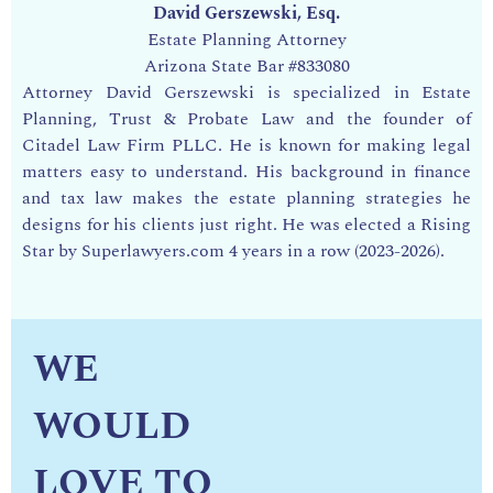
David Gerszewski, Esq.
Estate Planning Attorney
Arizona State Bar
#833080
Attorney David Gerszewski is specialized in Estate
Planning, Trust & Probate Law and the founder of
Citadel Law Firm PLLC. He is known for making legal
matters easy to understand. His background in finance
and tax law makes the estate planning strategies he
designs for his clients just right. He was
elected a Rising
Star by Superlawyers.com 4 years in a row (2023-2026).
WE
WOULD
LOVE TO