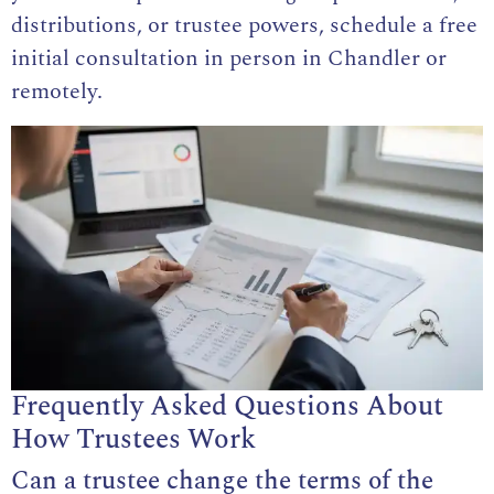
distributions, or trustee powers, schedule a free
initial consultation in person in Chandler or
remotely.
Frequently Asked Questions About
How Trustees Work
Can a trustee change the terms of the