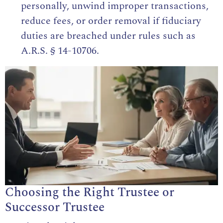
personally, unwind improper transactions,
reduce fees, or order removal if fiduciary
duties are breached under rules such as
A.R.S. § 14-10706
.
Choosing the Right Trustee or
Successor Trustee