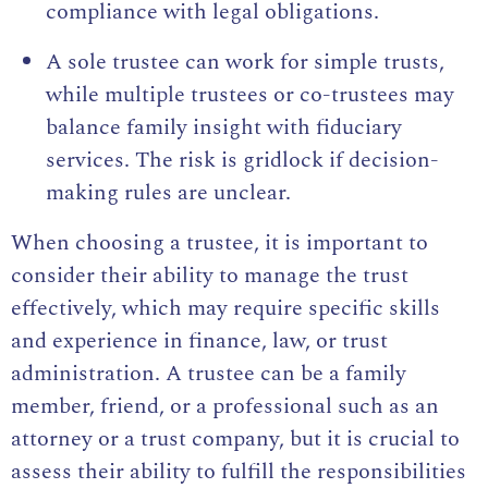
compliance with legal obligations.
A sole trustee can work for simple trusts,
while multiple trustees or co-trustees may
balance family insight with fiduciary
services. The risk is gridlock if decision-
making rules are unclear.
When choosing a trustee, it is important to
consider their ability to manage the trust
effectively, which may require specific skills
and experience in finance, law, or trust
administration. A trustee can be a family
member, friend, or a professional such as an
attorney or a trust company, but it is crucial to
assess their ability to fulfill the responsibilities