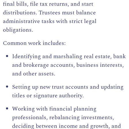
final bills, file tax returns, and start
distributions. Trustees must balance
administrative tasks with strict legal
obligations.
Common work includes:
Identifying and marshaling real estate, bank
and brokerage accounts, business interests,
and other assets.
Setting up new trust accounts and updating
titles or signature authority.
Working with financial planning
professionals, rebalancing investments,
deciding between income and growth, and