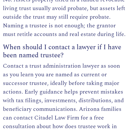
living trust usually avoid probate, but assets left
outside the trust may still require probate.
Naming a trustee is not enough; the grantor
must retitle accounts and real estate during life.
When should I contact a lawyer if I have
been named trustee?
Contact a trust administration lawyer as soon
as you learn you are named as current or
successor trustee, ideally before taking major
actions. Early guidance helps prevent mistakes
with tax filings, investments, distributions, and
beneficiary communications. Arizona families
can contact Citadel Law Firm for a free
consultation about how does trustee work in