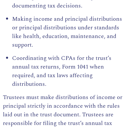
documenting tax decisions.
Making income and principal distributions
or principal distributions under standards
like health, education, maintenance, and
support.
Coordinating with CPAs for the trust’s
annual tax returns, Form 1041 when
required, and tax laws affecting
distributions.
Trustees must make distributions of income or
principal strictly in accordance with the rules
laid out in the trust document. Trustees are
responsible for filing the trust’s annual tax