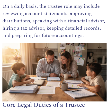
On a daily basis, the trustee role may include
reviewing account statements, approving
distributions, speaking with a financial advisor,
hiring a tax advisor, keeping detailed records,
and preparing for future accountings.
Core Legal Duties of a Trustee