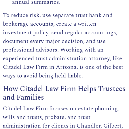
annual summaries.
To reduce risk, use separate trust bank and
brokerage accounts, create a written
investment policy, send regular accountings,
document every major decision, and use
professional advisors. Working with an
experienced trust administration attorney, like
Citadel Law Firm in Arizona, is one of the best
ways to avoid being held liable.
How Citadel Law Firm Helps Trustees
and Families
Citadel Law Firm focuses on
estate planning
,
wills and trusts, probate, and trust
administration for clients in Chandler, Gilbert,