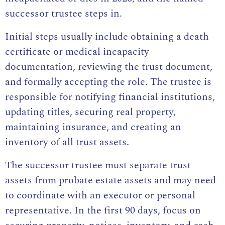
successor trustee steps in.
Initial steps usually include obtaining a death
certificate or medical incapacity
documentation, reviewing the trust document,
and formally accepting the role. The trustee is
responsible for notifying financial institutions,
updating titles, securing real property,
maintaining insurance, and creating an
inventory of all trust assets.
The successor trustee must separate trust
assets from probate estate assets and may need
to coordinate with an executor or personal
representative. In the first 90 days, focus on