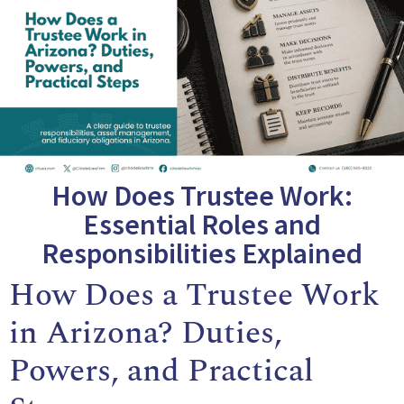
How Does Trustee Work:
Essential Roles and
Responsibilities Explained
How Does a Trustee Work
in Arizona? Duties,
Powers, and Practical