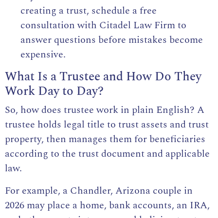
creating a trust, schedule a free
consultation with Citadel Law Firm to
answer questions before mistakes become
expensive.
What Is a Trustee and How Do They
Work Day to Day?
So, how does trustee work in plain English?
A
trustee
holds legal title to trust assets and trust
property, then manages them for beneficiaries
according to the trust document and applicable
law.
For example, a Chandler, Arizona couple in
2026 may place a home, bank accounts, an IRA,