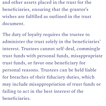
and other assets placed in the trust for the
beneficiaries, ensuring that the grantor’s
wishes are fulfilled as outlined in the trust
document.
The duty of loyalty requires the trustee to
administer the trust solely in the beneficiaries’
interest. Trustees cannot self-deal, commingle
trust funds with personal funds, misappropriate
trust funds, or favor one beneficiary for
personal reasons. Trustees can be held liable
for breaches of their fiduciary duties, which
may include misappropriation of trust funds or
failing to act in the best interest of the
beneficiaries.