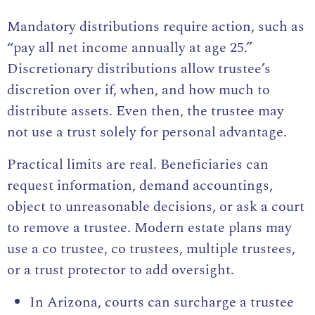
Mandatory distributions require action, such as
“pay all net income annually at age 25.”
Discretionary distributions allow trustee’s
discretion over if, when, and how much to
distribute assets. Even then, the trustee may
not use a trust solely for personal advantage.
Practical limits are real. Beneficiaries can
request information, demand accountings,
object to unreasonable decisions, or ask a court
to remove a trustee. Modern estate plans may
use a co trustee, co trustees, multiple trustees,
or a trust protector to add oversight.
In Arizona, courts can surcharge a trustee