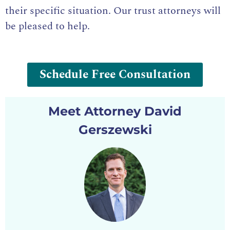
their specific situation. Our
trust attorneys
will
be pleased to help.
Schedule Free Consultation
Meet Attorney David
Gerszewski