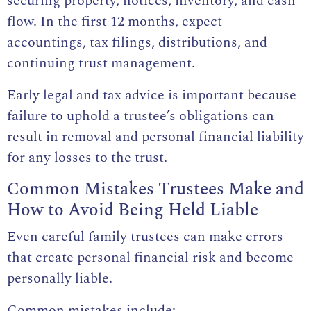
securing property, notices, inventory, and cash
flow. In the first 12 months, expect
accountings, tax filings, distributions, and
continuing trust management.
Early legal and tax advice is important because
failure to uphold a trustee’s obligations can
result in removal and personal financial liability
for any losses to the trust.
Common Mistakes Trustees Make and
How to Avoid Being Held Liable
Even careful family trustees can make errors
that create personal financial risk and become
personally liable.
Common mistakes include: