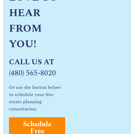
HEAR
FROM
YOU!
CALL US AT
(480) 565-8020
Or use the button below
to schedule your free
estate planning
consultation.
Schedule
Free