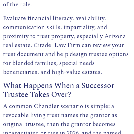
of the role.
Evaluate financial literacy, availability,
communication skills, impartiality, and
proximity to trust property, especially Arizona
real estate. Citadel Law Firm can review your
trust document and help design trustee options
for blended families, special needs
beneficiaries, and high-value estates.
What Happens When a Successor
Trustee Takes Over?
A common Chandler scenario is simple: a
revocable living trust names the grantor as
original trustee, then the grantor becomes
incapacitated or dies in 2026, and the named