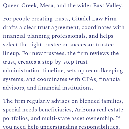
Queen Creek, Mesa, and the wider East Valley.
For people creating trusts, Citadel Law Firm
drafts a clear trust agreement, coordinates with
financial planning professionals, and helps
select the right trustee or successor trustee
lineup. For new trustees, the firm reviews the
trust,
creates a step-by-step trust
administration
timeline, sets up recordkeeping
systems, and coordinates with CPAs, financial
advisors, and financial institutions.
The firm regularly advises on blended families,
special needs beneficiaries, Arizona real estate
portfolios, and multi-state asset ownership. If
you need help understanding responsibilities,