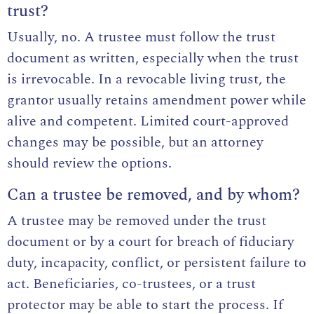
trust?
Usually, no. A trustee must follow the trust
document as written, especially when the trust
is irrevocable. In a revocable living trust, the
grantor usually retains amendment power while
alive and competent. Limited court-approved
changes may be possible, but an attorney
should review the options.
Can a trustee be removed, and by whom?
A trustee may be removed under the trust
document or by a court for breach of fiduciary
duty, incapacity, conflict, or persistent failure to
act. Beneficiaries, co-trustees, or a trust
protector may be able to start the process. If