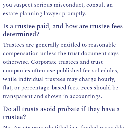
you suspect serious misconduct, consult an
estate planning lawyer promptly.
Is a trustee paid, and how are trustee fees
determined?
Trustees are generally entitled to reasonable
compensation unless the trust document says
otherwise. Corporate trustees and trust
companies often use published fee schedules,
while individual trustees may charge hourly,
flat, or percentage-based fees. Fees should be
transparent and shown in accountings.
Do all trusts avoid probate if they have a
trustee?
No. Assets properly titled in a funded revocable