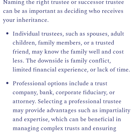
Naming the right trustee or successor trustee
can be as important as deciding who receives
your inheritance.
Individual trustees, such as spouses, adult
children, family members, or a trusted
friend, may know the family well and cost
less. The downside is family conflict,
limited financial experience, or lack of time.
Professional options include a trust
company, bank, corporate fiduciary, or
attorney. Selecting a professional trustee
may provide advantages such as impartiality
and expertise, which can be beneficial in
managing complex trusts and ensuring