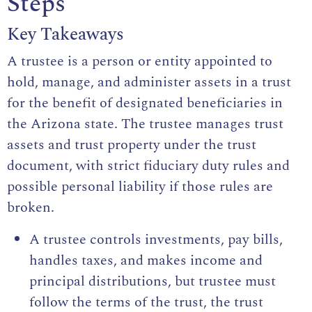
Steps
Key Takeaways
A trustee is a person or entity appointed to
hold, manage, and administer assets in a trust
for the benefit of designated beneficiaries in
the Arizona state. The trustee manages trust
assets and trust property under the trust
document, with strict fiduciary duty rules and
possible personal liability if those rules are
broken.
A trustee controls investments, pay bills,
handles taxes, and makes income and
principal distributions, but trustee must
follow the terms of the trust, the trust