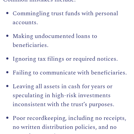
Commingling trust funds with personal
accounts.
Making undocumented loans to
beneficiaries.
Ignoring tax filings or required notices.
Failing to communicate with beneficiaries.
Leaving all assets in cash for years or
speculating in high-risk investments
inconsistent with the trust’s purposes.
Poor recordkeeping, including no receipts,
no written distribution policies, and no