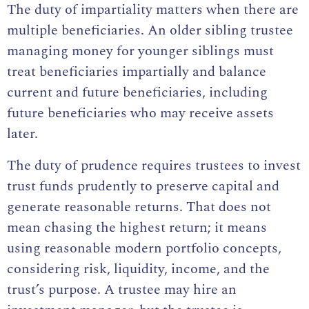
The duty of impartiality matters when there are
multiple beneficiaries. An older sibling trustee
managing money for younger siblings must
treat beneficiaries impartially and balance
current and future beneficiaries, including
future beneficiaries who may receive assets
later.
The duty of prudence requires trustees to invest
trust funds prudently to preserve capital and
generate reasonable returns. That does not
mean chasing the highest return; it means
using reasonable modern portfolio concepts,
considering risk, liquidity, income, and the
trust’s purpose. A trustee may hire an