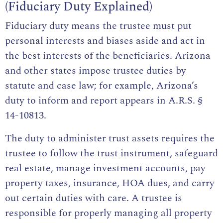
(Fiduciary Duty Explained)
Fiduciary duty means the trustee must put
personal interests and biases aside and act in
the best interests of the beneficiaries. Arizona
and other states impose trustee duties by
statute and case law; for example, Arizona’s
duty to inform and report appears in
A.R.S. §
14-10813
.
The duty to administer trust assets requires the
trustee to follow the trust instrument, safeguard
real estate, manage investment accounts, pay
property taxes, insurance, HOA dues, and carry
out certain duties with care. A trustee is
responsible for properly managing all property