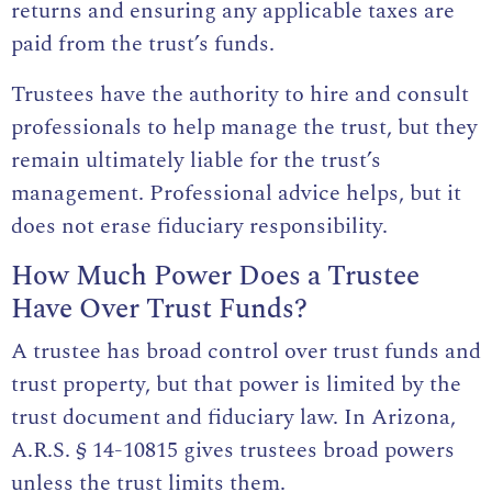
returns and ensuring any applicable taxes are
paid from the trust’s funds.
Trustees have the authority to hire and consult
professionals to help manage the trust, but they
remain ultimately liable for the trust’s
management. Professional advice helps, but it
does not erase fiduciary responsibility.
How Much Power Does a Trustee
Have Over Trust Funds?
A trustee has broad control over trust funds and
trust property, but that power is limited by the
trust document and fiduciary law. In Arizona,
A.R.S. § 14-10815
gives trustees broad powers
unless the trust limits them.