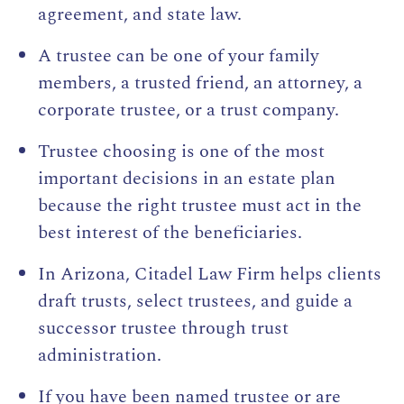
agreement, and state law.
A trustee can be one of your family
members, a trusted friend, an attorney, a
corporate trustee, or a trust company.
Trustee choosing is one of the most
important decisions in an estate plan
because the right trustee must act in the
best interest of the beneficiaries.
In Arizona, Citadel Law Firm helps clients
draft trusts, select trustees, and guide a
successor trustee through trust
administration.
If you have been named trustee or are