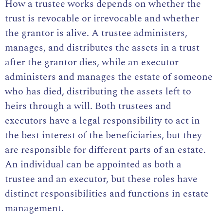
How a trustee works depends on whether the
trust is revocable or irrevocable and whether
the grantor is alive. A trustee administers,
manages, and distributes the assets in a trust
after the grantor dies, while an executor
administers and manages the estate of someone
who has died, distributing the assets left to
heirs through a will. Both trustees and
executors have a legal responsibility to act in
the best interest of the beneficiaries, but they
are responsible for different parts of an estate.
An individual can be appointed as both a
trustee and an executor, but these roles have
distinct responsibilities and functions in estate
management.