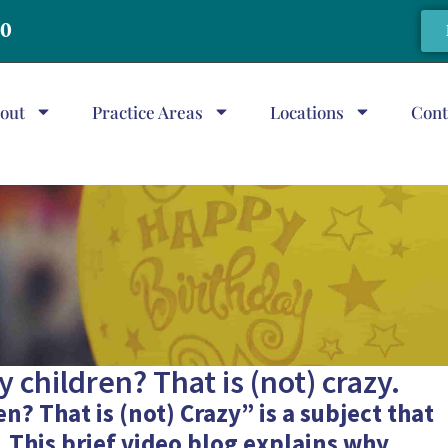
20
out
Practice Areas
Locations
Cont
 children? That is (not) crazy.
n? That is (not) Crazy” is a subject that
 This brief
video blog
explains why