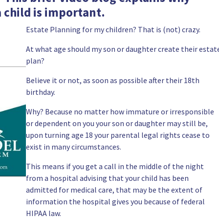
 child is important.
Estate Planning for my children? That is (not) crazy.
At what age should my son or daughter create their estat
plan?
Believe it or not, as soon as possible after their 18th
birthday.
Why? Because no matter how immature or irresponsible
or dependent on you your son or daughter may still be,
upon turning age 18 your parental legal rights cease to
exist in many circumstances.
This means if you get a call in the middle of the night
from a hospital advising that your child has been
admitted for medical care, that may be the extent of
information the hospital gives you because of federal
HIPAA
law.