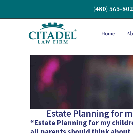
(480) 565-80
Home
Ab
Estate Planning for my
“Estate Planning for my childre
all parents should think about.