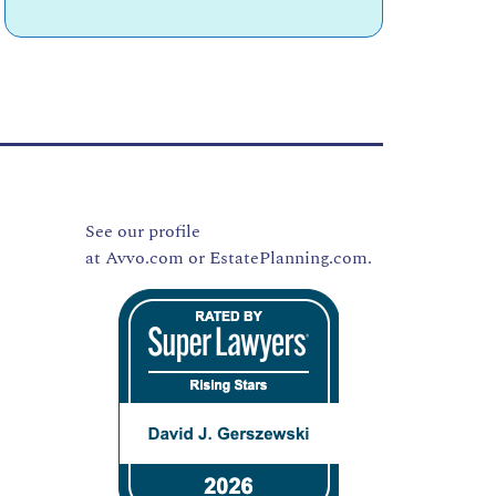
See our profile
at
Avvo.com
or
EstatePlanning.com.