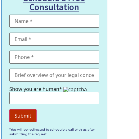
Consultation
Show you are human*
e
*You will be redirected to schedule a call with us after
submitting the request.