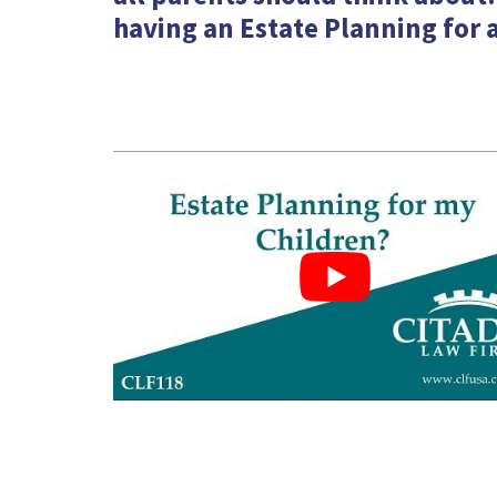
having an Estate Planning for a