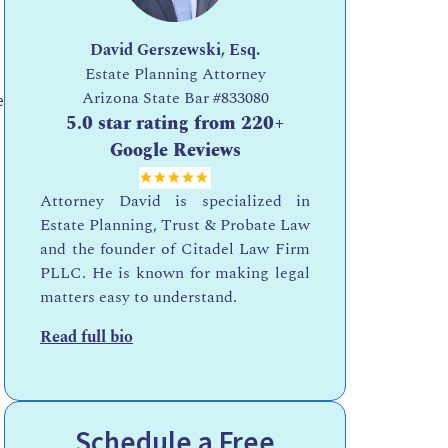
David Gerszewski, Esq.
Estate Planning Attorney
Arizona State Bar
#833080
e
5.0 star rating from 220+
Google Reviews
Attorney David is specialized in
Estate Planning, Trust & Probate Law
and the founder of Citadel Law Firm
PLLC. He is known for making legal
matters easy to understand.
Read full bio
Schedule a Free