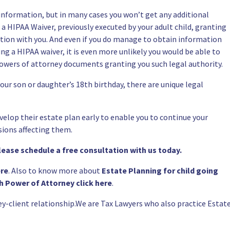
 information, but in many cases you won’t get any additional
l a
HIPAA Waiver
, previously executed by your adult child, granting
ation with you. And even if you do manage to obtain information
ing a
HIPAA waiver
, it is even more unlikely you would be able to
owers of attorney documents
granting you such legal authority.
our son or daughter’s 18th birthday, there are unique legal
velop their
estate plan
early to enable you to continue your
sions affecting them.
please schedule a
free consultation
with us today.
ere
. Also to know more about
Estate Planning for child going
h Power of Attorney click here
.
ey-client relationship.We are Tax Lawyers who also practice
Estat