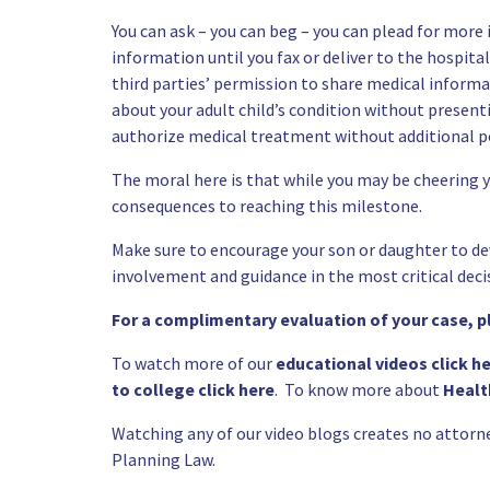
You can ask – you can beg – you can plead for more
information until you fax or deliver to the hospita
third parties’ permission to share medical inform
about your adult child’s condition without present
authorize medical treatment without additional
p
The moral here is that while you may be cheering y
consequences to reaching this milestone.
Make sure to encourage your son or daughter to de
involvement and guidance in the most critical deci
For a complimentary evaluation of your case, 
To watch more of our
educational videos click h
to college click here
. To know more about
Healt
Watching any of our video blogs creates no attorn
Planning
Law.