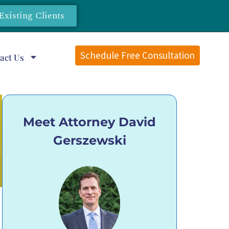
Existing Clients
Schedule Free Consultation
act Us
Meet Attorney David
Gerszewski