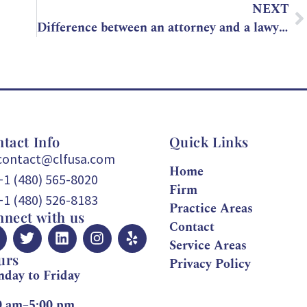
NEXT
Difference between an attorney and a lawyer, what is it?
tact Info
Quick Links
contact@clfusa.com
Home
+1 (480) 565-8020
Firm
+1 (480) 526-8183
Practice Areas
nect with us
Contact
Service Areas
urs
Privacy Policy
day to Friday
0 am–5:00 pm