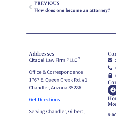
PREVIOUS
How does one become an attorney?
Addresses
Con
®
Citadel Law Firm PLLC
Office & Correspondence
1767 E. Queen Creek Rd. #1
Con
Chandler, Arizona 85286
Ho
Get Directions
Mon
Serving Chandler, Gilbert,
9:0