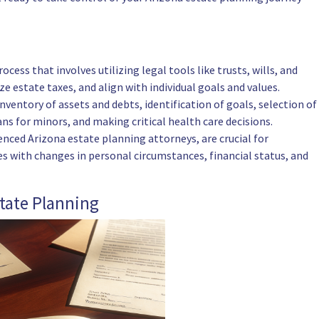
cess that involves utilizing legal tools like trusts, wills, and
 estate taxes, and align with individual goals and values.
nventory of assets and debts, identification of goals, selection of
ns for minors, and making critical health care decisions.
enced Arizona estate planning attorneys, are crucial for
es with changes in personal circumstances, financial status, and
state Planning