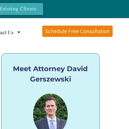
Existing Clients
Schedule Free Consultation
act Us
Meet Attorney David
Gerszewski