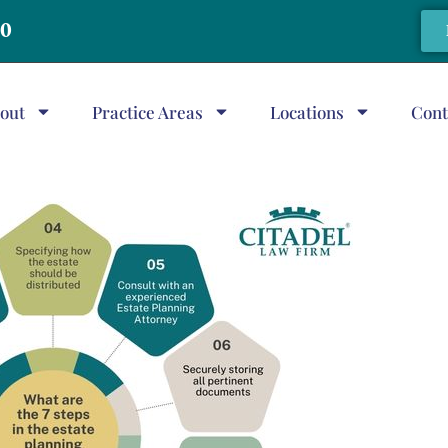
20
out
Practice Areas
Locations
Cont