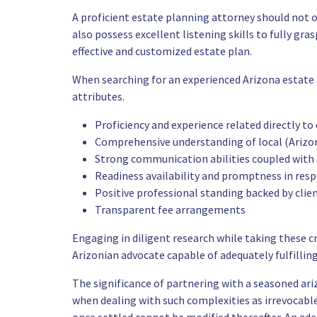
A proficient estate planning attorney should not on
also possess excellent listening skills to fully gr
effective and customized estate plan.
When searching for an experienced Arizona estate p
attributes.
Proficiency and experience related directly to
Comprehensive understanding of local (Arizon
Strong communication abilities coupled with a
Readiness availability and promptness in res
Positive professional standing backed by clie
Transparent fee arrangements
Engaging in diligent research while taking these cr
Arizonian advocate capable of adequately fulfillin
The significance of partnering with a seasoned a
when dealing with such complexities as irrevocab