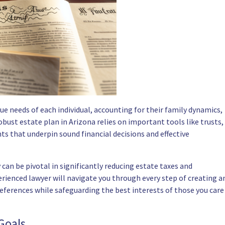
ue needs of each individual, accounting for their family dynamics,
obust estate plan in Arizona relies on important tools like trusts,
ts that underpin sound financial decisions and effective
an be pivotal in significantly reducing estate taxes and
erienced lawyer will navigate you through every step of creating a
references while safeguarding the best interests of those you care
Goals