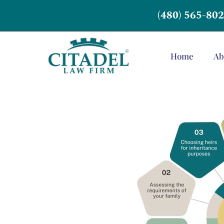
(480) 565-80
Home
Ab