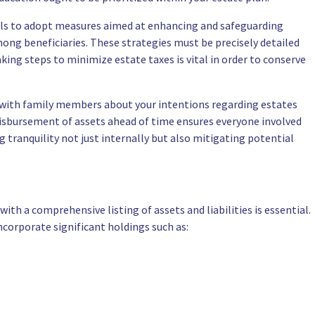
oals to adopt measures aimed at enhancing and safeguarding
mong beneficiaries. These strategies must be precisely detailed
ing steps to minimize estate taxes is vital in order to conserve
 with family members about your intentions regarding estates
disbursement of assets ahead of time ensures everyone involved
tranquility not just internally but also mitigating potential
ith a comprehensive listing of assets and liabilities is essential.
corporate significant holdings such as: