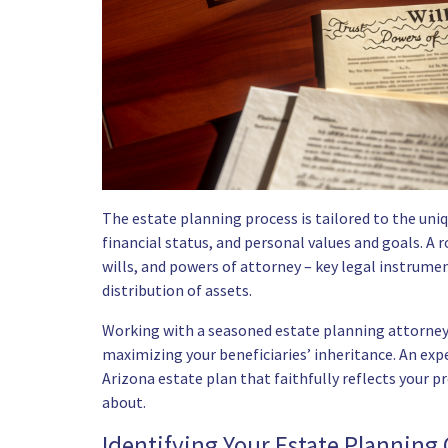
The estate planning process is tailored to the uniq
financial status, and personal values and goals. A r
wills, and powers of attorney – key legal instrumen
distribution of assets.
Working with a seasoned estate planning attorney c
maximizing your beneficiaries’ inheritance. An exp
Arizona estate plan that faithfully reflects your p
about.
Identifying Your Estate Planning 