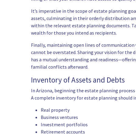
It’s imperative in the scope of estate planning g
assets, culminating in their orderly distribution a
within the relevant estate planning documents. Tak
wealth for those you intend as recipients.
Finally, maintaining open lines of communication
cannot be overstated. Sharing your vision for the 
has a mutual understanding and readiness—offering 
familial conflicts afterward.
Inventory of Assets and Debts
In Arizona, beginning the estate planning process w
A complete inventory for estate planning should in
Real property
Business ventures
Investment portfolios
Retirement accounts