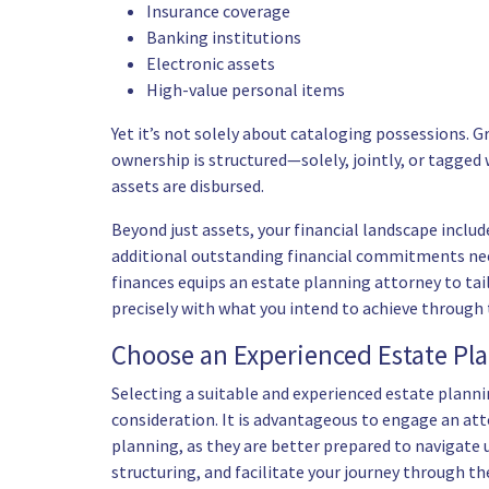
Insurance coverage
Banking institutions
Electronic assets
High-value personal items
Yet it’s not solely about cataloging possessions. 
ownership is structured—solely, jointly, or tagge
assets are disbursed.
Beyond just assets, your financial landscape inclu
additional outstanding financial commitments need
finances equips an estate planning attorney to tai
precisely with what you intend to achieve through 
Choose an Experienced Estate Pl
Selecting a suitable and
experienced estate planni
consideration. It is advantageous to engage an att
planning, as they are better prepared to navigate 
structuring, and facilitate your journey through th