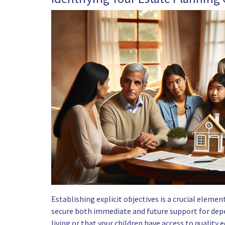
Establishing explicit objectives is a crucial eleme
secure both immediate and future support for depe
living or that your children have access to quality 