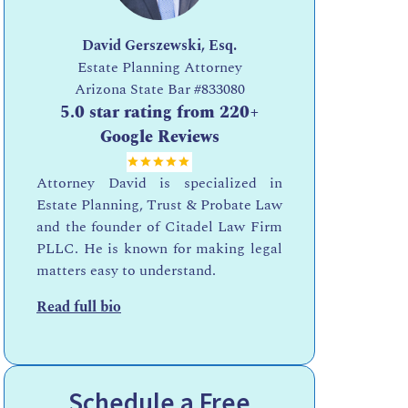
David Gerszewski, Esq.
Estate Planning Attorney
Arizona State Bar
#833080
5.0 star rating from 220+
Google Reviews
Attorney David is specialized in
Estate Planning, Trust & Probate Law
and the founder of Citadel Law Firm
PLLC. He is known for making legal
matters easy to understand.
Read full bio
Schedule a Free