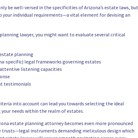
ly be well-versed in the specificities of Arizona’s estate laws, bu
asp your individual requirements—a vital element for devising an
lanning lawyer, you might want to evaluate several critical
 estate planning
a-specific) legal frameworks governing estates
ttentive listening capacities
ponse
nt testimonials
iteria into account can lead you towards selecting the ideal
g your needs within the realm of estates.
rizona estate planning attorney becomes even more pronounced
le trusts—legal instruments demanding meticulous design which