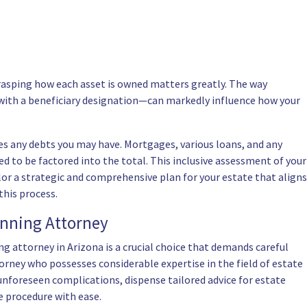
Grasping how each asset is owned matters greatly. The way
d with a beneficiary designation—can markedly influence how your
des any debts you may have. Mortgages, various loans, and any
 to be factored into the total. This inclusive assessment of your
lor a strategic and comprehensive plan for your estate that aligns
this process.
anning Attorney
ng attorney in Arizona
is a crucial choice that demands careful
orney who possesses considerable expertise in the field of estate
unforeseen complications, dispense tailored advice for estate
e procedure with ease.