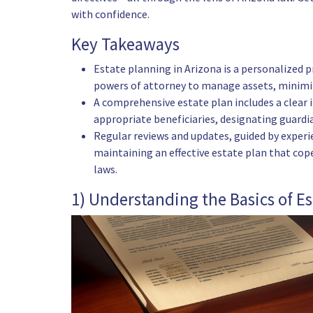
with confidence.
Key Takeaways
Estate planning in Arizona is a personalized pro
powers of attorney to manage assets, minimize
A comprehensive estate plan includes a clear i
appropriate beneficiaries, designating guardia
Regular reviews and updates, guided by experi
maintaining an effective estate plan that cop
laws.
1) Understanding the Basics of E