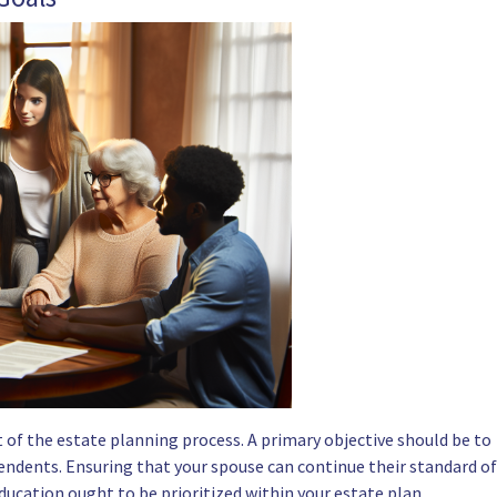
nt of the estate planning process. A primary objective should be to
ndents. Ensuring that your spouse can continue their standard of
education ought to be prioritized within your estate plan.