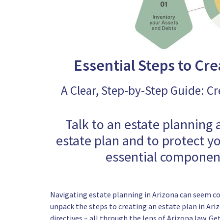
Essential Steps to Cre
A Clear, Step-by-Step Guide: Cr
Talk to an estate planning 
estate plan and to protect y
essential component
Navigating estate planning in Arizona can seem com
unpack the steps to creating an estate plan in Ari
directives – all through the lens of Arizona law. G