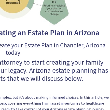
ating an Estate Plan in Arizona
eate your Estate Plan in Chandler, Arizona
today
attorney to start creating your family
our legacy. Arizona estate planning has
s that we will discuss below.
plex, but it’s about making informed choices. In this article, we
zona, covering everything from asset inventories to healthcare
et ready to take control of your Arizona estate planning journey