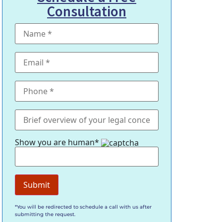
Consultation
Show you are human*
*You will be redirected to schedule a call with us after
submitting the request.