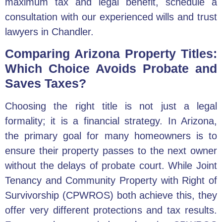
maximum tax and legal benefit,
schedule a
consultation
with our experienced
wills and trust
lawyers in Chandler
.
Comparing Arizona Property Titles:
Which Choice Avoids Probate and
Saves Taxes?
Choosing the right title is not just a legal
formality; it is a financial strategy. In Arizona,
the primary goal for many homeowners is to
ensure their property passes to the next owner
without the delays of probate court. While Joint
Tenancy and Community Property with Right of
Survivorship (CPWROS) both achieve this, they
offer very different protections and tax results.