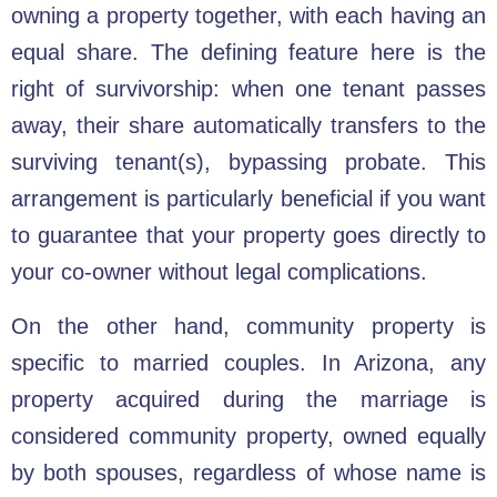
owning a property together, with each having an
equal share. The defining feature here is the
right of survivorship: when one tenant passes
away, their share automatically transfers to the
surviving tenant(s), bypassing probate. This
arrangement is particularly beneficial if you want
to guarantee that your property goes directly to
your co-owner without legal complications.
On the other hand, community property is
specific to married couples. In Arizona, any
property acquired during the marriage is
considered community property, owned equally
by both spouses, regardless of whose name is