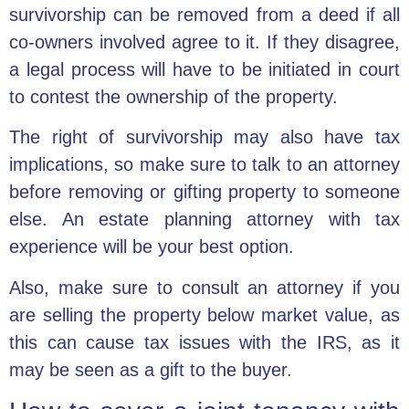
survivorship can be removed from a deed if all
co-owners involved agree to it. If they disagree,
a legal process will have to be initiated in court
to contest the ownership of the property.
The right of survivorship may also have tax
implications, so make sure to talk to an attorney
before removing or gifting property to someone
else. An estate planning attorney with tax
experience will be your best option.
Also, make sure to consult an attorney if you
are selling the property below market value, as
this can cause tax issues with the IRS, as it
may be seen as a gift to the buyer.