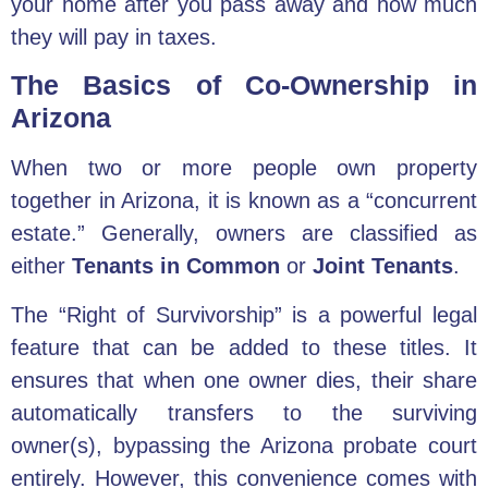
your home after you pass away and how much
they will pay in taxes.
The Basics of Co-Ownership in
Arizona
When two or more people own property
together in Arizona, it is known as a “concurrent
estate.” Generally, owners are classified as
either
Tenants in Common
or
Joint Tenants
.
The “Right of Survivorship” is a powerful legal
feature that can be added to these titles. It
ensures that when one owner dies, their share
automatically transfers to the surviving
owner(s), bypassing the Arizona probate court
entirely. However, this convenience comes with