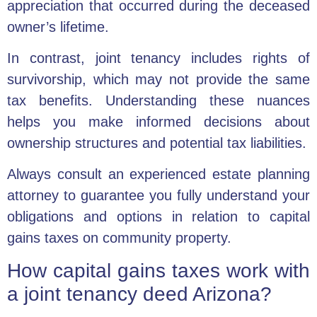
appreciation that occurred during the deceased
owner’s lifetime.
In contrast, joint tenancy includes rights of
survivorship, which may not provide the same
tax benefits. Understanding these nuances
helps you make informed decisions about
ownership structures and potential tax liabilities.
Always consult an experienced estate planning
attorney to guarantee you fully understand your
obligations and options in relation to capital
gains taxes on community property.
How capital gains taxes work with
a joint tenancy deed Arizona?