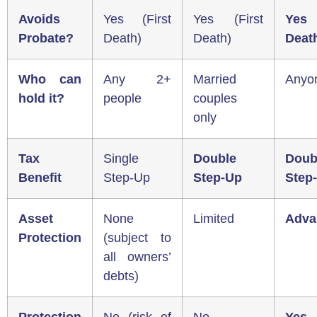
Avoids
Yes (First
Yes (First
Yes 
Probate?
Death)
Death)
Deat
Who can
Any 2+
Married
Anyo
hold it?
people
couples
only
Tax
Single
Double
Doub
Benefit
Step-Up
Step-Up
Step
Asset
None
Limited
Adva
Protection
(subject to
all owners’
debts)