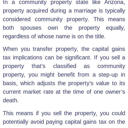
In a community property state like Arizona,
property acquired during a marriage is typically
considered community property. This means
both spouses own the property equally,
regardless of whose name is on the title.
When you transfer property, the capital gains
tax implications can be significant. If you sell a
property that’s classified as community
property, you might benefit from a step-up in
basis, which adjusts the property’s value to its
current market rate at the time of one owner’s
death.
This means if you sell the property, you could
potentially avoid paying capital gains tax on the