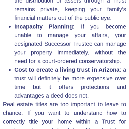
the distribution of assets through a Trust
remains private, keeping your family’s
financial matters out of the public eye.
Incapacity Planning
: If you become
unable to manage your affairs, your
designated Successor Trustee can manage
your property immediately, without the
need for a court-ordered conservatorship.
Cost to create a living trust in Arizona
: a
trust will definitely be more expensive over
time but it offers protections and
advantages a deed does not.
Real estate titles are too important to leave to
chance. If you want to understand how to
correctly title your home within a Trust for