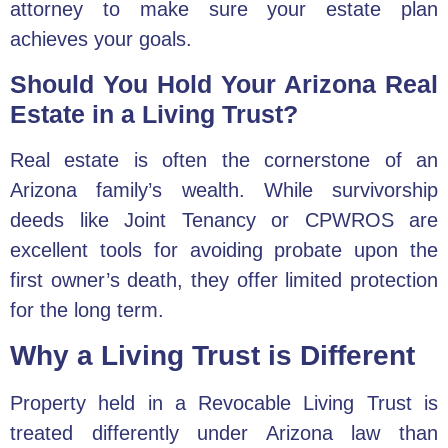
attorney
to make sure your estate plan
achieves your goals.
Should You Hold Your Arizona Real
Estate in a Living Trust?
Real estate is often the cornerstone of an
Arizona family’s wealth. While survivorship
deeds like Joint Tenancy or CPWROS are
excellent tools for avoiding probate upon the
first owner’s death, they offer limited protection
for the long term.
Why a Living Trust is Different
Property held in a Revocable Living Trust is
treated differently under Arizona law than