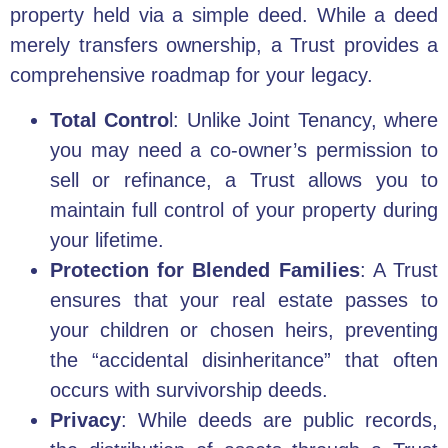
property held via a simple deed. While a deed
merely transfers ownership, a Trust provides a
comprehensive roadmap for your legacy.
Total Contro
l: Unlike Joint Tenancy, where
you may need a co-owner’s permission to
sell or refinance, a Trust allows you to
maintain full control of your property during
your lifetime.
Protection for Blended Families
: A Trust
ensures that your real estate passes to
your children or chosen heirs, preventing
the “accidental disinheritance” that often
occurs with survivorship deeds.
Privacy
: While deeds are public records,