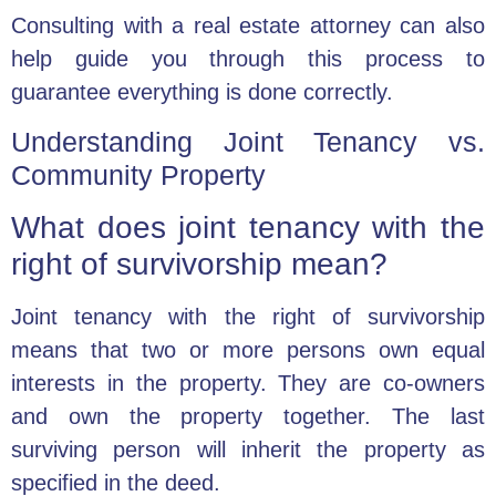
Consulting with a real estate attorney can also
help guide you through this process to
guarantee everything is done correctly.
Understanding Joint Tenancy vs.
Community Property
What does joint tenancy with the
right of survivorship mean?
Joint tenancy with the right of survivorship
means that two or more persons own equal
interests in the property. They are co-owners
and own the property together. The last
surviving person will inherit the property as
specified in the deed.