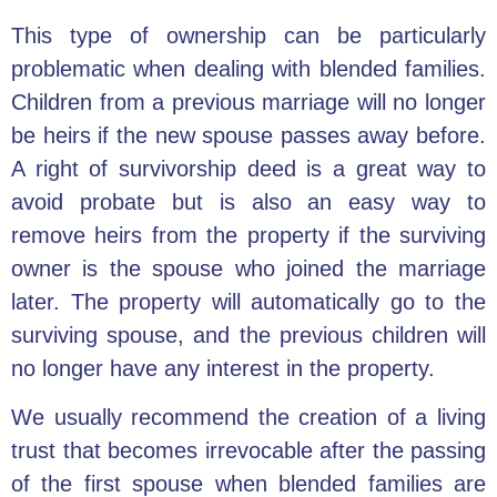
This type of ownership can be particularly
problematic when dealing with blended families.
Children from a previous marriage will no longer
be heirs if the new spouse passes away before.
A right of survivorship deed is a great way to
avoid probate but is also an easy way to
remove heirs from the property if the surviving
owner is the spouse who joined the marriage
later. The property will automatically go to the
surviving spouse, and the previous children will
no longer have any interest in the property.
We usually recommend the creation of a living
trust that becomes irrevocable after the passing
of the first spouse when blended families are