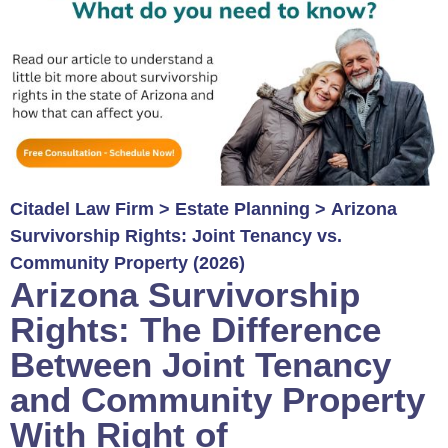
Citadel Law Firm
>
Estate Planning
>
Arizona
Survivorship Rights: Joint Tenancy vs.
Community Property (2026)
Arizona Survivorship
Rights: The Difference
Between Joint Tenancy
and Community Property
With Right of