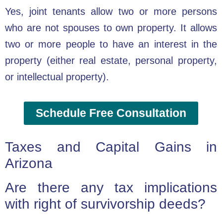
Yes, joint tenants allow two or more persons
who are not spouses to own property. It allows
two or more people to have an interest in the
property (either real estate, personal property,
or intellectual property).
Schedule Free Consultation
Taxes and Capital Gains in
Arizona
Are there any tax implications
with right of survivorship deeds?