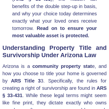
benefits of the double step-up in basis,
and why your choice today determines
exactly what your loved ones receive
tomorrow.
Read on to ensure your
most valuable asset is protected.
Understanding Property Title and
Survivorship Under Arizona Law
Arizona is a
community property stat
e, and
how you choose to title your home is governed
by
ARS Title 3
3. Specifically, the rules for
creating a right of survivorship are found in
ARS
§ 33-431
. While these legal terms might seem
like fine print, they dictate exactly who owns