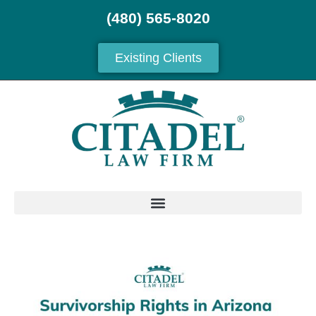
(480) 565-8020
Existing Clients