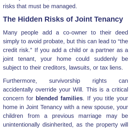
risks that must be managed.
The Hidden Risks of Joint Tenancy
Many people add a co-owner to their deed
simply to avoid probate, but this can lead to “the
credit risk.” If you add a child or a partner as a
joint tenant, your home could suddenly be
subject to their creditors, lawsuits, or tax liens.
Furthermore, survivorship rights can
accidentally override your Will. This is a critical
concern for
blended families
. If you title your
home in Joint Tenancy with a new spouse, your
children from a previous marriage may be
unintentionally disinherited, as the property will