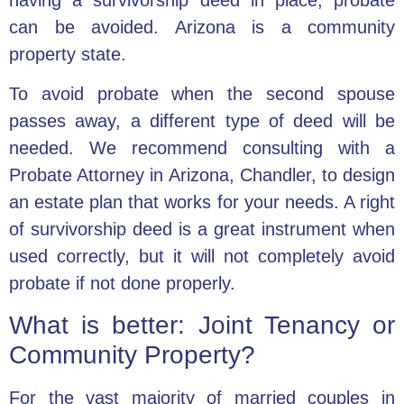
can be avoided.
Arizona is a community
property state.
To avoid probate when the second spouse
passes away, a different type of deed will be
needed. We recommend consulting with a
Probate Attorney in Arizona, Chandler, to design
an estate plan that works for your needs. A right
of survivorship deed is a great instrument when
used correctly, but it will not completely avoid
probate if not done properly.
What is better: Joint Tenancy or
Community Property?
For the vast majority of married couples in