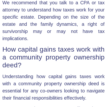
We recommend that you talk to a CPA or tax
attorney to understand how taxes work for your
specific estate. Depending on the size of the
estate and the family dynamics, a right of
survivorship may or may not have tax
implications.
How capital gains taxes work with
a community property ownership
deed?
Understanding how capital gains taxes work
with a community property ownership deed is
essential for any co-owners looking to navigate
their financial responsibilities effectively.