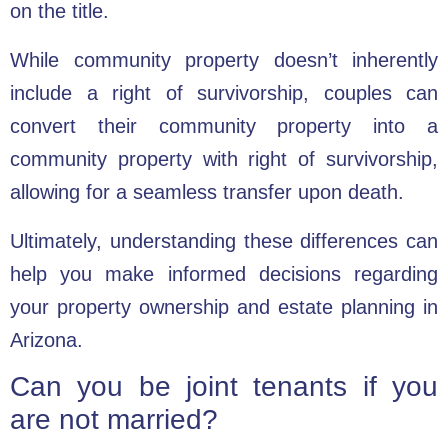
on the title.
While community property doesn’t inherently
include a right of survivorship, couples can
convert their community property into a
community property with right of survivorship,
allowing for a seamless transfer upon death.
Ultimately, understanding these differences can
help you make informed decisions regarding
your property ownership and estate planning in
Arizona.
Can you be joint tenants if you
are not married?