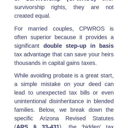
survivorship rights, they are not
created equal.
For married couples, CPWROS is
often superior because it provides a
significant
double step-up in basis
tax advantage that can save your heirs
thousands in capital gains taxes.
While avoiding probate is a great start,
a simple mistake on your deed can
lead to unexpected tax bills or even
unintentional disinheritance in blended
families. Below, we break down the
specific Arizona Revised Statutes
(
ARS § 33-431
), the ‘hidden’ tax