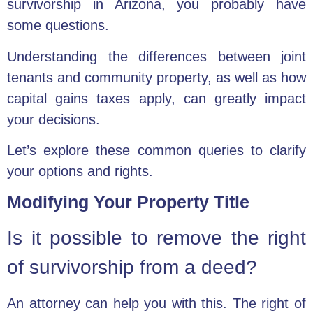
survivorship in Arizona, you probably have
some questions.
Understanding the differences between joint
tenants and community property, as well as how
capital gains taxes apply, can greatly impact
your decisions.
Let’s explore these common queries to clarify
your options and rights.
Modifying Your Property Title
Is it possible to remove the right
of survivorship from a deed?
An attorney can help you with this. The right of