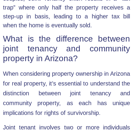
trap” where only half the property receives a
step-up in basis, leading to a higher tax bill
when the home is eventually sold.
What is the difference between
joint tenancy and community
property in Arizona?
When considering property ownership in Arizona
for real property, it’s essential to understand the
distinction between joint tenancy and
community property, as each has unique
implications for rights of survivorship.
Joint tenant involves two or more individuals