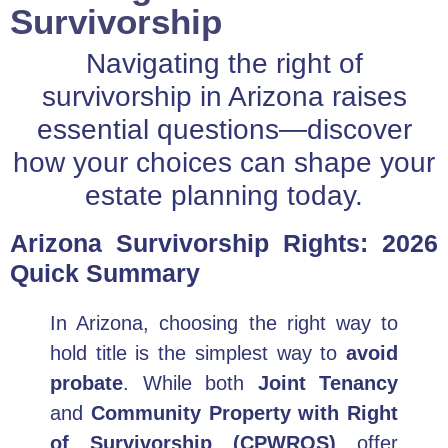
Survivorship
Navigating the right of
survivorship in Arizona raises
essential questions—discover
how your choices can shape your
estate planning today.
Arizona Survivorship Rights: 2026
Quick Summary
In Arizona, choosing the right way to
hold title is the simplest way to
avoid
probate
. While both
Joint Tenancy
and
Community Property with Right
of Survivorship (CPWROS)
offer