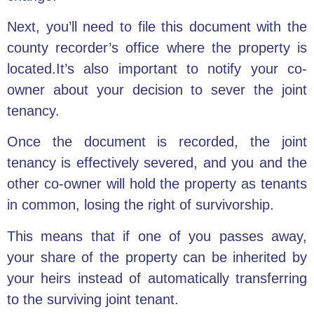
Next, you’ll need to file this document with the
county recorder’s office where the property is
located.It’s also important to notify your co-
owner about your decision to sever the joint
tenancy.
Once the document is recorded, the joint
tenancy is effectively severed, and you and the
other co-owner will hold the property as tenants
in common, losing the right of survivorship.
This means that if one of you passes away,
your share of the property can be inherited by
your heirs instead of automatically transferring
to the surviving joint tenant.