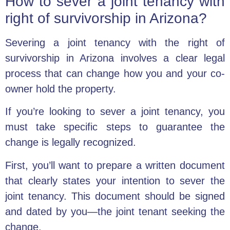
How to sever a joint tenancy with
right of survivorship in Arizona?
Severing a joint tenancy with the right of
survivorship in Arizona involves a clear legal
process that can change how you and your co-
owner hold the property.
If you’re looking to sever a joint tenancy, you
must take specific steps to guarantee the
change is legally recognized.
First, you’ll want to prepare a written document
that clearly states your intention to sever the
joint tenancy. This document should be signed
and dated by you—the joint tenant seeking the
change.