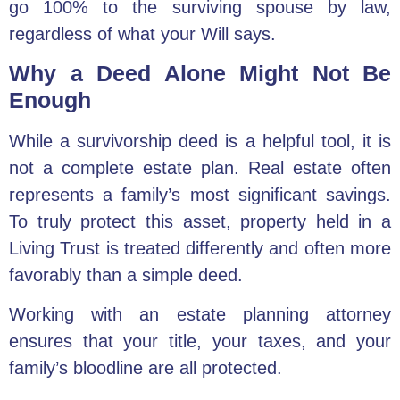
go 100% to the surviving spouse by law,
regardless of what your Will says.
Why a Deed Alone Might Not Be
Enough
While a survivorship deed is a helpful tool, it is
not a complete estate plan. Real estate often
represents a family’s most significant savings.
To truly protect this asset, property held in a
Living Trust is treated differently and often more
favorably than a simple deed.
Working with an
estate planning attorney
ensures that your title, your taxes, and your
family’s bloodline are all protected.