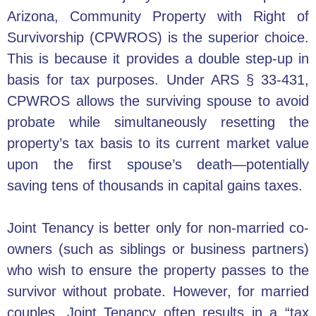
Arizona, Community Property with Right of
Survivorship (CPWROS) is the superior choice.
This is because it provides a double step-up in
basis for tax purposes. Under ARS § 33-431,
CPWROS allows the surviving spouse to avoid
probate while simultaneously resetting the
property’s tax basis to its current market value
upon the first spouse’s death—potentially
saving tens of thousands in capital gains taxes.
Joint Tenancy is better only for non-married co-
owners (such as siblings or business partners)
who wish to ensure the property passes to the
survivor without probate. However, for married
couples, Joint Tenancy often results in a “tax