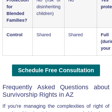
Protection
No (risk of
No
Yes 
for
disinheriting
prote
Blended
children)
Families?
Control
Shared
Shared
Full
(duri
your 
Schedule Free Consultation
Frequently Asked Questions about
Survivorship Rights in AZ
If you’re managing the complexities of right of