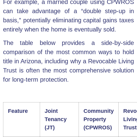
For example, a married couple using CPWROS
can take advantage of a “double step-up in
basis,” potentially eliminating capital gains taxes
entirely when the home is eventually sold.
The table below provides a side-by-side
comparison of the most common ways to hold
title in Arizona, including why a Revocable Living
Trust is often the most comprehensive solution
for long-term protection.
Feature
Joint
Community
Revo
Tenancy
Property
Livin
(JT)
(CPWROS)
Trust