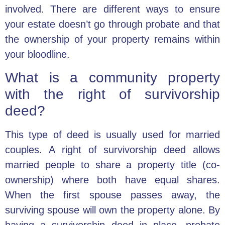
involved. There are different ways to ensure
your estate doesn’t go through probate and that
the ownership of your property remains within
your bloodline.
What is a community property
with the right of survivorship
deed?
This type of deed is usually used for married
couples. A right of survivorship deed allows
married people to share a property title (co-
ownership) where both have equal shares.
When the first spouse passes away, the
surviving spouse will own the property alone. By
having a survivorship deed in place, probate