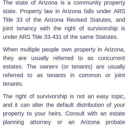
The state of Arizona is a community property
state. Property law in Arizona falls under ARS
Title 33 of the Arizona Revised Statutes, and
joint tenancy with the right of survivorship is
under ARS Title 33-431 of the same Statutes.
When multiple people own property in Arizona,
they are usually referred to as concurrent
estates. The owners (or tenants) are usually
referred to as tenants in common or joint
tenants.
The right of survivorship is not an easy topic,
and it can alter the default distribution of your
property to your heirs.
Consult with an estate
planning attorney
or an Arizona
probate