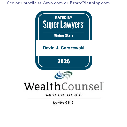
See our profile at
Avvo.com
or
EstatePlanning.com.