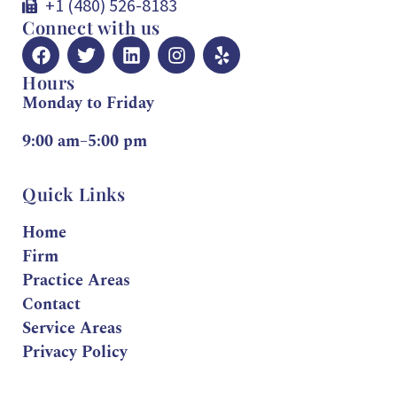
+1 (480) 526-8183
Connect with us
Hours
Monday to Friday
9:00 am–5:00 pm
Quick Links
Home
Firm
Practice Areas
Contact
Service Areas
Privacy Policy