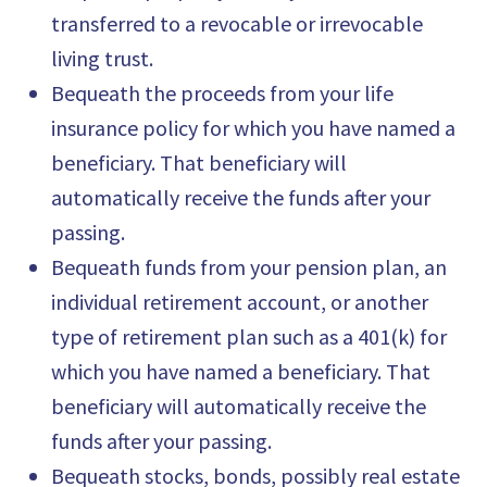
transferred to a revocable or irrevocable
living trust.
Bequeath the proceeds from your life
insurance policy for which you have named a
beneficiary. That beneficiary will
automatically receive the funds after your
passing.
Bequeath funds from your pension plan, an
individual retirement account, or another
type of retirement plan such as a 401(k) for
which you have named a beneficiary. That
beneficiary will automatically receive the
funds after your passing.
Bequeath stocks, bonds, possibly real estate