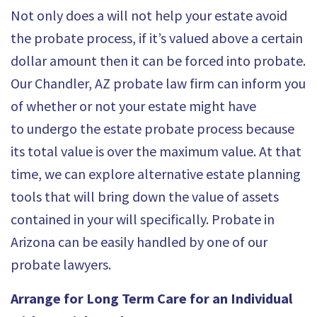
Not only does a will not help your estate avoid
the probate process, if it’s valued above a certain
dollar amount then it can be forced into probate.
Our Chandler, AZ probate law firm can inform you
of whether or not your estate might have
to
undergo the estate probate process
because
its total value is over the maximum value. At that
time, we can explore alternative estate planning
tools that will bring down the value of assets
contained in your will specifically.
Probate in
Arizona
can be easily handled by one of our
probate lawyers.
Arrange for Long Term Care for an Individual