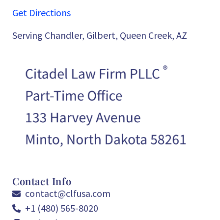
Get Directions
Serving Chandler, Gilbert, Queen Creek, AZ
Contact Info
contact@clfusa.com
+1 (480) 565-8020