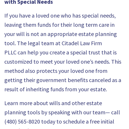
with Special Needs
If you have a loved one who has special needs,
leaving them funds for their long term care in
your will is not an appropriate estate planning
tool. The legal team at
Citadel Law Firm
PLLC
can help you create a special trust that is
customized to meet your loved one’s needs. This
method also protects your loved one from
getting their government benefits canceled as a
result of inheriting funds from your estate.
Learn more about wills and other estate
planning tools by speaking with our team— call
(480) 565-8020 today to schedule a free initial