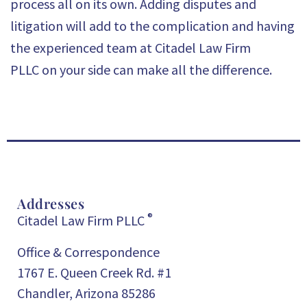
process all on its own. Adding disputes and
litigation will add to the complication and having
the experienced team at
Citadel Law Firm
PLLC
on your side can make all the difference.
Addresses
®
Citadel Law Firm PLLC
Office & Correspondence
1767 E. Queen Creek Rd. #1
Chandler, Arizona 85286