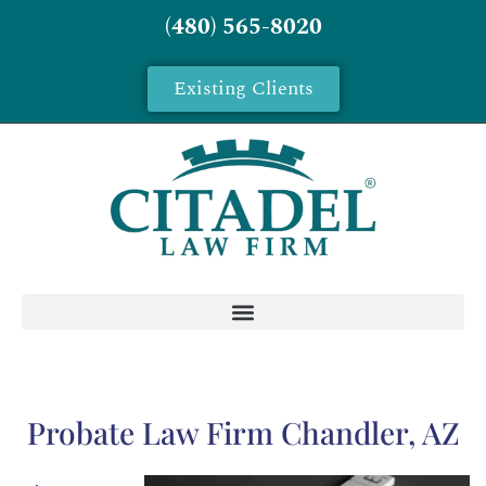
(480) 565-8020
Existing Clients
Probate Law Firm Chandler, AZ