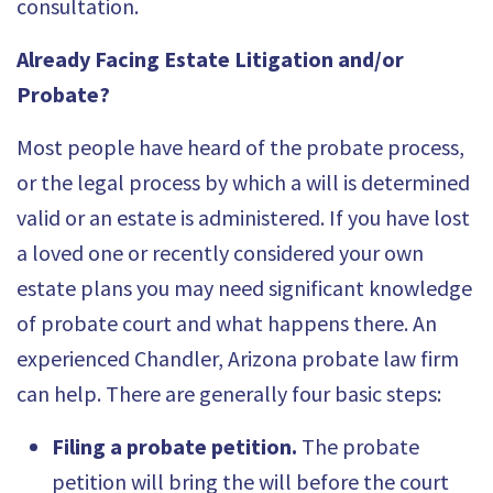
consultation.
Already Facing Estate Litigation and/or
Probate?
Most people have heard of the probate process,
or the legal process by which a will is determined
valid or an estate is administered. If you have lost
a loved one or recently considered your own
estate plans you may need significant knowledge
of probate court and what happens there. An
experienced Chandler, Arizona probate law firm
can help. There are generally four basic steps:
Filing a probate petition.
The probate
petition will bring the will before the court