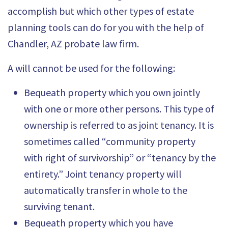
accomplish but which other types of estate
planning tools can do for you with the help of
Chandler, AZ probate law firm.
A will cannot be used for the following:
Bequeath property which you own jointly
with one or more other persons. This type of
ownership is referred to as joint tenancy. It is
sometimes called “community property
with
right of survivorship” or “tenancy by the
entirety
.” Joint tenancy property will
automatically transfer in whole to the
surviving tenant.
Bequeath property which you have