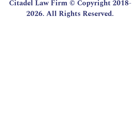
Citadel Law Firm
© Copyright 2018-
2026. All Rights Reserved.