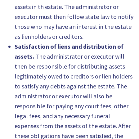
assets in th estate. The administrator or
executor must then follow state law to notify
those who may have an interest in the estate
as lienholders or creditors.
Satisfaction of liens and distribution of
assets.
The administrator or executor will
then be responsible for distributing assets
legitimately owed to creditors or lien holders
to satisfy any debts against the estate. The
administrator or executor will also be
responsible for paying any court fees, other
legal fees, and any necessary funeral
expenses from the assets of the estate. After
these obligations have been satisfied, the