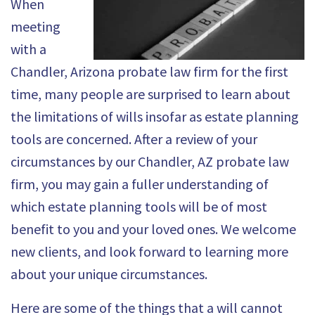
When
meeting
with a
Chandler, Arizona probate law firm for the first
time, many people are surprised to learn about
the limitations of wills insofar as estate planning
tools are concerned. After a review of your
circumstances by our
Chandler, AZ probate law
firm
, you may gain a fuller understanding of
which estate planning tools will be of most
benefit to you and your loved ones. We welcome
new clients, and look forward to learning more
about your unique circumstances.
Here are some of the things that a will cannot