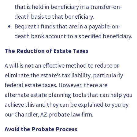
that is held in beneficiary in a transfer-on-
death basis to that beneficiary.
Bequeath funds that are in a payable-on-
death bank account to a specified beneficiary.
The Reduction of Estate Taxes
A will is not an effective method to reduce or
eliminate the estate’s tax liability, particularly
federal estate taxes. However, there are
alternate
estate planning tools
that can help you
achieve this and they can be explained to you by
our Chandler, AZ probate law firm.
Avoid the Probate Process