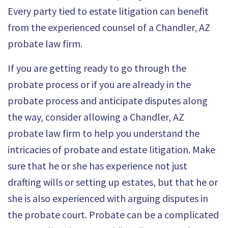
Every party tied to estate litigation can benefit
from the experienced counsel of a Chandler, AZ
probate law firm.
If you are getting ready to go through the
probate process or if you are already in the
probate process and anticipate disputes along
the way, consider allowing a Chandler, AZ
probate law firm to help you understand the
intricacies of probate and estate litigation. Make
sure that he or she has experience not just
drafting wills or setting up estates, but that he or
she is also experienced with arguing disputes in
the probate court. Probate can be a complicated