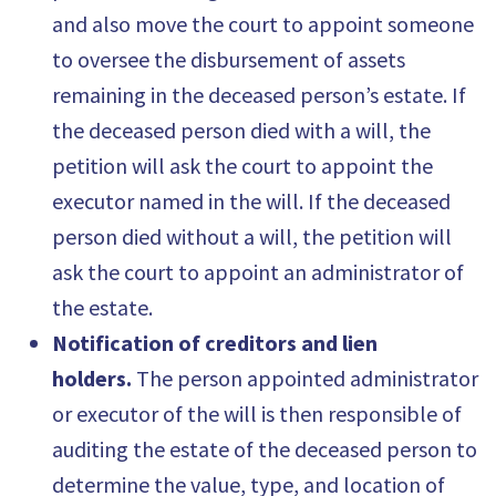
and also move the court to appoint someone
to oversee the disbursement of assets
remaining in the deceased person’s estate. If
the deceased person died with a will, the
petition will ask the court to appoint the
executor named in the will. If the deceased
person died without a will, the petition will
ask the court to appoint an administrator of
the estate.
Notification of creditors and lien
holders.
The person appointed administrator
or executor of the will is then responsible of
auditing the estate of the deceased person to
determine the value, type, and location of