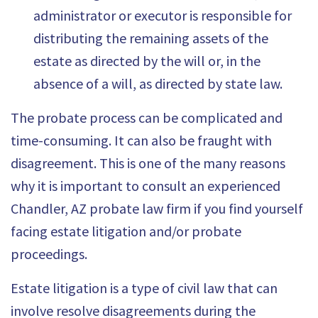
administrator or executor is responsible for
distributing the remaining assets of the
estate as directed by the will or, in the
absence of a will, as directed by state law.
The probate process can be complicated and
time-consuming. It can also be fraught with
disagreement. This is one of the many reasons
why it is important to consult an experienced
Chandler, AZ probate law firm if you find yourself
facing estate litigation and/or probate
proceedings.
Estate litigation is a type of civil law that can
involve resolve disagreements during the