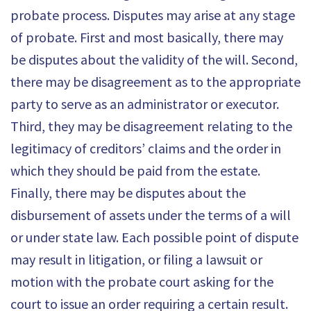
probate process. Disputes may arise at any stage
of probate. First and most basically, there may
be disputes about the validity of the will. Second,
there may be disagreement as to the appropriate
party to serve as an administrator or executor.
Third, they may be disagreement relating to the
legitimacy of creditors’ claims and the order in
which they should be paid from the estate.
Finally, there may be disputes about the
disbursement of assets under the terms of a will
or under state law. Each possible point of dispute
may result in litigation, or filing a lawsuit or
motion with the probate court asking for the
court to issue an order requiring a certain result.