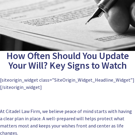
How Often Should You Update
Your Will? Key Signs to Watch
[siteorigin_widget class=”SiteOrigin_Widget_Headline_Widget”]
[/siteorigin_widget]
At Citadel Law Firm, we believe peace of mind starts with having
a clear plan in place. A well-prepared will helps protect what
matters most and keeps your wishes front and center as life
changes.