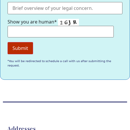
Show you are human*
*You will be redirected to schedule a call with us after submitting the
request.
Addresses