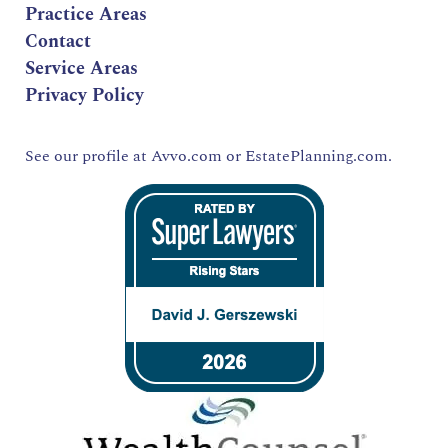
Practice Areas
Contact
Service Areas
Privacy Policy
See our profile at
Avvo.com
or
EstatePlanning.com.