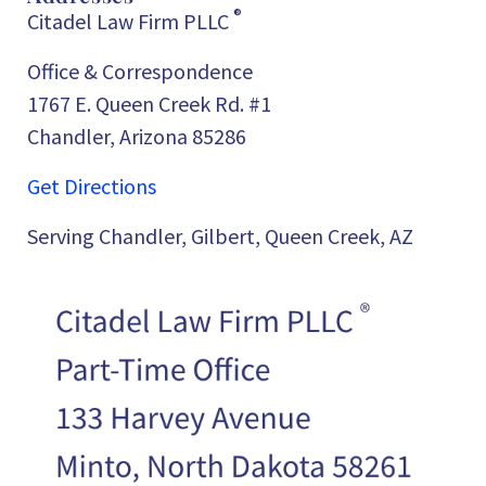
®
Citadel Law Firm PLLC
Office & Correspondence
1767 E. Queen Creek Rd. #1
Chandler, Arizona 85286
Get Directions
Serving Chandler, Gilbert, Queen Creek, AZ