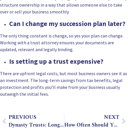
structure ownership in a way that allows someone else to take
over or sell your business smoothly.
Can I change my succession plan later?
The only thing constant is change, so yes your plan can change.
Working with a trust attorney ensures your documents are
updated, relevant and legally binding.
Is setting up a trust expensive?
There are upfront legal costs, but most business owners see it as
an investment. The long-term savings from tax benefits, legal
protection and profits you’ll make from your business usually
outweigh the initial fees.
PREVIOUS
NEXT
Dynasty Trusts: Long-Term Legacy Planning with a Trust Attorney
How Often Should You Update Your Will? Key Signs to Watch