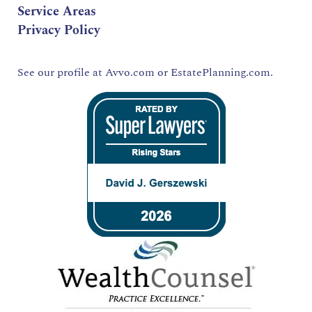
Service Areas
Privacy Policy
See our profile at
Avvo.com
or
EstatePlanning.com.