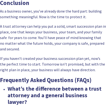
Conclusion
As a business owner, you’ve already done the hard part: building
something meaningful. Now is the time to protect it.
A trust attorney can help you put a solid, smart succession plan in
place, one that keeps your business, your team, and your family
safe for years to come. You’ll have peace of mind knowing that
no matter what the future holds, your company is safe, prepared
and secured.
If you haven’t created your business succession plan yet, now’s
the perfect time to start. Tomorrow isn’t promised, but with the
right plan in place, your business will always have direction.
Frequently Asked Questions (FAQs)
What’s the difference between a trust
attorney and a general business
lawyer?