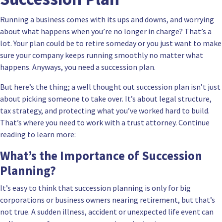
Running a business comes with its ups and downs, and worrying
about what happens when you’re no longer in charge? That’s a
lot. Your plan could be to retire someday or you just want to make
sure your company keeps running smoothly no matter what
happens. Anyways, you need a succession plan.
But here’s the thing; a well thought out succession plan isn’t just
about picking someone to take over. It’s about legal structure,
tax strategy, and protecting what you’ve worked hard to build.
That’s where you need to work with a
trust attorney
. Continue
reading to learn more:
What’s the Importance of Succession
Planning?
It’s easy to think that succession planning is only for big
corporations or business owners nearing retirement, but that’s
not true. A sudden illness, accident or unexpected life event can