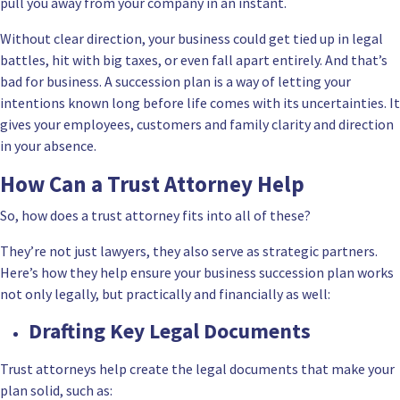
pull you away from your company in an instant.
Without clear direction, your business could get tied up in legal
battles, hit with big taxes, or even fall apart entirely. And that’s
bad for business. A succession plan is a way of letting your
intentions known long before life comes with its uncertainties. It
gives your employees, customers and family clarity and direction
in your absence.
How Can a Trust Attorney Help
So, how does a trust attorney fits into all of these?
They’re not just lawyers, they also serve as strategic partners.
Here’s how they help ensure your business succession plan works
not only legally, but practically and financially as well:
Drafting Key Legal Documents
Trust attorneys help create the legal documents that make your
plan solid, such as: