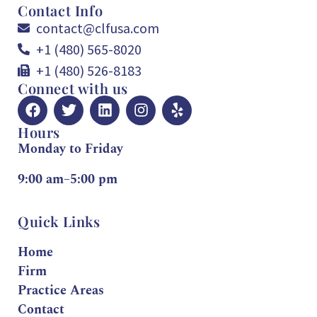
Contact Info
contact@clfusa.com
+1 (480) 565-8020
+1 (480) 526-8183
Connect with us
Hours
Monday to Friday
9:00 am–5:00 pm
Quick Links
Home
Firm
Practice Areas
Contact