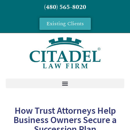
(480) 565-8020
Existing Clients
How Trust Attorneys Help
Business Owners Secure a
Succession Plan