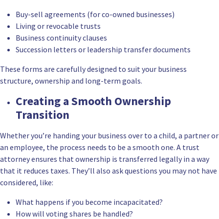
Buy-sell agreements (for co-owned businesses)
Living or revocable trusts
Business continuity clauses
Succession letters or leadership transfer documents
These forms are carefully designed to suit your business
structure, ownership and long-term goals.
Creating a Smooth Ownership
Transition
Whether you’re handing your business over to a child, a partner or
an employee, the process needs to be a smooth one. A trust
attorney ensures that ownership is transferred legally in a way
that it reduces taxes. They’ll also ask questions you may not have
considered, like:
What happens if you become incapacitated?
How will voting shares be handled?