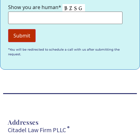
Show you are human*
*You will be redirected to schedule a call with us after submitting the
request.
Addresses
®
Citadel Law Firm PLLC