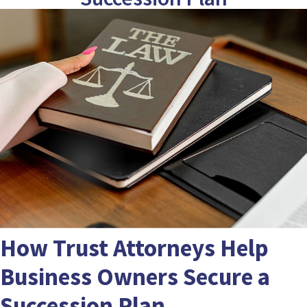
How Trust Attorneys Help
Business Owners Secure a
Succession Plan