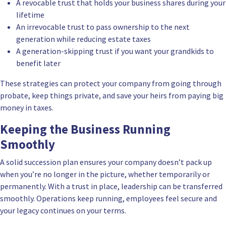
A revocable trust that holds your business shares during your
lifetime
An irrevocable trust to pass ownership to the next
generation while reducing estate taxes
A generation-skipping trust if you want your grandkids to
benefit later
These strategies can protect your company from going through
probate
, keep things private, and save your heirs from paying big
money in taxes.
Keeping the Business Running
Smoothly
A solid succession plan ensures your company doesn’t pack up
when you’re no longer in the picture, whether temporarily or
permanently. With a trust in place, leadership can be transferred
smoothly. Operations keep running, employees feel secure and
your legacy continues on your terms.