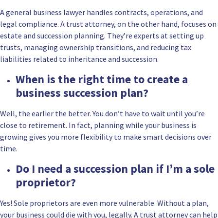
A general business lawyer handles contracts, operations, and
legal compliance. A trust attorney, on the other hand, focuses on
estate and succession planning. They’re experts at setting up
trusts, managing ownership transitions, and reducing tax
liabilities related to inheritance and succession.
When is the right time to create a
business succession plan?
Well, the earlier the better. You don’t have to wait until you’re
close to retirement. In fact, planning while your business is
growing gives you more flexibility to make smart decisions over
time.
Do I need a succession plan if I’m a sole
proprietor?
Yes! Sole proprietors are even more vulnerable. Without a plan,
your business could die with you, legally. A trust attorney can help