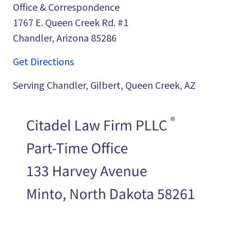
Office & Correspondence
1767 E. Queen Creek Rd. #1
Chandler, Arizona 85286
Get Directions
Serving Chandler, Gilbert, Queen Creek, AZ