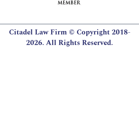
Citadel Law Firm
© Copyright 2018-
2026. All Rights Reserved.