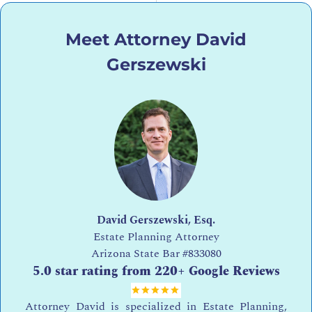
Meet Attorney David
Gerszewski
David Gerszewski, Esq.
Estate Planning Attorney
Arizona State Bar
#833080
5.0 star rating from 220+ Google Reviews
Attorney David is specialized in Estate Planning,