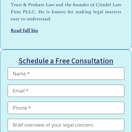
Trust & Probate Law and the founder of Citadel Law
Firm PLLC. He is known for making legal matters
easy to understand.
Read full bio
Schedule a Free Consultation