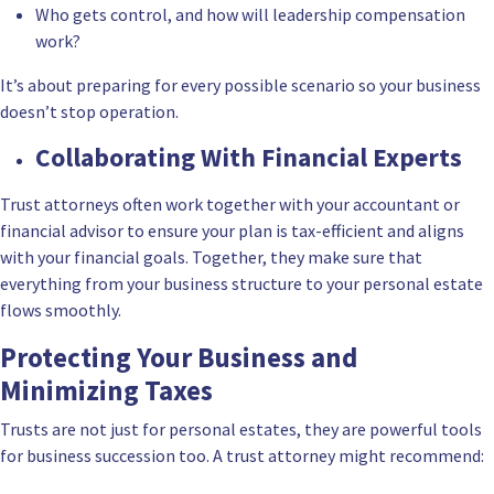
Who gets control, and how will leadership compensation
work?
It’s about preparing for every possible scenario so your business
doesn’t stop operation.
Collaborating With Financial Experts
Trust attorneys often work together with your accountant or
financial advisor to ensure your plan is tax-efficient and aligns
with your financial goals. Together, they make sure that
everything from your business structure to your personal estate
flows smoothly.
Protecting Your Business and
Minimizing Taxes
Trusts are not just for personal estates, they are powerful tools
for business succession too. A trust attorney might recommend: