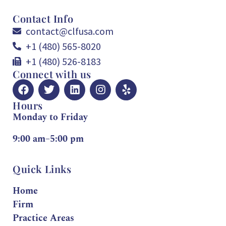
Contact Info
contact@clfusa.com
+1 (480) 565-8020
+1 (480) 526-8183
Connect with us
Hours
Monday to Friday
9:00 am–5:00 pm
Quick Links
Home
Firm
Practice Areas