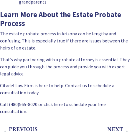
grandparents
Learn More About the Estate Probate
Process
The estate probate process in Arizona can be lengthy and
confusing. This is especially true if there are issues between the
heirs of an estate.
That’s why partnering with a probate attorney is essential. They
can guide you through the process and provide you with expert
legal advice.
Citadel Law Firm is here to help.
Contact us
to schedule a
consultation today.
Call (480)565-8020 or
click here to schedule your free
consultation
.
PREVIOUS
NEXT