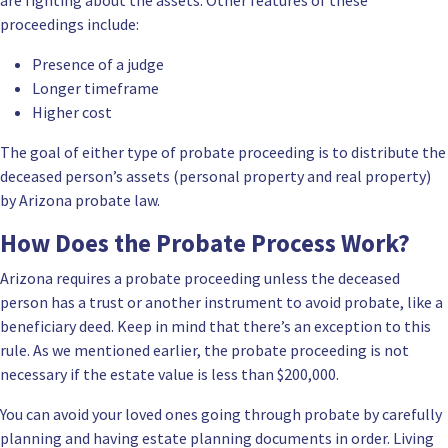
proceedings include:
Presence of a judge
Longer timeframe
Higher cost
The goal of either type of probate proceeding is to distribute the
deceased person’s assets (personal property and real property)
by Arizona probate law.
How Does the Probate Process Work?
Arizona requires a probate proceeding unless the deceased
person has a trust or another instrument to avoid probate, like a
beneficiary deed. Keep in mind that there’s an exception to this
rule. As we mentioned earlier, the probate proceeding is not
necessary if the
estate value
is less than $200,000.
You can avoid your loved ones going through probate by carefully
planning and having estate planning documents in order. Living