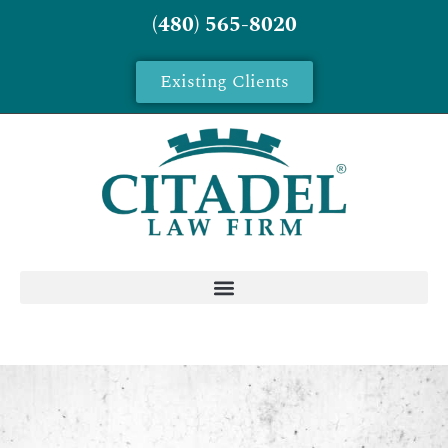
(480) 565-8020
Existing Clients