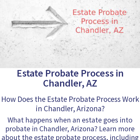
Estate Probate Process in
Chandler, AZ
How Does the Estate Probate Process Work
in Chandler, Arizona?
What happens when an estate goes into
probate in Chandler, Arizona? Learn more
about the estate probate process, including