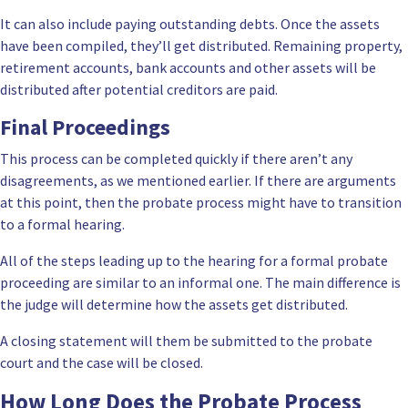
It can also include paying outstanding debts. Once the assets
have been compiled, they’ll get distributed. Remaining property,
retirement accounts, bank accounts and other assets will be
distributed after potential creditors are paid.
Final Proceedings
This process can be completed quickly if there aren’t any
disagreements, as we mentioned earlier. If there are arguments
at this point, then the probate process might have to transition
to a formal hearing.
All of the steps leading up to the hearing for a formal probate
proceeding are similar to an informal one. The main difference is
the judge will determine how the assets get distributed.
A closing statement will them be submitted to the probate
court and the case will be closed.
How Long Does the Probate Process