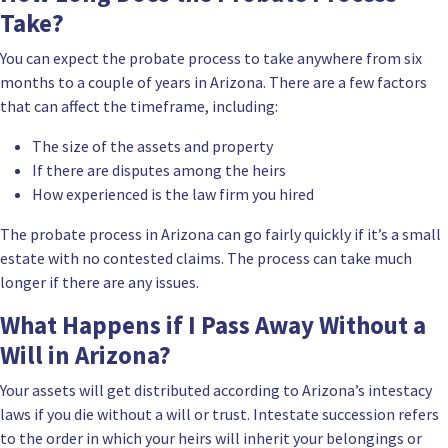
Take?
You can expect the probate process to take anywhere from six
months to a couple of years in Arizona. There are a few factors
that can affect the timeframe, including:
The size of the assets and property
If there are disputes among the heirs
How
experienced is the law firm
you hired
The probate process in Arizona can go fairly quickly if it’s a small
estate with no contested claims. The process can take much
longer if there are any issues.
What Happens if I Pass Away Without a
Will in Arizona?
Your assets will get distributed according to Arizona’s intestacy
laws if you die without a will or trust. Intestate succession refers
to the order in which your heirs will inherit your belongings or