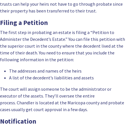
trusts can help your heirs not have to go through probate since
their property has been transferred to their trust.
Filing a Petition
The first step in probating an estate is filing a “Petition to
Administer the Decedent’s Estate.” You can file this petition with
the superior court in the county where the decedent lived at the
time of their death. You need to ensure that you include the
following information in the petition:
The addresses and names of the heirs
A list of the decedent’s liabilities and assets
The court will assign someone to be the administrator or
executor of the assets. They’ll oversee the entire
process. Chandler is located at the Maricopa county and probate
cases usually get court approval in a few days.
Notification