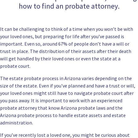
how to find an probate attorney.
It can be challenging to think of a time when you won’t be with
your loved ones, but preparing for life after you’ve passed is
important. Even so, around 67% of people don’t have a will or
trust in place. The distribution of their assets after their death
will get handled by their loved ones or even the state at a
probate court.
The estate probate process in Arizona varies depending on the
size of the estate. Even if you’ve planned and have a trust or will,
your loved ones might still have to navigate probate court after
you pass away. It is important to work with
an experienced
probate attorney
that know Arizona probate laws and the
Arizona probate process to handle estate assets and estate
administration.
If you’ve recently lost a loved one, you might be curious about