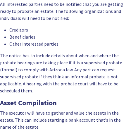
All interested parties need to be notified that you are getting
ready to probate an estate. The following organizations and
individuals will need to be notified:
Creditors
Beneficiaries
Other interested parties
The notice has to include details about when and where the
probate hearings are taking place if it is a supervised probate
(formal) to comply with Arizona law. Any part can request
supervised probate if they think an informal probate is not
applicable. A hearing with the probate court will have to be
scheduled them.
Asset Compilation
The executor will have to gather and value the assets in the
estate. This can include starting a bank account that’s in the
name of the estate.