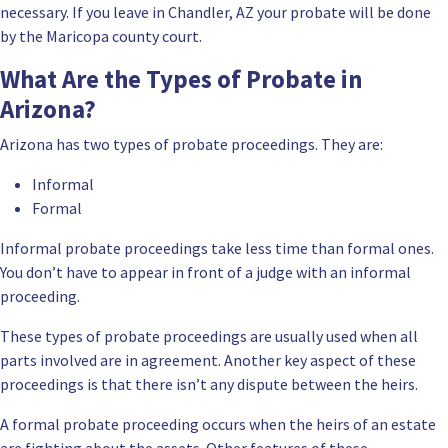
necessary. If you leave in Chandler, AZ your
probate will be done
by the Maricopa county court
.
What Are the Types of Probate in
Arizona?
Arizona has two types of probate proceedings. They are:
Informal
Formal
Informal probate proceedings take less time than formal ones.
You don’t have to appear in front of a judge with an informal
proceeding.
These types of probate proceedings are usually used when all
parts involved are in agreement. Another key aspect of these
proceedings is that there isn’t any dispute between the heirs.
A formal probate proceeding occurs when the heirs of an estate
are fighting about the assets. Other features of these