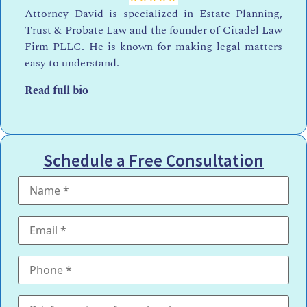
Attorney David is specialized in Estate Planning,
Trust & Probate Law and the founder of Citadel Law
Firm PLLC. He is known for making legal matters
easy to understand.
Read full bio
Schedule a Free Consultation