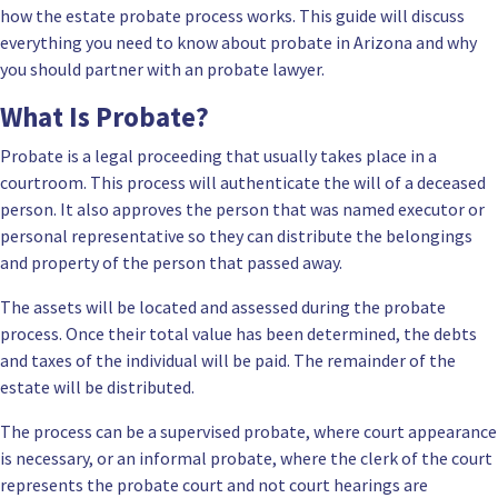
how the estate probate process works. This guide will discuss
everything you need to know about probate in Arizona and why
you should partner with an probate lawyer.
What Is Probate?
Probate is a legal proceeding that usually takes place in a
courtroom. This process will authenticate the will of a deceased
person. It also approves the person that was named executor or
personal representative so they can distribute the belongings
and property of the person that passed away.
The assets will be located and assessed during the probate
process. Once their total value has been determined, the debts
and taxes of the individual will be paid. The remainder of the
estate will be distributed.
The process can be a supervised probate, where court appearance
is necessary, or an informal probate, where the clerk of the court
represents the probate court and not court hearings are