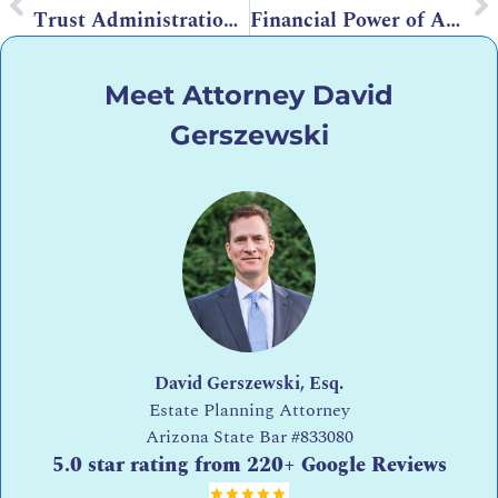
Trust Administration in Arizona – How it Streamlines the Distribution Process
Financial Power of Attorney in Arizona
Meet Attorney David
Gerszewski
David Gerszewski, Esq.
Estate Planning Attorney
Arizona State Bar
#833080
5.0 star rating from 220+ Google Reviews