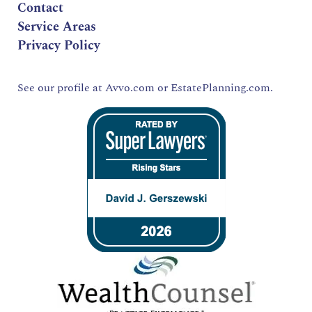
Contact
Service Areas
Privacy Policy
See our profile at
Avvo.com
or
EstatePlanning.com.