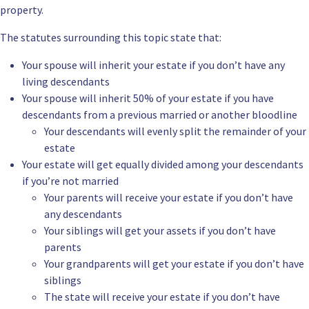
property.
The statutes surrounding this topic state that:
Your spouse will inherit your estate if you don’t have any
living descendants
Your spouse will inherit 50% of your estate if you have
descendants from a previous married or another bloodline
Your descendants will evenly split the remainder of your
estate
Your estate will get equally divided among your descendants
if you’re not married
Your parents will receive your estate if you don’t have
any descendants
Your siblings will get your assets if you don’t have
parents
Your grandparents will get your estate if you don’t have
siblings
The state will receive your estate if you don’t have