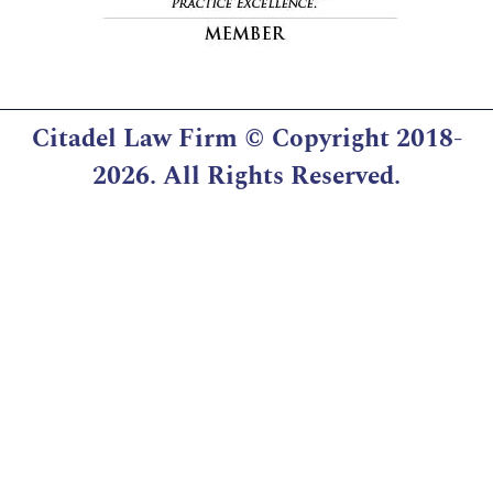
Citadel Law Firm
© Copyright 2018-
2026. All Rights Reserved.