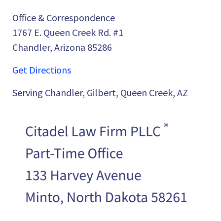
Office & Correspondence
1767 E. Queen Creek Rd. #1
Chandler, Arizona 85286
Get Directions
Serving Chandler, Gilbert, Queen Creek, AZ