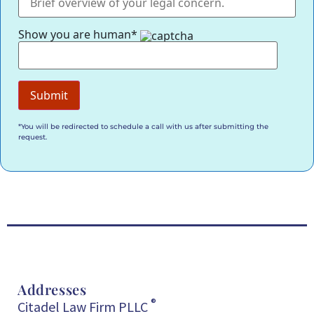
Show you are human*
*You will be redirected to schedule a call with us after submitting the
request.
Addresses
®
Citadel Law Firm PLLC