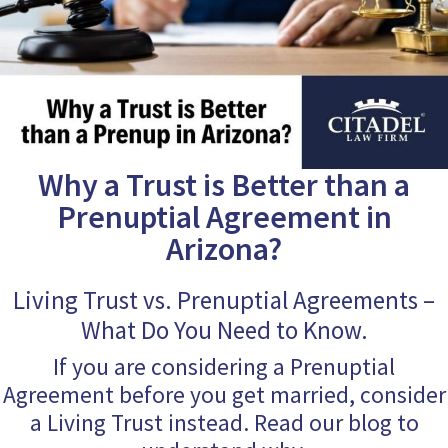
Why a Trust is Better than a
Prenuptial Agreement in
Arizona?
Living Trust vs. Prenuptial Agreements –
What Do You Need to Know.
If you are considering a Prenuptial
Agreement before you get married, consider
a Living Trust instead. Read our blog to