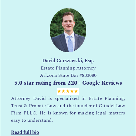
David Gerszewski, Esq.
Estate Planning Attorney
Arizona State Bar
#833080
5.0 star rating from 220+ Google Reviews
Attorney David is specialized in Estate Planning,
Trust & Probate Law and the founder of Citadel Law
Firm PLLC. He is known for making legal matters
easy to understand.
Read full bio