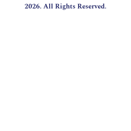
2026. All Rights Reserved.