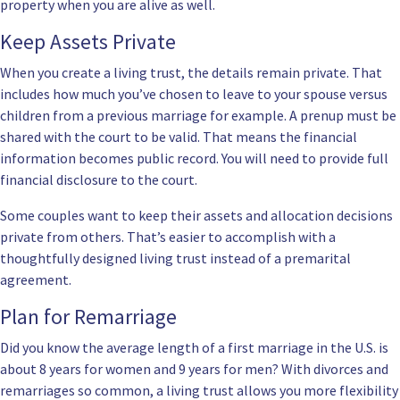
property when you are alive as well.
Keep Assets Private
When you create a living trust, the details remain private. That
includes how much you’ve chosen to leave to your spouse versus
children from a previous marriage for example. A prenup must be
shared with the court to be valid. That means the financial
information becomes public record. You will need to provide full
financial disclosure to the court.
Some couples want to keep their assets and allocation decisions
private from others. That’s easier to accomplish with a
thoughtfully designed living trust instead of a premarital
agreement.
Plan for Remarriage
Did you know the average length of a first marriage in the U.S. is
about 8 years for women and 9 years for men? With divorces and
remarriages so common, a living trust allows you more flexibility