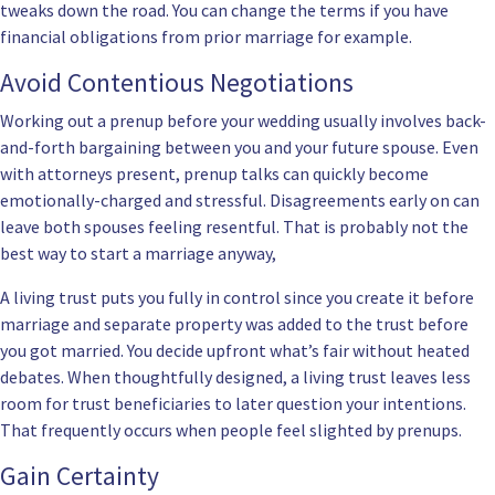
tweaks down the road. You can change the terms if you have
financial obligations from prior marriage for example.
Avoid Contentious Negotiations
Working out a prenup before your wedding usually involves back-
and-forth bargaining between you and your future spouse. Even
with attorneys present, prenup talks can quickly become
emotionally-charged and stressful. Disagreements early on can
leave both spouses feeling resentful. That is probably not the
best way to start a marriage anyway,
A living trust puts you fully in control since you create it before
marriage and separate property was added to the trust before
you got married. You decide upfront what’s fair without heated
debates. When thoughtfully designed, a living trust leaves less
room for trust beneficiaries to later question your intentions.
That frequently occurs when people feel slighted by prenups.
Gain Certainty