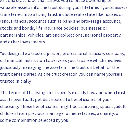
Arizona state laws that allows you to place ownership of
valuable assets into the trust during your lifetime. Typical assets
transferred into a living trust include real estate like houses or
land, financial accounts such as bank and brokerage accounts,
stocks and bonds, life insurance policies, businesses or
partnerships, vehicles, art and collections, personal property,
and other investments.
You designate a trusted person, professional fiduciary company,
or financial institution to serve as your trustee which involves
judiciously managing the assets in the trust on behalf of the
trust beneficiaries. As the trust creator, you can name yourself
trustee initially.
The terms of the living trust specify exactly how and when trust
assets eventually get distributed to beneficiaries of your
choosing. Those beneficiaries might be a surviving spouse, adult
children from previous marriage, other relatives, a charity, or
some combination selected by you.