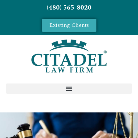
(480) 565-8020
Existing Clients