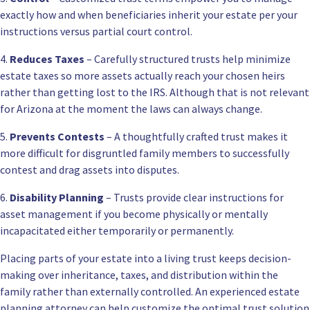
exactly how and when beneficiaries inherit your estate per your
instructions versus partial court control.
4.
Reduces Taxes
– Carefully structured trusts help minimize
estate taxes so more assets actually reach your chosen heirs
rather than getting lost to the IRS. Although that is not relevant
for Arizona at the moment the laws can always change.
5.
Prevents Contests
– A thoughtfully crafted trust makes it
more difficult for disgruntled family members to successfully
contest and drag assets into disputes.
6.
Disability Planning
– Trusts provide clear instructions for
asset management if you become physically or mentally
incapacitated either temporarily or permanently.
Placing parts of your estate into a living trust keeps decision-
making over inheritance, taxes, and distribution within the
family rather than externally controlled. An experienced estate
planning attorney can help customize the optimal trust solution