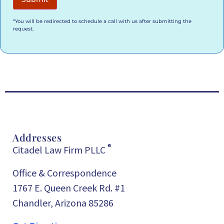
*You will be redirected to schedule a call with us after submitting the
request.
Addresses
®
Citadel Law Firm PLLC
Office & Correspondence
1767 E. Queen Creek Rd. #1
Chandler, Arizona 85286