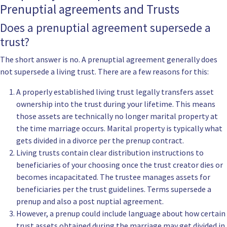
Prenuptial agreements and Trusts
Does a prenuptial agreement supersede a
trust?
The short answer is no. A prenuptial agreement generally does
not supersede a living trust. There are a few reasons for this:
A properly established living trust legally transfers asset
ownership into the trust during your lifetime. This means
those assets are technically no longer marital property at
the time marriage occurs. Marital property is typically what
gets divided in a divorce per the prenup contract.
Living trusts contain clear distribution instructions to
beneficiaries of your choosing once the trust creator dies or
becomes incapacitated. The trustee manages assets for
beneficiaries per the trust guidelines. Terms supersede a
prenup and also a post nuptial agreement.
However, a prenup could include language about how certain
trust assets obtained during the marriage may get divided in