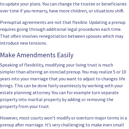
to update your plans. You can change the trustee or beneficiaries
over time if you remarry, have more children, or situations shift.
Prenuptial agreements are not that flexible. Updating a prenup
requires going through additional legal procedures each time.
That often involves renegotiation between spouses which may
introduce new tensions.
Make Amendments Easily
Speaking of flexibility, modifying your living trust is much
simpler than altering an ironclad prenup. You may realize 5 or 10
years into your marriage that you want to adjust to changes life
brings. This can be done fairly seamlessly by working with your
estate planning attorney. You can for example turn separate
property into marital property by adding or removing the
property from your trust.
However, most courts won’t modify or overturn major terms in a
prenup after marriage. It’s very challenging to make even small