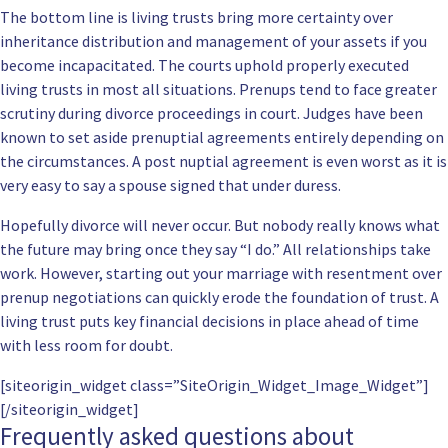
The bottom line is living trusts bring more certainty over
inheritance distribution and management of your assets if you
become incapacitated. The courts uphold properly executed
living trusts in most all situations. Prenups tend to face greater
scrutiny during divorce proceedings in court. Judges have been
known to set aside prenuptial agreements entirely depending on
the circumstances. A post nuptial agreement is even worst as it is
very easy to say a spouse signed that under duress.
Hopefully divorce will never occur. But nobody really knows what
the future may bring once they say “I do.” All relationships take
work. However, starting out your marriage with resentment over
prenup negotiations can quickly erode the foundation of trust. A
living trust puts key financial decisions in place ahead of time
with less room for doubt.
[siteorigin_widget class=”SiteOrigin_Widget_Image_Widget”]
[/siteorigin_widget]
Frequently asked questions about