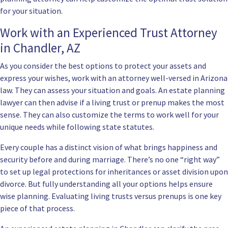
for your situation.
Work with an Experienced Trust Attorney
in Chandler, AZ
As you consider the best options to protect your assets and
express your wishes, work with an attorney well-versed in Arizona
law. They can assess your situation and goals. An estate planning
lawyer can then advise if a living trust or prenup makes the most
sense. They can also customize the terms to work well for your
unique needs while following state statutes.
Every couple has a distinct vision of what brings happiness and
security before and during marriage. There’s no one “right way”
to set up legal protections for inheritances or asset division upon
divorce. But fully understanding all your options helps ensure
wise planning. Evaluating living trusts versus prenups is one key
piece of that process.