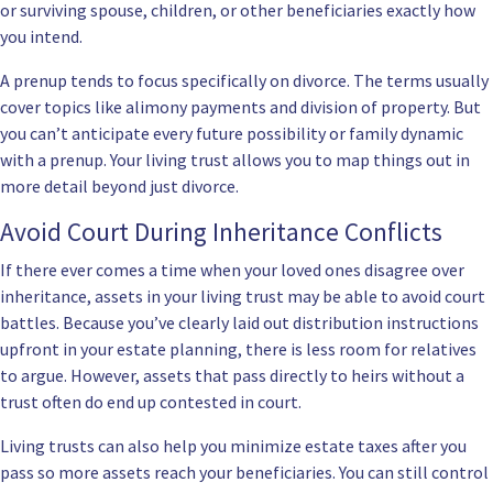
or surviving spouse, children, or other beneficiaries exactly how
you intend.
A prenup tends to focus specifically on divorce. The terms usually
cover topics like alimony payments and division of property. But
you can’t anticipate every future possibility or family dynamic
with a prenup. Your living trust allows you to map things out in
more detail beyond just divorce.
Avoid Court During Inheritance Conflicts
If there ever comes a time when your loved ones disagree over
inheritance, assets in your living trust may be able to avoid court
battles. Because you’ve clearly laid out distribution instructions
upfront in your estate planning, there is less room for relatives
to argue. However, assets that pass directly to heirs without a
trust often do end up contested in court.
Living trusts can also help you minimize estate taxes after you
pass so more assets reach your beneficiaries. You can still control