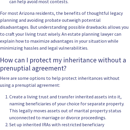
can help avoid most contests.
For most Arizona residents, the benefits of thoughtful legacy
planning and avoiding probate outweigh potential
disadvantages. But understanding possible drawbacks allows you
to craft your living trust wisely. An estate planning lawyer can
explain how to maximize advantages in your situation while
minimizing hassles and legal vulnerabilities.
How can I protect my inheritance without a
prenuptial agreement?
Here are some options to help protect inheritances without
using a prenuptial agreement:
Create a living trust and transfer inherited assets into it,
naming beneficiaries of your choice for separate property.
This legally moves assets out of marital property status
unconnected to marriage or divorce proceedings.
Set up inherited IRAs with restricted beneficiary