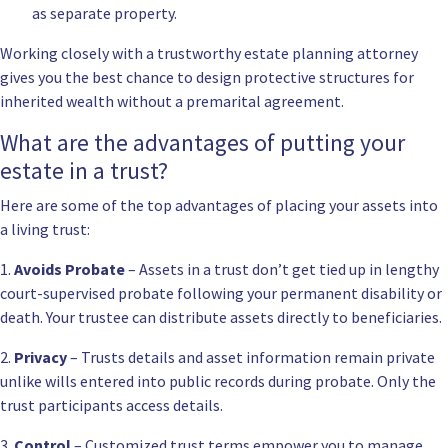
as separate property.
Working closely with a
trustworthy estate planning attorney
gives you the best chance to design protective structures for
inherited wealth without a premarital agreement.
What are the advantages of putting your
estate in a trust?
Here are some of the top advantages of placing your assets into
a living trust:
1.
Avoids Probate
– Assets in a trust don’t get tied up in lengthy
court-supervised probate following your permanent disability or
death. Your trustee can distribute assets directly to beneficiaries.
2.
Privacy
– Trusts details and asset information remain private
unlike wills entered into public records during probate. Only the
trust participants access details.
3.
Control
– Customized trust terms empower you to manage