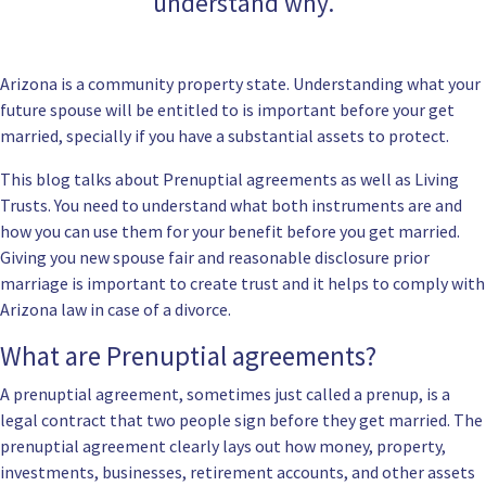
understand why.
Arizona is a community property state. Understanding what your
future spouse will be entitled to is important before your get
married, specially if you have a substantial assets to protect.
This blog talks about Prenuptial agreements as well as Living
Trusts. You need to understand what both instruments are and
how you can use them for your benefit before you get married.
Giving you new spouse fair and reasonable disclosure prior
marriage is important to create trust and it helps to comply with
Arizona law in case of a divorce.
What are Prenuptial agreements?
A prenuptial agreement, sometimes just called a prenup, is a
legal contract that two people sign before they get married. The
prenuptial agreement clearly lays out how money, property,
investments, businesses, retirement accounts, and other assets