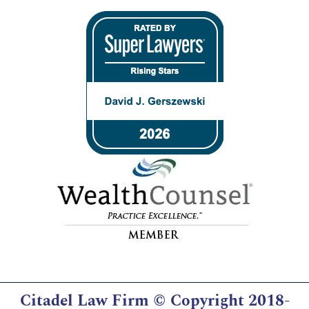
Citadel Law Firm
© Copyright 2018-