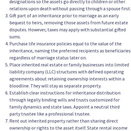
designations so the assets go directly to children or other
relations upon death without passing through a spouse first.
Gift part of an inheritance prior to marriage as an early
bequest to heirs, removing those assets from future estate
disputes. However, taxes may apply with substantial gifted
sums.
Purchase life insurance policies equal to the value of the
inheritance, naming the preferred recipients as beneficiaries
regardless of marriage status later on.
Place inherited real estate or family businesses into limited
liability company (LLC) structures with defined operating
agreements about retaining ownership interests within a
bloodline. They will stay as separate property.
Establish clear instructions for inheritance distribution
through legally binding wills and trusts customized for
family dynamics and state laws. Appoint a neutral third
party trustee like a professional trustee.
Rent out inherited property rather than sharing direct
ownership or rights to the asset itself. State rental income