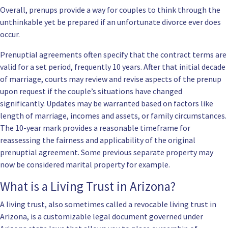
Overall, prenups provide a way for couples to think through the
unthinkable yet be prepared if an unfortunate divorce ever does
occur.
Prenuptial agreements often specify that the contract terms are
valid for a set period, frequently 10 years. After that initial decade
of marriage, courts may review and revise aspects of the prenup
upon request if the couple’s situations have changed
significantly. Updates may be warranted based on factors like
length of marriage, incomes and assets, or family circumstances.
The 10-year mark provides a reasonable timeframe for
reassessing the fairness and applicability of the original
prenuptial agreement. Some previous separate property may
now be considered marital property for example.
What is a Living Trust in Arizona?
A living trust, also sometimes called a revocable living trust in
Arizona, is a customizable legal document governed under