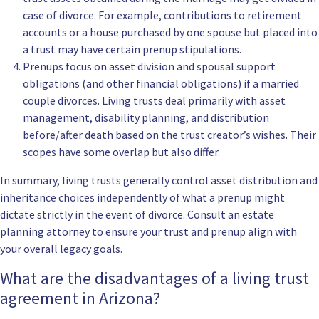
case of divorce. For example, contributions to retirement
accounts or a house purchased by one spouse but placed into
a trust may have certain prenup stipulations.
Prenups focus on asset division and spousal support
obligations (and other financial obligations) if a married
couple divorces. Living trusts deal primarily with asset
management, disability planning, and distribution
before/after death based on the trust creator’s wishes. Their
scopes have some overlap but also differ.
In summary, living trusts generally control asset distribution and
inheritance choices independently of what a prenup might
dictate strictly in the event of divorce. Consult an estate
planning attorney to ensure your trust and prenup align with
your overall legacy goals.
What are the disadvantages of a living trust
agreement in Arizona?