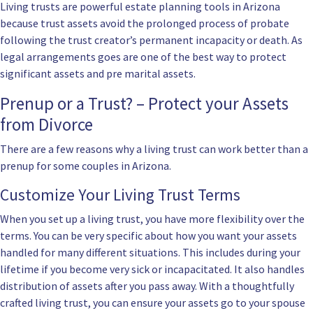
Living trusts are powerful estate planning tools in Arizona
because trust assets avoid the prolonged process of probate
following the trust creator’s permanent incapacity or death. As
legal arrangements goes are one of the best way to protect
significant assets and pre marital assets.
Prenup or a Trust? – Protect your Assets
from Divorce
There are a few reasons why a living trust can work better than a
prenup for some couples in Arizona.
Customize Your Living Trust Terms
When you set up a living trust, you have more flexibility over the
terms. You can be very specific about how you want your assets
handled for many different situations. This includes during your
lifetime if you become very sick or incapacitated. It also handles
distribution of assets after you pass away. With a thoughtfully
crafted living trust, you can ensure your assets go to your spouse