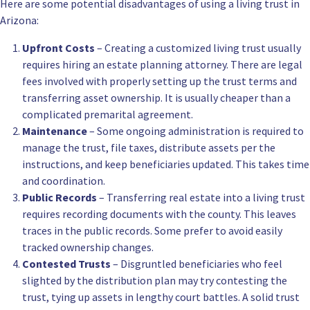
Here are some potential disadvantages of using a living trust in
Arizona:
Upfront Costs
– Creating a customized living trust usually
requires hiring an estate planning attorney. There are legal
fees involved with properly setting up the trust terms and
transferring asset ownership. It is usually cheaper than a
complicated premarital agreement.
Maintenance
– Some ongoing administration is required to
manage the trust, file taxes, distribute assets per the
instructions, and keep beneficiaries updated. This takes time
and coordination.
Public Records
– Transferring real estate into a living trust
requires recording documents with the county. This leaves
traces in the public records. Some prefer to avoid easily
tracked ownership changes.
Contested Trusts
– Disgruntled beneficiaries who feel
slighted by the distribution plan may try contesting the
trust, tying up assets in lengthy court battles. A solid trust