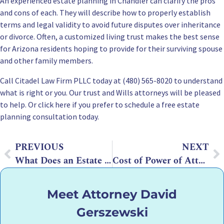
An experienced estate planning in Chandler can clarify the pros
and cons of each. They will describe how to properly establish
terms and legal validity to avoid future disputes over inheritance
or divorce. Often, a customized living trust makes the best sense
for Arizona residents hoping to provide for their surviving spouse
and other family members.
Call Citadel Law Firm PLLC today at (480) 565-8020 to understand
what is right or you. Our trust and Wills attorneys will be pleased
to help. Or click here if you prefer to schedule a
free estate
planning consultation
today.
PREVIOUS
NEXT
What Does an Estate Planning Lawyer Do?
Cost of Power of Attorney in Arizona – 2026 Cost Guide
Meet Attorney David
Gerszewski