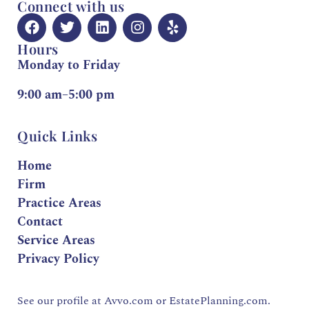
Connect with us
Hours
Monday to Friday
9:00 am–5:00 pm
Quick Links
Home
Firm
Practice Areas
Contact
Service Areas
Privacy Policy
See our profile at
Avvo.com
or
EstatePlanning.com.