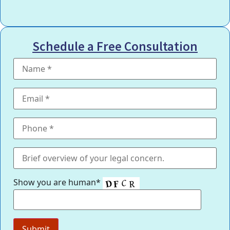
Schedule a Free Consultation
Show you are human*