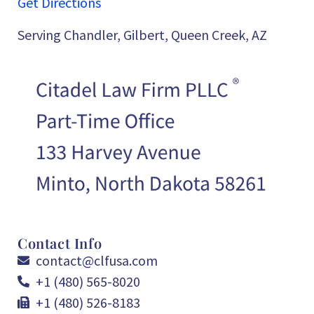
Get Directions
Serving Chandler, Gilbert, Queen Creek, AZ
Contact Info
contact@clfusa.com
+1 (480) 565-8020
+1 (480) 526-8183