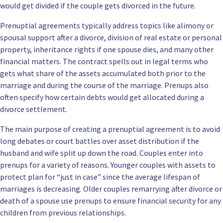
would get divided if the couple gets divorced in the future.
Prenuptial agreements typically address topics like alimony or
spousal support after a divorce, division of real estate or personal
property, inheritance rights if one spouse dies, and many other
financial matters. The contract spells out in legal terms who
gets what share of the assets accumulated both prior to the
marriage and during the course of the marriage. Prenups also
often specify how certain debts would get allocated during a
divorce settlement.
The main purpose of creating a prenuptial agreement is to avoid
long debates or court battles over asset distribution if the
husband and wife split up down the road. Couples enter into
prenups for a variety of reasons. Younger couples with assets to
protect plan for “just in case” since the average lifespan of
marriages is decreasing. Older couples remarrying after divorce or
death of a spouse use prenups to ensure financial security for any
children from previous relationships.