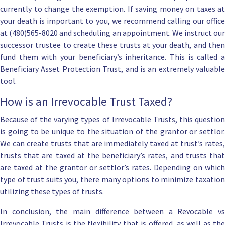
currently to change the exemption. If saving money on taxes at
your death is important to you, we recommend calling our office
at (480)565-8020 and scheduling an appointment. We instruct our
successor trustee to create these trusts at your death, and then
fund them with your beneficiary’s inheritance. This is called a
Beneficiary Asset Protection Trust
, and is an extremely valuable
tool.
How is an Irrevocable Trust Taxed?
Because of the varying types of Irrevocable Trusts, this question
is going to be unique to the situation of the grantor or settlor.
We can create trusts that are immediately taxed at trust’s rates,
trusts that are taxed at the beneficiary’s rates, and trusts that
are taxed at the grantor or settlor’s rates. Depending on which
type of trust suits you, there many options to minimize taxation
utilizing these types of trusts.
In conclusion, the main difference between a
Revocable
vs
Irrevocable Trusts is the flexibility that is offered, as well as the