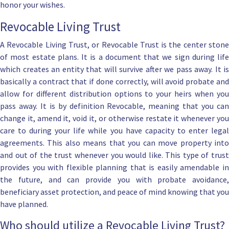
honor your wishes.
Revocable Living Trust
A
Revocable Living Trust, or Revocable Trust
is the center ston
of most estate plans. It is a document that we sign during life
which creates an entity that will survive after we pass away. It is
basically a contract that if
done correctly, will avoid probate
an
allow for different distribution options to your heirs when you
pass away. It is by definition Revocable, meaning that you can
change it, amend it, void it, or otherwise restate
it whenever yo
care to during your life while you have capacity to enter legal
agreements. This also means that you can move property into
and out of the trust whenever you would like. This type of trust
provides you with flexible planning that is easily amendable in
the future, and can provide you with
probate avoidance
,
beneficiary asset protection
, and peace of mind knowing that you
have planned.
Who should utilize a Revocable Living Trust?