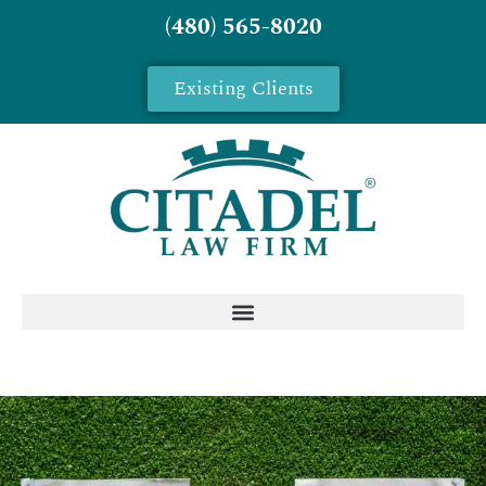
(480) 565-8020
Existing Clients