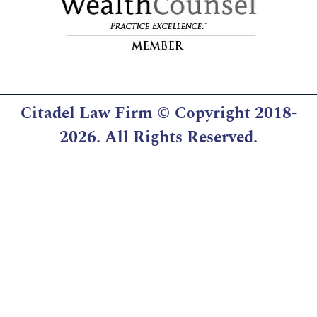
Citadel Law Firm
© Copyright 2018-
2026. All Rights Reserved.