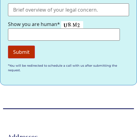
Show you are human*
*You will be redirected to schedule a call with us after submitting the
request.
Addresses