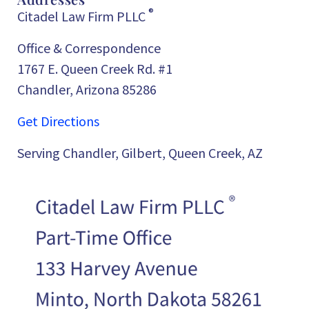
®
Citadel Law Firm PLLC
Office & Correspondence
1767 E. Queen Creek Rd. #1
Chandler, Arizona 85286
Get Directions
Serving Chandler, Gilbert, Queen Creek, AZ