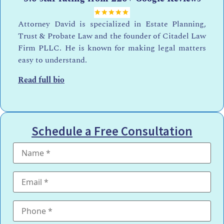
Attorney David is specialized in Estate Planning,
Trust & Probate Law and the founder of Citadel Law
Firm PLLC. He is known for making legal matters
easy to understand.
Read full bio
Schedule a Free Consultation