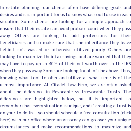
In
estate planning
, our clients often have differing goals an
desires and it is important for us to know what tool to use in each
situation. Some clients are looking for a simple approach to
ensure that their estate can avoid probate court when they pass
away. Others are looking to add protections for their
beneficiaries and to make sure that the inheritance they leave
behind isn’t wasted or otherwise utilized poorly. Others are
looking to maximize their tax savings and are worried that they
may have to pay up to 40% of their net worth over to the IRS
when they pass away. Some are looking for all of the above. Thus,
knowing what tool to offer and utilize at what time is of the
utmost importance. At
Citadel Law Firm
, we are
often aske
about the difference
in Revocable vs Irrevocable Trusts. The
differences are highlighted below, but it is important to
remember that every situation is unique, and if creating a trust is
on your to do list, you should
schedule a free consultation (clic
here) with our office
where an attorney can go over your uniqu
circumstances and make recommendations to maximize and