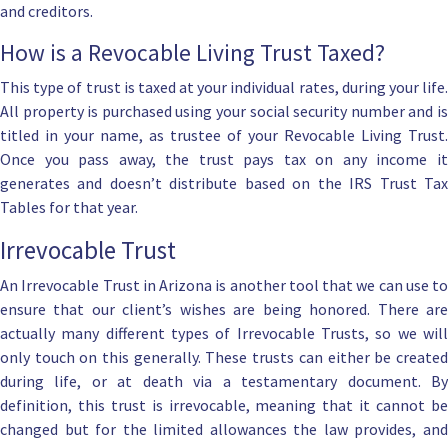
and creditors.
How is a Revocable Living Trust Taxed?
This type of trust is taxed at your individual rates, during your life.
All property is purchased using your social security number and is
titled in your name, as
trustee of your Revocable Living Trust
.
Once you pass away, the trust pays tax on any income it
generates and doesn’t distribute based on the IRS Trust Tax
Tables for that year.
Irrevocable Trust
An Irrevocable Trust in Arizona
is another tool that we can use to
ensure that our client’s wishes are being honored. There are
actually many different
types of Irrevocable Trusts
, so we will
only touch on this generally. These trusts can either be created
during life, or at death via a testamentary document. By
definition, this
trust is irrevocable
, meaning that it cannot b
changed but for the limited allowances the law provides, and