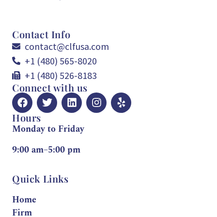
Contact Info
contact@clfusa.com
+1 (480) 565-8020
+1 (480) 526-8183
Connect with us
Hours
Monday to Friday
9:00 am–5:00 pm
Quick Links
Home
Firm