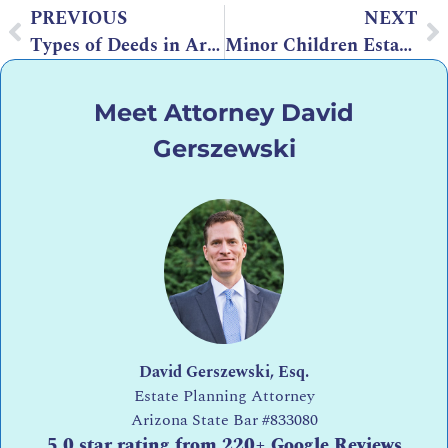
PREVIOUS
NEXT
Types of Deeds in Arizona
Minor Children Estate Planning: How Does It Affect My Estate Planning?
Meet Attorney David
Gerszewski
David Gerszewski, Esq.
Estate Planning Attorney
Arizona State Bar
#833080
5.0 star rating from 220+ Google Reviews