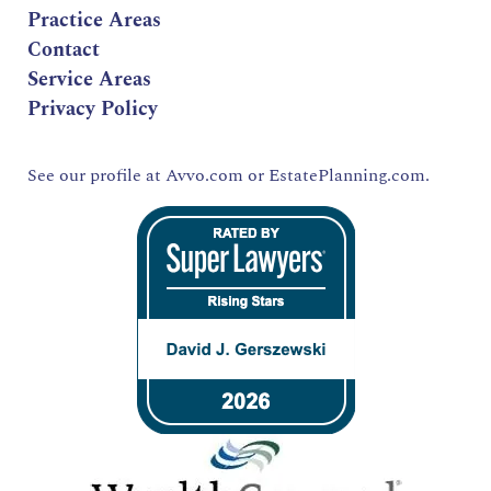
Practice Areas
Contact
Service Areas
Privacy Policy
See our profile at
Avvo.com
or
EstatePlanning.com.