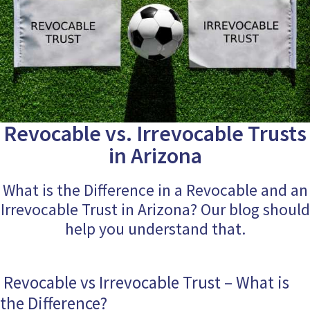
Revocable vs. Irrevocable Trusts
in Arizona
What is the Difference in a Revocable and an
Irrevocable Trust in Arizona? Our blog should
help you understand that.
Revocable vs Irrevocable Trust – What is
the Difference?