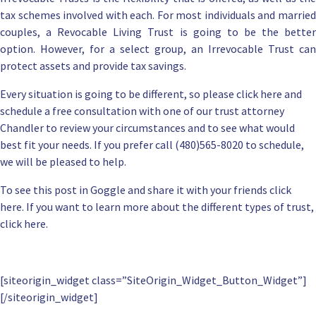
tax schemes involved with each. For most individuals and married
couples, a
Revocable Living Trust
is going to be the bette
option. However, for a select group, an Irrevocable Trust can
protect assets and provide tax savings.
Every situation is going to be different, so please
click here and
schedule a free consultation
with one of our
trust attorney
Chandler
to review your circumstances and to see what would
best fit your needs. If you prefer call (480)565-8020 to schedule,
we will be pleased to help.
To
see this post in Goggle and share
it with your friends click
here. If you want to
learn more about the different types of trust,
click here
.
[siteorigin_widget class=”SiteOrigin_Widget_Button_Widget”]
[/siteorigin_widget]