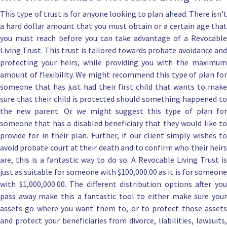
This type of trust is for anyone looking to plan ahead. There isn’t
a hard dollar amount that you must obtain or a certain age that
you must reach before you can take advantage of a Revocable
Living Trust. This trust is tailored towards probate avoidance and
protecting your heirs, while providing you with the maximum
amount of flexibility. We might recommend this type of plan for
someone that has just had their first child that wants to
make
sure that their child is protected
should something happened t
the new parent. Or we might suggest this type of plan for
someone that has a
disabled beneficiary
that they would like t
provide for in their plan. Further, if our client simply wishes to
avoid probate court at their death and to confirm who their heirs
are, this is a fantastic way to do so. A Revocable Living Trust is
just as suitable for someone with $100,000.00 as it is for someone
with $1,000,000.00. The
different distribution options
after yo
pass away make this a fantastic tool to either
make sure you
assets go where you want them to,
or to protect those asset
and protect your beneficiaries from divorce, liabilities, lawsuits,