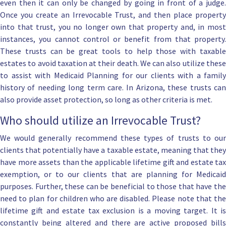
even then it can only be changed by going in front of a judge.
Once you create an Irrevocable Trust, and then place property
into that trust, you no longer own that property and, in most
instances, you cannot control or benefit from that property.
These trusts can be great tools to help those with taxable
estates to avoid taxation at their death. We can also utilize these
to assist with
Medicaid Planning
for our clients with a family
history of needing long term care. In Arizona, these trusts can
also provide
asset protection
, so long as other criteria is met.
Who should utilize an Irrevocable Trust?
We would generally recommend these types of trusts to our
clients that potentially have a taxable estate, meaning that they
have more assets than the applicable lifetime gift and estate tax
exemption, or to our clients that are planning for Medicaid
purposes. Further, these can be beneficial to those that have the
need to plan for children who are disabled. Please note that the
lifetime gift and estate tax exclusion is a moving target. It is
constantly being altered and there are active proposed bills