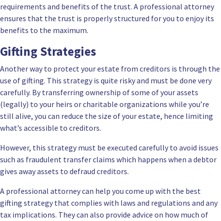
requirements and benefits of the trust. A professional attorney
ensures that the trust is properly structured for you to enjoy its
benefits to the maximum.
Gifting Strategies
Another way to protect your estate from creditors is through the
use of gifting. This strategy is quite risky and must be done very
carefully. By transferring ownership of some of your assets
(legally) to your heirs or charitable organizations while you’re
still alive, you can reduce the size of your estate, hence limiting
what’s accessible to creditors.
However, this strategy must be executed carefully to avoid issues
such as fraudulent transfer claims which happens when a debtor
gives away assets to defraud creditors.
A professional attorney can help you come up with the best
gifting strategy that complies with laws and regulations and any
tax implications. They can also provide advice on how much of