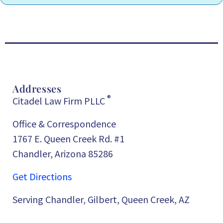
Addresses
®
Citadel Law Firm PLLC
Office & Correspondence
1767 E. Queen Creek Rd. #1
Chandler, Arizona 85286
Get Directions
Serving Chandler, Gilbert, Queen Creek, AZ