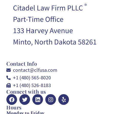
Contact Info
contact@clfusa.com
+1 (480) 565-8020
+1 (480) 526-8183
Connect with us
Hours
Monday to Friday