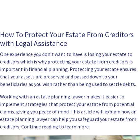
How To Protect Your Estate From Creditors
with Legal Assistance
One experience you don’t want to have is losing your estate to
creditors which is why protecting your estate from creditors is
important in financial planning. Protecting your estate ensures
that your assets are preserved and passed down to your
beneficiaries as you wish rather than being used to settle debts.
Working with an
estate planning lawyer
makes it easier to
implement strategies that protect your estate from potential
claims, giving you peace of mind. This article will explain how an
estate planning lawyer can help you safeguard your estate from
creditors. Continue reading to learn more: