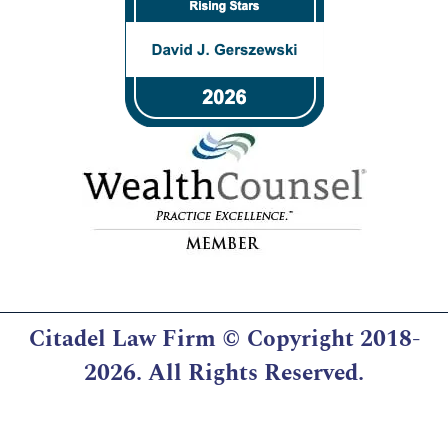
Citadel Law Firm
© Copyright 2018-
2026. All Rights Reserved.