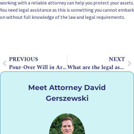
working with a reliable attorney can help you protect your assets.
You need legal assistance as this is something you cannot embark
on without full knowledge of the law and legal requirements.
PREVIOUS
NEXT
Pour-Over Will in Arizona: Should I have one?
What are the legal aspects of estate planning for non-residents
Meet Attorney David
Gerszewski