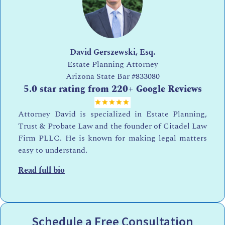
David Gerszewski, Esq.
Estate Planning Attorney
Arizona State Bar
#833080
5.0 star rating from 220+ Google Reviews
Attorney David is specialized in Estate Planning,
Trust & Probate Law and the founder of Citadel Law
Firm PLLC. He is known for making legal matters
easy to understand.
Read full bio
Schedule a Free Consultation