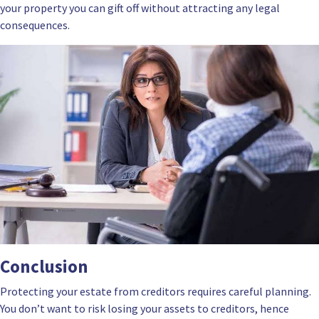
your property you can gift off without attracting any legal
consequences.
Conclusion
Protecting your estate from creditors requires careful planning.
You don’t want to risk losing your assets to creditors, hence