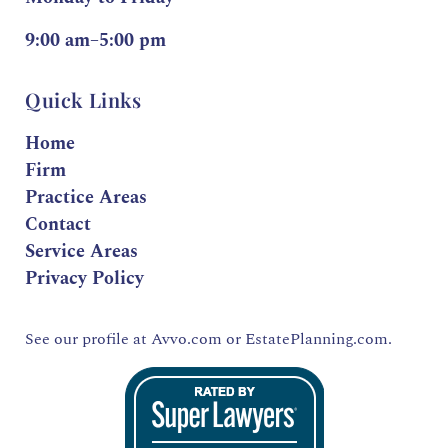
9:00 am–5:00 pm
Quick Links
Home
Firm
Practice Areas
Contact
Service Areas
Privacy Policy
See our profile at
Avvo.com
or
EstatePlanning.com.