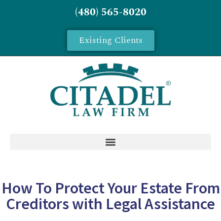
(480) 565-8020
Existing Clients
How To Protect Your Estate From
Creditors with Legal Assistance