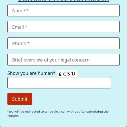
Show you are human*
*You will be redirected to schedule a call with us after submitting the
request.