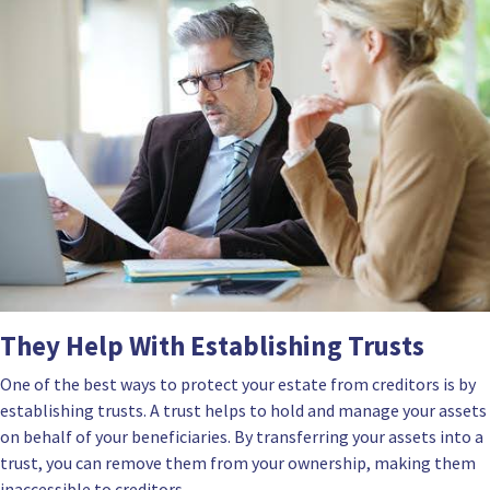
They Help With Establishing Trusts
One of the best ways to protect your estate from creditors is by
establishing trusts. A trust helps to hold and manage your assets
on behalf of your beneficiaries. By transferring your assets into a
trust, you can remove them from your ownership, making them
inaccessible to creditors.