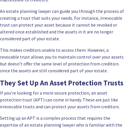
An estate planning lawyer can guide you through the process of
creating a trust that suits your needs. For instance, irrevocable
trust can protect your asset because it cannot be revoked or
altered once established and the assets in it are no longer
considered part of your estate.
This makes creditors unable to access them. However, a
revocable trust allows you to maintain control over your assets
but doesn’t offer the same level of protection from creditors
since the assets are still considered part of your estate.
They Set Up An Asset Protection Trusts
If you’re looking for a more secure protection, an asset
protection trust (APT) can come in handy. These are just like
irrevocable trusts and can protect your assets from creditors.
Setting up an APT is a complex process that requires the
expertise of an estate planning lawyer who is familiar with the