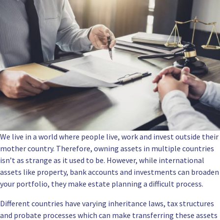
We live in a world where people live, work and invest outside their
mother country. Therefore, owning assets in multiple countries
isn’t as strange as it used to be. However, while international
assets like property, bank accounts and investments can broaden
your portfolio, they make estate planning a difficult process.
Different countries have varying inheritance laws, tax structures
and probate processes which can make transferring these assets