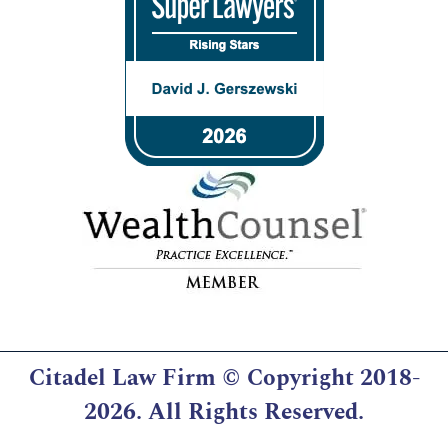
Citadel Law Firm
© Copyright 2018-
2026. All Rights Reserved.