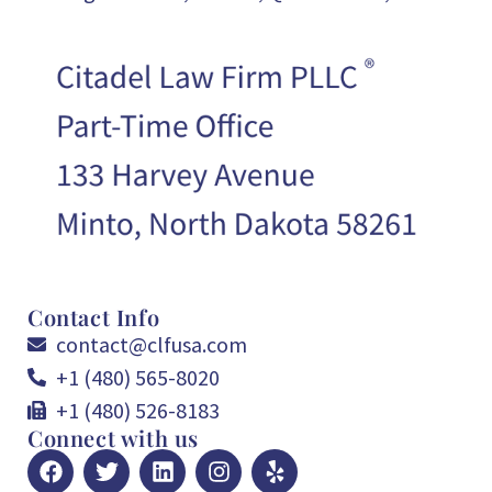
Contact Info
contact@clfusa.com
+1 (480) 565-8020
+1 (480) 526-8183
Connect with us