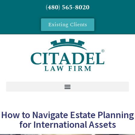
(480) 565-8020
Existing Clients
How to Navigate Estate Planning
for International Assets