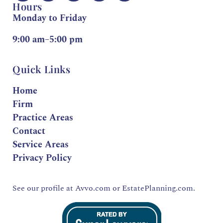
Hours
Monday to Friday
9:00 am–5:00 pm
Quick Links
Home
Firm
Practice Areas
Contact
Service Areas
Privacy Policy
See our profile at
Avvo.com
or
EstatePlanning.com.