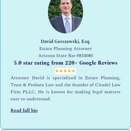
David Gerszewski, Esq.
Estate Planning Attorney
Arizona State Bar
#833080
5.0 star rating from 220+ Google Reviews
Attorney David is specialized in Estate Planning,
Trust & Probate Law and the founder of Citadel Law
Firm PLLC. He is known for making legal matters
easy to understand.
Read full bio