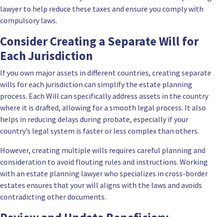
lawyer to help reduce these taxes and ensure you comply with
compulsory laws.
Consider Creating a Separate Will for
Each Jurisdiction
If you own major assets in different countries, creating separate
wills for each jurisdiction can simplify the estate planning
process. Each Will can specifically address assets in the country
where it is drafted, allowing for a smooth legal process. It also
helps in reducing delays during probate, especially if your
country’s legal system is faster or less complex than others.
However, creating multiple wills requires careful planning and
consideration to avoid flouting rules and instructions. Working
with an
estate planning lawyer
who specializes in cross-border
estates ensures that your will aligns with the laws and avoids
contradicting other documents.