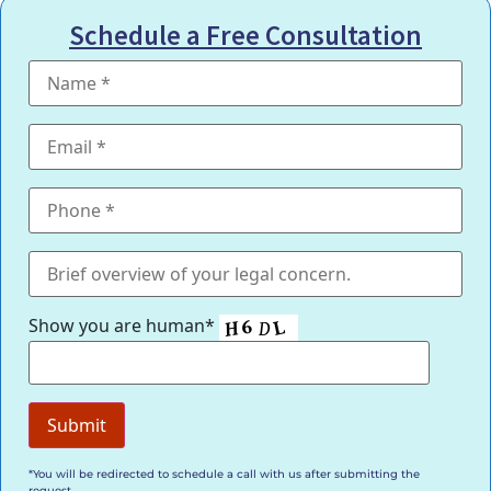
Schedule a Free Consultation
Show you are human*
*You will be redirected to schedule a call with us after submitting the
request.