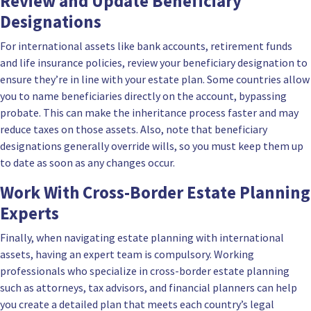
Review and Update Beneficiary
Designations
For international assets like bank accounts, retirement funds
and life insurance policies, review your beneficiary designation to
ensure they’re in line with your estate plan. Some countries allow
you to name beneficiaries directly on the account, bypassing
probate. This can make the inheritance process faster and may
reduce taxes on those assets. Also, note that beneficiary
designations generally override wills, so you must keep them up
to date as soon as any changes occur.
Work With Cross-Border Estate Planning
Experts
Finally, when navigating estate planning with international
assets, having an expert team is compulsory. Working
professionals who specialize in cross-border estate planning
such as attorneys, tax advisors, and financial planners can help
you create a detailed plan that meets each country’s legal