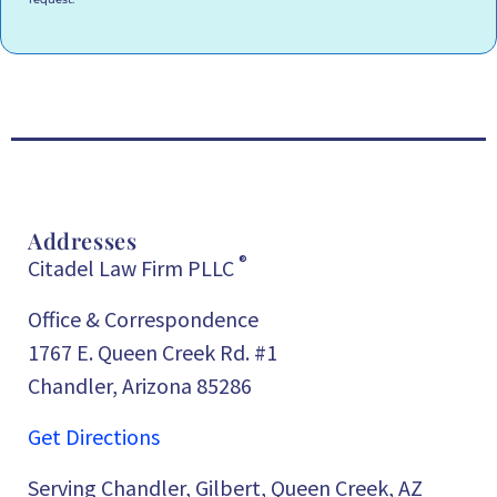
Addresses
®
Citadel Law Firm PLLC
Office & Correspondence
1767 E. Queen Creek Rd. #1
Chandler, Arizona 85286
Get Directions
Serving Chandler, Gilbert, Queen Creek, AZ