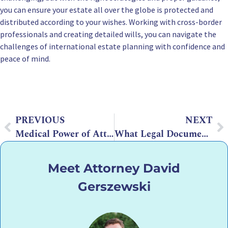
you can ensure your estate all over the globe is protected and
distributed according to your wishes. Working with cross-border
professionals and creating detailed wills, you can navigate the
challenges of international estate planning with confidence and
peace of mind.
PREVIOUS
NEXT
Medical Power of Attorney Arizona: What You Need to Know
What Legal Documents Are Essential for Estate Planning?
Meet Attorney David
Gerszewski