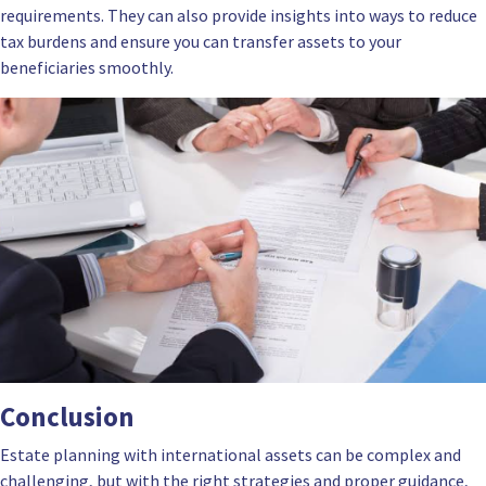
requirements. They can also provide insights into ways to reduce
tax burdens and ensure you can transfer assets to your
beneficiaries smoothly.
Conclusion
Estate planning with international assets can be complex and
challenging, but with the right strategies and proper guidance,