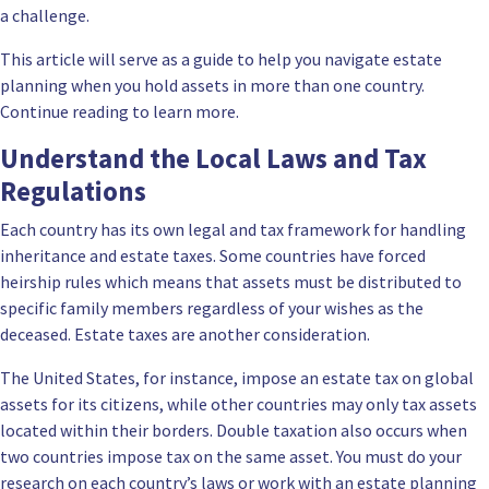
a challenge.
This article will serve as a guide to help you navigate estate
planning when you hold assets in more than one country.
Continue reading to learn more.
Understand the Local Laws and Tax
Regulations
Each country has its own legal and tax framework for handling
inheritance and estate taxes. Some countries have forced
heirship rules which means that assets must be distributed to
specific family members regardless of your wishes as the
deceased. Estate taxes are another consideration.
The United States, for instance, impose an estate tax on global
assets for its citizens, while other countries may only tax assets
located within their borders. Double taxation also occurs when
two countries impose tax on the same asset. You must do your
research on each country’s laws or work with an estate planning