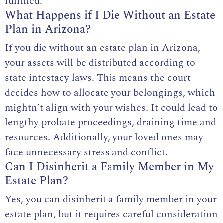
fulfilled.
What Happens if I Die Without an Estate
Plan in Arizona?
If you die without an estate plan in Arizona,
your assets will be distributed according to
state intestacy laws. This means the court
decides how to allocate your belongings, which
mightn’t align with your wishes. It could lead to
lengthy probate proceedings, draining time and
resources. Additionally, your loved ones may
face unnecessary stress and conflict.
Can I Disinherit a Family Member in My
Estate Plan?
Yes, you can disinherit a family member in your
estate plan, but it requires careful consideration