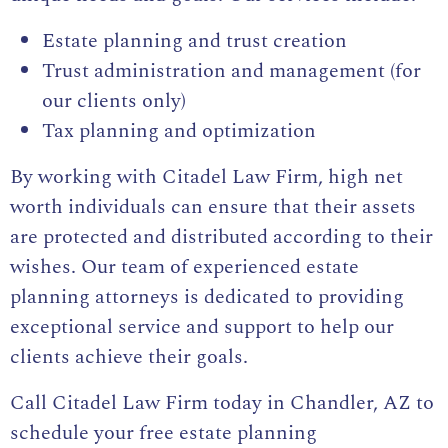
Estate planning and trust creation
Trust administration and management (for
our clients only)
Tax planning and optimization
By working with Citadel Law Firm, high net
worth individuals can ensure that their assets
are protected and distributed according to their
wishes. Our team of experienced estate
planning attorneys is dedicated to providing
exceptional service and support to help our
clients achieve their goals.
Call Citadel Law Firm today in Chandler, AZ to
schedule your free estate planning