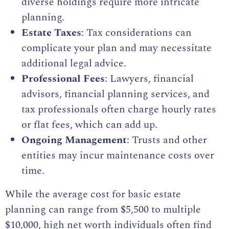
diverse holdings require more intricate
planning.
Estate Taxes
: Tax considerations can
complicate your plan and may necessitate
additional legal advice.
Professional Fees
: Lawyers, financial
advisors, financial planning services, and
tax professionals often charge hourly rates
or flat fees, which can add up.
Ongoing Management
: Trusts and other
entities may incur maintenance costs over
time.
While the average cost for basic estate
planning can range from $5,500 to multiple
$10,000, high net worth individuals often find