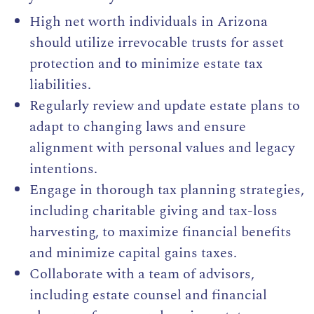
High net worth individuals in Arizona
should utilize irrevocable trusts for asset
protection and to minimize estate tax
liabilities.
Regularly review and update estate plans to
adapt to changing laws and ensure
alignment with personal values and legacy
intentions.
Engage in thorough tax planning strategies,
including charitable giving and tax-loss
harvesting, to maximize financial benefits
and minimize capital gains taxes.
Collaborate with a team of advisors,
including estate counsel and financial