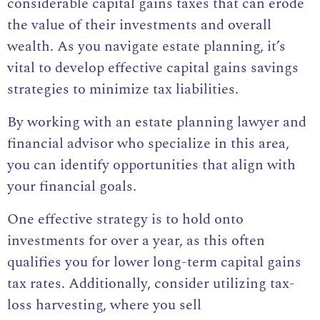
considerable capital gains taxes that can erode
the value of their investments and overall
wealth. As you navigate estate planning, it’s
vital to develop effective capital gains savings
strategies to minimize tax liabilities.
By working with an estate planning lawyer and
financial advisor who specialize in this area,
you can identify opportunities that align with
your financial goals.
One effective strategy is to hold onto
investments for over a year, as this often
qualifies you for lower long-term capital gains
tax rates. Additionally, consider utilizing tax-
loss harvesting, where you sell