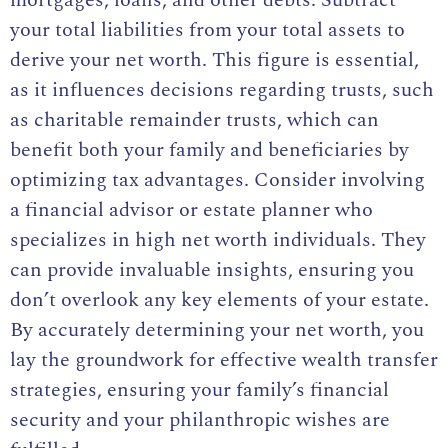
mortgages, loans, and other debts. Subtract
your total liabilities from your total assets to
derive your net worth. This figure is essential,
as it influences decisions regarding trusts, such
as charitable remainder trusts, which can
benefit both your family and beneficiaries by
optimizing tax advantages. Consider involving
a financial advisor or estate planner who
specializes in high net worth individuals. They
can provide invaluable insights, ensuring you
don’t overlook any key elements of your estate.
By accurately determining your net worth, you
lay the groundwork for effective wealth transfer
strategies, ensuring your family’s financial
security and your philanthropic wishes are