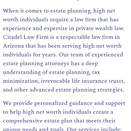
When it comes to estate planning, high net
worth individuals require a law firm that has
experience and expertise in private wealth law.
Citadel Law Firm is a respectable law firm in
Arizona that has been serving high net worth
individuals for years. Our team of experienced
estate planning attorneys has a deep
understanding of estate planning, tax
minimization, irrevocable life insurance trusts,
and other advanced estate planning strategies.
We provide personalized guidance and support
to help high net worth individuals create a
comprehensive estate plan that meets their
unique needs and goals. Our services include: