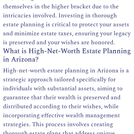
themselves in the higher bracket due to the
intricacies involved. Investing in thorough
estate planning is critical to protect your assets
and minimize estate taxes, ensuring your legacy
is preserved and your wishes are honored.
What is High-Net-Worth Estate Planning
in Arizona?
High-net-worth estate planning in Arizona is a
strategic approach tailored specifically for
individuals with substantial assets, aiming to
guarantee that their wealth is preserved and
distributed according to their wishes, while
incorporating effective wealth management
strategies. This process involves creating
thorough estate plans that address unique