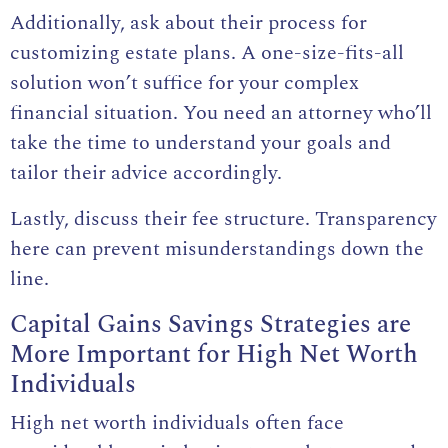
Additionally, ask about their process for
customizing estate plans. A one-size-fits-all
solution won’t suffice for your complex
financial situation. You need an attorney who’ll
take the time to understand your goals and
tailor their advice accordingly.
Lastly, discuss their fee structure. Transparency
here can prevent misunderstandings down the
line.
Capital Gains Savings Strategies are
More Important for High Net Worth
Individuals
High net worth individuals often face