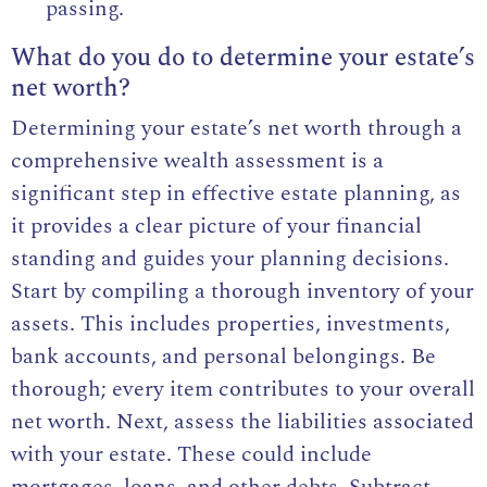
passing.
What do you do to determine your estate’s
net worth?
Determining your estate’s net worth through a
comprehensive wealth assessment is a
significant step in effective estate planning, as
it provides a clear picture of your financial
standing and guides your planning decisions.
Start by compiling a thorough inventory of your
assets. This includes properties, investments,
bank accounts, and personal belongings. Be
thorough; every item contributes to your overall
net worth. Next, assess the liabilities associated
with your estate. These could include