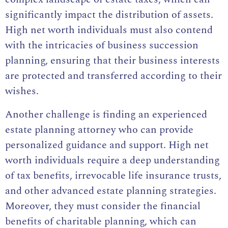
significantly impact the distribution of assets.
High net worth individuals must also contend
with the intricacies of business succession
planning, ensuring that their business interests
are protected and transferred according to their
wishes.
Another challenge is finding an experienced
estate planning attorney who can provide
personalized guidance and support. High net
worth individuals require a deep understanding
of tax benefits, irrevocable life insurance trusts,
and other advanced estate planning strategies.
Moreover, they must consider the financial
benefits of charitable planning, which can