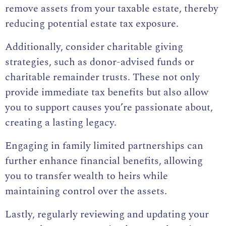
remove assets from your taxable estate, thereby
reducing potential estate tax exposure.
Additionally, consider charitable giving
strategies, such as donor-advised funds or
charitable remainder trusts. These not only
provide immediate tax benefits but also allow
you to support causes you’re passionate about,
creating a lasting legacy.
Engaging in family limited partnerships can
further enhance financial benefits, allowing
you to transfer wealth to heirs while
maintaining control over the assets.
Lastly, regularly reviewing and updating your