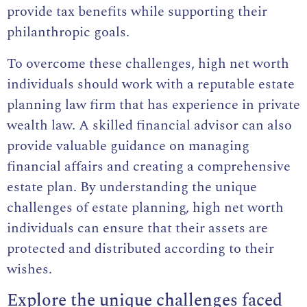
provide tax benefits while supporting their
philanthropic goals.
To overcome these challenges, high net worth
individuals should work with a reputable estate
planning law firm that has experience in private
wealth law. A skilled financial advisor can also
provide valuable guidance on managing
financial affairs and creating a comprehensive
estate plan. By understanding the unique
challenges of estate planning, high net worth
individuals can ensure that their assets are
protected and distributed according to their
wishes.
Explore the unique challenges faced