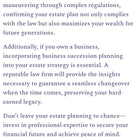
maneuvering through complex regulations,
confirming your estate plan not only complies
with the law but also maximizes your wealth for
future generations.
Additionally, if you own a business,
incorporating business succession planning
into your estate strategy is essential. A
reputable law firm will provide the insights
necessary to guarantee a seamless changeover
when the time comes, preserving your hard-
earned legacy.
Don’t leave your estate planning to chance—
invest in professional expertise to secure your
financial future and achieve peace of mind.