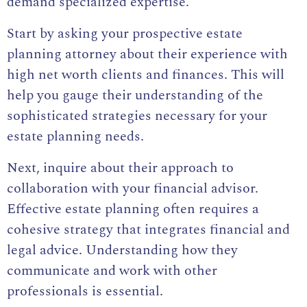
demand specialized expertise.
Start by asking your prospective estate
planning attorney about their experience with
high net worth clients and finances. This will
help you gauge their understanding of the
sophisticated strategies necessary for your
estate planning needs.
Next, inquire about their approach to
collaboration with your financial advisor.
Effective estate planning often requires a
cohesive strategy that integrates financial and
legal advice. Understanding how they
communicate and work with other
professionals is essential.