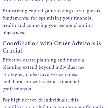
Prioritizing capital gains savings strategies is
fundamental for optimizing your financial
health and achieving your estate planning
objectives.
Coordination with Other Advisors is
Crucial
Effective estate planning and financial
planning extend beyond individual tax
strategies; it also involves seamless
collaboration with various financial
professionals.
For high net worth individuals, this
coordination is vital to guarantee your financial