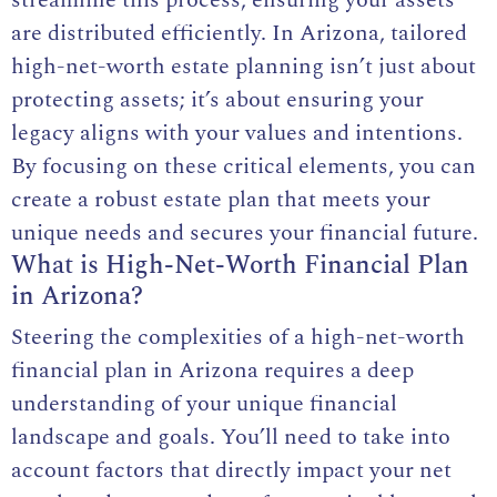
streamline this process, ensuring your assets
are distributed efficiently. In Arizona, tailored
high-net-worth estate planning isn’t just about
protecting assets; it’s about ensuring your
legacy aligns with your values and intentions.
By focusing on these critical elements, you can
create a robust estate plan that meets your
unique needs and secures your financial future.
What is High-Net-Worth Financial Plan
in Arizona?
Steering the complexities of a high-net-worth
financial plan in Arizona requires a deep
understanding of your unique financial
landscape and goals. You’ll need to take into
account factors that directly impact your net