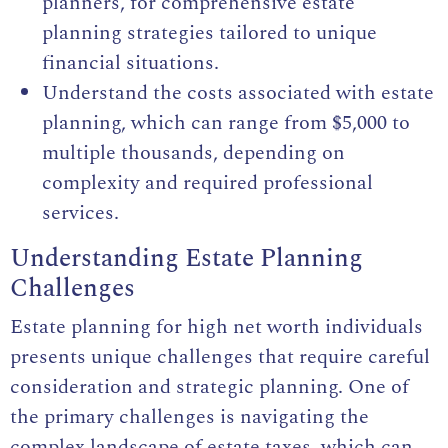
planners, for comprehensive estate
planning strategies tailored to unique
financial situations.
Understand the costs associated with estate
planning, which can range from $5,000 to
multiple thousands, depending on
complexity and required professional
services.
Understanding Estate Planning
Challenges
Estate planning for high net worth individuals
presents unique challenges that require careful
consideration and strategic planning. One of
the primary challenges is navigating the
complex landscape of estate taxes, which can