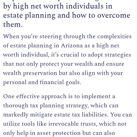
by high net worth individuals in
estate planning and how to overcome
them.
When you’re steering through the complexities
of estate planning in Arizona as a high net
worth individual, it’s crucial to adopt strategies
that not only protect your wealth and ensure
wealth preservation but also align with your
personal and financial goals.
One effective approach is to implement a
thorough tax planning strategy, which can
markedly mitigate estate tax liabilities. You can
utilize tools like irrevocable trusts, which not
only help in asset protection but can also