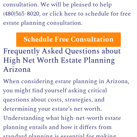
consultation. We will be pleased to help
(480)565-8020, or click here to
schedule for free
estate planning consultation
.
Schedule Free Consultation
Frequently Asked Questions about
High Net Worth Estate Planning
Arizona
When considering estate planning in Arizona,
you might find yourself asking critical
questions about costs, strategies, and
determining your estate’s net worth.
Understanding what high-net-worth estate
planning entails and how it differs from
standard planning is essential for making