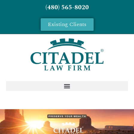
(480) 565-8020
Existing Clients