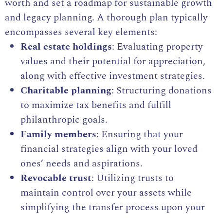
worth and set a roadmap for sustainable growth
and legacy planning. A thorough plan typically
encompasses several key elements:
Real estate holdings
: Evaluating property
values and their potential for appreciation,
along with effective investment strategies.
Charitable planning
: Structuring donations
to maximize tax benefits and fulfill
philanthropic goals.
Family members
: Ensuring that your
financial strategies align with your loved
ones’ needs and aspirations.
Revocable trust
: Utilizing trusts to
maintain control over your assets while
simplifying the transfer process upon your