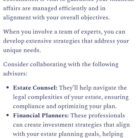
affairs are managed efficiently and in
alignment with your overall objectives.
When you involve a team of experts, you can
develop extensive strategies that address your
unique needs.
Consider collaborating with the following
advisors:
Estate Counsel:
They’ll help navigate the
legal complexities of your estate, ensuring
compliance and optimizing your plan.
Financial Planners:
These professionals
can create investment strategies that align
with your estate planning goals, helping