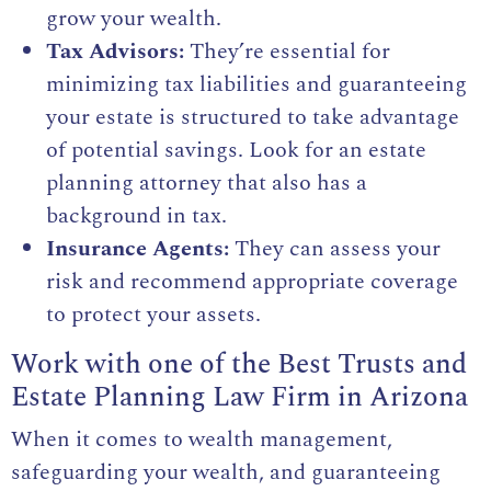
grow your wealth.
Tax Advisors:
They’re essential for
minimizing tax liabilities and guaranteeing
your estate is structured to take advantage
of potential savings. Look for an estate
planning attorney that also has a
background in tax.
Insurance Agents:
They can assess your
risk and recommend appropriate coverage
to protect your assets.
Work with one of the Best Trusts and
Estate Planning Law Firm in Arizona
When it comes to wealth management,
safeguarding your wealth, and guaranteeing