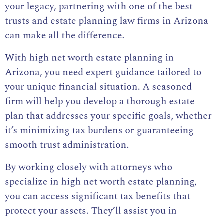
your legacy, partnering with one of the best
trusts and estate planning law firms in Arizona
can make all the difference.
With high net worth estate planning in
Arizona, you need expert guidance tailored to
your unique financial situation. A seasoned
firm will help you develop a thorough estate
plan that addresses your specific goals, whether
it’s minimizing tax burdens or guaranteeing
smooth trust administration.
By working closely with attorneys who
specialize in high net worth estate planning,
you can access significant tax benefits that
protect your assets. They’ll assist you in