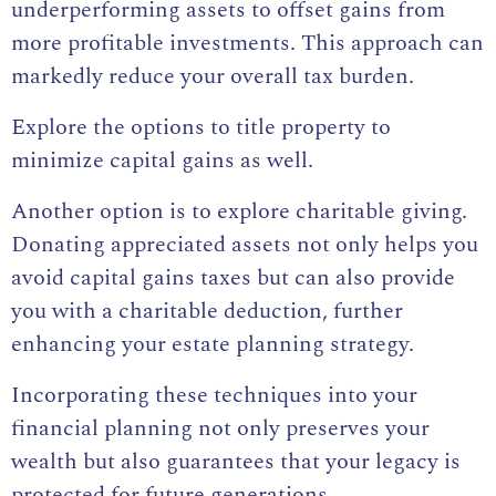
underperforming assets to offset gains from
more profitable investments. This approach can
markedly reduce your overall tax burden.
Explore the options to title property to
minimize capital gains as well.
Another option is to explore charitable giving.
Donating appreciated assets not only helps you
avoid capital gains taxes but can also provide
you with a charitable deduction, further
enhancing your estate planning strategy.
Incorporating these techniques into your
financial planning not only preserves your
wealth but also guarantees that your legacy is
protected for future generations.