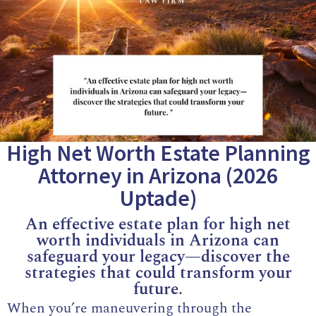
High Net Worth Estate Planning
Attorney in Arizona (2026
Uptade)
An effective estate plan for high net
worth individuals in Arizona can
safeguard your legacy—discover the
strategies that could transform your
future.
When you’re maneuvering through the