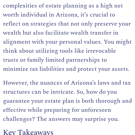
complexities of estate planning as a high net
worth individual in Arizona, it’s crucial to
reflect on strategies that not only preserve your
wealth but also facilitate wealth transfer in
alignment with your personal values. You might
think about utilizing tools like irrevocable
trusts or family limited partnerships to
minimize tax liabilities and protect your assets.
However, the nuances of Arizona’s laws and tax
structures can be intricate. So, how do you
guarantee your estate plan is both thorough and
effective while preparing for unforeseen
challenges? The answers may surprise you.
Key Takeaways