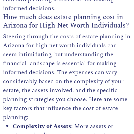
informed decisions.
How much does estate planning cost in
Arizona for High Net Worth Individuals?
Steering through the costs of estate planning in
Arizona for high net worth individuals can
seem intimidating, but understanding the
financial landscape is essential for making
informed decisions. The expenses can vary
considerably based on the complexity of your
estate, the assets involved, and the specific
planning strategies you choose. Here are some
key factors that influence the cost of estate
planning:
Complexity of Assets
: More assets or