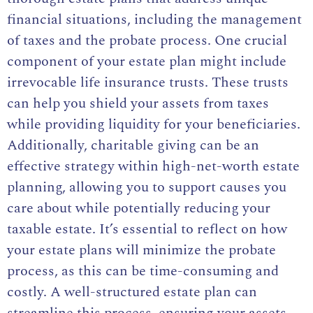
financial situations, including the management
of taxes and the probate process. One crucial
component of your estate plan might include
irrevocable life insurance trusts. These trusts
can help you shield your assets from taxes
while providing liquidity for your beneficiaries.
Additionally, charitable giving can be an
effective strategy within high-net-worth estate
planning, allowing you to support causes you
care about while potentially reducing your
taxable estate. It’s essential to reflect on how
your estate plans will minimize the probate
process, as this can be time-consuming and
costly. A well-structured estate plan can