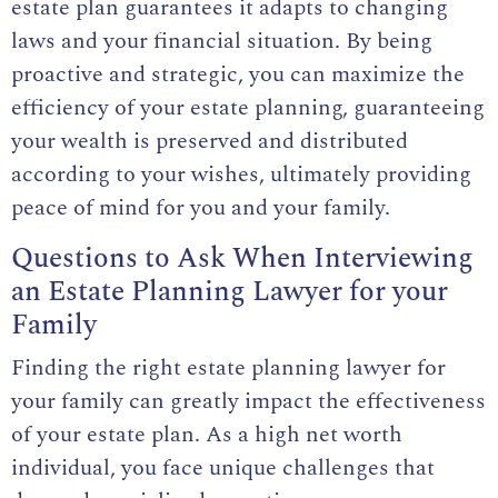
estate plan guarantees it adapts to changing
laws and your financial situation. By being
proactive and strategic, you can maximize the
efficiency of your estate planning, guaranteeing
your wealth is preserved and distributed
according to your wishes, ultimately providing
peace of mind for you and your family.
Questions to Ask When Interviewing
an Estate Planning Lawyer for your
Family
Finding the right estate planning lawyer for
your family can greatly impact the effectiveness
of your estate plan. As a high net worth
individual, you face unique challenges that