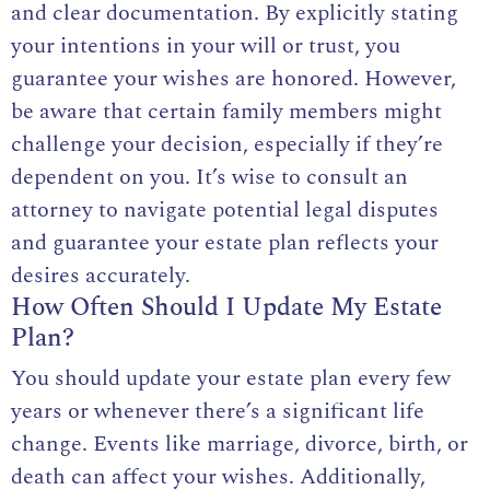
and clear documentation. By explicitly stating
your intentions in your will or trust, you
guarantee your wishes are honored. However,
be aware that certain family members might
challenge your decision, especially if they’re
dependent on you. It’s wise to consult an
attorney to navigate potential legal disputes
and guarantee your estate plan reflects your
desires accurately.
How Often Should I Update My Estate
Plan?
You should update your estate plan every few
years or whenever there’s a significant life
change. Events like marriage, divorce, birth, or
death can affect your wishes. Additionally,