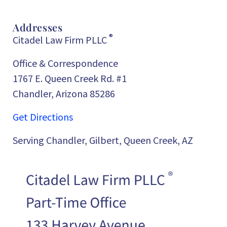
Addresses
®
Citadel Law Firm PLLC
Office & Correspondence
1767 E. Queen Creek Rd. #1
Chandler, Arizona 85286
Get Directions
Serving Chandler, Gilbert, Queen Creek, AZ