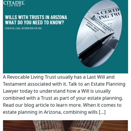
A Revocable Living Trust usually has a Last Will and
Testament associated with it. Talk to an Estate Planning
Lawyer today to understand how a Will is usually
combined with a Trust as part of your estate planning.
Read our blog article to learn more. When it comes to
estate planning in Arizona, combining wills […]