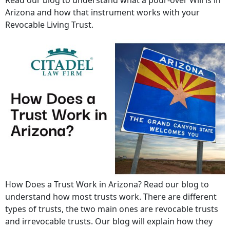
Arizona and how that instrument works with your
Revocable Living Trust.
How Does a Trust Work in Arizona? Read our blog to
understand how most trusts work. There are different
types of trusts, the two main ones are revocable trusts
and irrevocable trusts. Our blog will explain how they