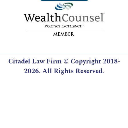
Citadel Law Firm
© Copyright 2018-
2026. All Rights Reserved.