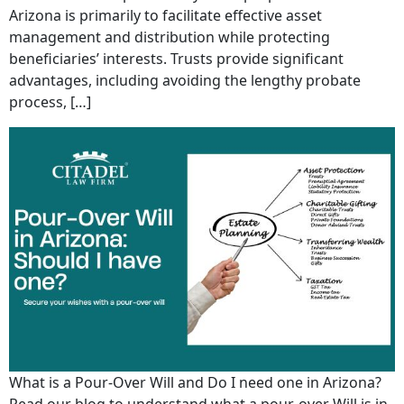
Arizona is primarily to facilitate effective asset
management and distribution while protecting
beneficiaries’ interests. Trusts provide significant
advantages, including avoiding the lengthy probate
process, […]
What is a Pour-Over Will and Do I need one in Arizona?
Read our blog to understand what a pour-over Will is in