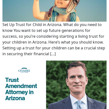
Set Up Trust for Child in Arizona. What do you need to
know You want to set up future generations for
success, so you’re considering starting a living trust for
your children in Arizona. Here’s what you should know.
Setting up a trust for your children can be a crucial step
in securing their financial […]