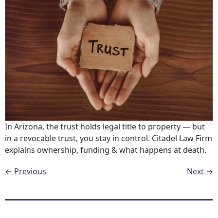
In Arizona, the trust holds legal title to property — but
in a revocable trust, you stay in control. Citadel Law Firm
explains ownership, funding & what happens at death.
←
Previous
Next
→