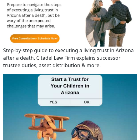
Step-by-step guide to executing a living trust in Arizona
after a death. Citadel Law Firm explains successor
trustee duties, asset distribution & more.