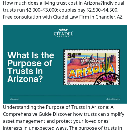
How much does a living trust cost in Arizona?Individual
trusts run $2,000–$3,000; couples pay $2,500–$4,500.
Free consultation with Citadel Law Firm in Chandler, AZ.
Understanding the Purpose of Trusts in Arizona: A
Comprehensive Guide Discover how trusts can simplify
asset management and protect your loved ones’
interests in unexpected ways. The purpose of trusts in