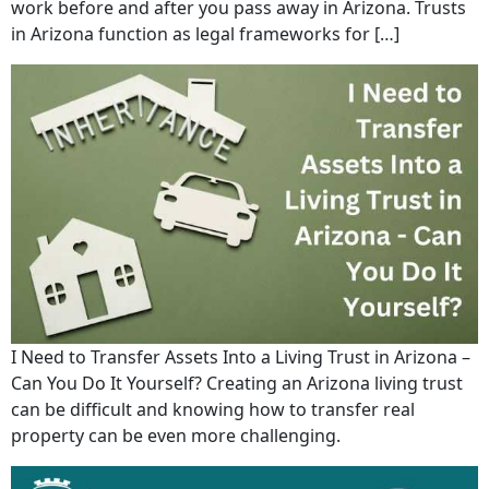
work before and after you pass away in Arizona. Trusts
in Arizona function as legal frameworks for […]
I Need to Transfer Assets Into a Living Trust in Arizona –
Can You Do It Yourself? Creating an Arizona living trust
can be difficult and knowing how to transfer real
property can be even more challenging.