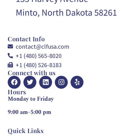
Contact Info
contact@clfusa.com
+1 (480) 565-8020
+1 (480) 526-8183
Connect with us
Hours
Monday to Friday
9:00 am–5:00 pm
Quick Links