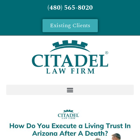
(480) 565-8020
Existing Clients