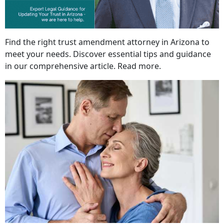
Find the right trust amendment attorney in Arizona to
meet your needs. Discover essential tips and guidance
in our comprehensive article. Read more.