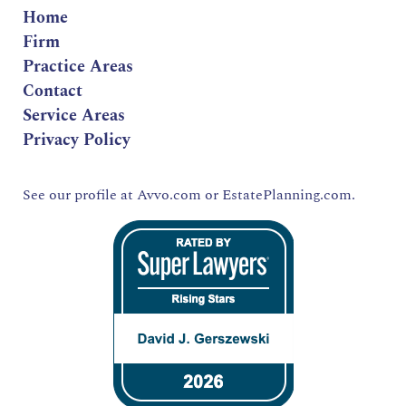
Home
Firm
Practice Areas
Contact
Service Areas
Privacy Policy
See our profile at
Avvo.com
or
EstatePlanning.com.