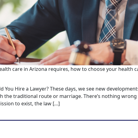
ealth care in Arizona requires, how to choose your health c
ld You Hire a Lawyer? These days, we see new developments
 the traditional route or marriage. There’s nothing wrong 
ssion to exist, the law […]