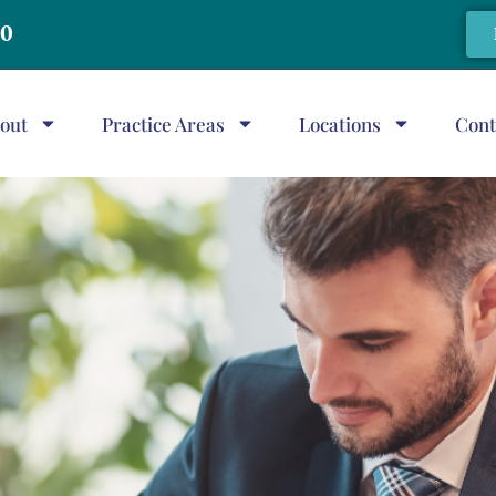
20
out
Practice Areas
Locations
Cont