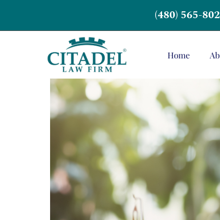
(480) 565-80
Home
Ab