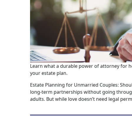
Learn what a durable power of attorney for h
your estate plan.
Estate Planning for Unmarried Couples: Shou
long-term partnerships without going through
adults. But while love doesn’t need legal permi