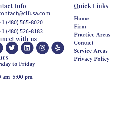
tact Info
Quick Links
contact@clfusa.com
Home
+1 (480) 565-8020
Firm
+1 (480) 526-8183
Practice Areas
nect with us
Contact
Service Areas
urs
Privacy Policy
day to Friday
0 am–5:00 pm