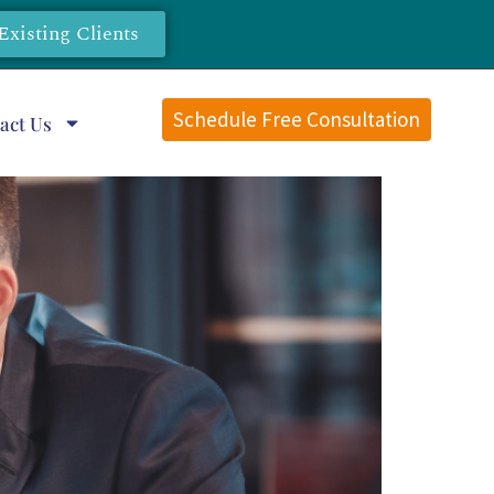
Existing Clients
Schedule Free Consultation
act Us