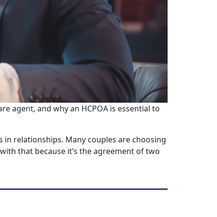
are agent, and why an HCPOA is essential to
 in relationships. Many couples are choosing
with that because it’s the agreement of two