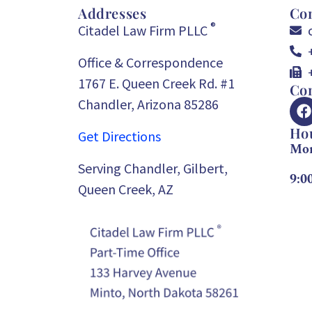
Addresses
Con
®
Citadel Law Firm PLLC
Office & Correspondence
1767 E. Queen Creek Rd. #1
Con
Chandler, Arizona 85286
Ho
Get Directions
Mon
Serving Chandler, Gilbert,
9:0
Queen Creek, AZ