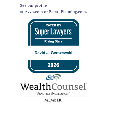
See our profile
at
Avvo.com
or
EstatePlanning.com.