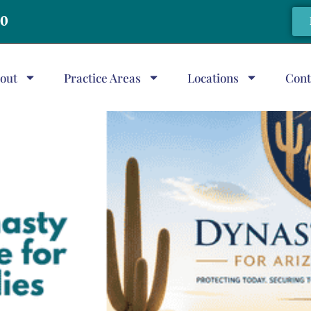
20
out
Practice Areas
Locations
Cont