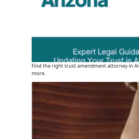
Find the right trust amendment attorney in A
more.