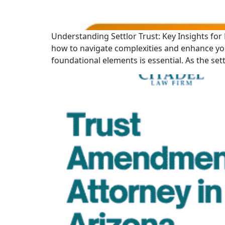
Understanding Settlor Trust: Key Insights for E
how to navigate complexities and enhance your
foundational elements is essential. As the sett