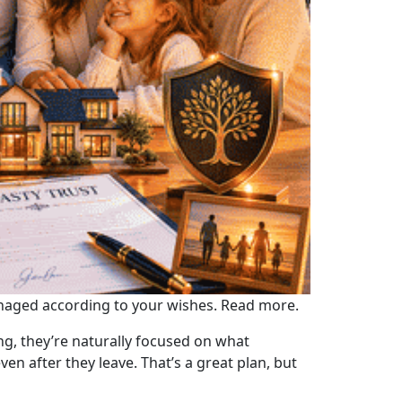
managed according to your wishes. Read more.
g, they’re naturally focused on what
en after they leave. That’s a great plan, but