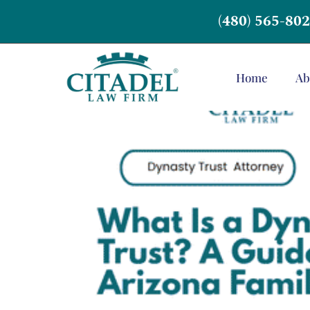
(480) 565-80
Home
Ab