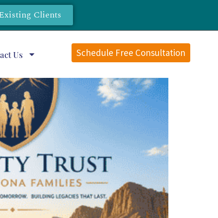
Existing Clients
Schedule Free Consultation
act Us