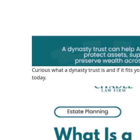
Curious what a dynasty trust is and if it fits
today.