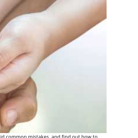
void common mistakes, and find out how to