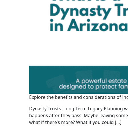
Explore the benefits and considerations of in
Dynasty Trusts: Long-Term Legacy Planning wi
happens after they pass. Maybe leaving somethi
what if there’s more? What if you could […]