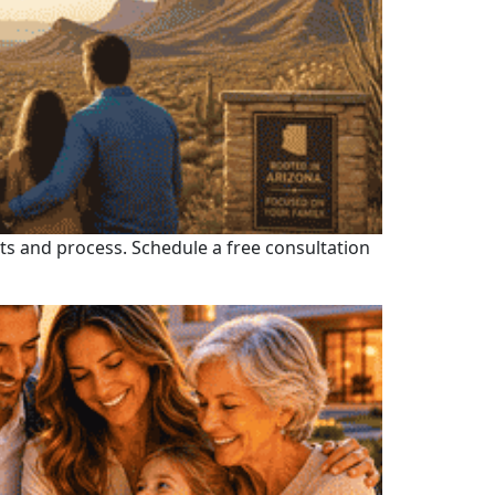
fits and process. Schedule a free consultation