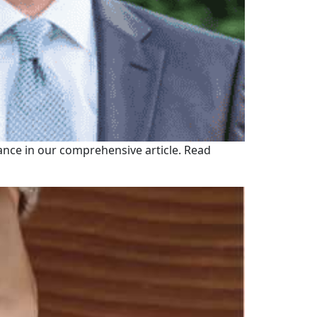
ance in our comprehensive article. Read