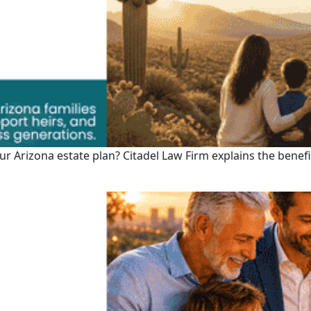
 your Arizona estate plan? Citadel Law Firm explains the bene