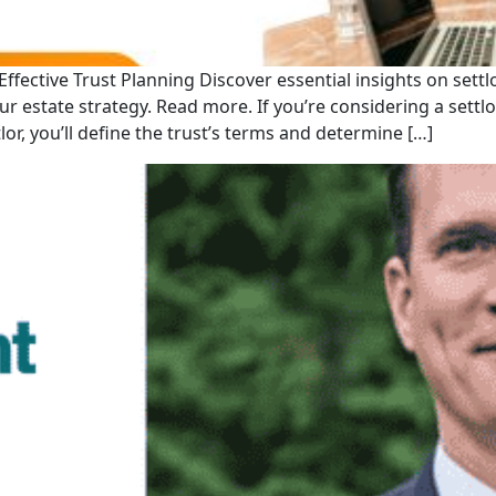
ffective Trust Planning Discover essential insights on settlo
 estate strategy. Read more. If you’re considering a settlor
lor, you’ll define the trust’s terms and determine […]