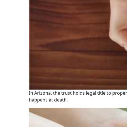
In Arizona, the trust holds legal title to prop
happens at death.