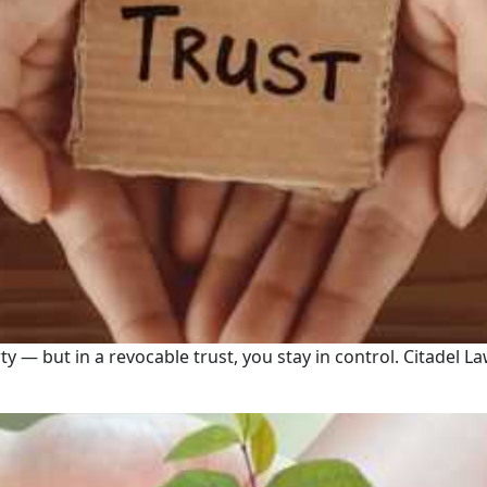
erty — but in a revocable trust, you stay in control. Citade