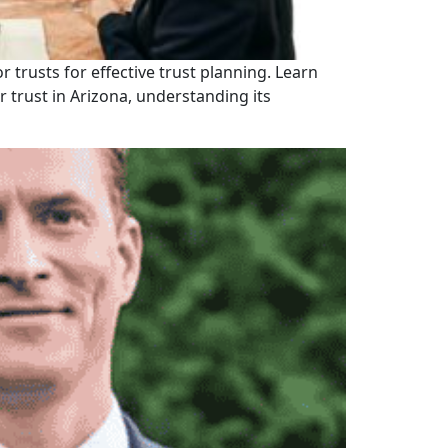
r trusts for effective trust planning. Learn
 trust in Arizona, understanding its