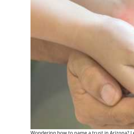
Wondering how to name a trust in Arizona? Le