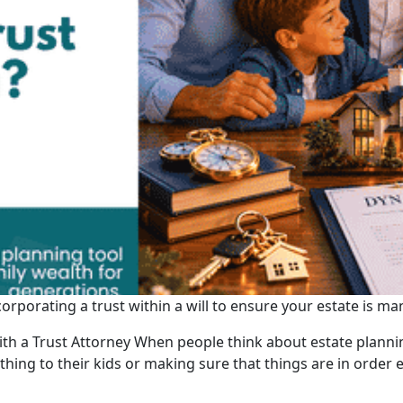
corporating a trust within a will to ensure your estate is 
th a Trust Attorney When people think about estate plannin
ng to their kids or making sure that things are in order ev