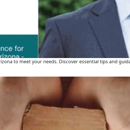
rizona to meet your needs. Discover essential tips and guid