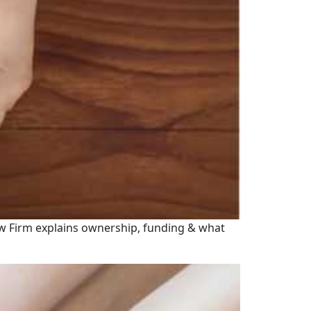
l Law Firm explains ownership, funding & what