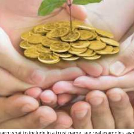
arn what to include in a trust name, see real examples, a