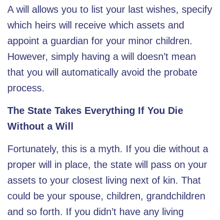
A will allows you to list your last wishes, specify
which heirs will receive which assets and
appoint a guardian for your minor children.
However, simply having a will doesn’t mean
that you will automatically avoid the probate
process.
The State Takes Everything If You Die
Without a Will
Fortunately, this is a myth. If you die without a
proper will in place, the state will pass on your
assets to your closest living next of kin. That
could be your spouse, children, grandchildren
and so forth. If you didn’t have any living