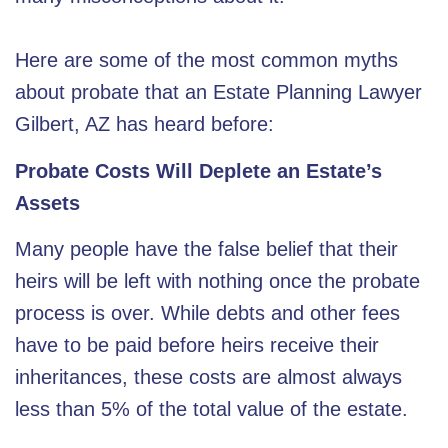
Here are some of the most common myths
about probate that an
Estate Planning Lawyer
Gilbert, AZ
has heard before:
Probate Costs Will Deplete an Estate’s
Assets
Many people have the false belief that their
heirs will be left with nothing once the probate
process is over. While debts and other fees
have to be paid before heirs receive their
inheritances, these costs are almost always
less than 5% of the total value of the estate.