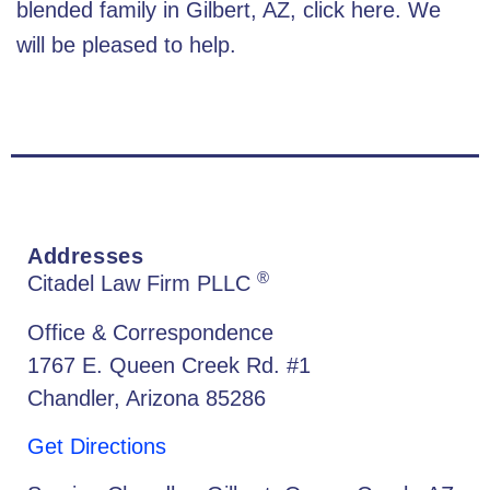
blended family in Gilbert, AZ
, click here. We
will be pleased to help.
Addresses
®
Citadel Law Firm PLLC
Office & Correspondence
1767 E. Queen Creek Rd. #1
Chandler, Arizona 85286
Get Directions