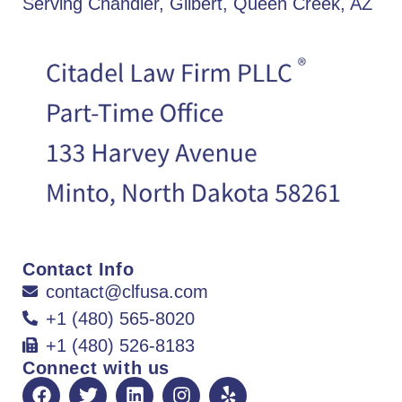
Serving Chandler, Gilbert, Queen Creek, AZ
Contact Info
contact@clfusa.com
+1 (480) 565-8020
+1 (480) 526-8183
Connect with us