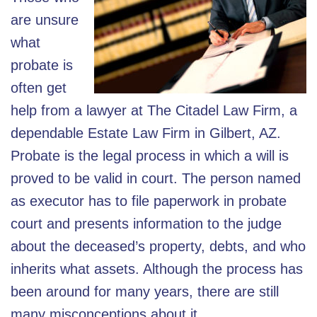
are unsure
what
probate is
often get
help from a lawyer at The Citadel Law Firm, a
dependable Estate Law Firm in Gilbert, AZ.
Probate is the legal process in which a will is
proved to be valid in court. The person named
as executor has to file paperwork in probate
court and presents information to the judge
about the deceased’s property, debts, and who
inherits what assets. Although the process has
been around for many years, there are still
many misconceptions about it.