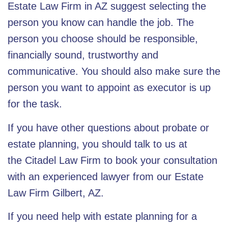
Estate Law Firm
in AZ suggest selecting the
person you know can handle the job. The
person you choose should be responsible,
financially sound, trustworthy and
communicative. You should also make sure the
person you want to appoint as executor is up
for the task.
If you have other questions about probate or
estate planning, you should talk to us at
the
Citadel Law Firm
to book your consultation
with an experienced lawyer from our
Estate
Law Firm Gilbert, AZ
.
If you need help with
estate planning for a