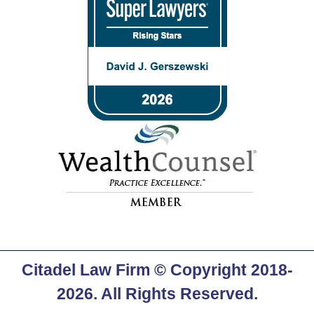
Citadel Law Firm
© Copyright 2018-
2026. All Rights Reserved.