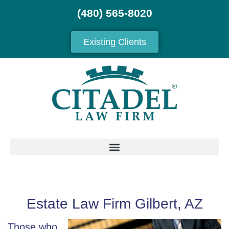
(480) 565-8020
Existing Clients
Estate Law Firm Gilbert, AZ
Those who