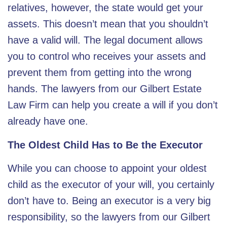
relatives, however, the state would get your
assets. This doesn’t mean that you shouldn’t
have a valid will. The legal document allows
you to control who receives your assets and
prevent them from getting into the wrong
hands. The lawyers from our Gilbert Estate
Law Firm can help you create a will if you don’t
already have one.
The Oldest Child Has to Be the Executor
While you can choose to appoint your oldest
child as the executor of your will, you certainly
don’t have to. Being an executor is a very big
responsibility, so the lawyers from our
Gilbert