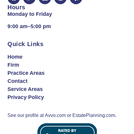
Hours
Monday to Friday
9:00 am–5:00 pm
Quick Links
Home
Firm
Practice Areas
Contact
Service Areas
Privacy Policy
See our profile at
Avvo.com
or
EstatePlanning.com.