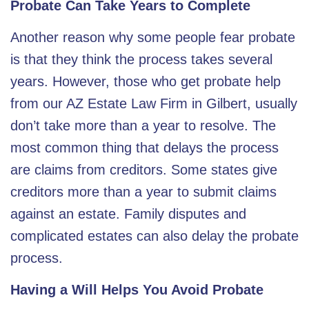
Probate Can Take Years to Complete
Another reason why some people fear probate
is that they think the process takes several
years. However, those who get probate help
from our AZ Estate Law Firm in Gilbert, usually
don’t take more than a year to resolve. The
most common thing that delays the process
are claims from creditors. Some states give
creditors more than a year to submit claims
against an estate. Family disputes and
complicated estates can also delay the probate
process.
Having a Will Helps You Avoid Probate