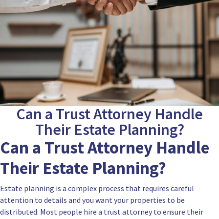
Can a Trust Attorney Handle
Their Estate Planning?
Can a Trust Attorney Handle
Their Estate Planning?
Estate planning is a complex process that requires careful
attention to details and you want your properties to be
distributed. Most people hire a trust attorney to ensure their