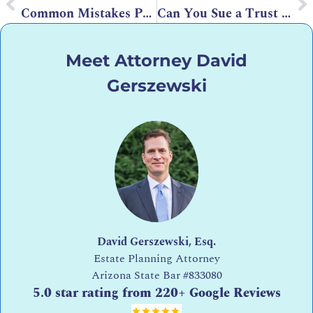
Common Mistakes People Make When Leaving Properties to Their Children
Can You Sue a Trust Attorney for Estate Planning Mistakes?
Meet Attorney David
Gerszewski
David Gerszewski, Esq.
Estate Planning Attorney
Arizona State Bar
#833080
5.0 star rating from 220+ Google Reviews