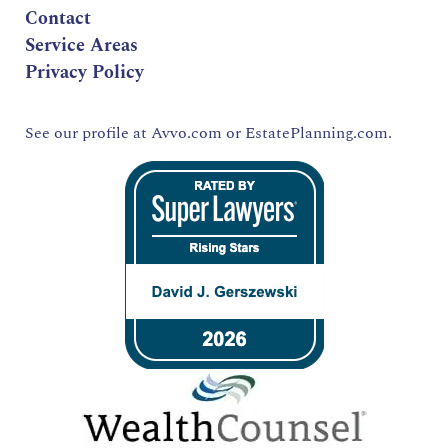
Contact
Service Areas
Privacy Policy
See our profile at
Avvo.com
or
EstatePlanning.com.