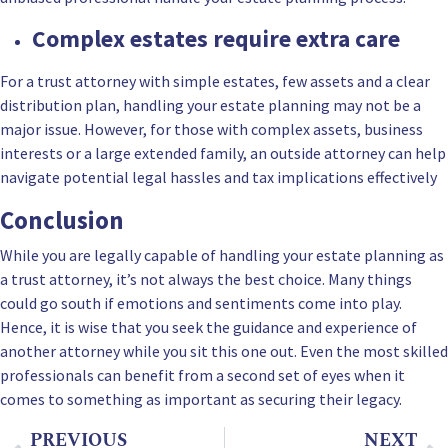
Complex estates require extra care
For a trust attorney with simple estates, few assets and a clear
distribution plan, handling your estate planning may not be a
major issue. However, for those with complex assets, business
interests or a large extended family, an outside attorney can help
navigate potential legal hassles and tax implications effectively
Conclusion
While you are legally capable of handling your estate planning as
a trust attorney, it’s not always the best choice. Many things
could go south if emotions and sentiments come into play.
Hence, it is wise that you seek the guidance and experience of
another attorney while you sit this one out. Even the most skilled
professionals can benefit from a second set of eyes when it
comes to something as important as securing their legacy.
PREVIOUS
NEXT