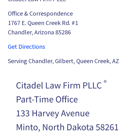
Office & Correspondence
1767 E. Queen Creek Rd. #1
Chandler, Arizona 85286
Get Directions
Serving Chandler, Gilbert, Queen Creek, AZ