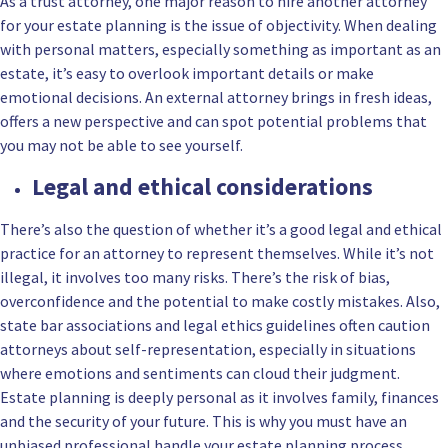
As a trust attorney, one major reason to hire another attorney
for your estate planning is the issue of objectivity. When dealing
with personal matters, especially something as important as an
estate, it’s easy to overlook important details or make
emotional decisions. An external attorney brings in fresh ideas,
offers a new perspective and can spot potential problems that
you may not be able to see yourself.
Legal and ethical considerations
There’s also the question of whether it’s a good legal and ethical
practice for an attorney to represent themselves. While it’s not
illegal, it involves too many risks. There’s the risk of bias,
overconfidence and the potential to make costly mistakes. Also,
state bar associations and legal ethics guidelines often caution
attorneys about self-representation, especially in situations
where emotions and sentiments can cloud their judgment.
Estate planning is deeply personal as it involves family, finances
and the security of your future. This is why you must have an
unbiased professional handle your estate planning process.