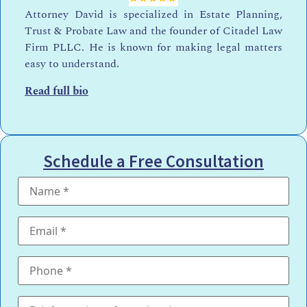
Attorney David is specialized in Estate Planning,
Trust & Probate Law and the founder of Citadel Law
Firm PLLC. He is known for making legal matters
easy to understand.
Read full bio
Schedule a Free Consultation