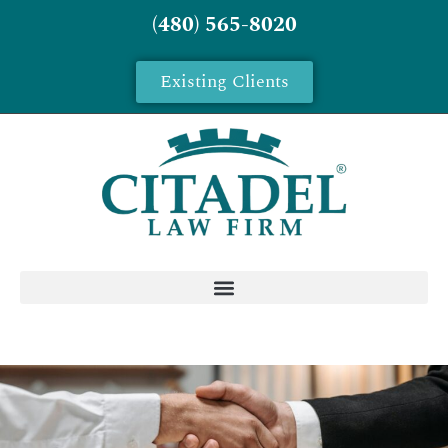
(480) 565-8020
Existing Clients