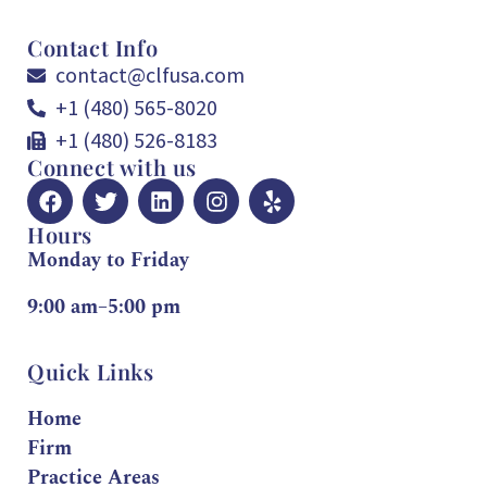
Contact Info
contact@clfusa.com
+1 (480) 565-8020
+1 (480) 526-8183
Connect with us
Hours
Monday to Friday
9:00 am–5:00 pm
Quick Links
Home
Firm
Practice Areas