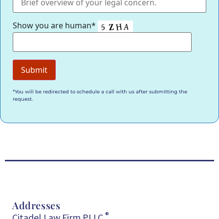
Show you are human*
*You will be redirected to schedule a call with us after submitting the
request.
Addresses
®
Citadel Law Firm PLLC