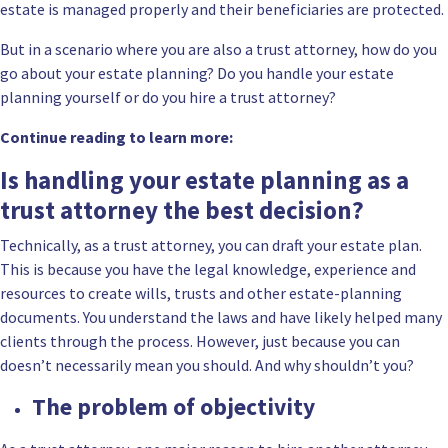
estate is managed properly and their beneficiaries are protected.
But in a scenario where you are also a trust attorney, how do you
go about your estate planning? Do you handle your estate
planning yourself or do you hire a trust attorney?
Continue reading to learn more:
Is handling your estate planning as a
trust attorney the best decision?
Technically, as a trust attorney, you can draft your estate plan.
This is because you have the legal knowledge, experience and
resources to create wills, trusts and other estate-planning
documents. You understand the laws and have likely helped many
clients through the process. However, just because you can
doesn’t necessarily mean you should. And why shouldn’t you?
The problem of objectivity