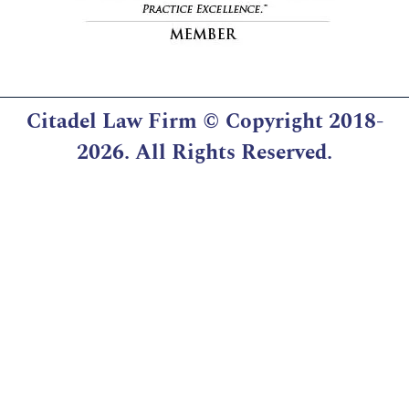
Citadel Law Firm
© Copyright 2018-
2026. All Rights Reserved.