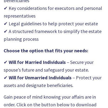
beneficiaries
✔ Key considerations for executors and personal
representatives
✔ Legal guidelines to help protect your estate
✔ A structured framework to simplify the estate
planning process
Choose the option that fits your needs:
✔
Will for Married Individuals
– Secure your
spouse’s future and safeguard your estate.
✔
Will for Unmarried Individuals
– Protect your
assets and designate beneficiaries.
Gain peace of mind knowing your affairs are in
order. Click on the button below to download