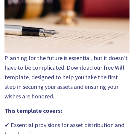
Planning for the future is essential, but it doesn’t
have to be complicated. Download our free Will
template, designed to help you take the first
step in securing your assets and ensuring your
wishes are honored.
This template covers:
✔ Essential provisions for asset distribution and