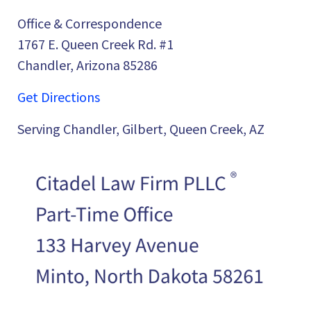
Office & Correspondence
1767 E. Queen Creek Rd. #1
Chandler, Arizona 85286
Get Directions
Serving Chandler, Gilbert, Queen Creek, AZ