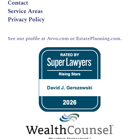
Contact
Service Areas
Privacy Policy
See our profile at
Avvo.com
or
EstatePlanning.com.