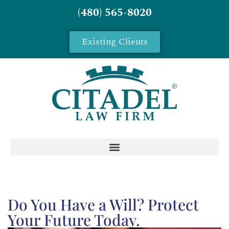
(480) 565-8020
Existing Clients
Do You Have a Will? Protect
Your Future Today.