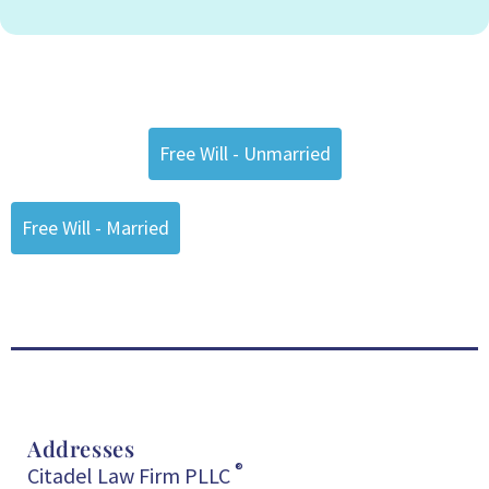
Free Will - Unmarried
Free Will - Married
Addresses
®
Citadel Law Firm PLLC