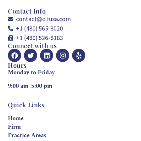
Contact Info
contact@clfusa.com
+1 (480) 565-8020
+1 (480) 526-8183
Connect with us
Hours
Monday to Friday
9:00 am–5:00 pm
Quick Links
Home
Firm
Practice Areas