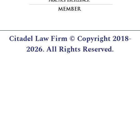
Citadel Law Firm
© Copyright 2018-
2026. All Rights Reserved.