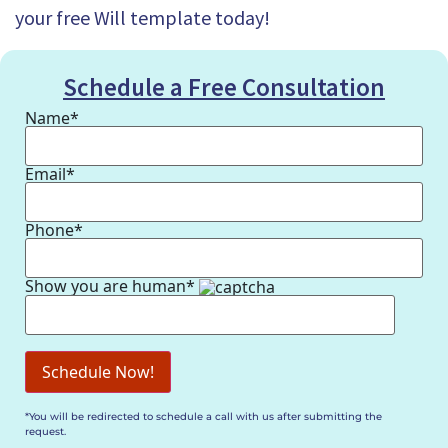
your free Will template today!
Schedule a Free Consultation
Name*
Email*
Phone*
Show you are human*
*You will be redirected to schedule a call with us after submitting the
request.