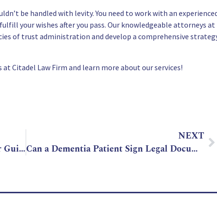
ldn’t be handled with levity. You need to work with an experience
fulfill your wishes after you pass. Our knowledgeable attorneys at
acies of trust administration and develop a comprehensive strateg
 at Citadel Law Firm and learn more about our services!
NEXT
Arizona Living Trust Essentials: Your Guide to Easy Estate Planning
Can a Dementia Patient Sign Legal Documents in Arizona?