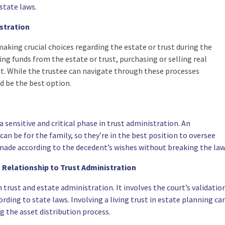
state laws.
stration
making crucial choices regarding the estate or trust during the
ng funds from the estate or trust, purchasing or selling real
st. While the trustee can navigate through these processes
d be the best option.
 a sensitive and critical phase in trust administration. An
an be for the family, so they’re in the best position to oversee
 made according to the decedent’s wishes without breaking the law
 Relationship to Trust Administration
 trust and estate administration. It involves the court’s validatio
rding to state laws. Involving a living trust in estate planning ca
g the asset distribution process.