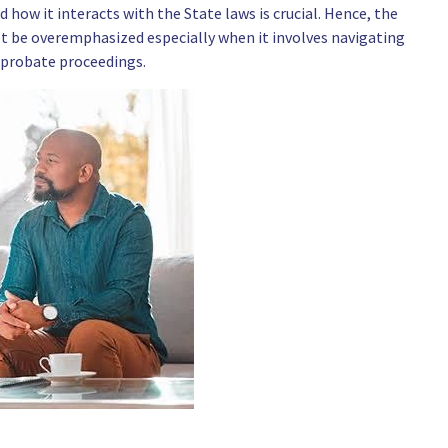
 how it interacts with the State laws is crucial. Hence, the
t be overemphasized especially when it involves navigating
 probate proceedings.