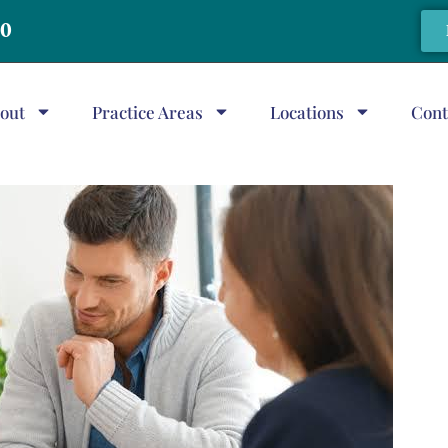
20
out
Practice Areas
Locations
Cont