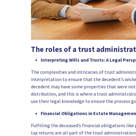
The roles of a trust administra
Interpreting Wills and Trusts: A Legal Pers
The complexities and intricacies of trust administ
interpretation to ensure that the decedent’s wish
decedent may have some properties that were not ti
distribution, and this is where a trust administrat
use their legal knowledge to ensure the process g
Financial Obligations in Estate Manageme
Fulfilling the deceased’s financial obligations like
tax returns are all part of the trust administration