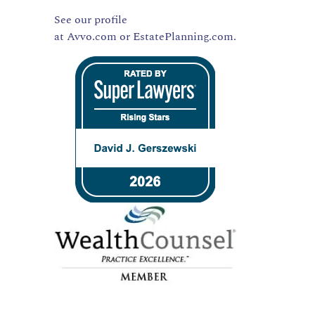
See our profile
at
Avvo.com
or
EstatePlanning.com.