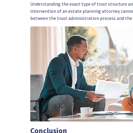
Understanding the exact type of trust structure and
intervention of an estate planning attorney canno
between the trust administration process and the
Conclusion