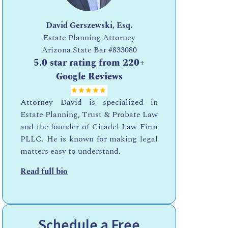
David Gerszewski, Esq.
Estate Planning Attorney
Arizona State Bar
#833080
5.0 star rating from 220+
Google Reviews
Attorney David is specialized in
Estate Planning, Trust & Probate Law
and the founder of Citadel Law Firm
PLLC. He is known for making legal
matters easy to understand.
Read full bio
Schedule a Free