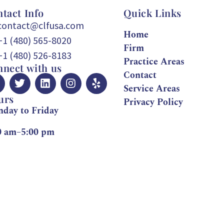
tact Info
Quick Links
contact@clfusa.com
Home
+1 (480) 565-8020
Firm
+1 (480) 526-8183
Practice Areas
nect with us
Contact
Service Areas
urs
Privacy Policy
day to Friday
0 am–5:00 pm