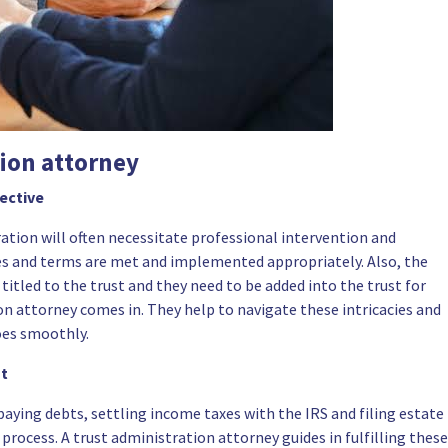
tion attorney
pective
ration will often necessitate professional intervention and
es and terms are met and implemented appropriately. Also, the
tled to the trust and they need to be added into the trust for
ion attorney comes in. They help to navigate these intricacies and
oes smoothly.
nt
 paying debts, settling income taxes with the IRS and filing estate
 process. A trust administration attorney guides in fulfilling these