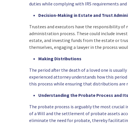
duties while complying with IRS requirements and 
Decision-Making in Estate and Trust Admini
Trustees and executors have the responsibility of 
administration process. These could include investi
estate, and investing funds from the estate or tru
themselves, engaging a lawyer in the process woul
Making Distributions
The period after the death of a loved one is usually
experienced attorney understands how this period c
this process while ensuring that distributions are
Understanding the Probate Process and Its
The probate process is arguably the most crucial in
of a Will and the settlement of probate assets acco
eliminate the need for probate, thereby facilitatin