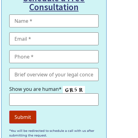
Consultation
Show you are human*
*You will be redirected to schedule a call with us after
submitting the request.