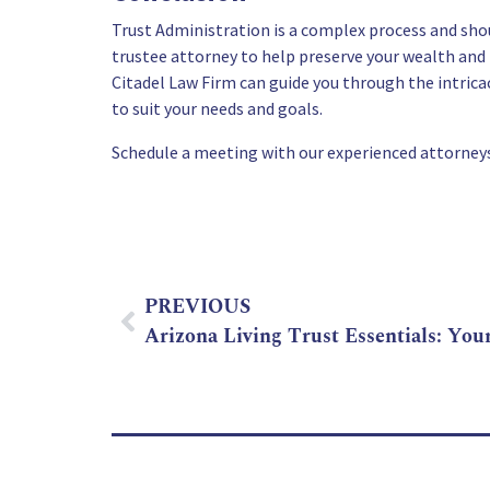
Trust Administration is a complex process and shou
trustee attorney to help preserve your wealth and 
Citadel Law Firm can guide you through the intric
to suit your needs and goals.
Schedule a meeting with our experienced attorneys
PREVIOUS