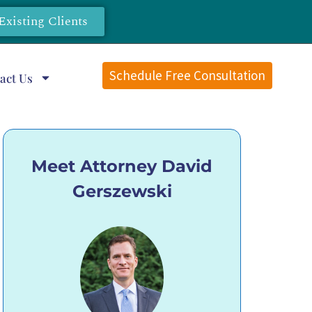
Existing Clients
Schedule Free Consultation
act Us
Meet Attorney David
Gerszewski