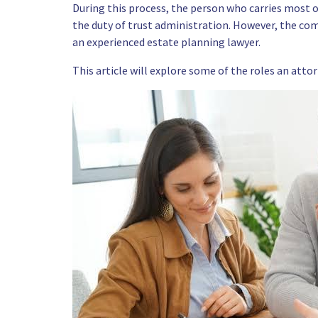
During this process, the person who carries most of
the duty of trust administration. However, the compl
an experienced
estate planning lawyer.
This article will explore some of the roles an attor