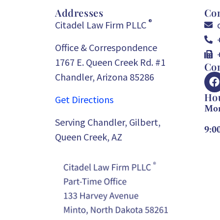
Addresses
Con
®
Citadel Law Firm PLLC
Office & Correspondence
1767 E. Queen Creek Rd. #1
Con
Chandler, Arizona 85286
Ho
Get Directions
Mon
Serving Chandler, Gilbert,
9:0
Queen Creek, AZ