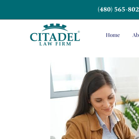
(480) 565-80
Home
Ab