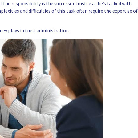
 the responsibility is the successor trustee as he’s tasked with
exities and difficulties of this task often require the expertise of
ney plays in trust administration.