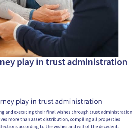
ney play in trust administration
rney play in trust administration
ting and executing their final wishes through trust administration
ves more than asset distribution, compiling all properties
llections according to the wishes and will of the decedent.