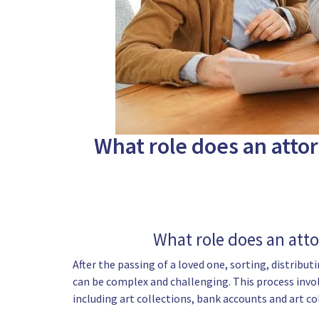
What role does an attor
What role does an atto
After the passing of a loved one, sorting, distribu
can be complex and challenging. This process invol
including art collections, bank accounts and art co