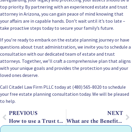
top priority. By partnering with an experienced estate and trust
attorney in Arizona, you can gain peace of mind knowing that
your affairs are in capable hands. Don’t wait until it’s too late –
take proactive steps today to secure your family’s future.
If you’re ready to embark on the estate planning journey or have
questions about trust administration, we invite you to schedule a
consultation with our dedicated team of estate and trust
attorneys. Together, we’ll craft a comprehensive plan that aligns
with your unique goals and provides the protection you and your
loved ones deserve.
Call Citadel Law Firm PLLC today at (480) 565-8020 to
schedule
your free estate planning consultation
today. We will be pleased
to help.
PREVIOUS
NEXT
How to use a Trust to Protect Assets if your Kids Have Debt in Arizona
What are the Benefits of AB Trust in Arizona?