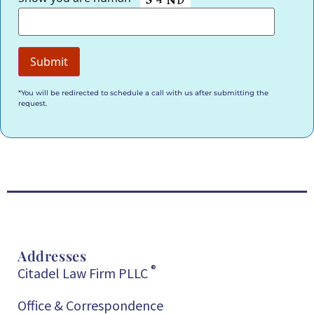
*You will be redirected to schedule a call with us after submitting the
request.
Addresses
®
Citadel Law Firm PLLC
Office & Correspondence