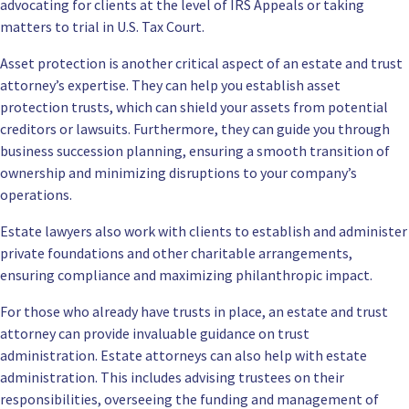
advocating for clients at the level of IRS Appeals or taking
matters to trial in U.S. Tax Court.
Asset protection is another critical aspect of an estate and trust
attorney’s expertise. They can help you establish asset
protection trusts, which can shield your assets from potential
creditors or lawsuits. Furthermore, they can guide you through
business succession planning, ensuring a smooth transition of
ownership and minimizing disruptions to your company’s
operations.
Estate lawyers also work with clients to establish and administer
private foundations and other charitable arrangements,
ensuring compliance and maximizing philanthropic impact.
For those who already have trusts in place, an estate and trust
attorney can provide invaluable guidance on trust
administration. Estate attorneys can also help with estate
administration. This includes advising trustees on their
responsibilities, overseeing the funding and management of