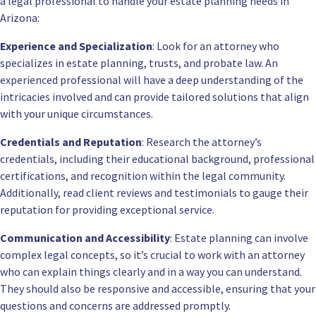
a legal professional to handle your estate planning needs in
Arizona:
Experience and Specialization
: Look for an attorney who
specializes in estate planning, trusts, and probate law. An
experienced professional will have a deep understanding of the
intricacies involved and can provide tailored solutions that align
with your unique circumstances.
Credentials and Reputation
: Research the attorney’s
credentials, including their educational background, professional
certifications, and recognition within the legal community.
Additionally, read client reviews and testimonials to gauge their
reputation for providing exceptional service.
Communication and Accessibility
: Estate planning can involve
complex legal concepts, so it’s crucial to work with an attorney
who can explain things clearly and in a way you can understand.
They should also be responsive and accessible, ensuring that your
questions and concerns are addressed promptly.