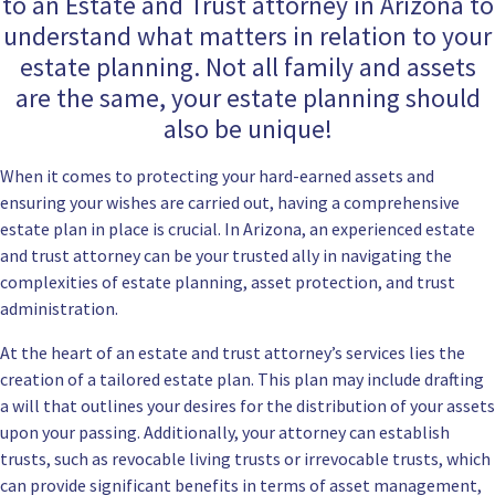
to an Estate and Trust attorney in Arizona to
understand what matters in relation to your
estate planning. Not all family and assets
are the same, your estate planning should
also be unique!
When it comes to protecting your hard-earned assets and
ensuring your wishes are carried out, having a comprehensive
estate plan in place is crucial. In Arizona, an experienced estate
and trust attorney can be your trusted ally in navigating the
complexities of estate planning, asset protection, and trust
administration.
At the heart of an estate and trust attorney’s services lies the
creation of a tailored estate plan. This plan may include drafting
a will that outlines your desires for the distribution of your assets
upon your passing. Additionally, your attorney can establish
trusts, such as revocable living trusts or irrevocable trusts, which
can provide significant benefits in terms of asset management,