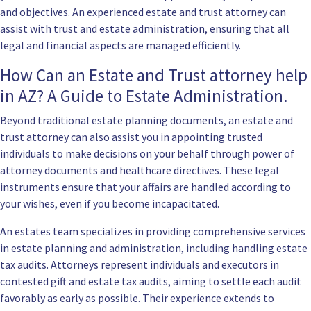
and objectives. An experienced estate and trust attorney can
assist with trust and estate administration, ensuring that all
legal and financial aspects are managed efficiently.
How Can an Estate and Trust attorney help
in AZ? A Guide to Estate Administration.
Beyond traditional estate planning documents, an estate and
trust attorney can also assist you in appointing trusted
individuals to make decisions on your behalf through power of
attorney documents and healthcare directives. These legal
instruments ensure that your affairs are handled according to
your wishes, even if you become incapacitated.
An estates team specializes in providing comprehensive services
in estate planning and administration, including handling estate
tax audits. Attorneys represent individuals and executors in
contested gift and estate tax audits, aiming to settle each audit
favorably as early as possible. Their experience extends to