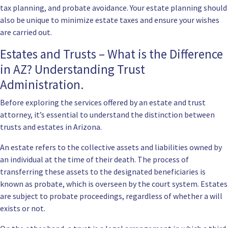
tax planning, and probate avoidance. Your estate planning should
also be unique to minimize estate taxes and ensure your wishes
are carried out.
Estates and Trusts – What is the Difference
in AZ? Understanding Trust
Administration.
Before exploring the services offered by an estate and trust
attorney, it’s essential to understand the distinction between
trusts and estates in Arizona.
An estate refers to the collective assets and liabilities owned by
an individual at the time of their death. The process of
transferring these assets to the designated beneficiaries is
known as probate, which is overseen by the court system. Estates
are subject to probate proceedings, regardless of whether a will
exists or not.