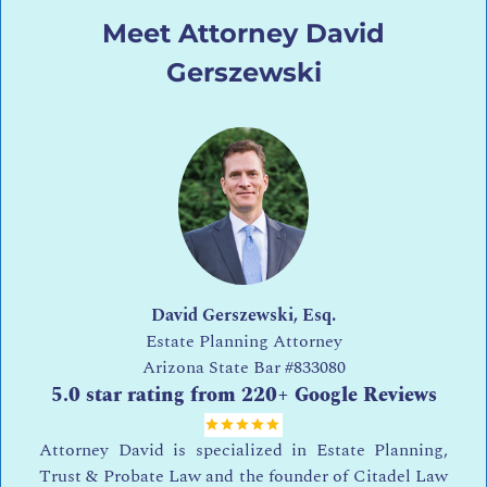
Meet Attorney David
Gerszewski
David Gerszewski, Esq.
Estate Planning Attorney
Arizona State Bar
#833080
5.0 star rating from 220+ Google Reviews
Attorney David is specialized in Estate Planning,
Trust & Probate Law and the founder of Citadel Law