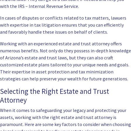
with the IRS – Internal Revenue Service.
In cases of disputes or conflicts related to tax matters, lawuers
with expertise in tax litigation ensures that you can efficiently
and favorably handle these issues on behalf of clients.
Working with an experienced estate and trust attorney offers
numerous benefits. Not only do they possess in-depth knowledge
of Arizona’s estate and trust laws, but they can also craft
customized estate plans tailored to your unique needs and goals.
Their expertise in asset protection and tax minimization
strategies can help preserve your wealth for future generations.
Selecting the Right Estate and Trust
Attorney
When it comes to safeguarding your legacy and protecting your
assets, working with the right estate and trust attorney is
paramount. Here are some key factors to consider when choosing