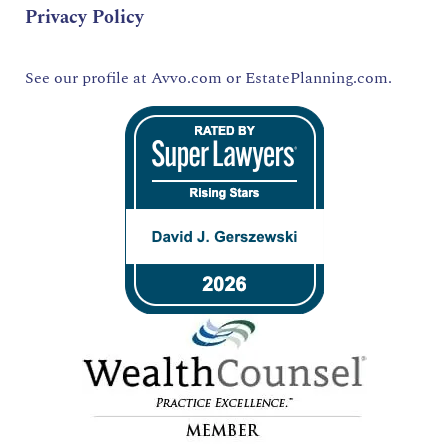
Privacy Policy
See our profile at
Avvo.com
or
EstatePlanning.com.