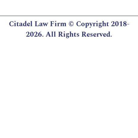
Citadel Law Firm
© Copyright 2018-
2026. All Rights Reserved.