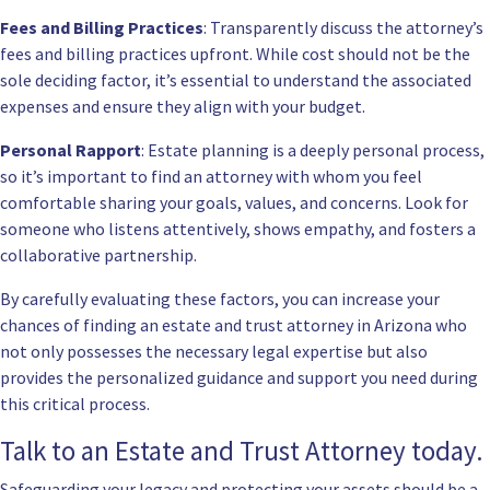
Fees and Billing Practices
: Transparently discuss the attorney’s
fees and billing practices upfront. While cost should not be the
sole deciding factor, it’s essential to understand the associated
expenses and ensure they align with your budget.
Personal Rapport
: Estate planning is a deeply personal process,
so it’s important to find an attorney with whom you feel
comfortable sharing your goals, values, and concerns. Look for
someone who listens attentively, shows empathy, and fosters a
collaborative partnership.
By carefully evaluating these factors, you can increase your
chances of finding an estate and trust attorney in Arizona who
not only possesses the necessary legal expertise but also
provides the personalized guidance and support you need during
this critical process.
Talk to an Estate and Trust Attorney today.
Safeguarding your legacy and protecting your assets should be a