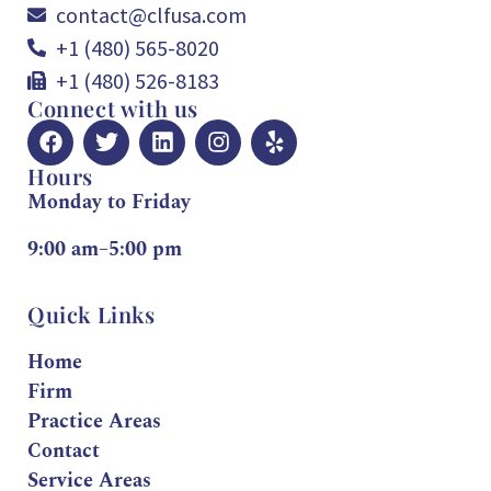
contact@clfusa.com
+1 (480) 565-8020
+1 (480) 526-8183
Connect with us
Hours
Monday to Friday
9:00 am–5:00 pm
Quick Links
Home
Firm
Practice Areas
Contact
Service Areas